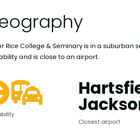
eography
er Rice College & Seminary is in a suburban 
bility and is close to an airport.
Hartsfi
Jackso
bility
Closest airport