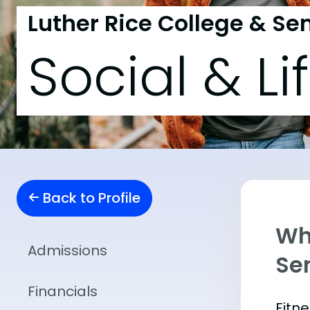
Luther Rice College & S
Social & Li
Back to Profile
Wha
Admissions
Se
Financials
Fitn