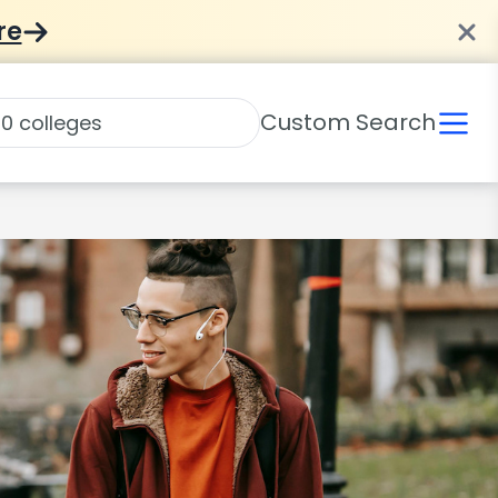
re
Custom Search