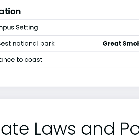
ation
pus Setting
est national park
Great Smok
tance to coast
tate Laws and Pol