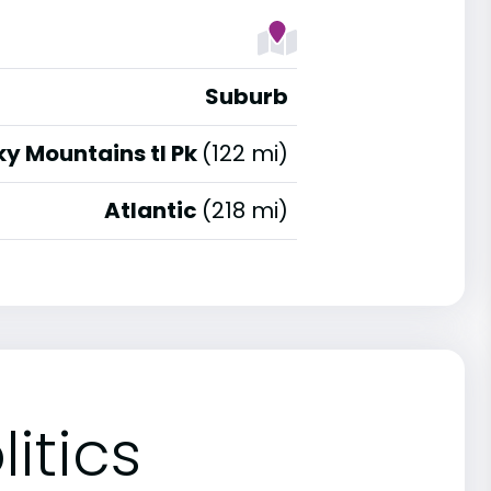
Suburb
y Mountains tl Pk
(122 mi)
Atlantic
(218 mi)
itics