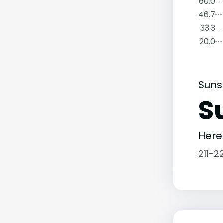
60.0
46.7
33.3
20.0
Suns
S
Here
211-2