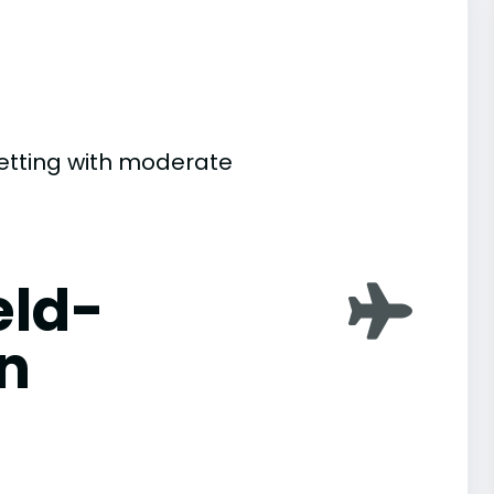
setting with moderate
eld-
n