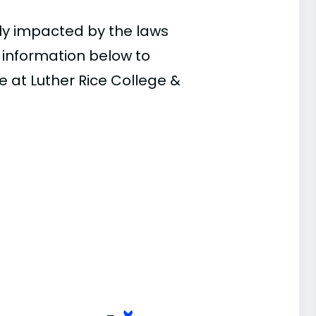
ly impacted by the laws
e information below to
e at Luther Rice College &