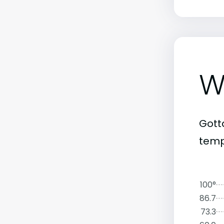
W
Gott
temp
100°
86.7
73.3