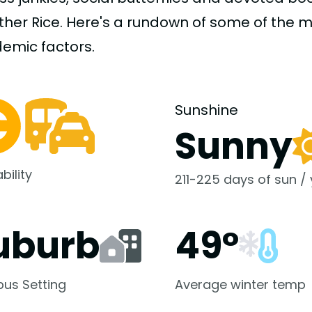
uther Rice. Here's a rundown of some of the
demic
factors.
Sunshine
Sunny
bility
211-225 days of sun /
uburb
49°
us Setting
Average winter temp