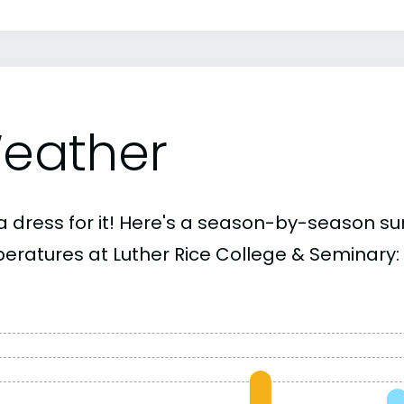
eather
a dress for it! Here's a season-by-season 
eratures at Luther Rice College & Seminary: