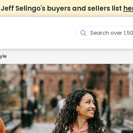
 Jeff Selingo's buyers and sellers list
he
yle