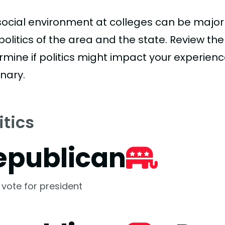
social environment at colleges can be major
politics of the area and the state. Review th
rmine if politics might impact your experienc
nary.
itics
epublican
 vote for president