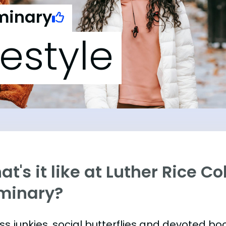
eminary
festyle
t's it like at Luther Rice Co
minary?
ess junkies, social butterflies and devoted 