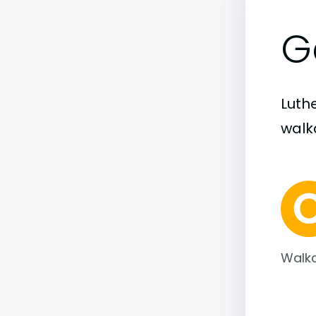
G
Luth
walka
Walka