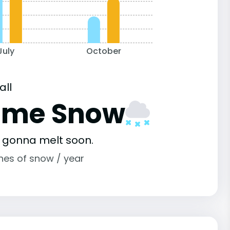
July
October
all
ome Snow
s gonna melt soon.
ches of snow / year