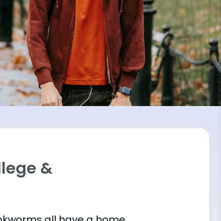
llege &
bookworms all have a home