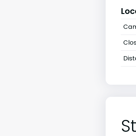
Loc
Cam
Clos
Dis
S