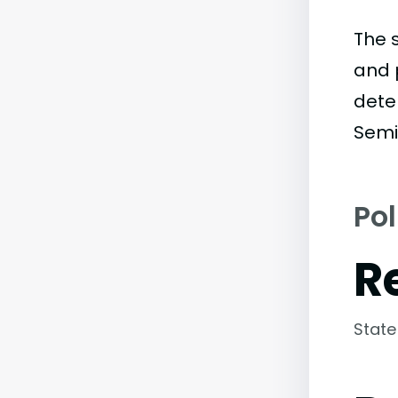
The 
and 
dete
Semi
Pol
R
State