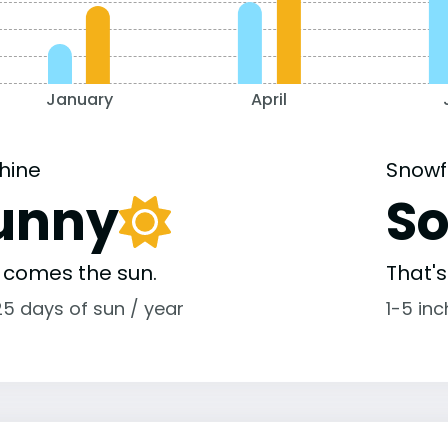
January
April
hine
Snowf
unny
S
 comes the sun.
That'
25 days of sun / year
1-5 in