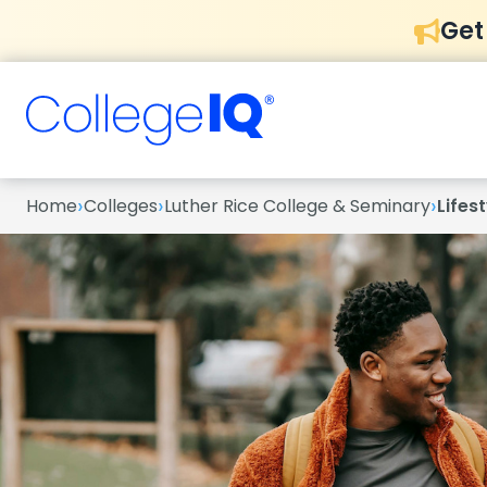
Get
›
›
›
Home
Colleges
Luther Rice College & Seminary
Lifest