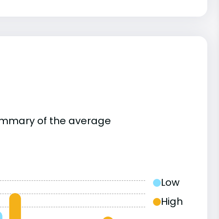
summary of the average
Low
High