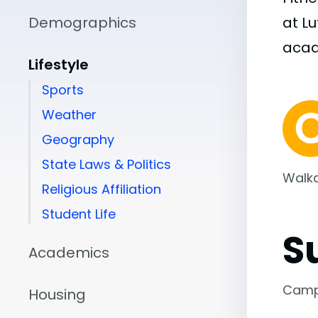
Demographics
at L
aca
Lifestyle
Sports
Weather
Geography
State Laws & Politics
Walka
Religious Affiliation
Student Life
S
Academics
Camp
Housing