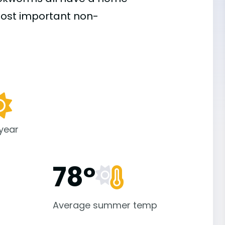
 most important
non-
 year
78°
Average summer temp