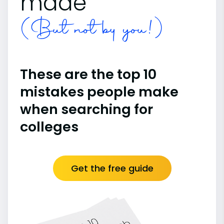
made
(But not by you!)
These are the top 10
mistakes people make
when searching for
colleges
Get the free guide