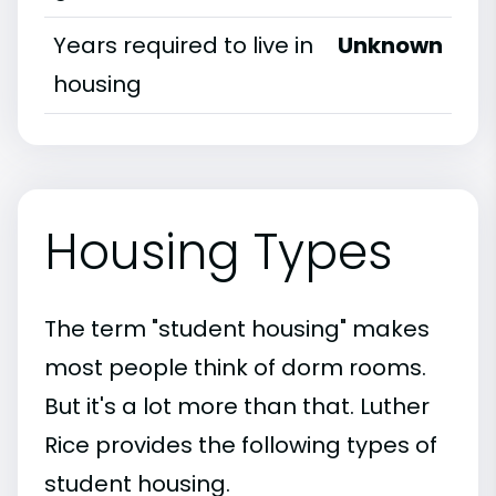
Years required to live in
Unknown
housing
Housing Types
The term "student housing" makes
most people think of dorm rooms.
But it's a lot more than that. Luther
Rice provides the following types of
student housing.