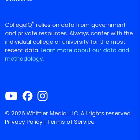
®
CollegeIQ
relies on data from government
and private resources. Always confer with the
individual college or university for the most
recent data.
Learn more about our data and
methodology.
© 2026 Whittier Media, LLC. All rights reserved.
Privacy Policy
|
Terms of Service