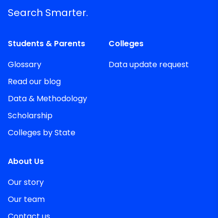
Search Smarter.
Students & Parents
Colleges
Glossary
Data update request
Read our blog
Data & Methodology
Scholarship
Colleges by State
About Us
Our story
Our team
Contact us