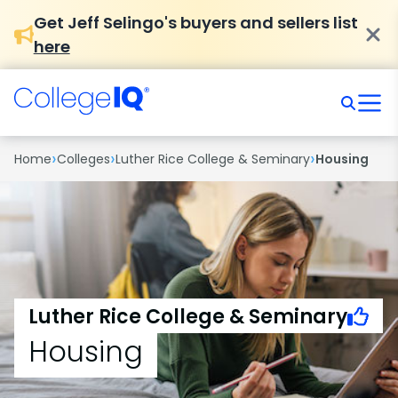
Get Jeff Selingo's buyers and sellers list
here
›
›
›
Home
Colleges
Luther Rice College & Seminary
Housing
Luther Rice College & Seminary
Housing