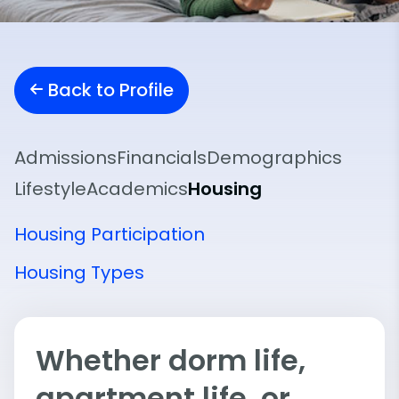
Back to Profile
Admissions
Financials
Demographics
Lifestyle
Academics
Housing
Housing Participation
Housing Types
Whether dorm life,
apartment life, or