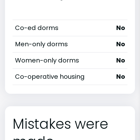
Co-ed dorms
No
Men-only dorms
No
Women-only dorms
No
Co-operative housing
No
Mistakes were