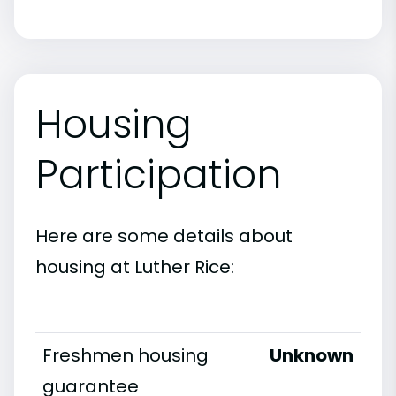
Housing
Participation
Here are some details about
housing at Luther Rice:
Freshmen housing
Unknown
guarantee