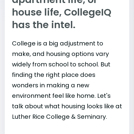
house life, CollegeIQ
has the intel.
College is a big adjustment to
make, and housing options vary
widely from school to school. But
finding the right place does
wonders in making a new
environment feel like home. Let's
talk about what housing looks like at
Luther Rice College & Seminary.