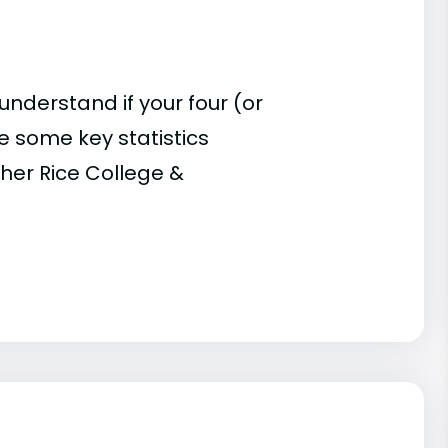
understand if your four (or
re some key statistics
her Rice College &