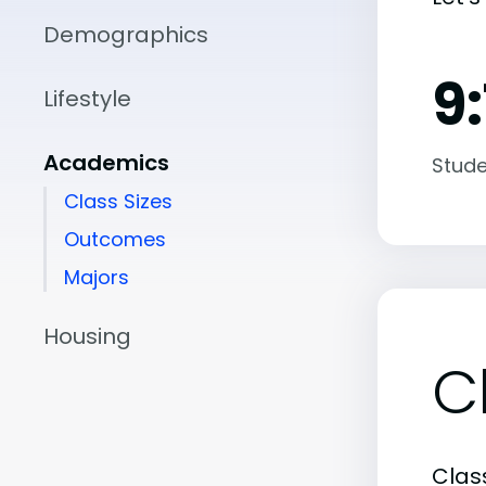
Demographics
9:
Lifestyle
Academics
Stude
Class Sizes
Outcomes
Majors
Housing
C
Class