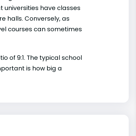
t universities have classes
e halls. Conversely, as
evel courses can sometimes
o of 9:1. The typical school
important is how big a