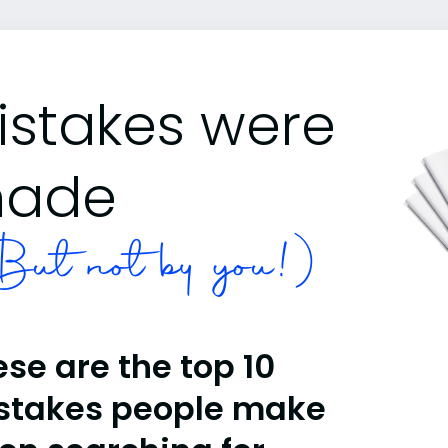
istakes were
ade
ut not by you!)
se are the top 10
stakes people make