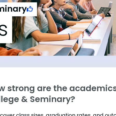
eminary
s
w strong are the academics 
llege & Seminary?
s cover class sizes, graduation rates, and ou