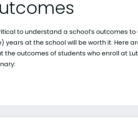
utcomes
critical to understand a school’s outcomes to 
 years at the school will be worth it. Here a
t the outcomes of students who enroll at Lut
nary: