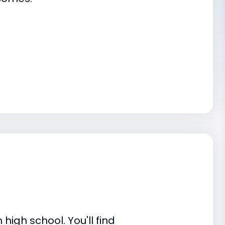
high school. You'll find