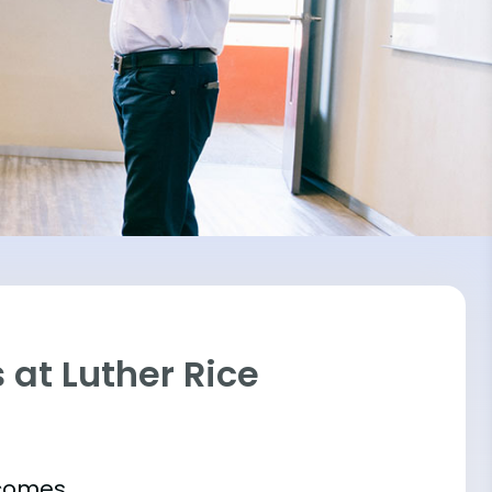
at Luther Rice
tcomes.