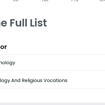
e Full List
or
hology
logy And Religious Vocations