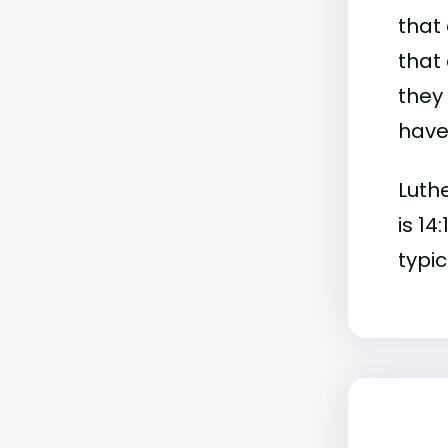
that 
that 
they
have 
Luthe
is 14
typic