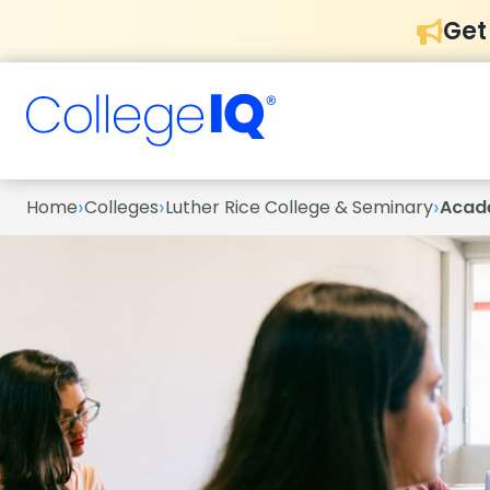
Get
›
›
›
Home
Colleges
Luther Rice College & Seminary
Acad