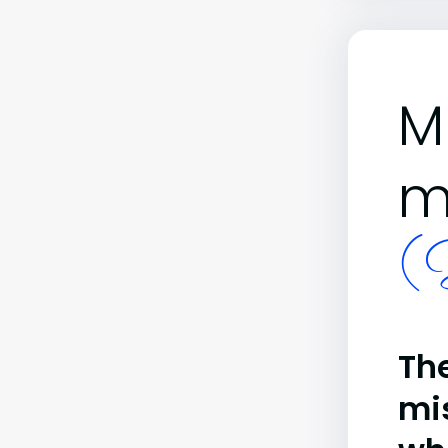
M
m
(B
The
mi