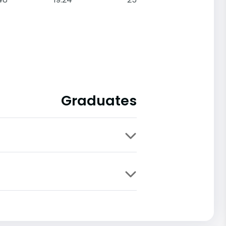
Graduates