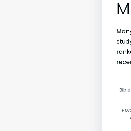
M
Many
stud
rank
rece
Bible
Psy