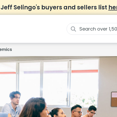
 Jeff Selingo's buyers and sellers list
he
emics