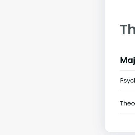
Th
Maj
Psyc
Theo