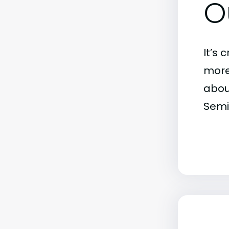
O
It’s 
more)
abou
Semi