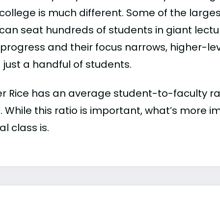
college is much different. Some of the larges
can seat hundreds of students in giant lectur
 progress and their focus narrows, higher-l
just a handful of students.
r Rice has an average student-to-faculty rati
:1. While this ratio is important, what’s more 
al class is.