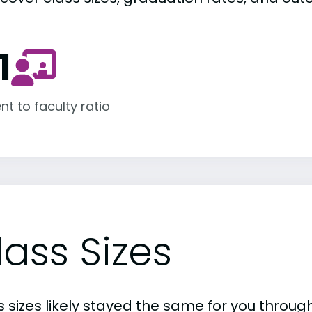
1
nt to faculty ratio
lass Sizes
 sizes likely stayed the same for you through 