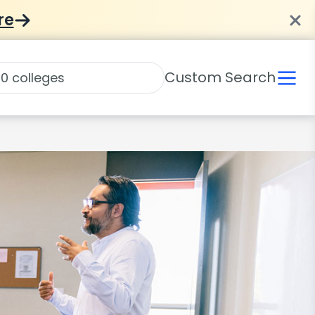
re
Custom Search