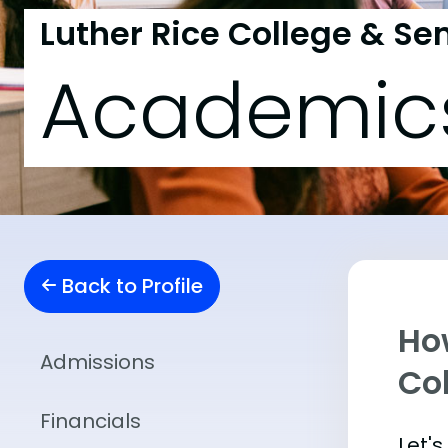
Luther Rice College & S
Academic
Back to Profile
Ho
Admissions
Co
Financials
Let'