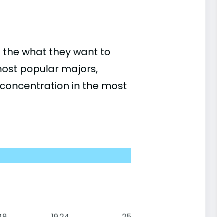
 the what they want to
most popular majors,
concentration in the most
48
19.24
25