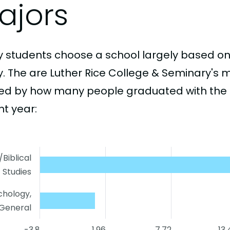
ajors
 students choose a school largely based on
y. The are Luther Rice College & Seminary's 
ed by how many people graduated with the 
nt year:
/Biblical
Studies
chology,
General
-3.8
1.96
7.72
13.