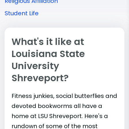
Religious Affiliation
Student Life
What's it like at
Louisiana State
University
Shreveport?
Fitness junkies, social butterflies and
devoted bookworms all have a
home at LSU Shreveport. Here's a
rundown of some of the most