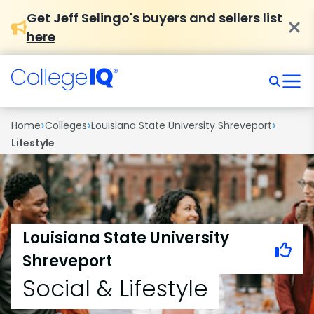
Get Jeff Selingo's buyers and sellers list
here
›
›
›
Home
Colleges
Louisiana State University Shreveport
Lifestyle
Louisiana State University
Shreveport
Social & Lifestyle