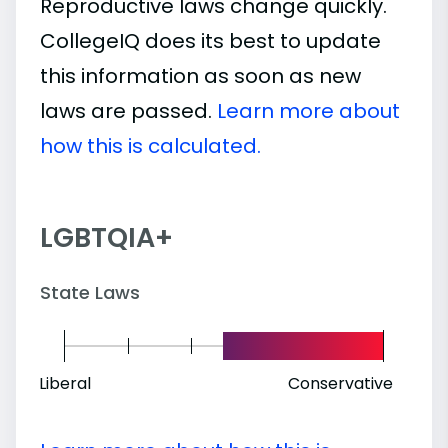
Reproductive laws change quickly.
CollegeIQ does its best to update
this information as soon as new
laws are passed.
Learn more about
how this is calculated.
LGBTQIA+
State Laws
Liberal
Conservative