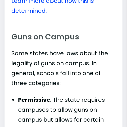
Learn more about how this is
determined.
Guns on Campus
Some states have laws about the
legality of guns on campus. In
general, schools fall into one of
three categories:
Permissive
: The state requires
campuses to allow guns on
campus but allows for certain