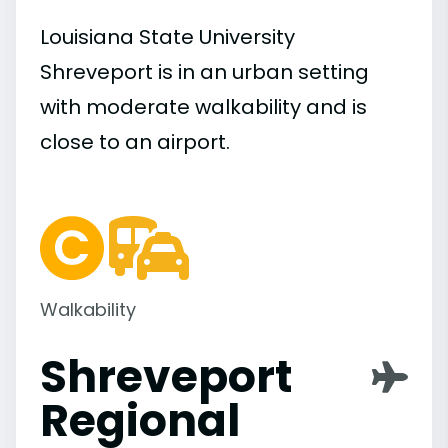
Louisiana State University
Shreveport is in an urban setting
with moderate walkability and is
close to an airport.
Walkability
Shreveport
Regional