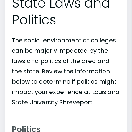
State Laws and
Politics
The social environment at colleges
can be majorly impacted by the
laws and politics of the area and
the state. Review the information
below to determine if politics might
impact your experience at Louisiana
State University Shreveport.
Politics