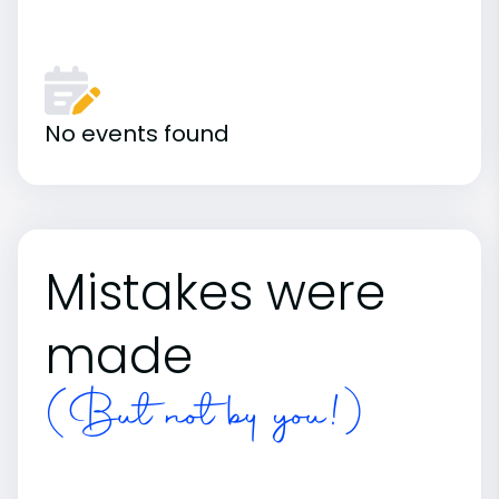
No events found
Mistakes were
made
(But not by you!)