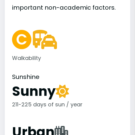
important
non-academic
factors.
Walkability
Sunshine
Sunny
211-225 days of sun / year
Urban