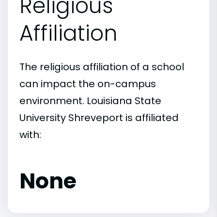
Religious
Affiliation
The religious affiliation of a school
can impact the on-campus
environment. Louisiana State
University Shreveport is affiliated
with:
None