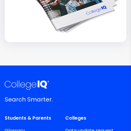
Search Smarter.
Students & Parents
Colleges
Glossary
Data update request