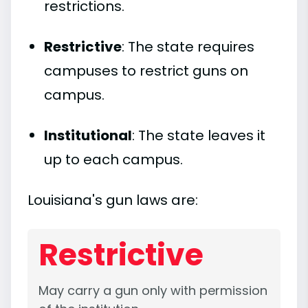
restrictions.
Restrictive
: The state requires
campuses to restrict guns on
campus.
Institutional
: The state leaves it
up to each campus.
Louisiana's gun laws are:
Restrictive
May carry a gun only with permission