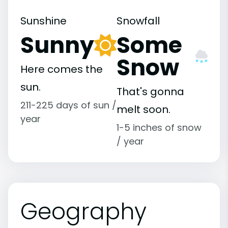
Sunshine
Snowfall
Sunny
Some
Snow
Here comes the
sun.
That's gonna
211-225 days of sun /
melt soon.
year
1-5 inches of snow
/ year
Geography