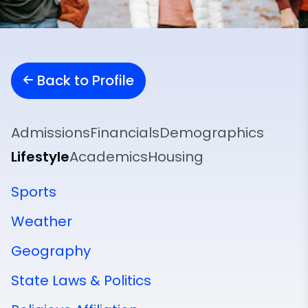
Back to Profile
Admissions
Financials
Demographics
Lifestyle
Academics
Housing
Sports
Weather
Geography
State Laws & Politics