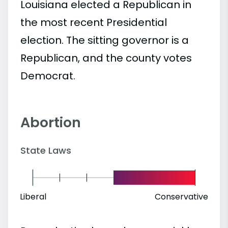
Louisiana elected a Republican in
the most recent Presidential
election. The sitting governor is a
Republican, and the county votes
Democrat.
Abortion
State Laws
Liberal
Conservative