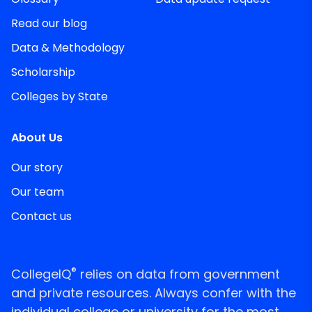
Read our blog
Data & Methodology
Scholarship
Colleges by State
About Us
Our story
Our team
Contact us
®
CollegeIQ
relies on data from government
and private resources. Always confer with the
individual college or university for the most