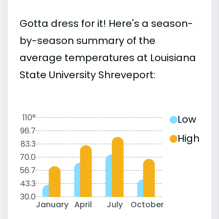
Gotta dress for it! Here's a season-
by-season summary of the
average temperatures at Louisiana
State University Shreveport:
110°
Low
96.7
High
83.3
70.0
56.7
43.3
30.0
January
April
July
October