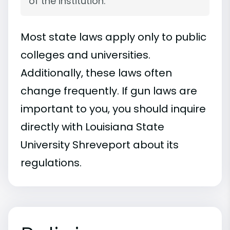
of the institution.
Most state laws apply only to public
colleges and universities.
Additionally, these laws often
change frequently. If gun laws are
important to you, you should inquire
directly with Louisiana State
University Shreveport about its
regulations.