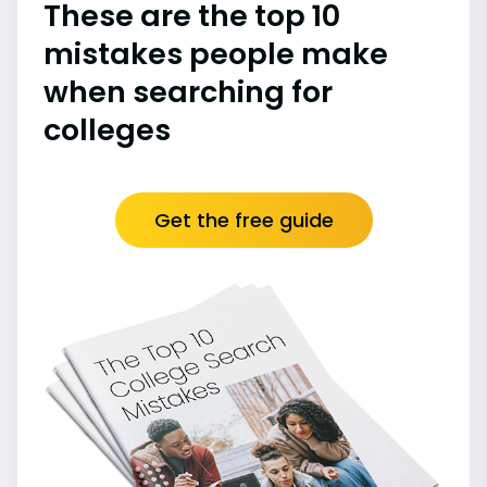
These are the top 10
mistakes people make
when searching for
colleges
Get the free guide