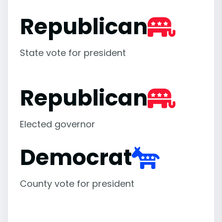
Republican
State vote for president
Republican
Elected governor
Democrat
County vote for president