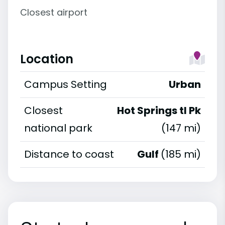
Closest airport
Location
Campus Setting
Urban
Closest
Hot Springs tl Pk
national park
(147 mi)
Distance to coast
Gulf
(185 mi)