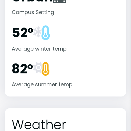
Campus Setting
52°
Average winter temp
82°
Average summer temp
Weather