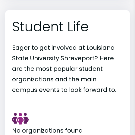
Student Life
Eager to get involved at Louisiana
State University Shreveport? Here
are the most popular student
organizations and the main
campus events to look forward to.
No organizations found