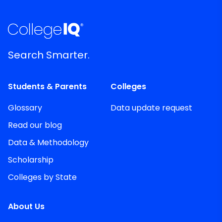
Search Smarter.
Students & Parents
Colleges
Glossary
Data update request
Read our blog
Data & Methodology
Scholarship
Colleges by State
About Us