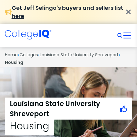
Get Jeff Selingo's buyers and sellers list
here
›
›
›
Home
Colleges
Louisiana State University Shreveport
Housing
Louisiana State University
Shreveport
Housing