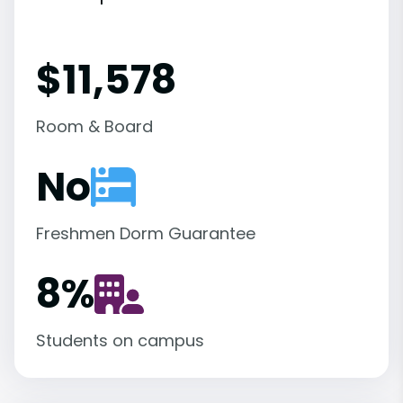
$11,578
Room & Board
No
Freshmen Dorm Guarantee
8
%
Students on campus