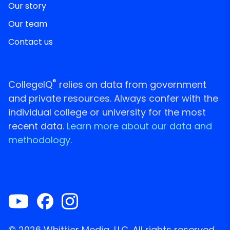
Our story
Our team
Contact us
®
CollegeIQ
relies on data from government
and private resources. Always confer with the
individual college or university for the most
recent data.
Learn more about our data and
methodology.
© 2026 Whittier Media, LLC. All rights reserved.