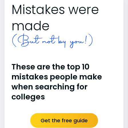
Mistakes were
made
(But not by you!)
These are the top 10
mistakes people make
when searching for
colleges
Get the free guide