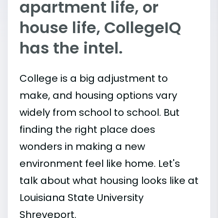
apartment life, or
house life, CollegeIQ
has the intel.
College is a big adjustment to
make, and housing options vary
widely from school to school. But
finding the right place does
wonders in making a new
environment feel like home. Let's
talk about what housing looks like at
Louisiana State University
Shreveport.