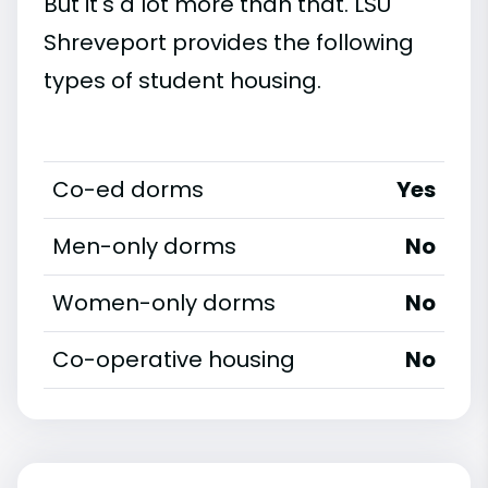
But it's a lot more than that. LSU
Shreveport provides the following
types of student housing.
Co-ed dorms
Yes
Men-only dorms
No
Women-only dorms
No
Co-operative housing
No