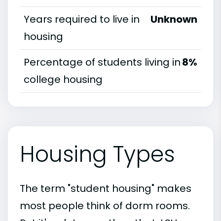
Years required to live in
Unknown
housing
Percentage of students living in
8%
college housing
Housing Types
The term "student housing" makes
most people think of dorm rooms.