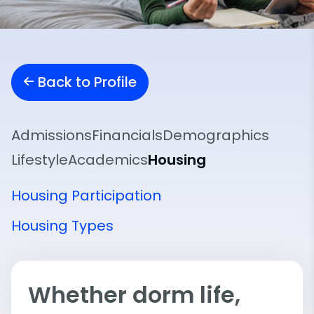
Back to Profile
Admissions
Financials
Demographics
Lifestyle
Academics
Housing
Housing Participation
Housing Types
Whether dorm life,