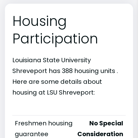
Housing
Participation
Louisiana State University
Shreveport has 388 housing units .
Here are some details about
housing at LSU Shreveport:
Freshmen housing
No Special
guarantee
Consideration