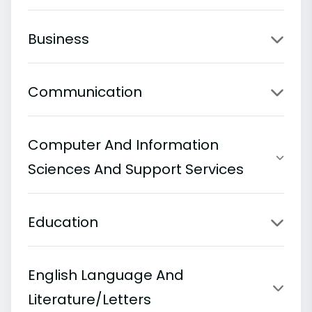
Business
Communication
Computer And Information
Sciences And Support Services
Education
English Language And
Literature/Letters