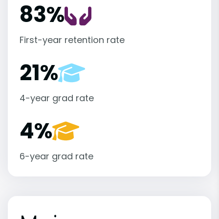
83%
First-year retention rate
21%
4-year grad rate
4%
6-year grad rate