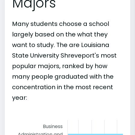
Majors
Many students choose a school
largely based on the what they
want to study. The are Louisiana
State University Shreveport's most
popular majors, ranked by how
many people graduated with the
concentration in the most recent
year:
Business
Administration and