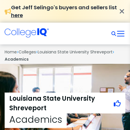
Get Jeff Selingo's buyers and sellers list
here
›
›
›
Home
Colleges
Louisiana State University Shreveport
Academics
Louisiana State University
Shreveport
Academics