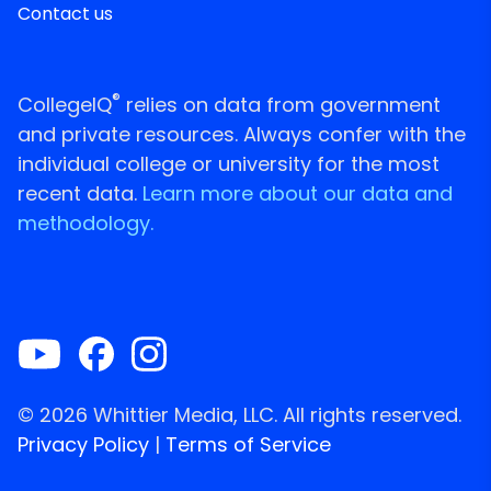
Contact us
®
CollegeIQ
relies on data from government
and private resources. Always confer with the
individual college or university for the most
recent data.
Learn more about our data and
methodology.
© 2026 Whittier Media, LLC. All rights reserved.
Privacy Policy
|
Terms of Service