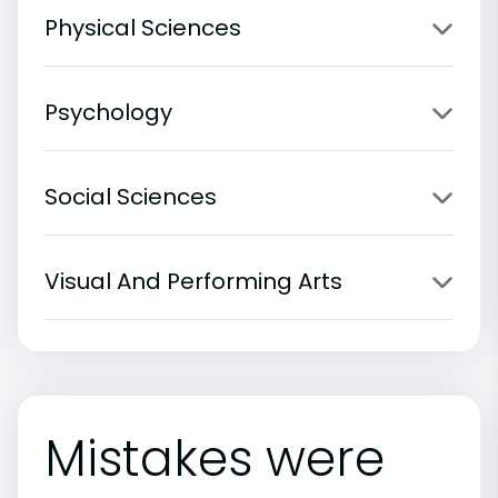
Physical Sciences
Psychology
Social Sciences
Visual And Performing Arts
Mistakes were