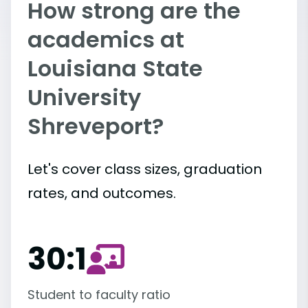
How strong are the
academics at
Louisiana State
University
Shreveport?
Let's cover class sizes, graduation
rates, and outcomes.
30:1
Student to faculty ratio