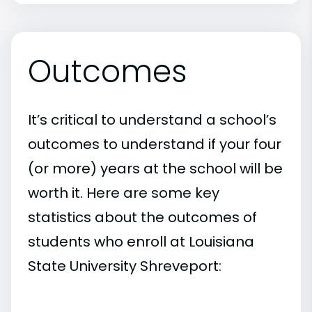
Outcomes
It’s critical to understand a school’s
outcomes to understand if your four
(or more) years at the school will be
worth it. Here are some key
statistics about the outcomes of
students who enroll at Louisiana
State University Shreveport: