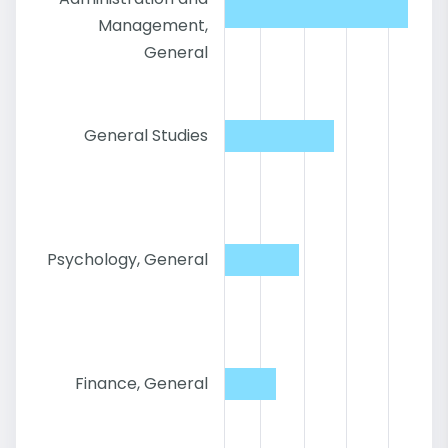
Management,
General
General Studies
Psychology, General
Finance, General