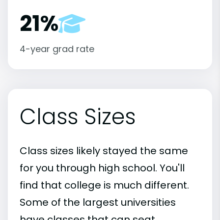
21%
4-year grad rate
Class Sizes
Class sizes likely stayed the same
for you through high school. You'll
find that college is much different.
Some of the largest universities
have classes that can seat