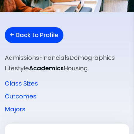
Back to Profile
Admissions
Financials
Demographics
Lifestyle
Academics
Housing
Class Sizes
Outcomes
Majors