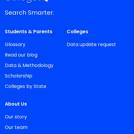
Search Smarter.
Students & Parents
Colleges
Glossary
Data update request
Read our blog
Data & Methodology
Scholarship
Colleges by State
About Us
Our story
Our team