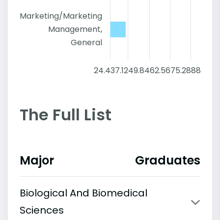
Marketing/Marketing
Management,
General
24.4
37.12
49.84
62.56
75.28
88
The Full List
Major
Graduates
Biological And Biomedical
Sciences