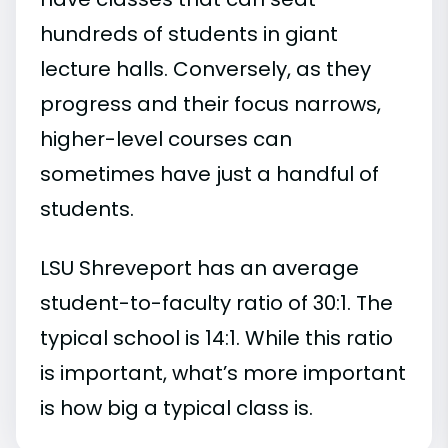
hundreds of students in giant
lecture halls. Conversely, as they
progress and their focus narrows,
higher-level courses can
sometimes have just a handful of
students.
LSU Shreveport has an average
student-to-faculty ratio of 30:1. The
typical school is 14:1. While this ratio
is important, what’s more important
is how big a typical class is.