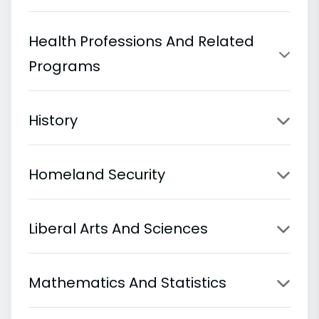
Health Professions And Related
Programs
History
Homeland Security
Liberal Arts And Sciences
Mathematics And Statistics