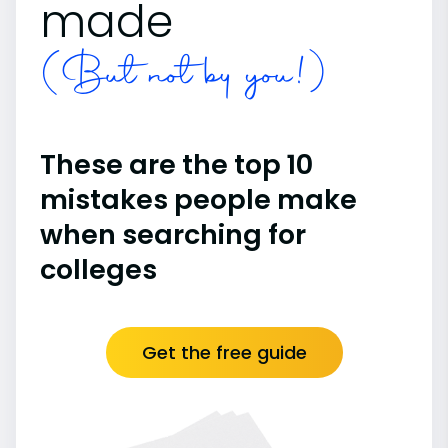
made
(But not by you!)
These are the top 10
mistakes people make
when searching for
colleges
Get the free guide