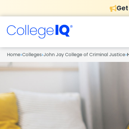
Get
›
›
›
Home
Colleges
John Jay College of Criminal Justice