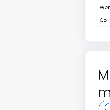
Wom
Co-
M
m