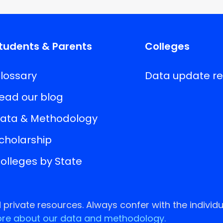
tudents & Parents
Colleges
lossary
Data update r
ead our blog
ata & Methodology
cholarship
olleges by State
rivate resources. Always confer with the individu
re about our data and methodology.