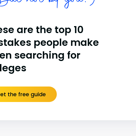
ut not by you!)
se are the top 10
stakes people make
en searching for
lleges
et the free guide