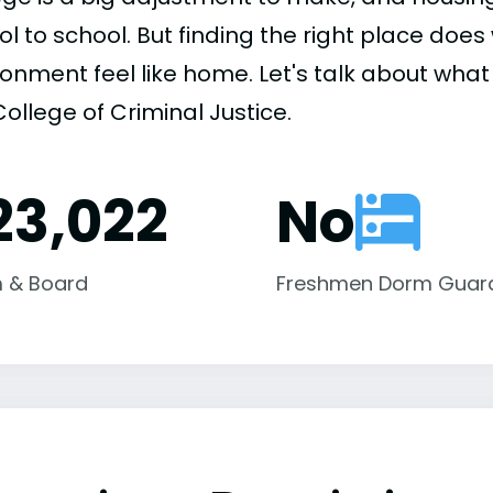
ol to school. But finding the right place do
onment feel like home. Let's talk about what
ollege of Criminal Justice.
23,022
No
 & Board
Freshmen Dorm Guar