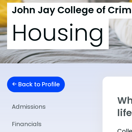
John Jay College of Crim
Housing
Back to Profile
Whe
Admissions
lif
Financials
Coll