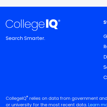
S
G
Search Smarter.
R
D
S
C
®
CollegeIQ
relies on data from government and p
or university for the most recent data.
Learn mo