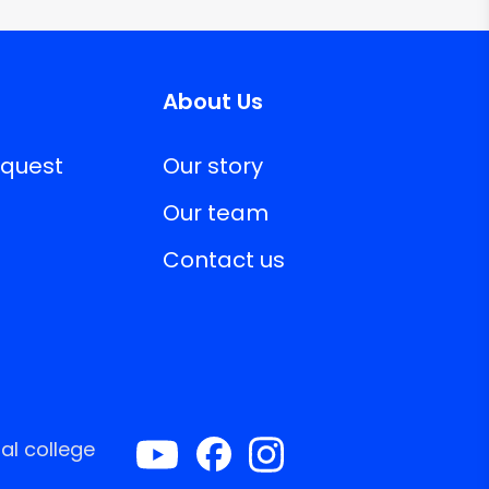
About Us
equest
Our story
Our team
Contact us
al college