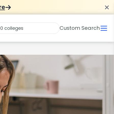
re
Custom Search