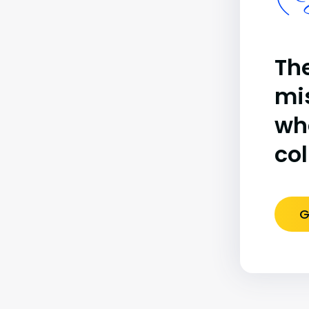
(B
The
mi
wh
co
G