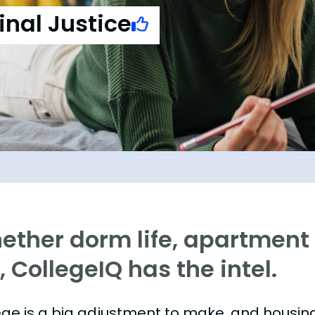
inal Justice
ther dorm life, apartment l
e, CollegeIQ has the intel.
ege is a big adjustment to make, and housing