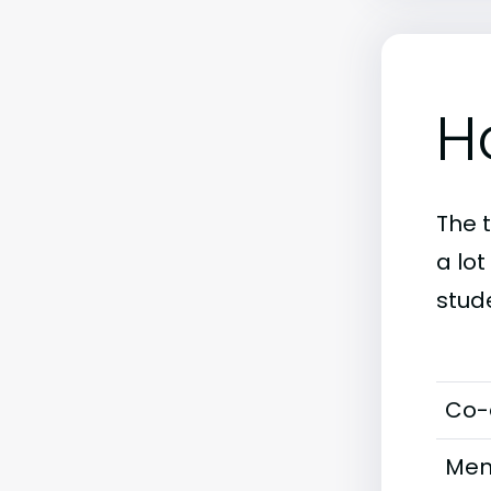
H
The 
a lo
stud
Co-
Men