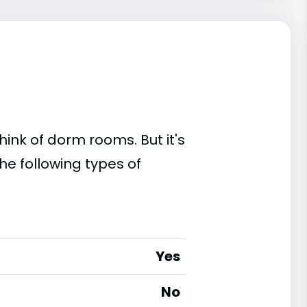
ink of dorm rooms. But it's
he following types of
Yes
No