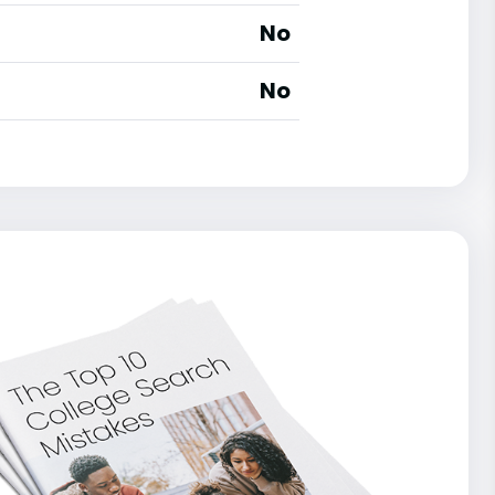
No
No