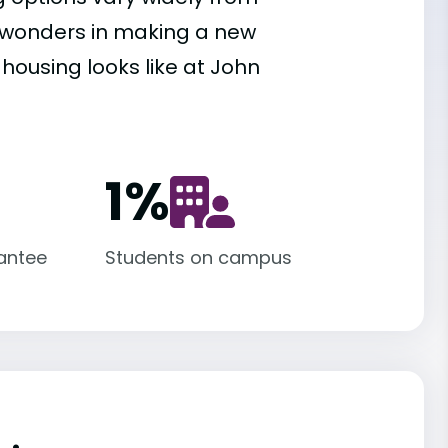
es wonders in making a new
 housing looks like at John
1
%
antee
Students on campus