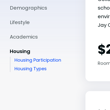
Demographics
scho
envir
Lifestyle
Jay C
Academics
$
Housing
Housing Participation
Room
Housing Types