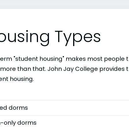
ousing Types
term "student housing" makes most people th
t more than that. John Jay College provides t
ent housing.
ed dorms
-only dorms