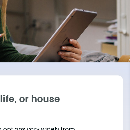
ife, or house
 options vary widely from