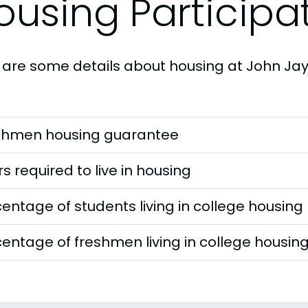
ousing Participa
 are some details about housing at John Jay
shmen housing guarantee
s required to live in housing
entage of students living in college housing
entage of freshmen living in college housin