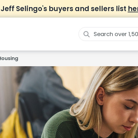
 Jeff Selingo's buyers and sellers list
he
Housing