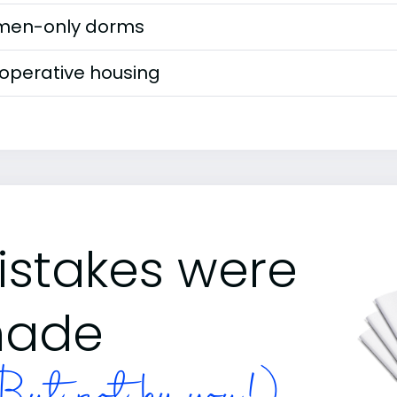
en-only dorms
operative housing
istakes were
ade