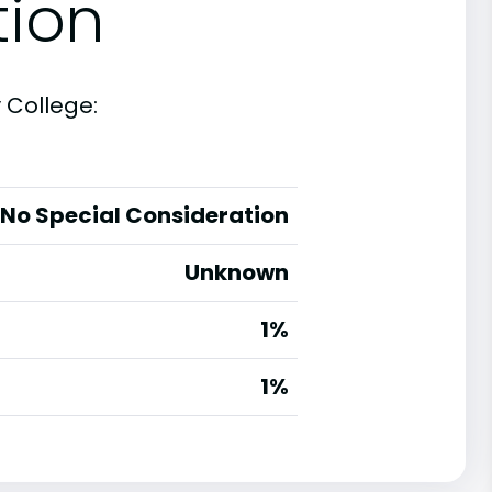
tion
 College:
No Special Consideration
Unknown
1%
g
1%