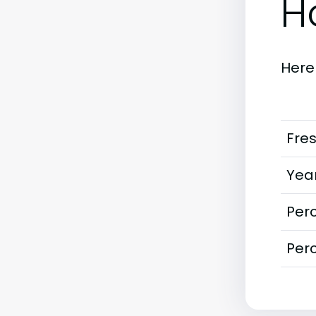
H
Here
Fre
Year
Perc
Perc