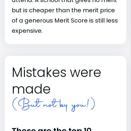
but is cheaper than the merit price
of a generous Merit Score is still less
expensive.
Mistakes were
made
(But not by you!)
These are the top 10