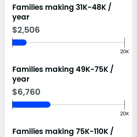
Families making 31K-48K /
year
$2,506
20K
Families making 49K-75K /
year
$6,760
20K
Families making 75K-110K /