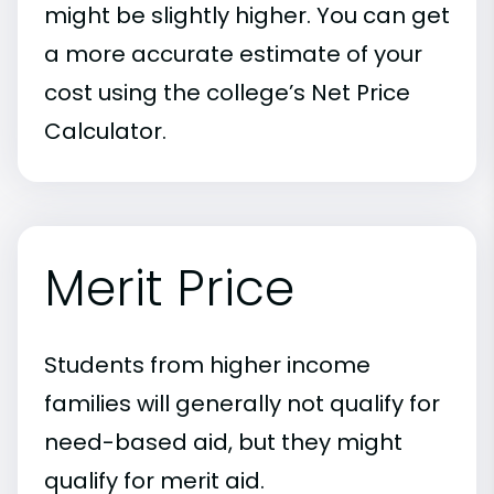
might be slightly higher. You can get
a more accurate estimate of your
cost using the college’s Net Price
Calculator.
Merit Price
Students from higher income
families will generally not qualify for
need-based aid, but they might
qualify for merit aid.