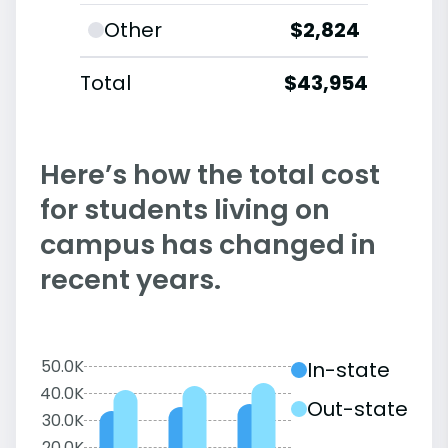
Other
$2,824
Total
$43,954
Here’s how the total cost
for students living on
campus has changed in
recent years.
50.0K
In-state
40.0K
Out-state
30.0K
20.0K