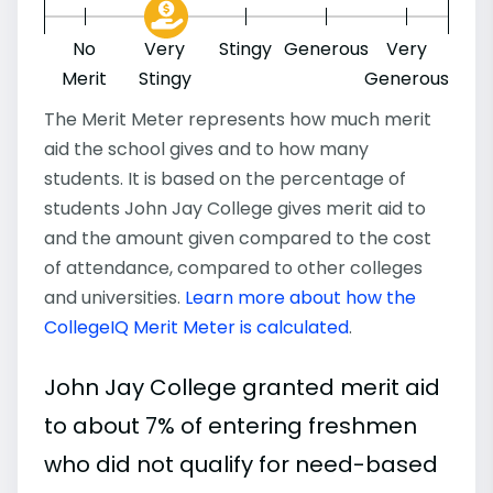
No
Very
Stingy
Generous
Very
Merit
Stingy
Generous
The Merit Meter represents how much merit
aid the school gives and to how many
students. It is based on the percentage of
students John Jay College gives merit aid to
and the amount given compared to the cost
of attendance, compared to other colleges
and universities.
Learn more about how the
CollegeIQ Merit Meter is calculated
.
John Jay College granted merit aid
to about 7% of entering freshmen
who did not qualify for need-based