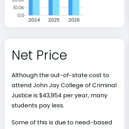
10.0K
0.0
2024
2025
2026
Net Price
Although the out-of-state cost to
attend John Jay College of Criminal
Justice is $43,954 per year, many
students pay less.
Some of this is due to need-based