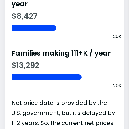
year
$8,427
20K
Families making 111+K / year
$13,292
20K
Net price data is provided by the
U.S. government, but it's delayed by
1-2 years. So, the current net prices