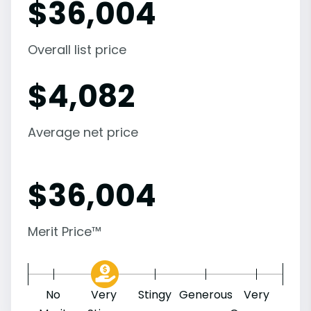
$
36,004
Overall list price
$
4,082
Average net price
$
36,004
Merit Price™
No
Very
Stingy
Generous
Very