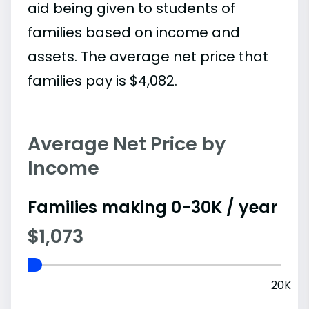
aid being given to students of
families based on income and
assets. The average net price that
families pay is $4,082.
Average Net Price by
Income
Families making 0-30K / year
$1,073
20K