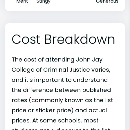
Merit
Stingy
Generous
Cost Breakdown
The cost of attending John Jay
College of Criminal Justice varies,
and it’s important to understand
the difference between published
rates (commonly known as the list
price or sticker price) and actual
prices. At some schools, most