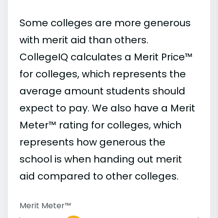
Some colleges are more generous
with merit aid than others.
CollegeIQ calculates a Merit Price™
for colleges, which represents the
average amount students should
expect to pay. We also have a Merit
Meter™ rating for colleges, which
represents how generous the
school is when handing out merit
aid compared to other colleges.
Merit Meter™