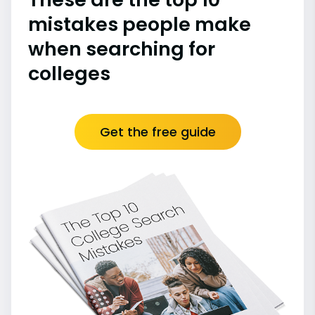
mistakes people make
when searching for
colleges
Get the free guide