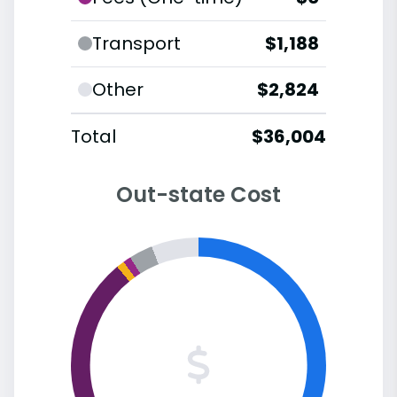
Transport
$1,188
Other
$2,824
Total
$36,004
Out-state Cost