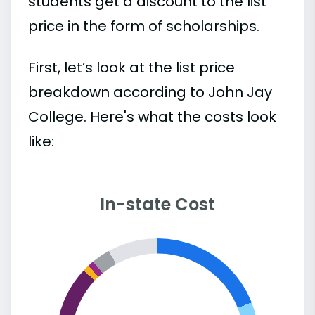
students get a discount to the list
price in the form of scholarships.
First, let’s look at the list price
breakdown according to John Jay
College. Here's what the costs look
like:
In-state Cost