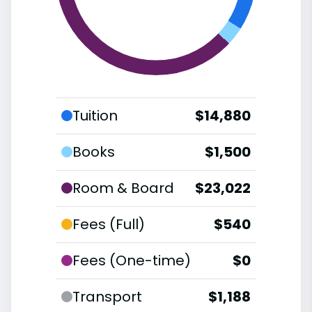
Tuition
$14,880
Books
$1,500
Room & Board
$23,022
Fees (Full)
$540
Fees (One-time)
$0
Transport
$1,188