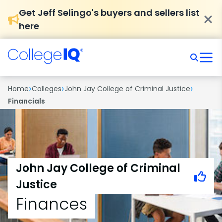
Get Jeff Selingo's buyers and sellers list
here
›
›
›
Home
Colleges
John Jay College of Criminal Justice
Financials
John Jay College of Criminal
Justice
Finances