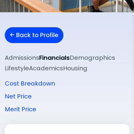
Back to Profile
Admissions
Financials
Demographics
Lifestyle
Academics
Housing
Cost Breakdown
Net Price
Merit Price