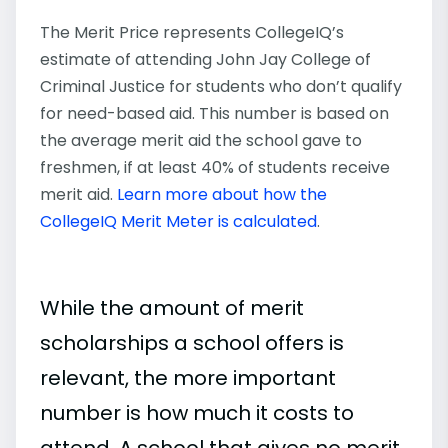
The Merit Price represents CollegeIQ’s
estimate of attending John Jay College of
Criminal Justice for students who don’t qualify
for need-based aid. This number is based on
the average merit aid the school gave to
freshmen, if at least 40% of students receive
merit aid.
Learn more about how the
CollegeIQ Merit Meter is calculated
.
While the amount of merit
scholarships a school offers is
relevant, the more important
number is how much it costs to
attend. A school that gives no merit