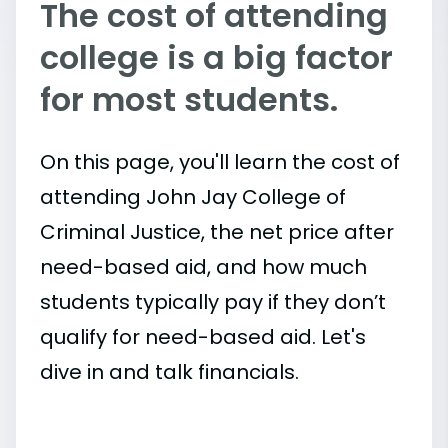
The cost of attending
college is a big factor
for most students.
On this page, you'll learn the cost of
attending John Jay College of
Criminal Justice, the net price after
need-based aid, and how much
students typically pay if they don’t
qualify for need-based aid. Let's
dive in and talk financials.