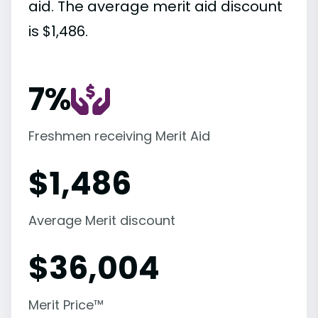
aid. The average merit aid discount
is $1,486.
7%
Freshmen receiving Merit Aid
$
1,486
Average Merit discount
$
36,004
Merit Price™