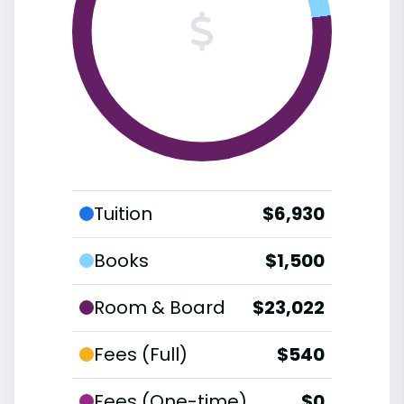
Tuition
$6,930
Books
$1,500
Room & Board
$23,022
Fees (Full)
$540
Fees (One-time)
$0