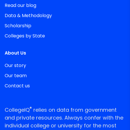
Read our blog
Data & Methodology
Scholarship
Colleges by State
About Us
Our story
Our team
Contact us
®
CollegeIQ
relies on data from government
and private resources. Always confer with the
individual college or university for the most