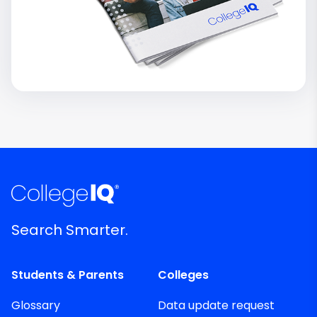
Search Smarter.
Students & Parents
Colleges
Glossary
Data update request