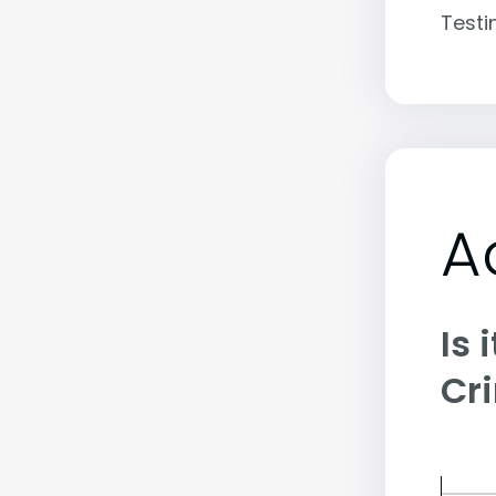
Testi
A
Is 
Cr