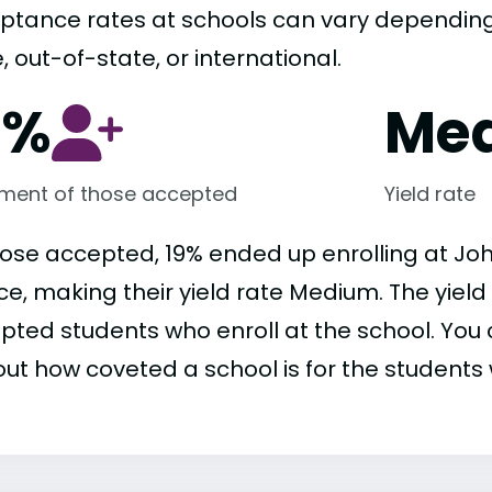
ptance rates at schools can vary depending o
, out-of-state, or international.
9%
Me
lment of those accepted
Yield rate
hose accepted, 19% ended up enrolling at Joh
ce, making their yield rate Medium. The yield
pted students who enroll at the school. You c
out how coveted a school is for the students 