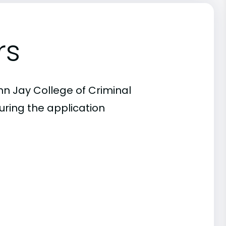
rs
hn Jay College of Criminal
uring the application