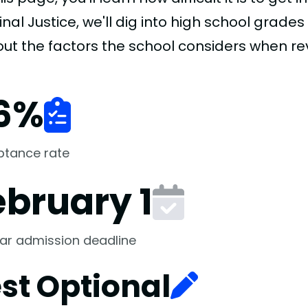
nal Justice, we'll dig into high school grades
 out the factors the school considers when re
6
%
ptance rate
ebruary 1
ar admission deadline
st Optional