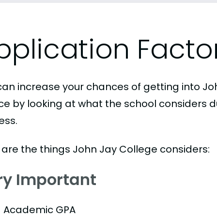
pplication Facto
can increase your chances of getting into Jo
ice by looking at what the school considers d
ess.
 are the things John Jay College considers:
ry Important
Academic GPA