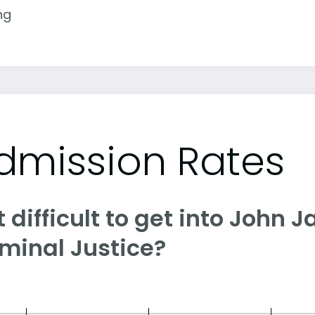
ng
dmission Rates
it difficult to get into John 
iminal Justice?