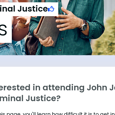
inal Justice
s
erested in attending John J
iminal Justice?
is page, you'll learn how difficult it is to get