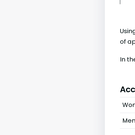
Usin
of ap
In t
Acc
Wo
Me