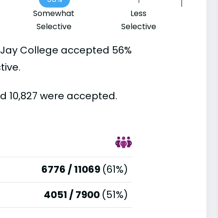
Somewhat
Less
Selective
Selective
n Jay College accepted 56%
tive.
nd 10,827 were accepted.
6776 / 11069
(61%)
4051 / 7900
(51%)