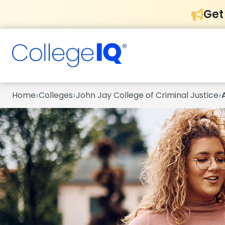
Get
›
›
›
Home
Colleges
John Jay College of Criminal Justice