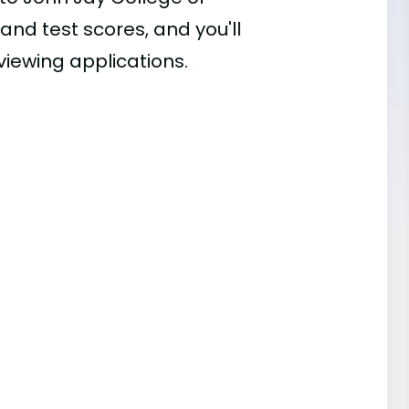
 and test scores, and you'll
viewing applications.