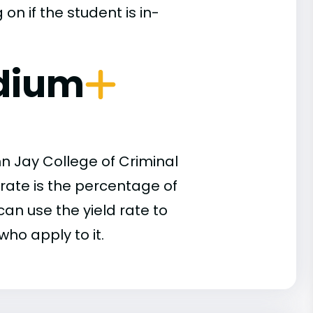
n if the student is in-
dium
n Jay College of Criminal
 rate is the percentage of
an use the yield rate to
who apply to it.