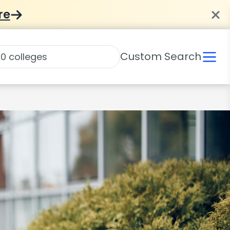
re
Custom Search