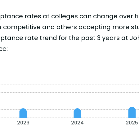
ptance rates at colleges can change over 
 competitive and others accepting more stud
ptance rate trend for the past 3 years at Jo
ce:
2023
2024
2025