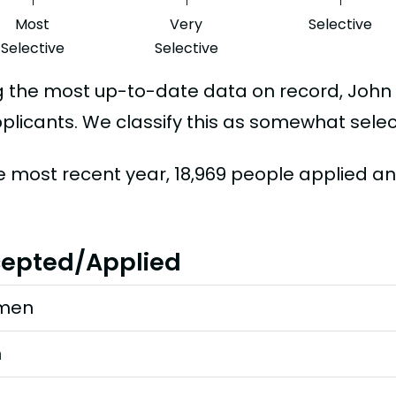
Most
Very
Selective
Selective
Selective
g the most up-to-date data on record, Joh
plicants. We classify this as somewhat selec
he most recent year, 18,969 people applied a
epted/Applied
men
n