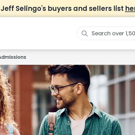
 Jeff Selingo's buyers and sellers list
he
Admissions