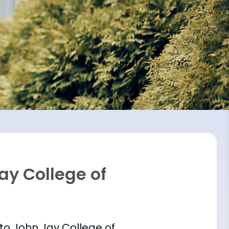
ay College of
 into John Jay College of