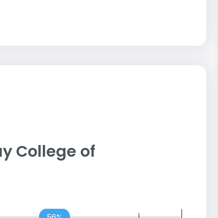
Jay College of
56%