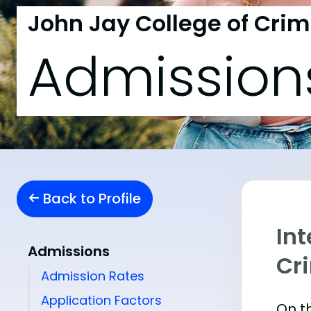
John Jay College of Crim
Admission
Back to Profile
Int
Admissions
Cr
Admission Rates
Application Factors
On th