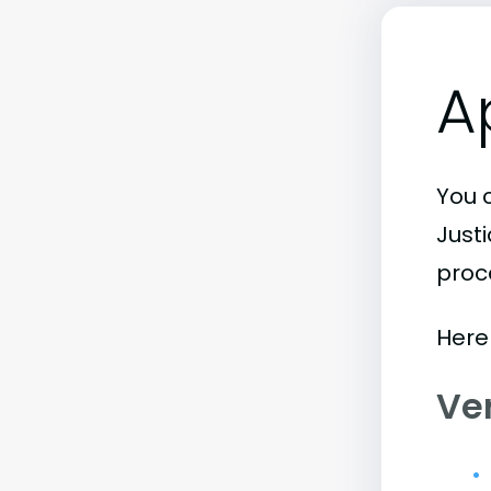
A
You 
Just
proc
Here
Ve