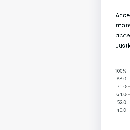
Acce
more
acce
Justi
100%
88.0
76.0
64.0
52.0
40.0