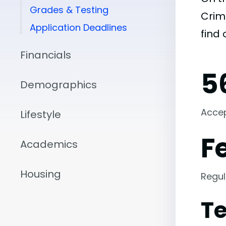
Grades & Testing
Crimi
Application Deadlines
find
Financials
5
Demographics
Acce
Lifestyle
F
Academics
Housing
Regul
Te