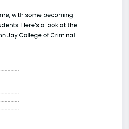
time, with some becoming
ents. Here’s a look at the
hn Jay College of Criminal