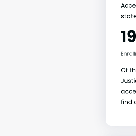
Acce
state
1
Enrol
Of t
Justi
acce
find 