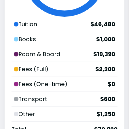
Tuition
$46,480
Books
$1,000
Room & Board
$19,390
Fees (Full)
$2,200
Fees (One-time)
$0
Transport
$600
Other
$1,250