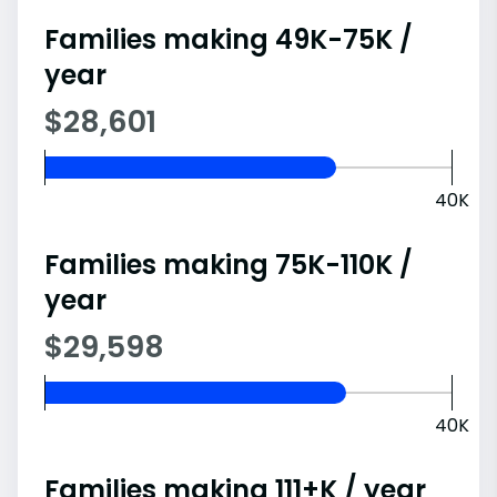
Families making 49K-75K /
year
$28,601
40K
Families making 75K-110K /
year
$29,598
40K
Families making 111+K / year