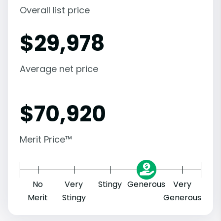
Overall list price
$
29,978
Average net price
$
70,920
Merit Price™
No
Very
Stingy
Generous
Very
Merit
Stingy
Generous