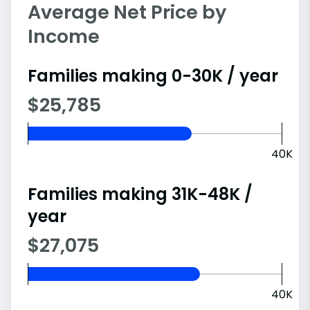
Average Net Price by
Income
Families making 0-30K / year
$25,785
40K
Families making 31K-48K /
year
$27,075
40K