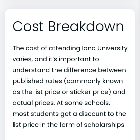
Cost Breakdown
The cost of attending Iona University
varies, and it’s important to
understand the difference between
published rates (commonly known
as the list price or sticker price) and
actual prices. At some schools,
most students get a discount to the
list price in the form of scholarships.