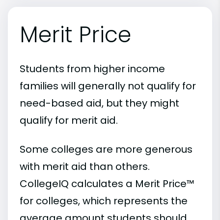
Merit Price
Students from higher income
families will generally not qualify for
need-based aid, but they might
qualify for merit aid.
Some colleges are more generous
with merit aid than others.
CollegeIQ calculates a Merit Price™
for colleges, which represents the
average amount students should