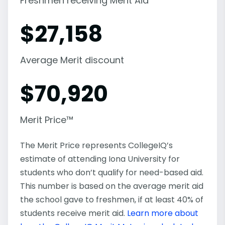
Freshmen receiving Merit Aid
$
27,158
Average Merit discount
$
70,920
Merit Price™
The Merit Price represents CollegeIQ’s
estimate of attending Iona University for
students who don’t qualify for need-based aid.
This number is based on the average merit aid
the school gave to freshmen, if at least 40% of
students receive merit aid.
Learn more about