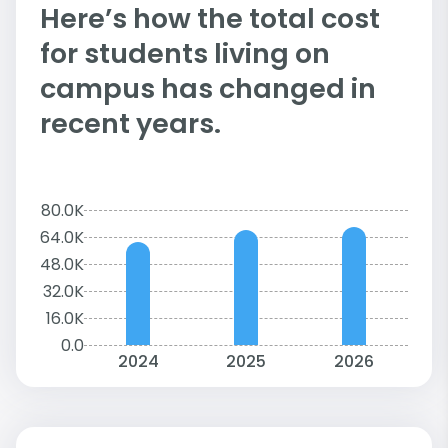
Here’s how the total cost
for students living on
campus has changed in
recent years.
80.0K
64.0K
48.0K
32.0K
16.0K
0.0
2024
2025
2026