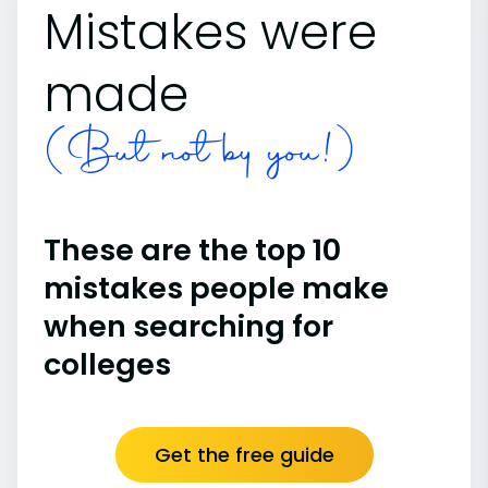
Mistakes were
made
(But not by you!)
These are the top 10
mistakes people make
when searching for
colleges
Get the free guide