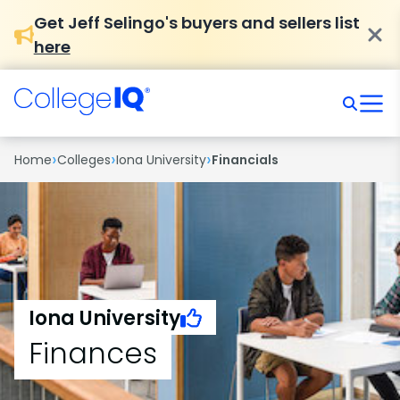
Get Jeff Selingo's buyers and sellers list
here
›
›
›
Home
Colleges
Iona University
Financials
Iona University
Finances