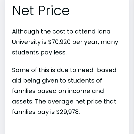
Net Price
Although the cost to attend Iona
University is $70,920 per year, many
students pay less.
Some of this is due to need-based
aid being given to students of
families based on income and
assets. The average net price that
families pay is $29,978.