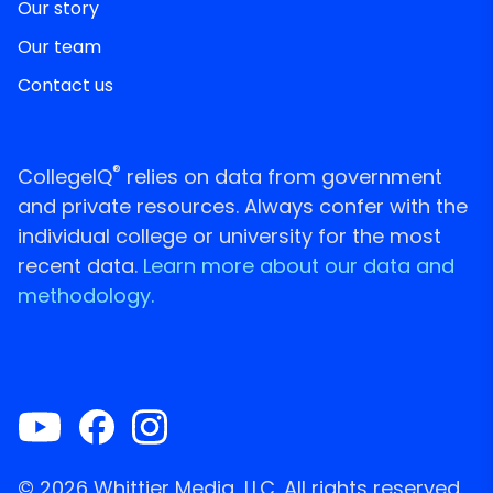
Our story
Our team
Contact us
®
CollegeIQ
relies on data from government
and private resources. Always confer with the
individual college or university for the most
recent data.
Learn more about our data and
methodology.
© 2026 Whittier Media, LLC. All rights reserved.