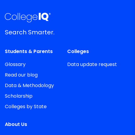
Search Smarter.
Students & Parents
Colleges
Glossary
Data update request
Read our blog
Data & Methodology
Scholarship
Colleges by State
About Us