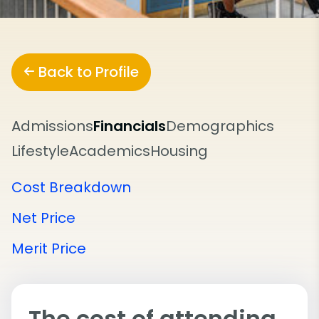
Back to Profile
Admissions
Financials
Demographics
Lifestyle
Academics
Housing
Cost Breakdown
Net Price
Merit Price
The cost of attending