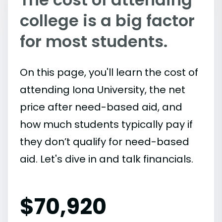
college is a big factor
for most students.
On this page, you'll learn the cost of
attending Iona University, the net
price after need-based aid, and
how much students typically pay if
they don’t qualify for need-based
aid. Let's dive in and talk financials.
$
70,920