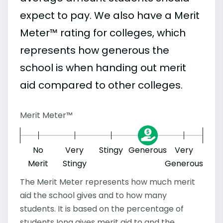
expect to pay. We also have a Merit
Meter™ rating for colleges, which
represents how generous the
school is when handing out merit
aid compared to other colleges.
Merit Meter™
No
Very
Stingy
Generous
Very
Merit
Stingy
Generous
The Merit Meter represents how much merit
aid the school gives and to how many
students. It is based on the percentage of
students Iona gives merit aid to and the