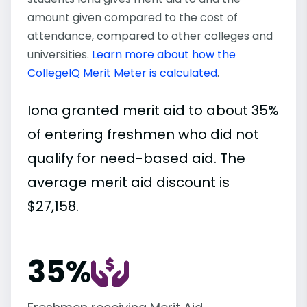
amount given compared to the cost of
attendance, compared to other colleges and
universities.
Learn more about how the
CollegeIQ Merit Meter is calculated
.
Iona granted merit aid to about 35%
of entering freshmen who did not
qualify for need-based aid. The
average merit aid discount is
$27,158.
35%