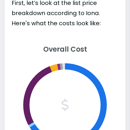
First, let’s look at the list price
breakdown according to Iona.
Here's what the costs look like:
Overall Cost