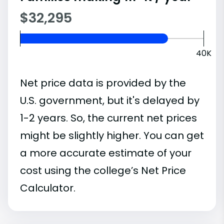
$32,295
40K
Net price data is provided by the
U.S. government, but it's delayed by
1-2 years. So, the current net prices
might be slightly higher. You can get
a more accurate estimate of your
cost using the college’s Net Price
Calculator.