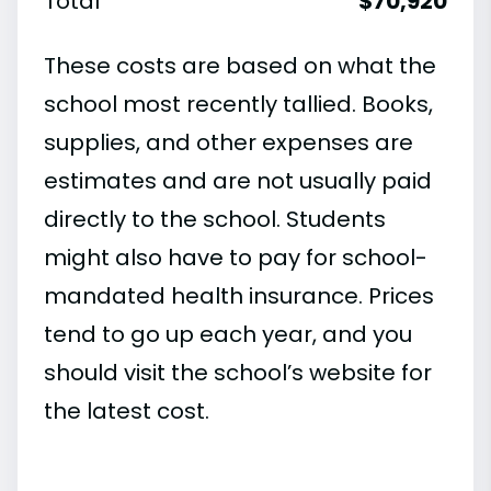
Total
$70,920
These costs are based on what the
school most recently tallied. Books,
supplies, and other expenses are
estimates and are not usually paid
directly to the school. Students
might also have to pay for school-
mandated health insurance. Prices
tend to go up each year, and you
should visit the school’s website for
the latest cost.