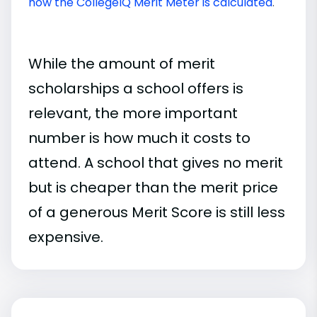
how the CollegeIQ Merit Meter is calculated
.
While the amount of merit
scholarships a school offers is
relevant, the more important
number is how much it costs to
attend. A school that gives no merit
but is cheaper than the merit price
of a generous Merit Score is still less
expensive.