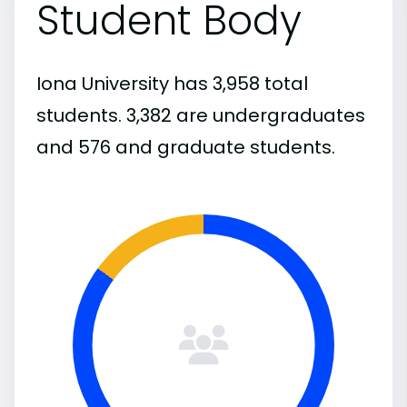
Student Body
Iona University has 3,958 total
students. 3,382 are undergraduates
and 576 and graduate students.