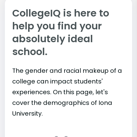
CollegeIQ is here to
help you find your
absolutely ideal
school.
The gender and racial makeup of a
college can impact students'
experiences. On this page, let's
cover the demographics of Iona
University.