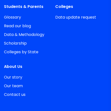
Students & Parents
Colleges
Glossary
Data update request
Read our blog
Data & Methodology
Scholarship
Colleges by State
About Us
Our story
Our team
Contact us