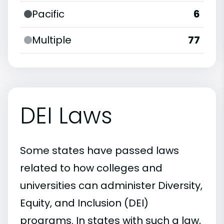
Pacific
6
Multiple
77
DEI Laws
Some states have passed laws
related to how colleges and
universities can administer Diversity,
Equity, and Inclusion (DEI)
programs. In states with such a law,