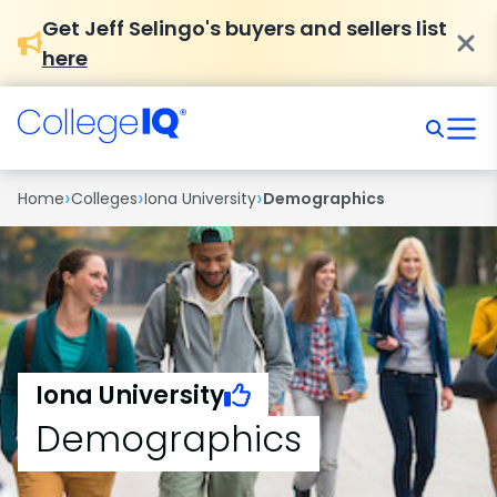
Get Jeff Selingo's buyers and sellers list
here
›
›
›
Home
Colleges
Iona University
Demographics
Iona University
Demographics