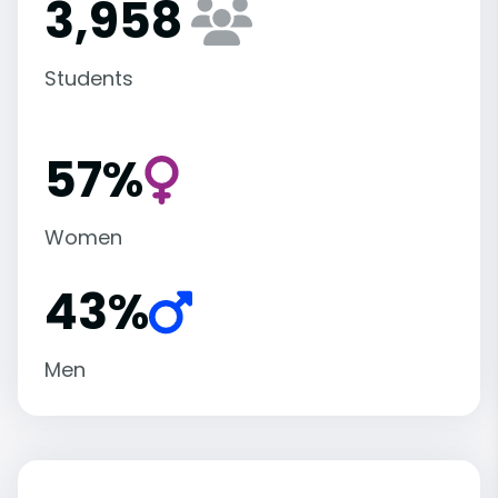
3,958
Students
57%
Women
43%
Men