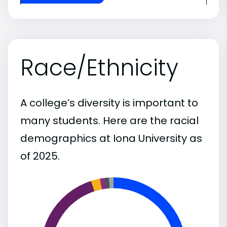
Race/Ethnicity
A college’s diversity is important to
many students. Here are the racial
demographics at Iona University as
of 2025.