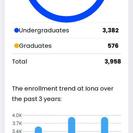
Undergraduates
3,382
Graduates
576
Total
3,958
The enrollment trend at Iona over
the past 3 years:
4.0K
3.7K
3.4K