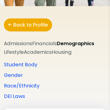
Back to Profile
Admissions
Financials
Demographics
Lifestyle
Academics
Housing
Student Body
Gender
Race/Ethnicity
DEI Laws