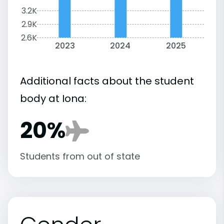
3.2K
2.9K
2.6K
2023
2024
2025
Additional facts about the student
body at Iona:
20%
Students from out of state