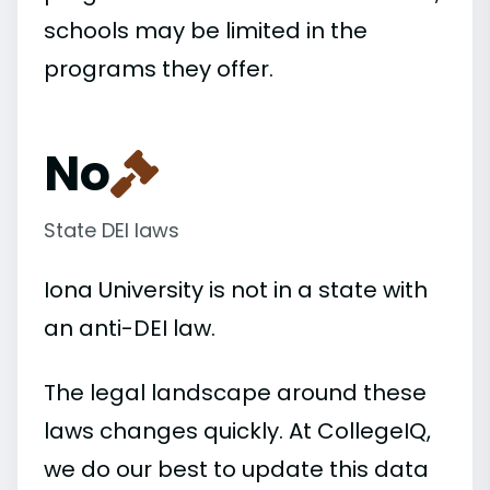
schools may be limited in the
programs they offer.
No
State DEI laws
Iona University is not in a state with
an anti-DEI law.
The legal landscape around these
laws changes quickly. At CollegeIQ,
we do our best to update this data