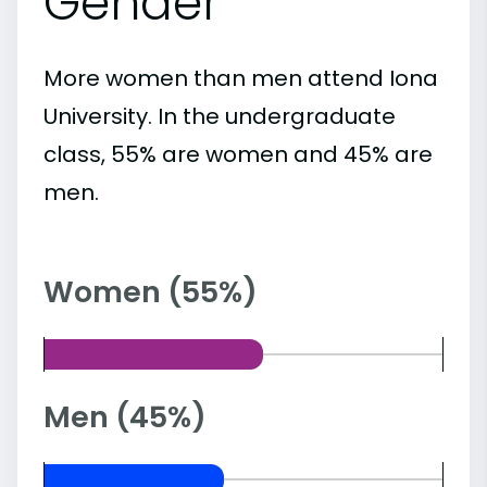
Gender
More women than men attend Iona
University. In the undergraduate
class, 55% are women and 45% are
men.
Women (55%)
Men (45%)