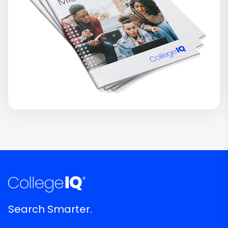
Search Smarter.