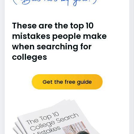
These are the top 10
mistakes people make
when searching for
colleges
Get the free guide