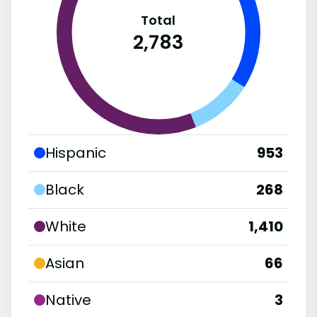
Total
2,783
Hispanic
953
Black
268
White
1,410
Asian
66
Native
3