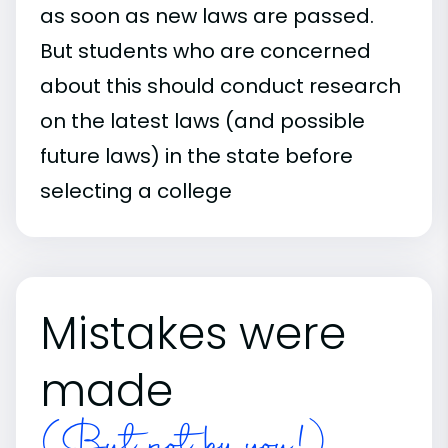
as soon as new laws are passed.
But students who are concerned
about this should conduct research
on the latest laws (and possible
future laws) in the state before
selecting a college
Mistakes were
made
(But not by you!)