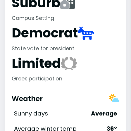
Suburb
Campus Setting
Democrat
State vote for president
Limited
Greek participation
Weather
Sunny days
Average
Average winter temp
36°