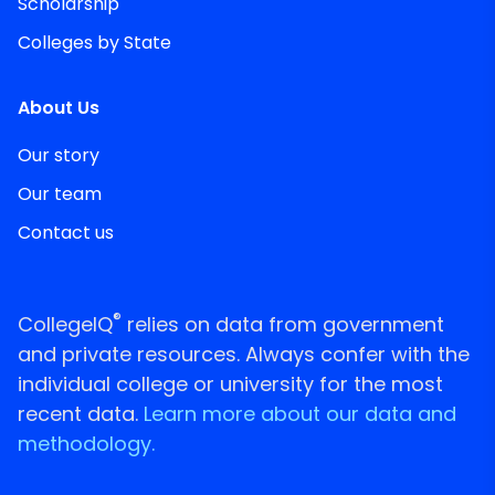
Scholarship
Colleges by State
About Us
Our story
Our team
Contact us
®
CollegeIQ
relies on data from government
and private resources. Always confer with the
individual college or university for the most
recent data.
Learn more about our data and
methodology.