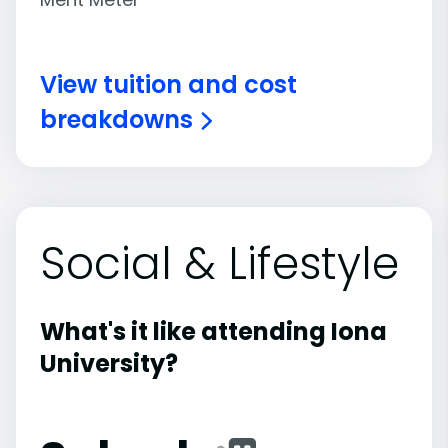
View tuition and cost
breakdowns
Social & Lifestyle
What's it like attending Iona
University?