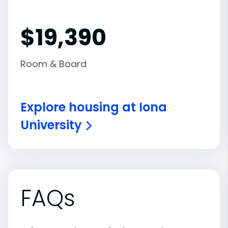
$19,390
Room & Board
Explore housing at Iona
University
FAQs