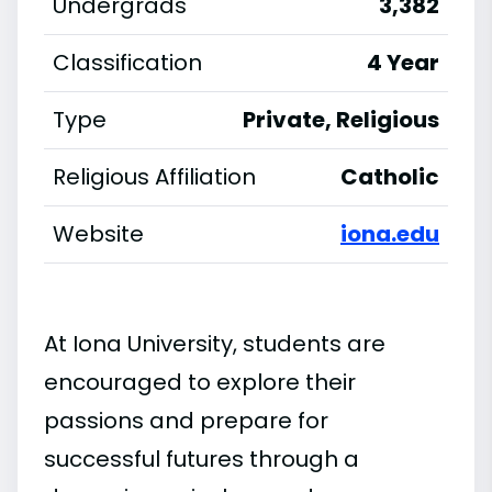
Undergrads
3,382
Classification
4 Year
Type
Private, Religious
Religious Affiliation
Catholic
Website
iona.edu
At Iona University, students are
encouraged to explore their
passions and prepare for
successful futures through a