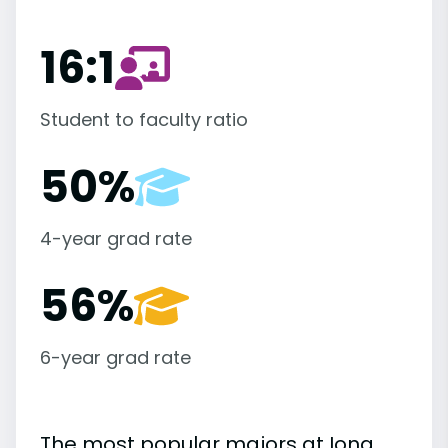
16:1
Student to faculty ratio
50%
4-year grad rate
56%
6-year grad rate
The most popular majors at Iona