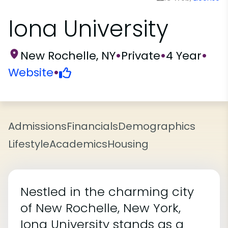
Iona University
New Rochelle, NY
•
Private
•
4 Year
•
Website
•
Admissions
Financials
Demographics
Lifestyle
Academics
Housing
Nestled in the charming city
of New Rochelle, New York,
Iona University stands as a