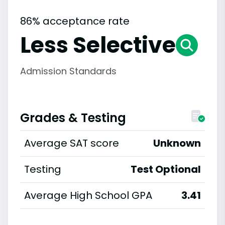
86% acceptance rate
Less Selective
Admission Standards
Grades & Testing
Average SAT score
Unknown
Testing
Test Optional
Average High School GPA
3.41