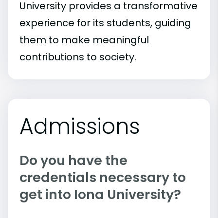
University provides a transformative
experience for its students, guiding
them to make meaningful
contributions to society.
Admissions
Do you have the
credentials necessary to
get into Iona University?