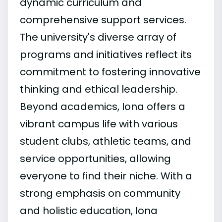
dynamic curriculum and
comprehensive support services.
The university's diverse array of
programs and initiatives reflect its
commitment to fostering innovative
thinking and ethical leadership.
Beyond academics, Iona offers a
vibrant campus life with various
student clubs, athletic teams, and
service opportunities, allowing
everyone to find their niche. With a
strong emphasis on community
and holistic education, Iona