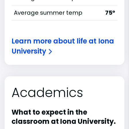
Average summer temp
75°
Learn more about life at Iona
University
Academics
What to expect in the
classroom at Iona University.