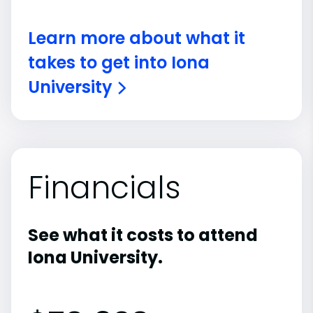
Learn more about what it
takes to get into Iona
University
Financials
See what it costs to attend
Iona University.