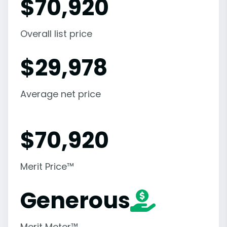
$
70,920
Overall list price
$
29,978
Average net price
$
70,920
Merit Price™
Generous
Merit Meter™