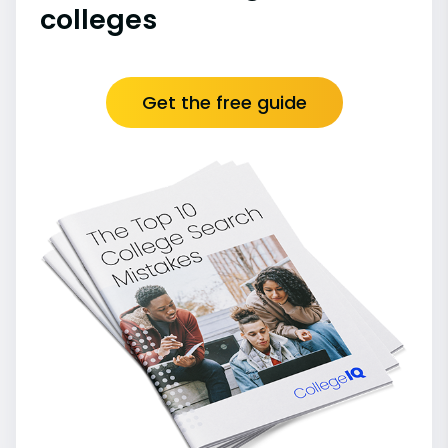
colleges
Get the free guide