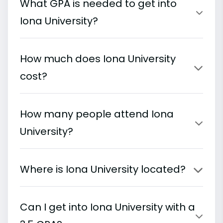
What GPA is needed to get into
Iona University?
How much does Iona University
cost?
How many people attend Iona
University?
Where is Iona University located?
Can I get into Iona University with a