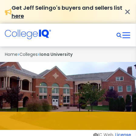
Get Jeff Selingo's buyers and sellers list
here
›
›
Home
Colleges
Iona University
IC Web,
License