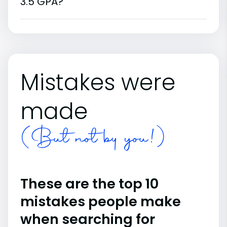
3.5 GPA?
Mistakes were
made
(But not by you!)
These are the top 10
mistakes people make
when searching for