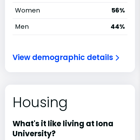
Women
56%
Men
44%
View demographic details
Housing
What's it like living at Iona
University?