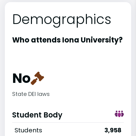
Demographics
Who attends Iona University?
No
State DEI laws
Student Body
Students
3,958