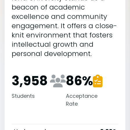
beacon of academic
excellence and community
engagement. It offers a close-
knit environment that fosters
intellectual growth and
personal development.
3,958
86
%
Students
Acceptance
Rate