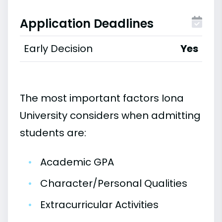
Application Deadlines
Early Decision
Yes
The most important factors Iona
University considers when admitting
students are:
•
Academic GPA
•
Character/Personal Qualities
•
Extracurricular Activities