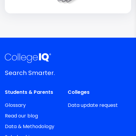
Search Smarter.
Students & Parents
Colleges
Glossary
Data update request
Read our blog
Data & Methodology