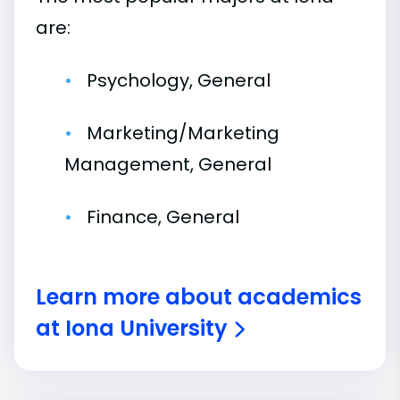
are:
Psychology, General
Marketing/Marketing
Management, General
Finance, General
Learn more about academics
at Iona University