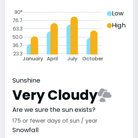
90°
Low
76.7
High
63.3
50.0
36.7
23.3
January
April
July
October
Sunshine
Very Cloudy
Are we sure the sun exists?
175 or fewer days of sun / year
Snowfall