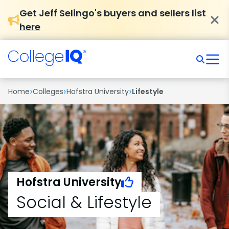
Get Jeff Selingo's buyers and sellers list
here
›
›
›
Home
Colleges
Hofstra University
Lifestyle
Hofstra University
Social & Lifestyle