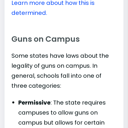
Learn more about how this is
determined.
Guns on Campus
Some states have laws about the
legality of guns on campus. In
general, schools fall into one of
three categories:
Permissive
: The state requires
campuses to allow guns on
campus but allows for certain