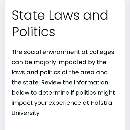
State Laws and
Politics
The social environment at colleges
can be majorly impacted by the
laws and politics of the area and
the state. Review the information
below to determine if politics might
impact your experience at Hofstra
University.