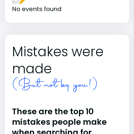
No events found
Mistakes were
made
(But not by you!)
These are the top 10
mistakes people make
when searching for