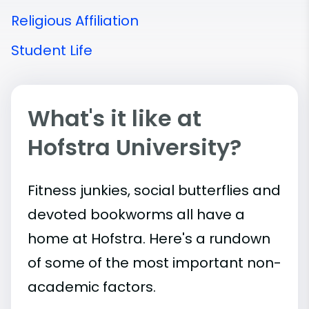
Religious Affiliation
Student Life
What's it like at
Hofstra University?
Fitness junkies, social butterflies and
devoted bookworms all have a
home at Hofstra. Here's a rundown
of some of the most important
non-
academic
factors.