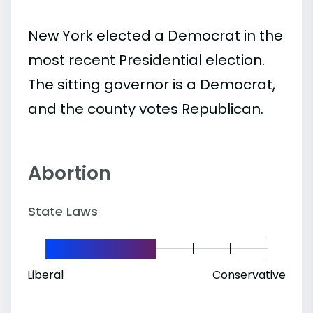
New York elected a Democrat in the
most recent Presidential election.
The sitting governor is a Democrat,
and the county votes Republican.
Abortion
State Laws
Liberal
Conservative