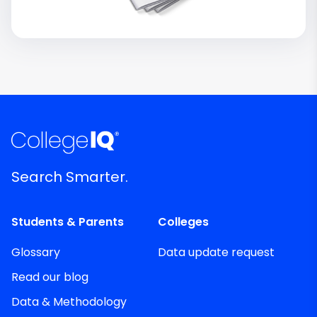
Search Smarter.
Students & Parents
Colleges
Glossary
Data update request
Read our blog
Data & Methodology