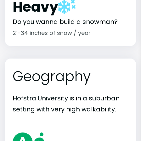
Heavy
Do you wanna build a snowman?
21-34 inches of snow / year
Geography
Hofstra University is in a suburban
setting with very high walkability.