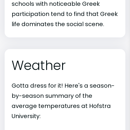
schools with noticeable Greek
participation tend to find that Greek
life dominates the social scene.
Weather
Gotta dress for it! Here's a season-
by-season summary of the
average temperatures at Hofstra
University: