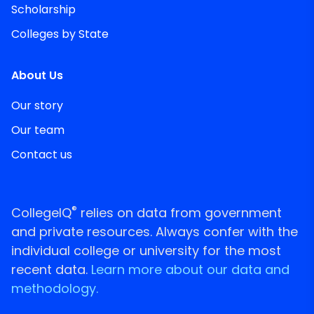
Scholarship
Colleges by State
About Us
Our story
Our team
Contact us
®
CollegeIQ
relies on data from government
and private resources. Always confer with the
individual college or university for the most
recent data.
Learn more about our data and
methodology.