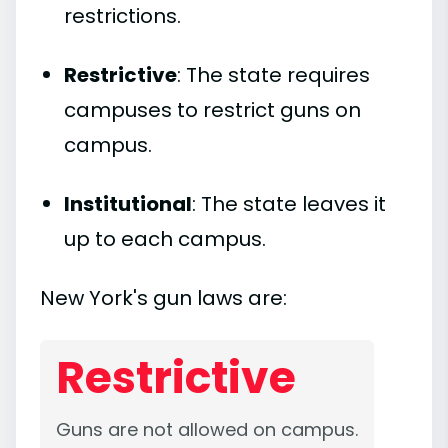
restrictions.
Restrictive
: The state requires
campuses to restrict guns on
campus.
Institutional
: The state leaves it
up to each campus.
New York's gun laws are:
Restrictive
Guns are not allowed on campus.