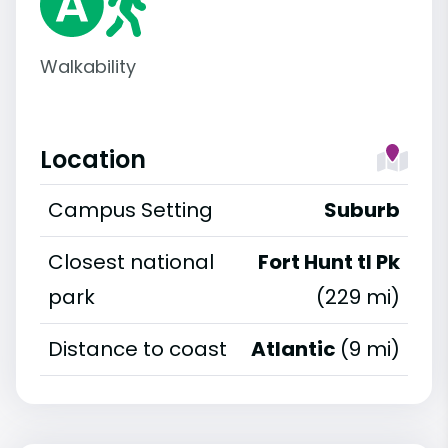
Walkability
Location
Campus Setting
Suburb
Closest national
Fort Hunt tl Pk
park
(229 mi)
Distance to coast
Atlantic
(9 mi)