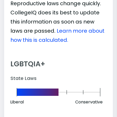
Reproductive laws change quickly.
CollegeIQ does its best to update
this information as soon as new
laws are passed.
Learn more about
how this is calculated.
LGBTQIA+
State Laws
Liberal
Conservative