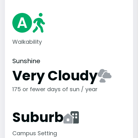
Walkability
Sunshine
Very Cloudy
175 or fewer days of sun / year
Suburb
Campus Setting