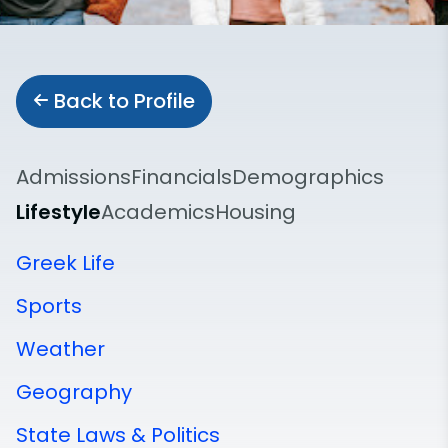
Back to Profile
Admissions
Financials
Demographics
Lifestyle
Academics
Housing
Greek Life
Sports
Weather
Geography
State Laws & Politics