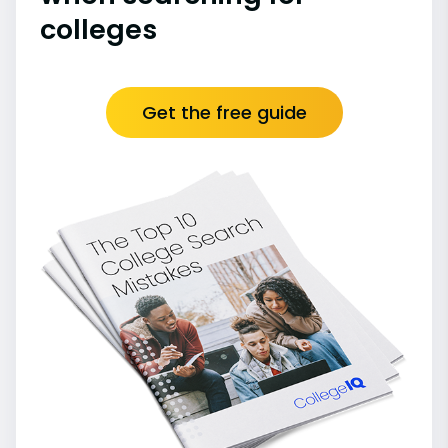
colleges
Get the free guide