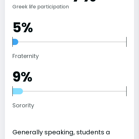
Greek life participation
5%
Fraternity
9%
Sorority
Generally speaking, students a