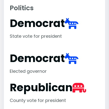
Politics
Democrat
State vote for president
Democrat
Elected governor
Republican
County vote for president