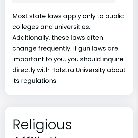
Most state laws apply only to public
colleges and universities.
Additionally, these laws often
change frequently. If gun laws are
important to you, you should inquire
directly with Hofstra University about
its regulations.
Religious