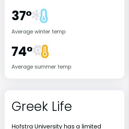
37°
Average winter temp
74°
Average summer temp
Greek Life
Hofstra University has a limited