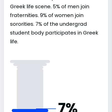
Greek life scene. 5% of men join
fraternities. 9% of women join
sororities. 7% of the undergrad
student body participates in Greek
life.
7%