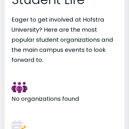
Eager to get involved at Hofstra
University? Here are the most
popular student organizations and
the main campus events to look
forward to.
No organizations found