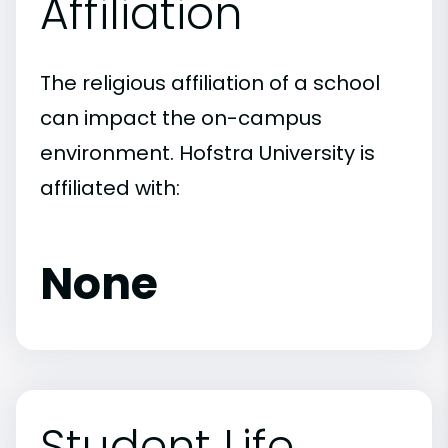
Affiliation
The religious affiliation of a school
can impact the on-campus
environment. Hofstra University is
affiliated with:
None
Student Life