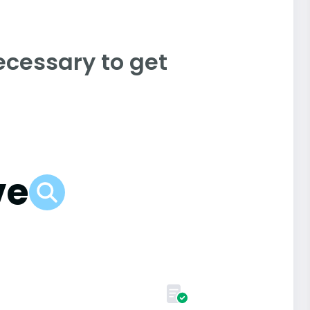
ecessary to get
ve