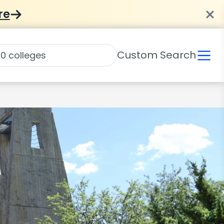
re
Custom Search