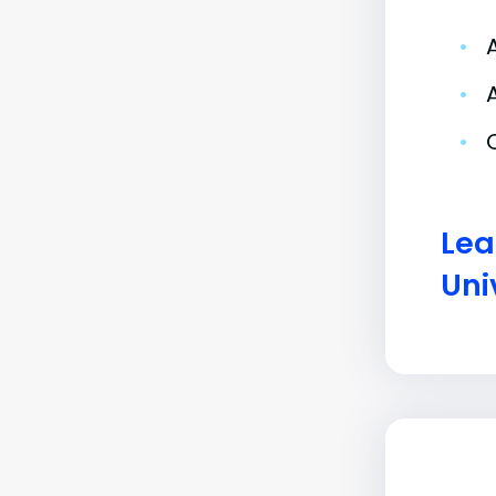
•
•
•
Lea
Uni