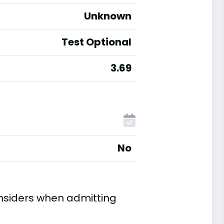
Unknown
Test Optional
3.69
No
onsiders when admitting