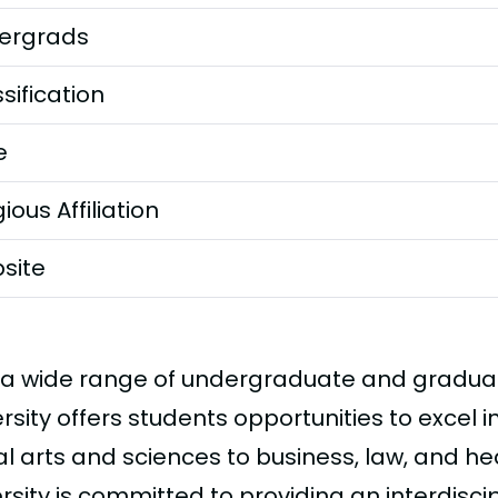
ergrads
sification
e
gious Affiliation
site
 a wide range of undergraduate and gradua
rsity offers students opportunities to excel in
al arts and sciences to business, law, and he
rsity is committed to providing an interdisci