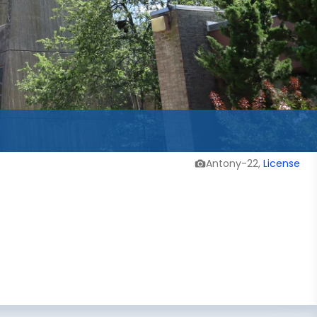
Antony-22,
License