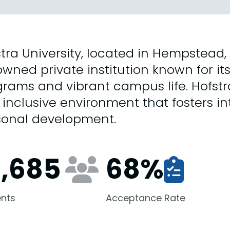
tra University, located in Hempstead, 
wned private institution known for i
rams and vibrant campus life. Hofstr
inclusive environment that fosters i
sonal development.
0,685
68
%
nts
Acceptance Rate