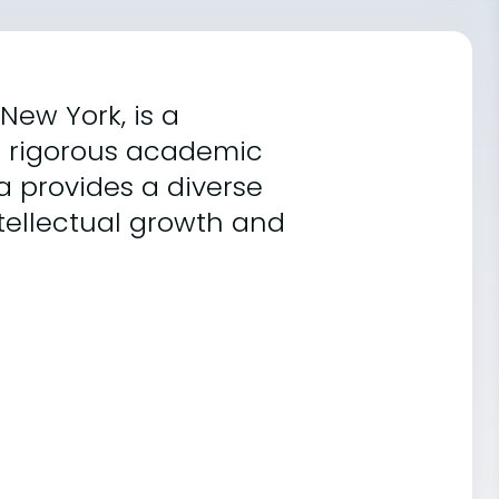
New York, is a
ts rigorous academic
a provides a diverse
ntellectual growth and