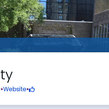
ty
y
•
Website
•