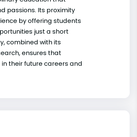
d passions. Its proximity
ience by offering students
ortunities just a short
, combined with its
search, ensures that
n their future careers and