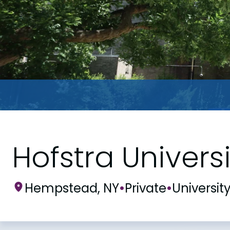
Hofstra Universi
Hempstead, NY
•
Private
•
Universit