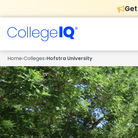
Get
›
›
Home
Colleges
Hofstra University