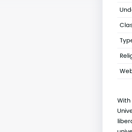
Und
Clas
Typ
Reli
Web
With
Unive
liber
unive