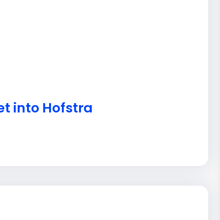
t into Hofstra