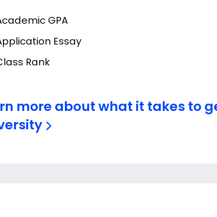
Academic GPA
Application Essay
Class Rank
rn more about what it takes to ge
versity