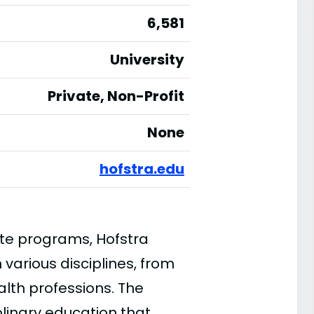
6,581
University
Private, Non-Profit
None
hofstra.edu
te programs, Hofstra
 various disciplines, from
alth professions. The
plinary education that