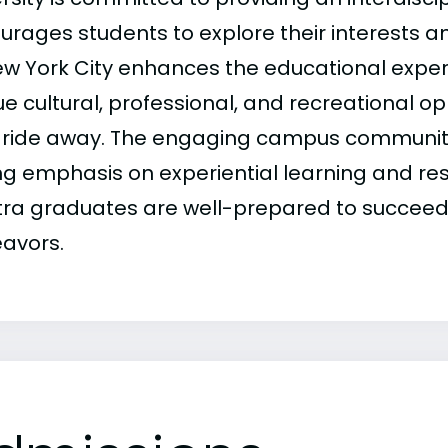
urages students to explore their interests an
ew York City enhances the educational exper
e cultural, professional, and recreational opp
n ride away. The engaging campus community
ng emphasis on experiential learning and re
tra graduates are well-prepared to succeed i
avors.