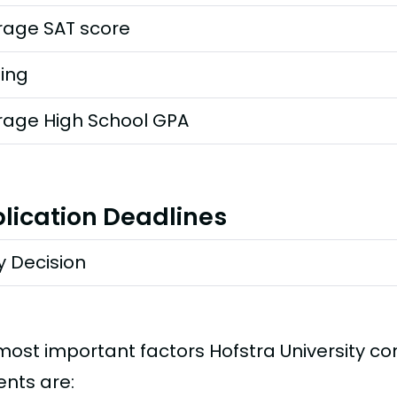
rage SAT score
ting
rage High School GPA
lication Deadlines
y Decision
most important factors Hofstra University c
ents are: