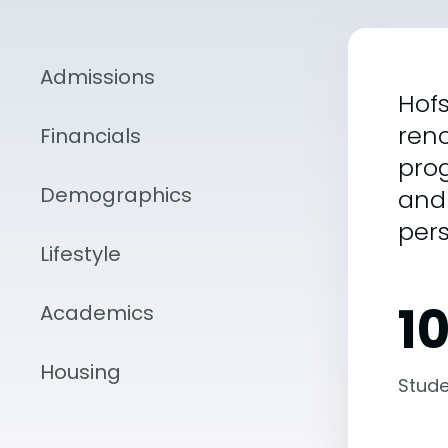
Admissions
Hofs
reno
Financials
prog
Demographics
and 
per
Lifestyle
1
Academics
Housing
Stude