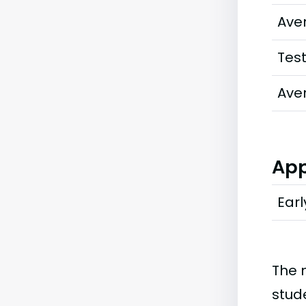
Ave
Tes
Ave
App
Earl
The 
stud