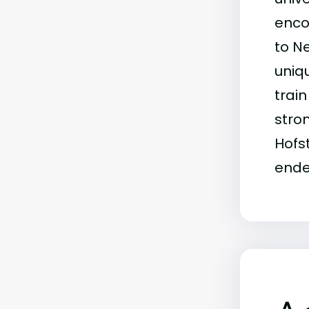
enco
to N
uniqu
trai
stro
Hofs
ende