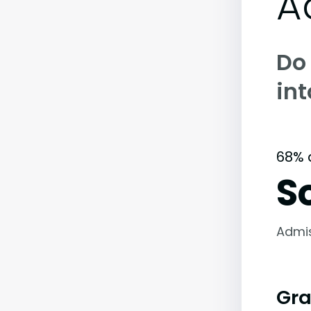
A
Do
int
68% 
S
Admi
Gra