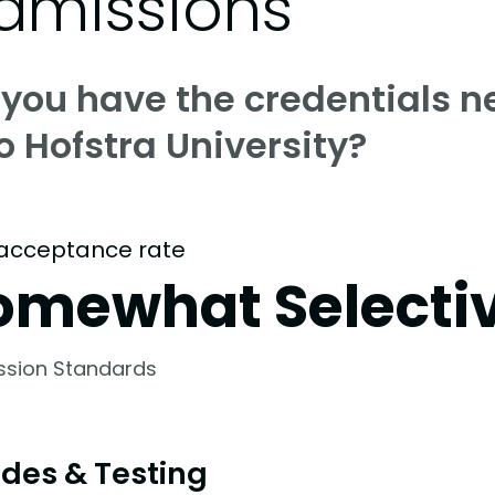
dmissions
 you have the credentials n
o Hofstra University?
acceptance rate
omewhat Selecti
ssion Standards
des & Testing