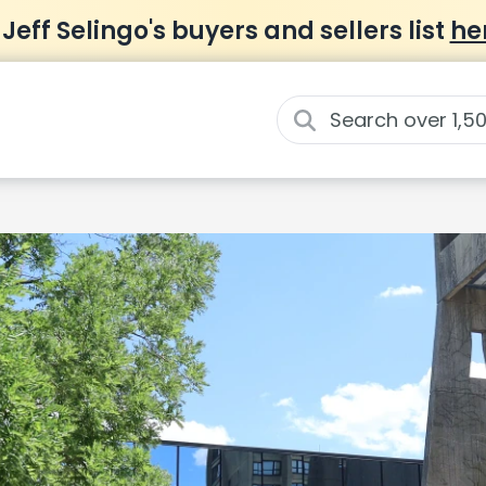
 Jeff Selingo's buyers and sellers list
he