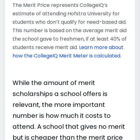
The Merit Price represents CollegeIQ’s
estimate of attending Hofstra University for
students who don’t qualify for need-based aid.
This number is based on the average merit aid
the school gave to freshmen, if at least 40% of
students receive merit aid.
Learn more about
how the CollegeIQ Merit Meter is calculated
.
While the amount of merit
scholarships a school offers is
relevant, the more important
number is how much it costs to
attend. A school that gives no merit
but is cheaper than the merit price