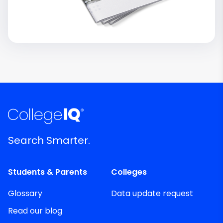
Search Smarter.
Students & Parents
Colleges
Glossary
Data update request
Read our blog