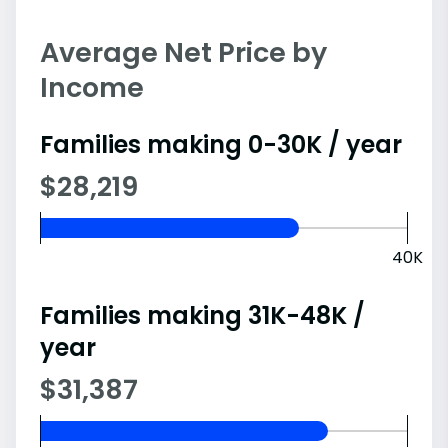
Average Net Price by
Income
Families making 0-30K / year
$28,219
40K
Families making 31K-48K /
year
$31,387