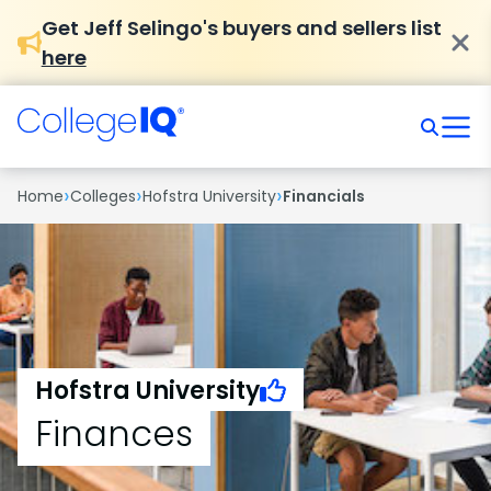
Get Jeff Selingo's buyers and sellers list
here
›
›
›
Home
Colleges
Hofstra University
Financials
Hofstra University
Finances