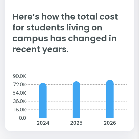
Here’s how the total cost
for students living on
campus has changed in
recent years.
90.0K
72.0K
54.0K
36.0K
18.0K
0.0
2024
2025
2026