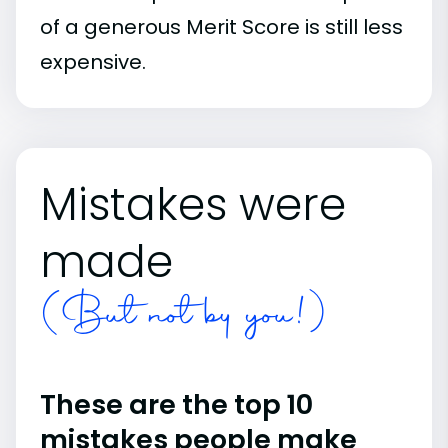
of a generous Merit Score is still less
expensive.
Mistakes were
made
(But not by you!)
These are the top 10
mistakes people make