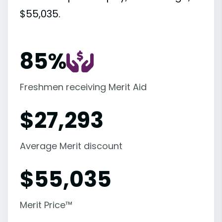
$55,035.
85%
Freshmen receiving Merit Aid
$
27,293
Average Merit discount
$
55,035
Merit Price™