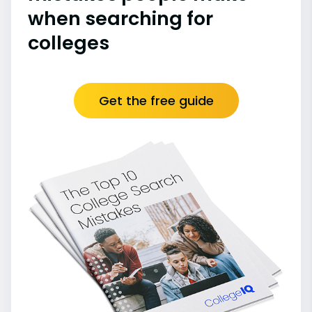
when searching for
colleges
Get the free guide