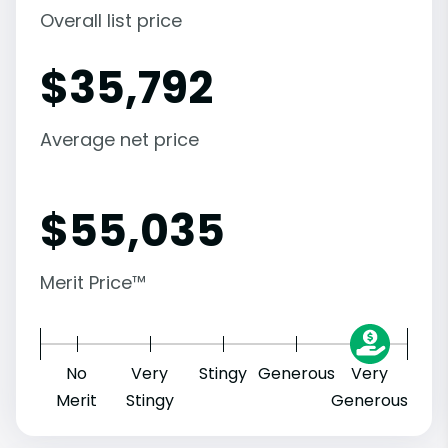
Overall list price
$
35,792
Average net price
$
55,035
Merit Price™
No
Very
Stingy
Generous
Very
Merit
Stingy
Generous