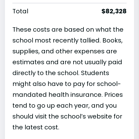
Total
$82,328
These costs are based on what the
school most recently tallied. Books,
supplies, and other expenses are
estimates and are not usually paid
directly to the school. Students
might also have to pay for school-
mandated health insurance. Prices
tend to go up each year, and you
should visit the school’s website for
the latest cost.