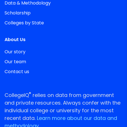
Data & Methodology
Scholarship
Colleges by State
About Us
Our story
Our team
Contact us
®
CollegeIQ
relies on data from government
and private resources. Always confer with the
individual college or university for the most
recent data.
Learn more about our data and
methodology.