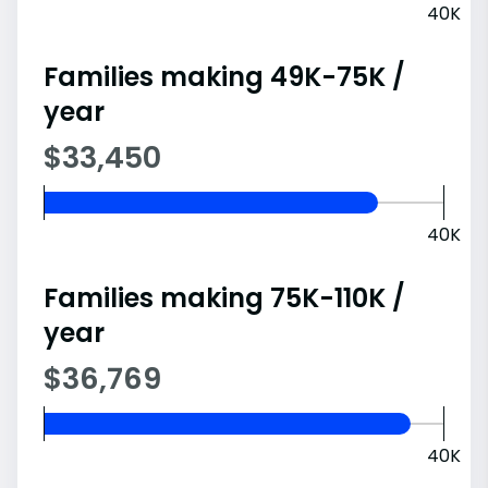
40K
Families making 49K-75K /
year
$33,450
40K
Families making 75K-110K /
year
$36,769
40K