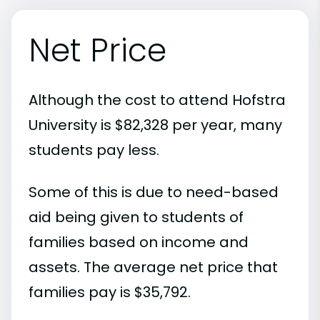
Net Price
Although the cost to attend Hofstra
University is $82,328 per year, many
students pay less.
Some of this is due to need-based
aid being given to students of
families based on income and
assets. The average net price that
families pay is $35,792.