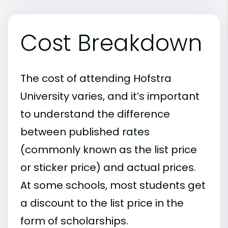
Cost Breakdown
The cost of attending Hofstra
University varies, and it’s important
to understand the difference
between published rates
(commonly known as the list price
or sticker price) and actual prices.
At some schools, most students get
a discount to the list price in the
form of scholarships.