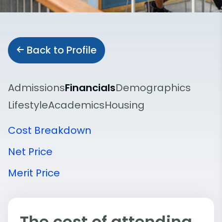
Back to Profile
Admissions
Financials
Demographics
Lifestyle
Academics
Housing
Cost Breakdown
Net Price
Merit Price
The cost of attending