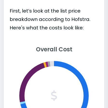
First, let’s look at the list price
breakdown according to Hofstra.
Here's what the costs look like:
Overall Cost