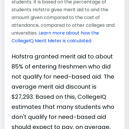
students. It is based on the percentage of
students Hofstra gives merit aid to and the
amount given compared to the cost of
attendance, compared to other colleges and
universities.
Learn more about how the
CollegeIQ Merit Meter is calculated
.
Hofstra granted merit aid to about
85% of entering freshmen who did
not qualify for need-based aid. The
average merit aid discount is
$27,293. Based on this, CollegeIQ
estimates that many students who
don't qualify for need-based aid
should expect to pay, on average,