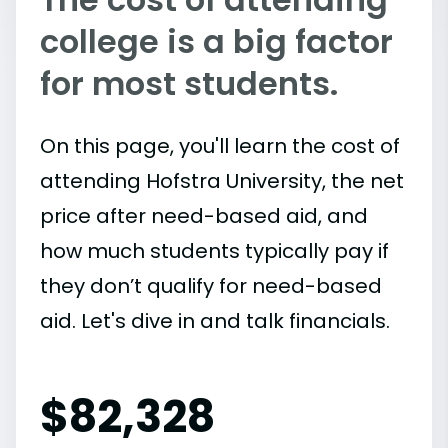
college is a big factor
for most students.
On this page, you'll learn the cost of
attending Hofstra University, the net
price after need-based aid, and
how much students typically pay if
they don’t qualify for need-based
aid. Let's dive in and talk financials.
$
82,328