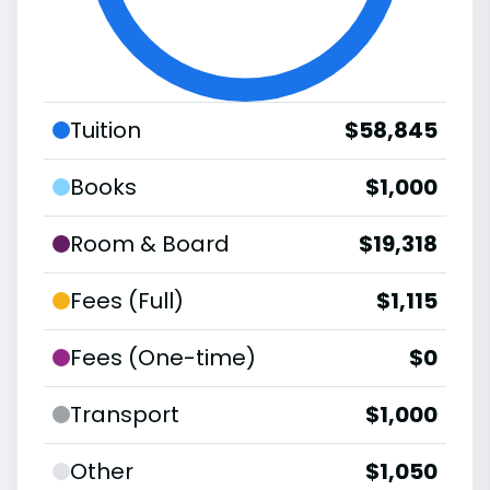
Tuition
$58,845
Books
$1,000
Room & Board
$19,318
Fees (Full)
$1,115
Fees (One-time)
$0
Transport
$1,000
Other
$1,050