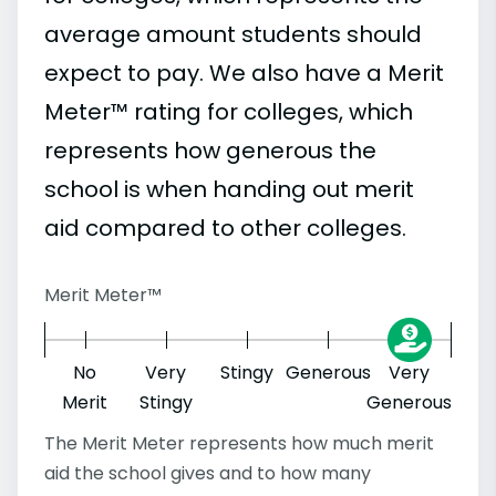
average amount students should
expect to pay. We also have a Merit
Meter™ rating for colleges, which
represents how generous the
school is when handing out merit
aid compared to other colleges.
Merit Meter™
No
Very
Stingy
Generous
Very
Merit
Stingy
Generous
The Merit Meter represents how much merit
aid the school gives and to how many