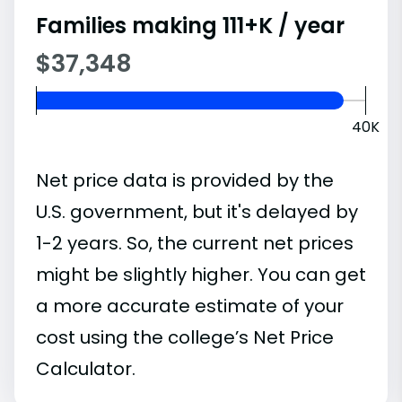
Families making 111+K / year
$37,348
40K
Net price data is provided by the
U.S. government, but it's delayed by
1-2 years. So, the current net prices
might be slightly higher. You can get
a more accurate estimate of your
cost using the college’s Net Price
Calculator.