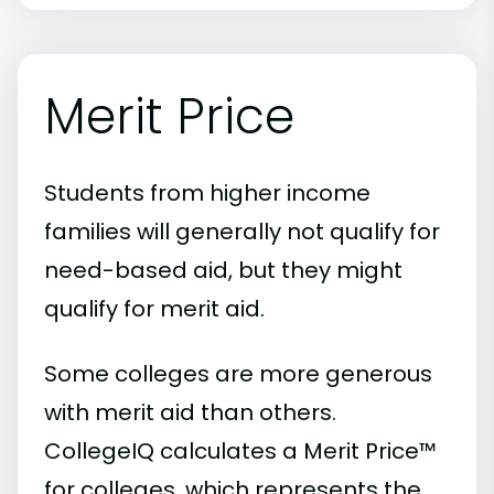
Merit Price
Students from higher income
families will generally not qualify for
need-based aid, but they might
qualify for merit aid.
Some colleges are more generous
with merit aid than others.
CollegeIQ calculates a Merit Price™
for colleges, which represents the