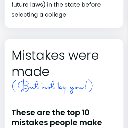
future laws) in the state before
selecting a college
Mistakes were
made
(But not by you!)
These are the top 10
mistakes people make