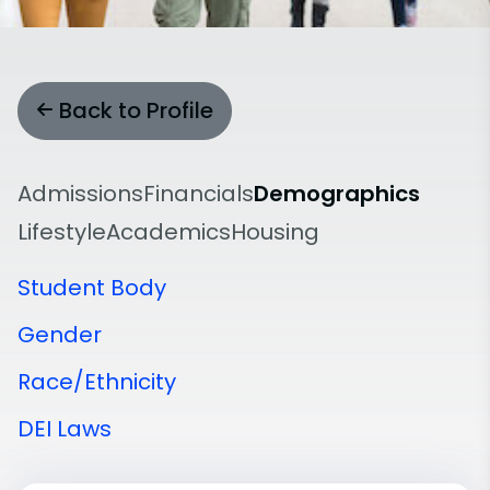
Back to Profile
Admissions
Financials
Demographics
Lifestyle
Academics
Housing
Student Body
Gender
Race/Ethnicity
DEI Laws