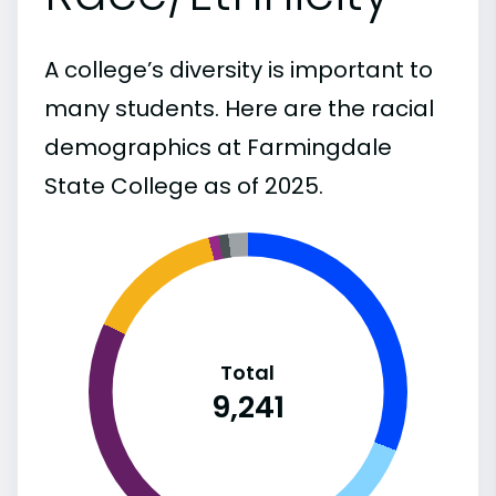
A college’s diversity is important to
many students. Here are the racial
demographics at Farmingdale
State College as of 2025.
Total
9,241