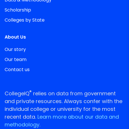
Scholarship
Colleges by State
About Us
Our story
Our team
Contact us
®
CollegeIQ
relies on data from government
and private resources. Always confer with the
individual college or university for the most
recent data.
Learn more about our data and
methodology.