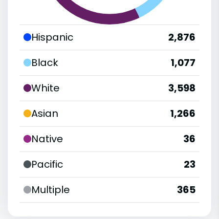
Hispanic
2,876
Black
1,077
White
3,598
Asian
1,266
Native
36
Pacific
23
Multiple
365