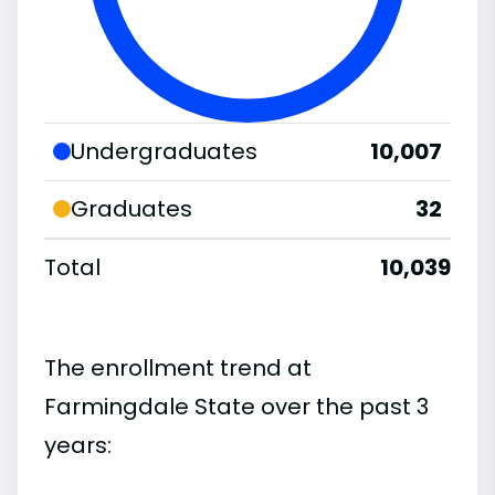
Undergraduates
10,007
Graduates
32
Total
10,039
The enrollment trend at
Farmingdale State over the past 3
years: