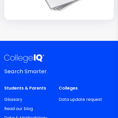
Search Smarter.
Students & Parents
Colleges
Glossary
Data update request
Read our blog
Data & Methodology