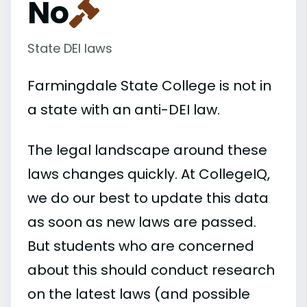
No
State DEI laws
Farmingdale State College is not in
a state with an anti-DEI law.
The legal landscape around these
laws changes quickly. At CollegeIQ,
we do our best to update this data
as soon as new laws are passed.
But students who are concerned
about this should conduct research
on the latest laws (and possible