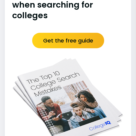
when searching for
colleges
Get the free guide