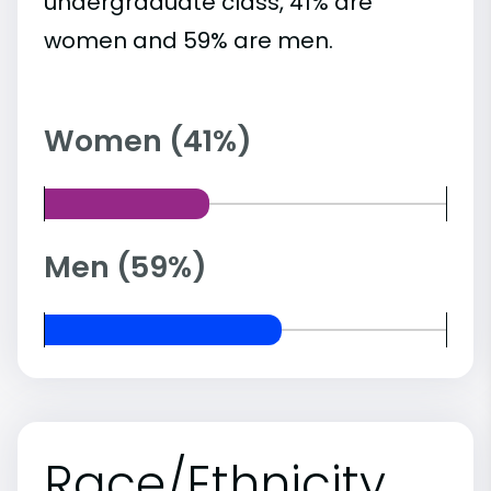
undergraduate class, 41% are
women and 59% are men.
Women (41%)
Men (59%)
Race/Ethnicity