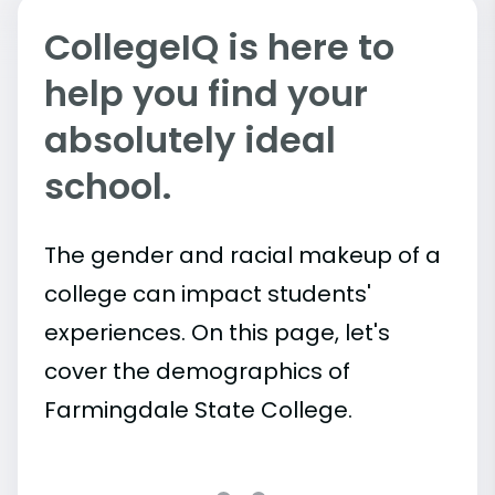
CollegeIQ is here to
help you find your
absolutely ideal
school.
The gender and racial makeup of a
college can impact students'
experiences. On this page, let's
cover the demographics of
Farmingdale State College.