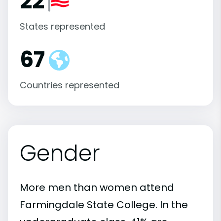
22
States represented
67
Countries represented
Gender
More men than women attend
Farmingdale State College. In the