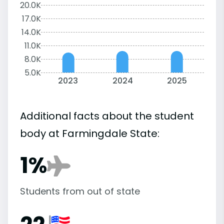
20.0K
17.0K
14.0K
11.0K
8.0K
5.0K
2023
2024
2025
Additional facts about the student
body at Farmingdale State:
1%
Students from out of state