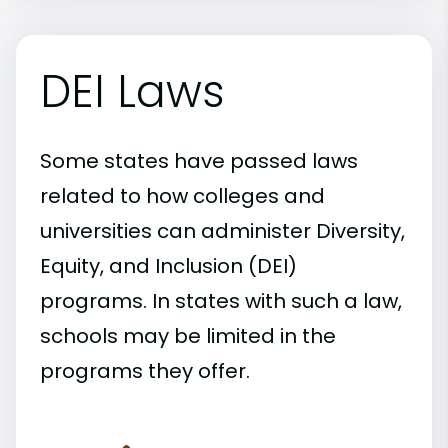
DEI Laws
Some states have passed laws
related to how colleges and
universities can administer Diversity,
Equity, and Inclusion (DEI)
programs. In states with such a law,
schools may be limited in the
programs they offer.