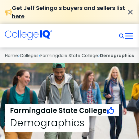
Get Jeff Selingo's buyers and sellers list
here
›
›
›
Home
Colleges
Farmingdale State College
Demographics
Farmingdale State College
Demographics