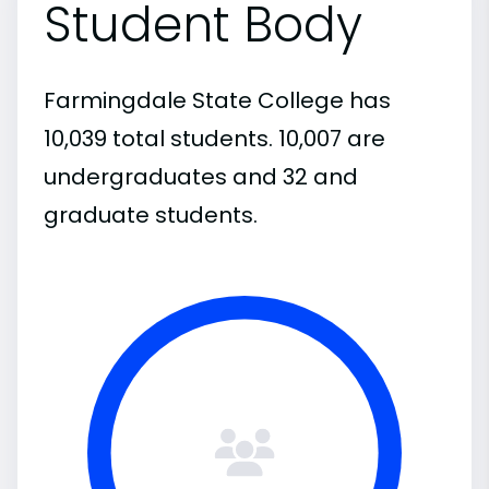
Student Body
Farmingdale State College has
10,039 total students. 10,007 are
undergraduates and 32 and
graduate students.