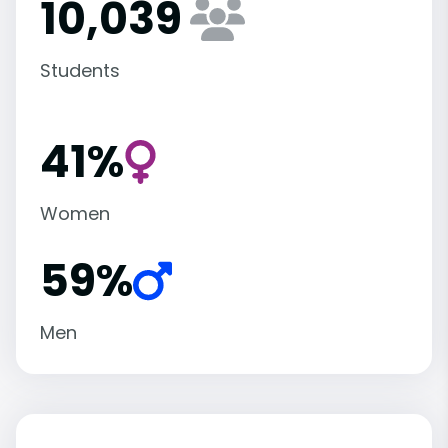
10,039
Students
41%
Women
59%
Men