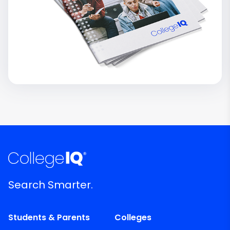
Search Smarter.
Students & Parents
Colleges