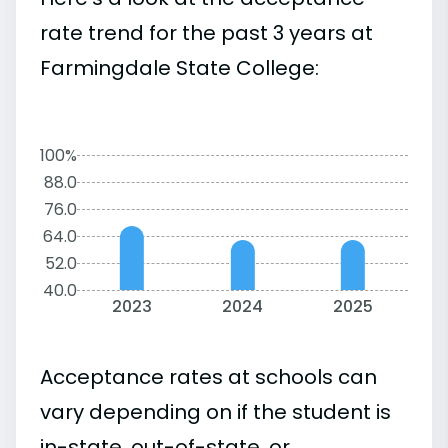
rate trend for the past 3 years at
Farmingdale State College:
100%
88.0
76.0
64.0
52.0
40.0
2023
2024
2025
Acceptance rates at schools can
vary depending on if the student is
in-state, out-of-state, or