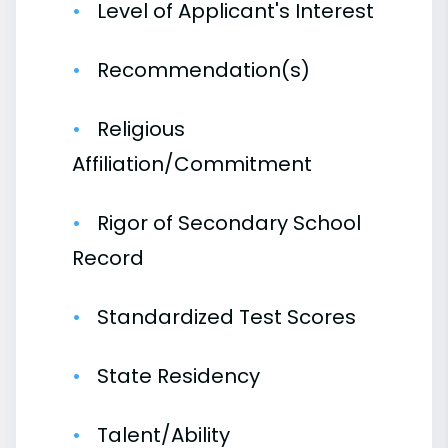
Level of Applicant's Interest
Recommendation(s)
Religious
Affiliation/Commitment
Rigor of Secondary School
Record
Standardized Test Scores
State Residency
Talent/Ability