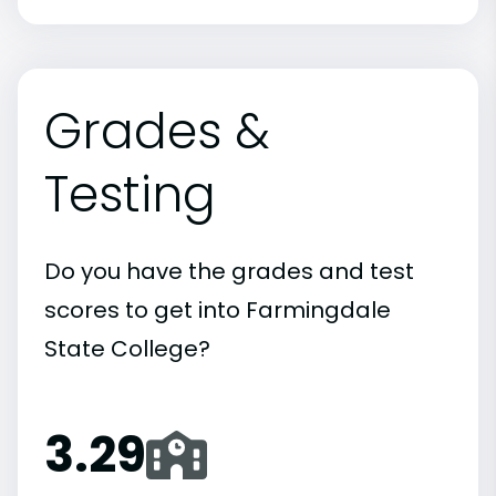
Grades &
Testing
Do you have the grades and test
scores to get into Farmingdale
State College?
3.29