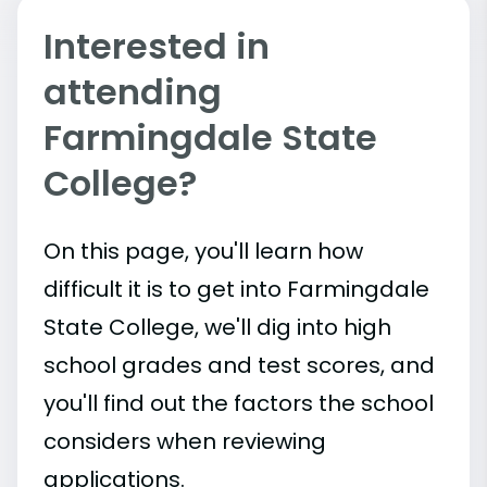
Interested in
attending
Farmingdale State
College?
On this page, you'll learn how
difficult it is to get into Farmingdale
State College, we'll dig into high
school grades and test scores, and
you'll find out the factors the school
considers when reviewing
applications.