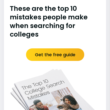
These are the top 10
mistakes people make
when searching for
colleges
Get the free guide