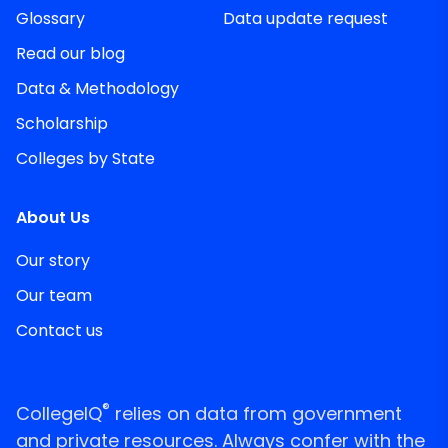
Glossary
Data update request
Read our blog
Data & Methodology
Scholarship
Colleges by State
About Us
Our story
Our team
Contact us
®
CollegeIQ
relies on data from government
and private resources. Always confer with the