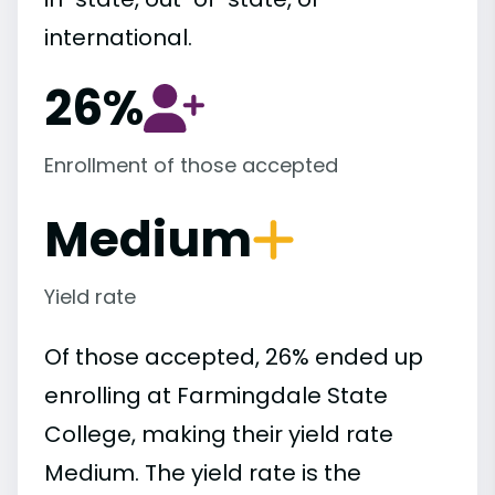
international.
26%
Enrollment of those accepted
Medium
Yield rate
Of those accepted, 26% ended up
enrolling at Farmingdale State
College, making their yield rate
Medium. The yield rate is the