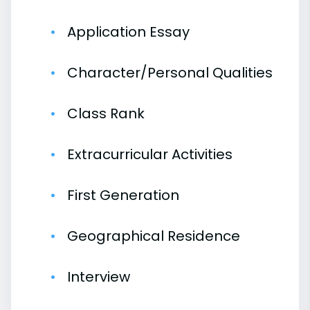
Application Essay
Character/Personal Qualities
Class Rank
Extracurricular Activities
First Generation
Geographical Residence
Interview