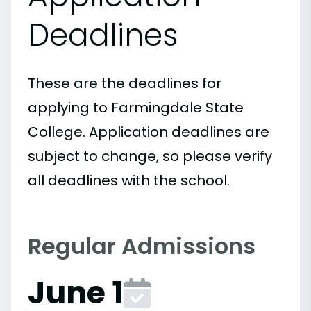
Deadlines
These are the deadlines for
applying to Farmingdale State
College. Application deadlines are
subject to change, so please verify
all deadlines with the school.
Regular Admissions
June 1