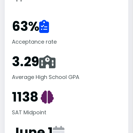
63
%
Acceptance rate
3.29
Average High School GPA
1138
SAT Midpoint
June 1