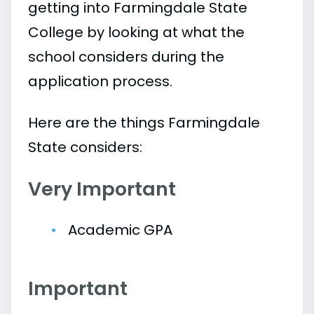
getting into Farmingdale State
College by looking at what the
school considers during the
application process.
Here are the things Farmingdale
State considers:
Very Important
Academic GPA
Important