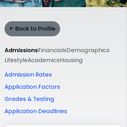
Back to Profile
Admissions
Financials
Demographics
Lifestyle
Academics
Housing
Admission Rates
Application Factors
Grades & Testing
Application Deadlines