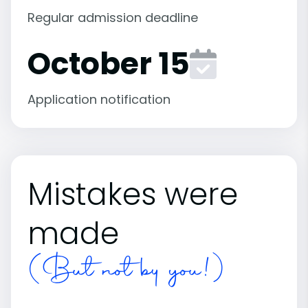
Regular admission deadline
October 15
Application notification
Mistakes were
made
(But not by you!)