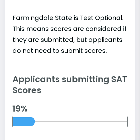
Farmingdale State is Test Optional.
This means scores are considered if
they are submitted, but applicants
do not need to submit scores.
Applicants submitting SAT
Scores
19%