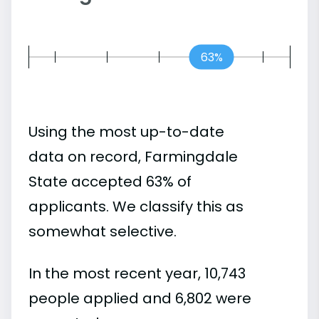
63%
Using the most up-to-date
data on record, Farmingdale
State accepted 63% of
applicants. We classify this as
somewhat selective.
In the most recent year, 10,743
people applied and 6,802 were