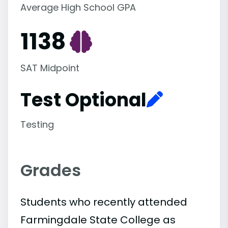
Average High School GPA
1138
SAT Midpoint
Test Optional
Testing
Grades
Students who recently attended
Farmingdale State College as