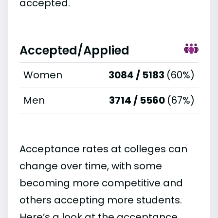
accepted.
Accepted/Applied
Women
3084 / 5183
(60%)
Men
3714 / 5560
(67%)
Acceptance rates at colleges can
change over time, with some
becoming more competitive and
others accepting more students.
Here’s a look at the acceptance