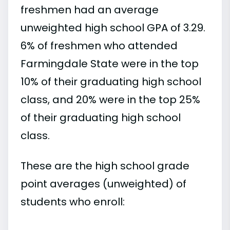
freshmen had an average
unweighted high school GPA of 3.29.
6% of freshmen who attended
Farmingdale State were in the top
10% of their graduating high school
class, and 20% were in the top 25%
of their graduating high school
class.
These are the high school grade
point averages (unweighted) of
students who enroll: