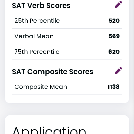
SAT Verb Scores
25th Percentile
520
Verbal Mean
569
75th Percentile
620
SAT Composite Scores
Composite Mean
1138
Application