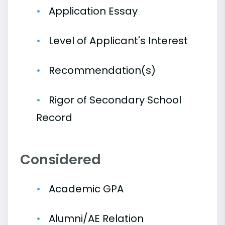
Application Essay
Level of Applicant's Interest
Recommendation(s)
Rigor of Secondary School
Record
Considered
Academic GPA
Alumni/AE Relation