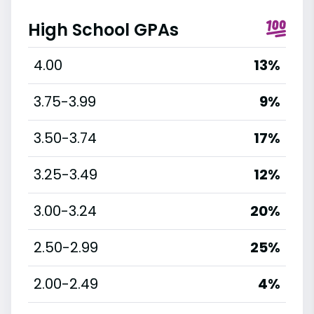
High School GPAs
4.00
13%
3.75-3.99
9%
3.50-3.74
17%
3.25-3.49
12%
3.00-3.24
20%
2.50-2.99
25%
2.00-2.49
4%