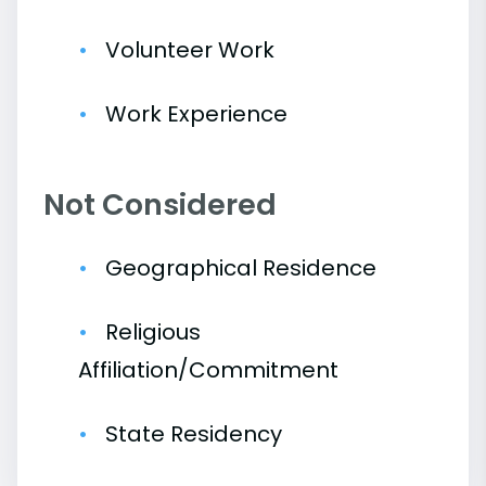
Volunteer Work
Work Experience
Not Considered
Geographical Residence
Religious
Affiliation/Commitment
State Residency