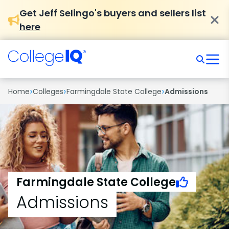
Get Jeff Selingo's buyers and sellers list
here
›
›
›
Home
Colleges
Farmingdale State College
Admissions
Farmingdale State College
Admissions