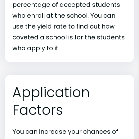
percentage of accepted students
who enroll at the school. You can
use the yield rate to find out how
coveted a school is for the students
who apply to it.
Application
Factors
You can increase your chances of