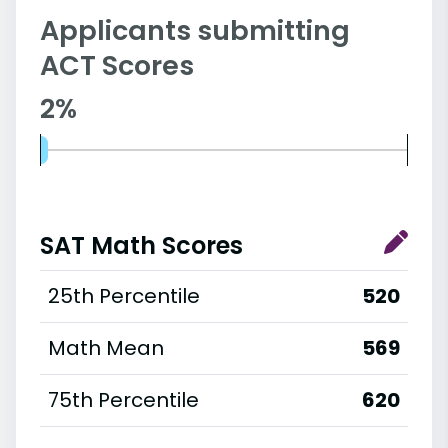
Applicants submitting
ACT Scores
2%
SAT Math Scores
25th Percentile
520
Math Mean
569
75th Percentile
620