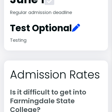
Regular admission deadline
Test Optional
Testing
Admission Rates
Is it difficult to get into
Farmingdale State
College?