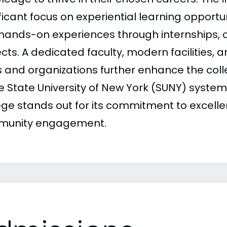
ficant focus on experiential learning opportu
 hands-on experiences through internships,
cts. A dedicated faculty, modern facilities, 
s and organizations further enhance the coll
he State University of New York (SUNY) syste
ege stands out for its commitment to excell
unity engagement.