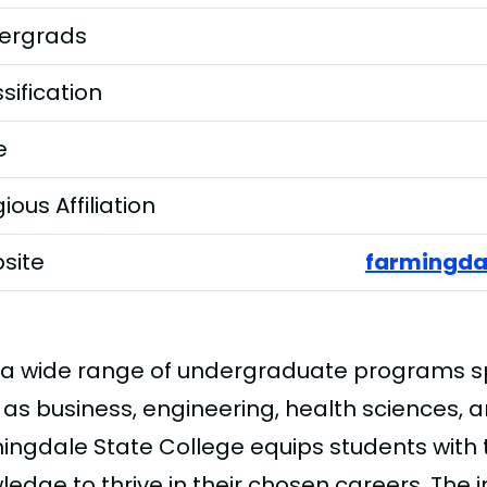
ergrads
sification
e
gious Affiliation
site
farmingda
 a wide range of undergraduate programs sp
 as business, engineering, health sciences, 
ingdale State College equips students with 
edge to thrive in their chosen careers. The i