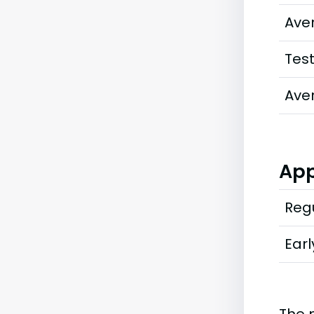
Ave
Tes
Ave
App
Regu
Earl