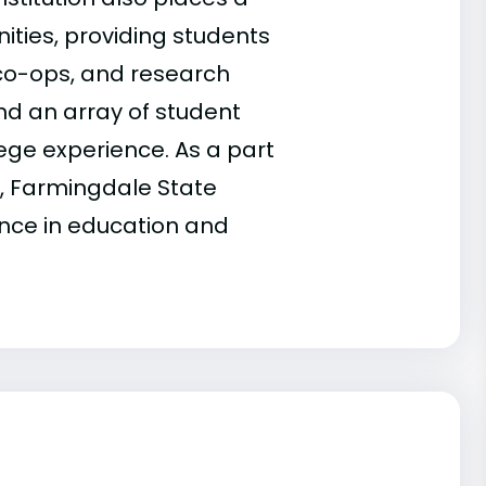
nities, providing students
 co-ops, and research
and an array of student
ege experience. As a part
m, Farmingdale State
ence in education and