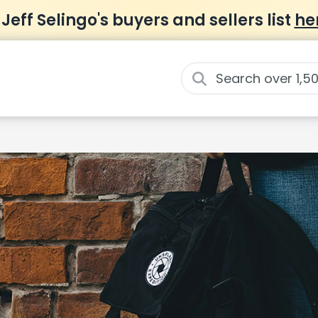
 Jeff Selingo's buyers and sellers list
he