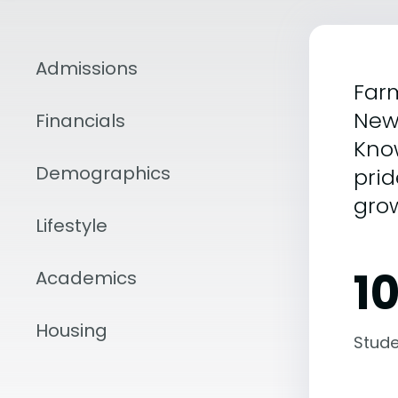
Admissions
Farm
New
Financials
Know
Demographics
prid
grow
Lifestyle
1
Academics
Housing
Stude