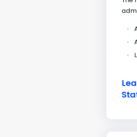
The 
admi
•
•
•
Lea
Sta