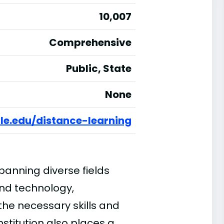
10,007
Comprehensive
Public, State
None
le.edu/distance-learning
anning diverse fields
and technology,
the necessary skills and
nstitution also places a