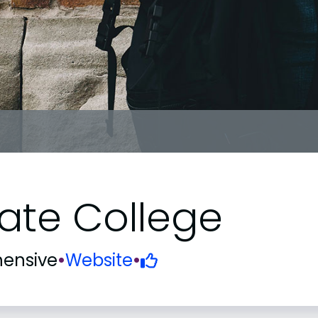
ate College
ensive
•
Website
•