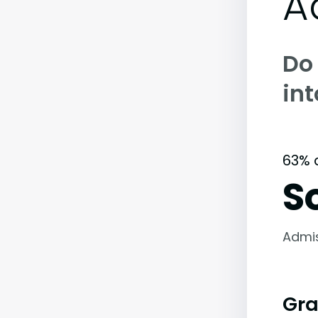
A
Do
in
63% 
S
Admi
Gra