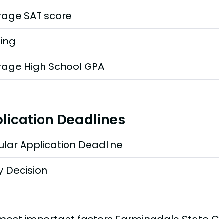
rage SAT score
ting
rage High School GPA
lication Deadlines
lar Application Deadline
y Decision