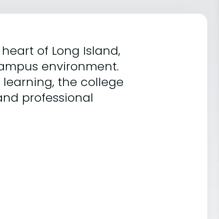
heart of Long Island,
 campus environment.
learning, the college
and professional