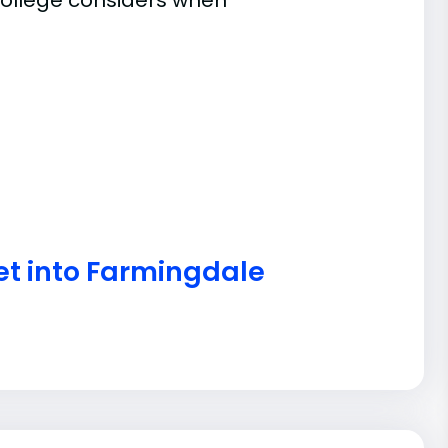
ollege considers when
et into Farmingdale