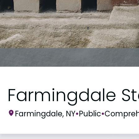
Farmingdale St
Farmingdale, NY
•
Public
•
Compreh