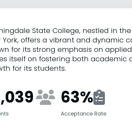
ingdale State College, nestled in the 
 York, offers a vibrant and dynamic
n for its strong emphasis on applied 
es itself on fostering both academic 
th for its students.
0,039
63
%
nts
Acceptance Rate