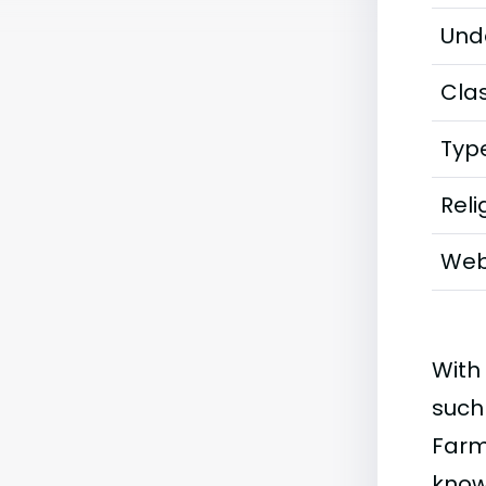
Und
Clas
Typ
Reli
Web
With
such
Farm
knowl