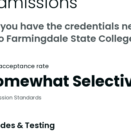
dmissions
 you have the credentials n
to Farmingdale State Colleg
acceptance rate
omewhat Selecti
ssion Standards
des & Testing