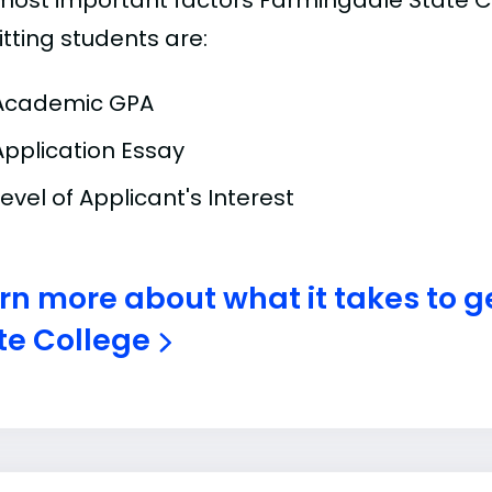
most important factors Farmingdale State C
tting students are:
Academic GPA
Application Essay
Level of Applicant's Interest
rn more about what it takes to g
te College