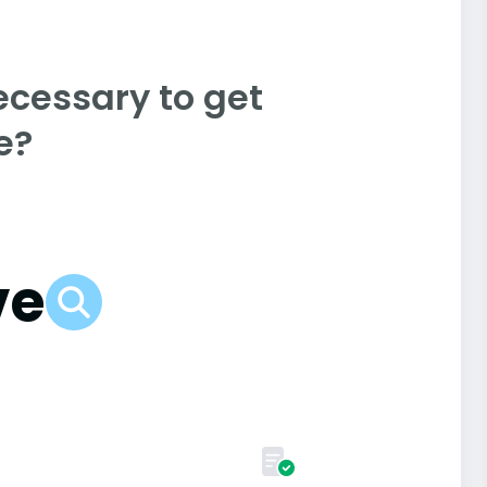
ecessary to get
e?
ve