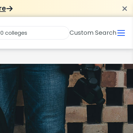
re
Custom Search