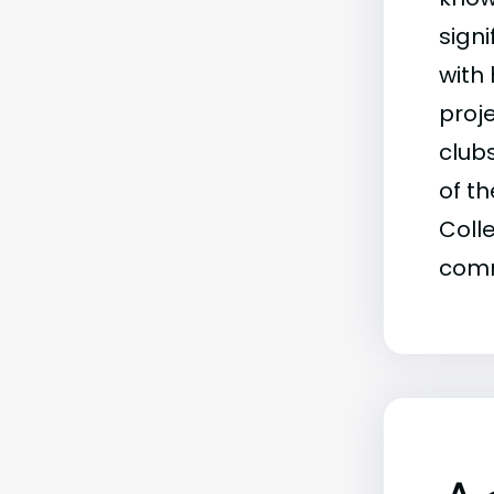
signi
with
proje
club
of t
Coll
comm