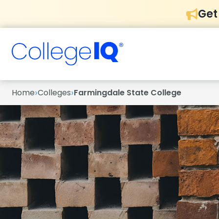
Get
›
›
Home
Colleges
Farmingdale State College