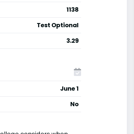
1138
Test Optional
3.29
June 1
No