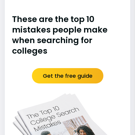
These are the top 10
mistakes people make
when searching for
colleges
Get the free guide