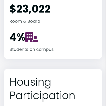
$23,022
Room & Board
4
%
Students on campus
Housing
Participation