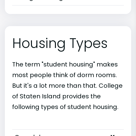
Housing Types
The term "student housing" makes
most people think of dorm rooms.
But it's a lot more than that. College
of Staten Island provides the
following types of student housing.