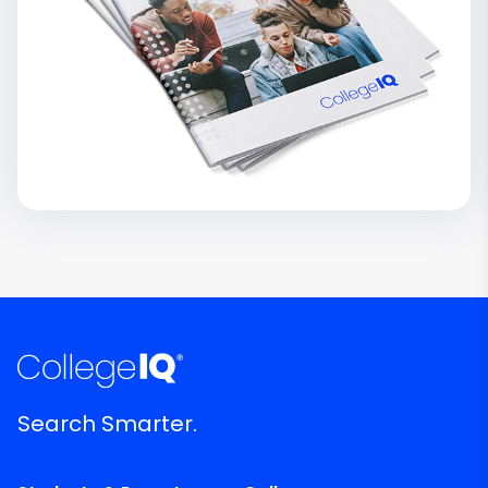
Search Smarter.