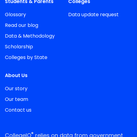
Students & Parents
Colleges
Glossary
Data update request
Read our blog
Data & Methodology
Scholarship
Colleges by State
About Us
Our story
Our team
Contact us
®
CollegeIQ
relies on data from government