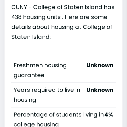
CUNY - College of Staten Island has
438 housing units . Here are some
details about housing at College of
Staten Island:
Freshmen housing
Unknown
guarantee
Years required to live in
Unknown
housing
Percentage of students living in
4%
college housing