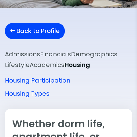
Back to Profile
Admissions
Financials
Demographics
Lifestyle
Academics
Housing
Housing Participation
Housing Types
Whether dorm life,
apartment life, or