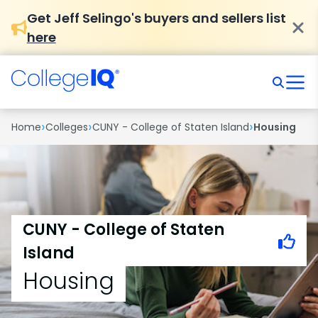
Get Jeff Selingo's buyers and sellers list
here
›
›
›
Home
Colleges
CUNY - College of Staten Island
Housing
CUNY - College of Staten
Island
Housing