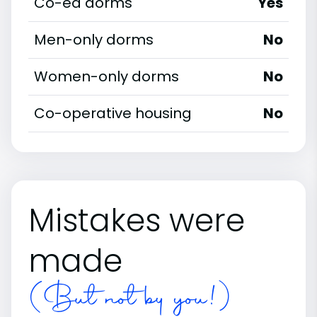
Co-ed dorms
Yes
Men-only dorms
No
Women-only dorms
No
Co-operative housing
No
Mistakes were
made
(But not by you!)