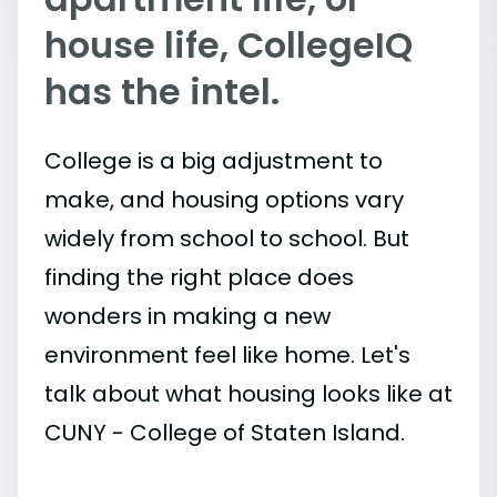
house life, CollegeIQ
has the intel.
College is a big adjustment to
make, and housing options vary
widely from school to school. But
finding the right place does
wonders in making a new
environment feel like home. Let's
talk about what housing looks like at
CUNY - College of Staten Island.