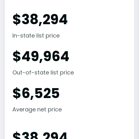
$
38,294
In-state list price
$
49,964
Out-of-state list price
$
6,525
Average net price
$
38,294