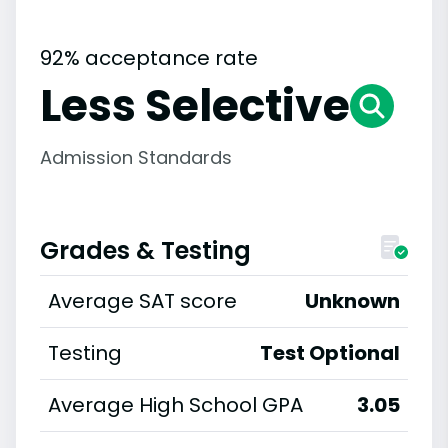
92% acceptance rate
Less Selective
Admission Standards
Grades & Testing
Average SAT score
Unknown
Testing
Test Optional
Average High School GPA
3.05