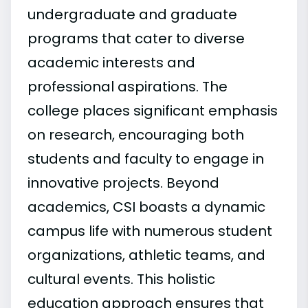
undergraduate and graduate
programs that cater to diverse
academic interests and
professional aspirations. The
college places significant emphasis
on research, encouraging both
students and faculty to engage in
innovative projects. Beyond
academics, CSI boasts a dynamic
campus life with numerous student
organizations, athletic teams, and
cultural events. This holistic
education approach ensures that