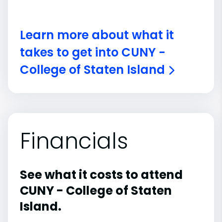
Learn more about what it
takes to get into CUNY -
College of Staten Island
Financials
See what it costs to attend
CUNY - College of Staten
Island.