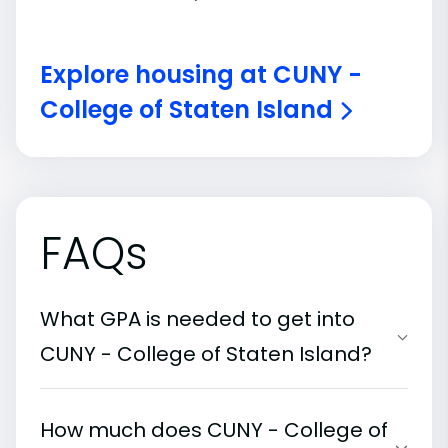
Explore housing at CUNY -
College of Staten Island
FAQs
What GPA is needed to get into
CUNY - College of Staten Island?
How much does CUNY - College of