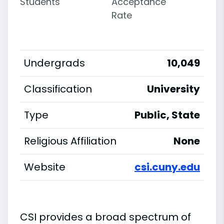
Students
Acceptance
Rate
Undergrads
10,049
Classification
University
Type
Public, State
Religious Affiliation
None
Website
csi.cuny.edu
CSI provides a broad spectrum of