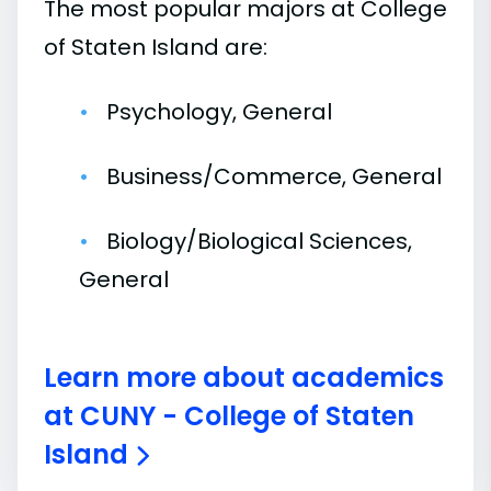
The most popular majors at College
of Staten Island are:
Psychology, General
Business/Commerce, General
Biology/Biological Sciences,
General
Learn more about academics
at CUNY - College of Staten
Island