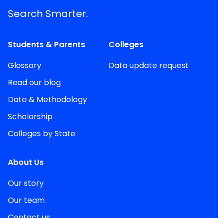
Search Smarter.
Students & Parents
Colleges
Glossary
Data update request
Read our blog
Data & Methodology
Scholarship
Colleges by State
About Us
Our story
Our team
Contact us