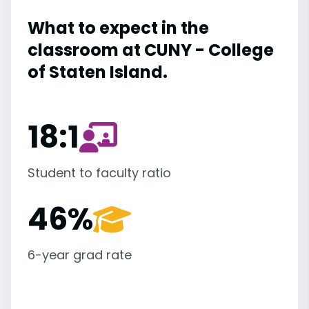
What to expect in the
classroom at CUNY - College
of Staten Island.
18:1
Student to faculty ratio
46%
6-year grad rate