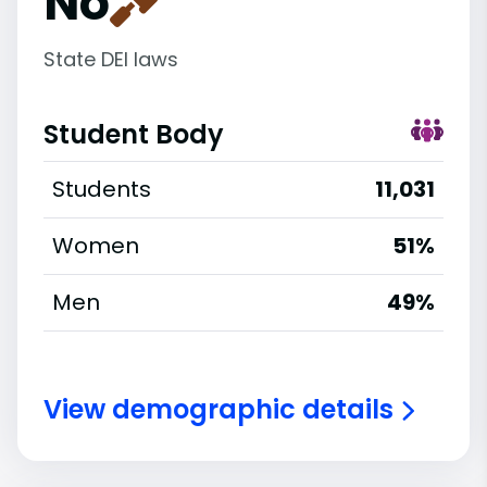
No
State DEI laws
Student Body
Students
11,031
Women
51%
Men
49%
View demographic details