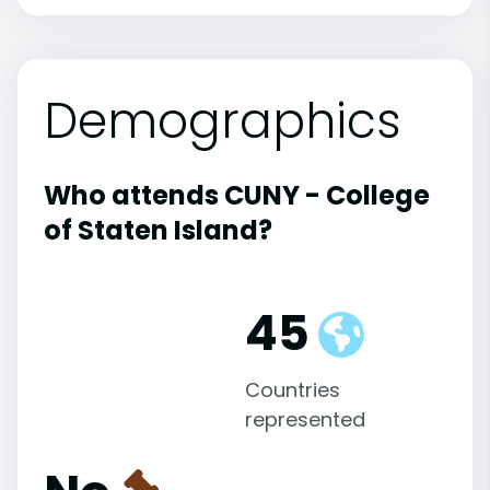
Demographics
Who attends CUNY - College
of Staten Island?
45
Countries
represented