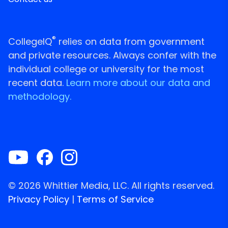
®
CollegeIQ
relies on data from government
and private resources. Always confer with the
individual college or university for the most
recent data.
Learn more about our data and
methodology.
© 2026 Whittier Media, LLC. All rights reserved.
Privacy Policy
|
Terms of Service