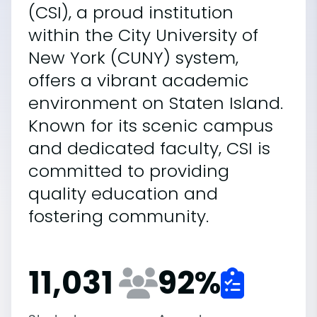
(CSI), a proud institution
within the City University of
New York (CUNY) system,
offers a vibrant academic
environment on Staten Island.
Known for its scenic campus
and dedicated faculty, CSI is
committed to providing
quality education and
fostering community.
11,031
92
%