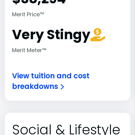
Merit Price™
Very Stingy
Merit Meter™
View tuition and cost
breakdowns
Social & Lifestyle