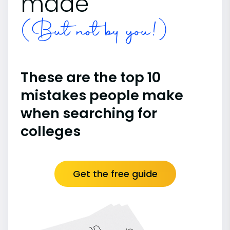
made
(But not by you!)
These are the top 10
mistakes people make
when searching for
colleges
Get the free guide