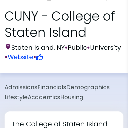
CUNY - College of
Staten Island
Staten Island, NY
•
Public
•
University
•
Website
•
Admissions
Financials
Demographics
Lifestyle
Academics
Housing
The College of Staten Island