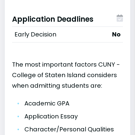
Application Deadlines
Early Decision
No
The most important factors CUNY -
College of Staten Island considers
when admitting students are:
•
Academic GPA
•
Application Essay
•
Character/Personal Qualities