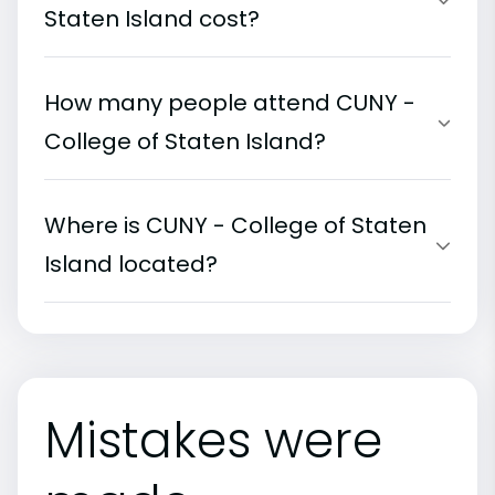
Staten Island cost?
How many people attend CUNY -
College of Staten Island?
Where is CUNY - College of Staten
Island located?
Mistakes were