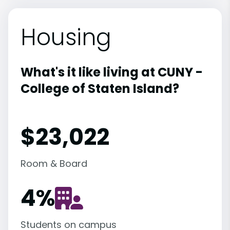
Housing
What's it like living at CUNY -
College of Staten Island?
$23,022
Room & Board
4
%
Students on campus