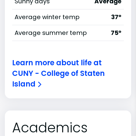
Sunny days
Average
Average winter temp
37°
Average summer temp
75°
Learn more about life at
CUNY - College of Staten
Island
Academics