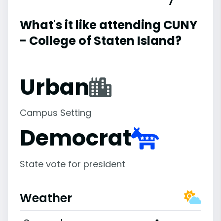
What's it like attending CUNY
- College of Staten Island?
Urban
Campus Setting
Democrat
State vote for president
Weather