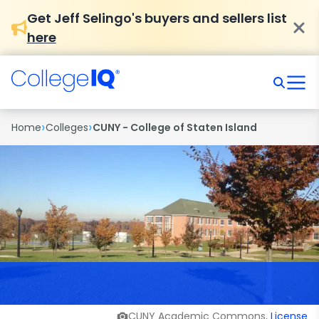
Get Jeff Selingo's buyers and sellers list
here
›
›
Home
Colleges
CUNY - College of Staten Island
CUNY Academic Commons,
License