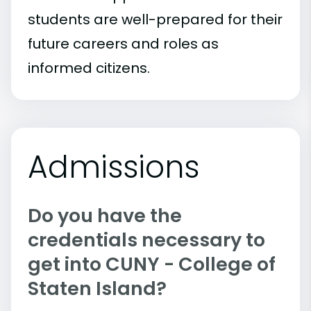
students are well-prepared for their
future careers and roles as
informed citizens.
Admissions
Do you have the
credentials necessary to
get into CUNY - College of
Staten Island?