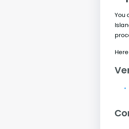
You 
Isla
proc
Here
Ve
Co