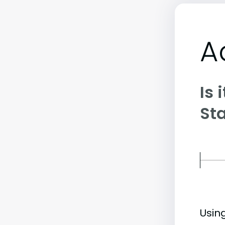
A
Is 
St
Usin