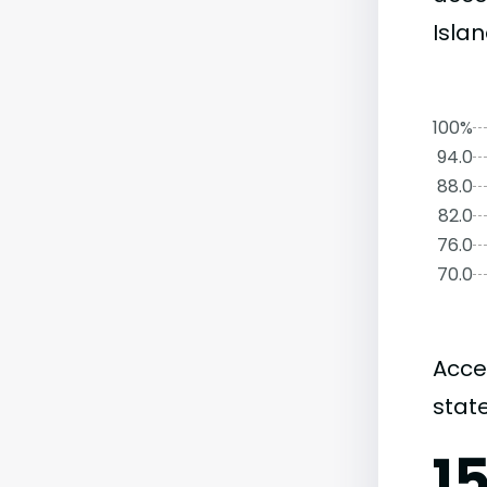
Islan
100%
94.0
88.0
82.0
76.0
70.0
Acce
state
1