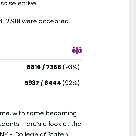
ss selective.
d 12,919 were accepted.
6816 / 7366
(93%)
5937 / 6444
(92%)
time, with some becoming
ents. Here’s a look at the
NY - College of Staten