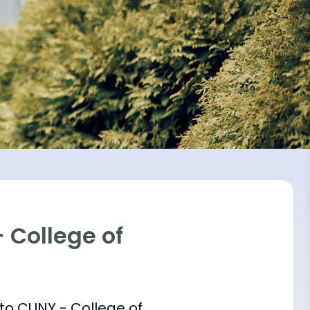
 College of
 into CUNY - College of