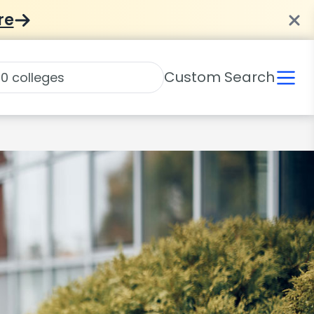
re
Custom Search