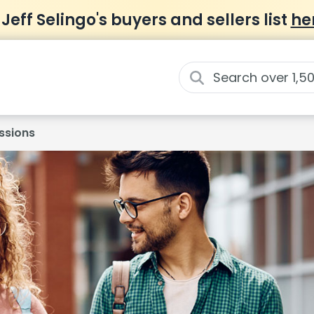
 Jeff Selingo's buyers and sellers list
he
ssions