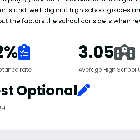
n Island, we'll dig into high school grades an
 out the factors the school considers when re
2
%
3.05
ptance rate
Average High School
st Optional
ng