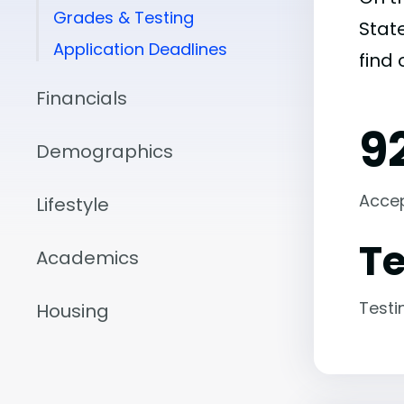
Grades & Testing
State
Application Deadlines
find
Financials
9
Demographics
Acce
Lifestyle
Te
Academics
Testi
Housing