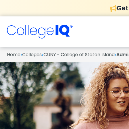
Get
›
›
›
Home
Colleges
CUNY - College of Staten Island
Admi