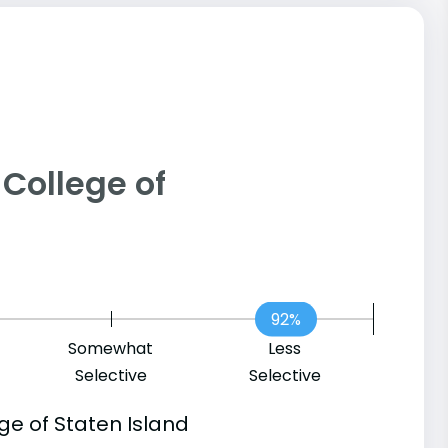
- College of
92%
Somewhat
Less
Selective
Selective
ge of Staten Island