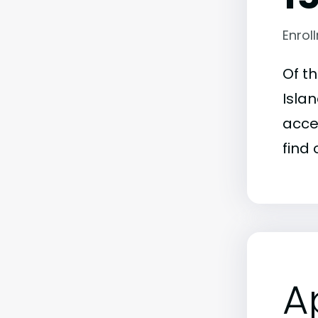
Enrol
Of t
Islan
acce
find 
A