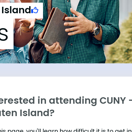
 Island
s
erested in attending CUNY -
aten Island?
is page, you'll learn how difficult it is to get