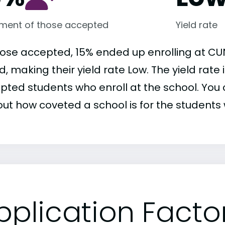
lment of those accepted
Yield rate
hose accepted, 15% ended up enrolling at CU
d, making their yield rate Low. The yield rate
pted students who enroll at the school. You c
out how coveted a school is for the students 
pplication Facto