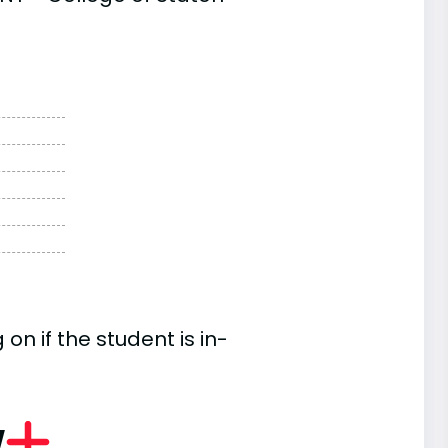
n if the student is in-
w