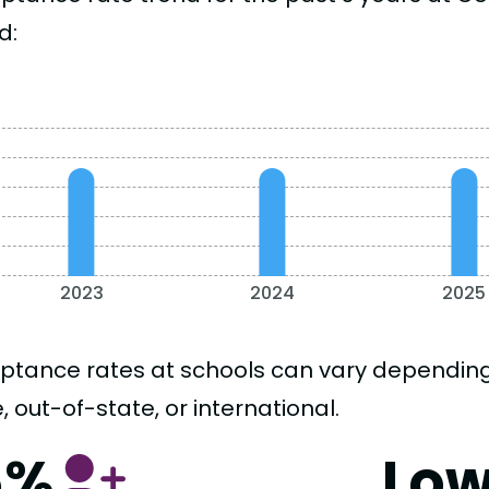
d:
2023
2024
2025
ptance rates at schools can vary depending o
, out-of-state, or international.
5%
Lo