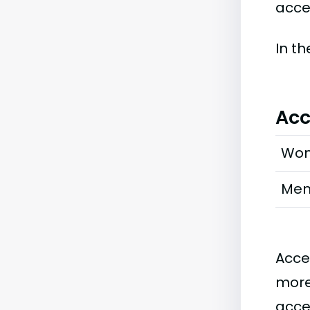
accep
In t
Acc
Wo
Me
Acce
more
acce