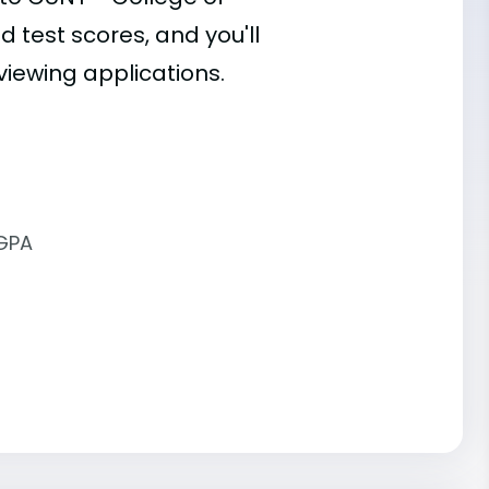
d test scores, and you'll
viewing applications.
 GPA