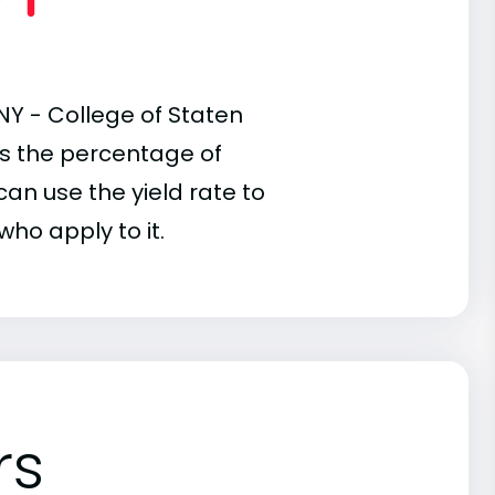
NY - College of Staten
 is the percentage of
an use the yield rate to
who apply to it.
rs