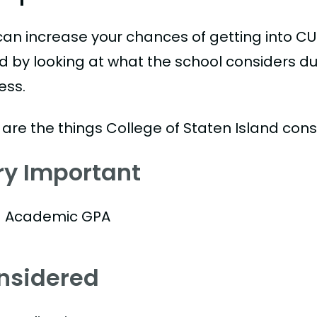
can increase your chances of getting into CU
nd by looking at what the school considers du
ess.
 are the things College of Staten Island cons
ry Important
Academic GPA
nsidered