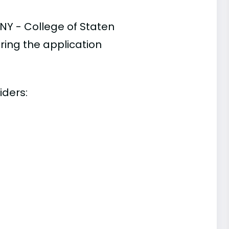
NY - College of Staten
ring the application
iders: