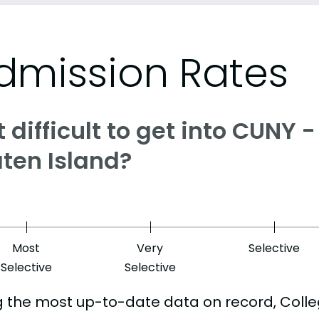
dmission Rates
it difficult to get into CUNY 
aten Island?
Most
Very
Selective
Selective
Selective
g the most up-to-date data on record, Colle