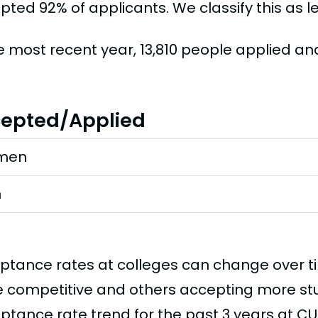
ted 92% of applicants. We classify this as le
he most recent year, 13,810 people applied an
epted/Applied
men
n
ptance rates at colleges can change over 
 competitive and others accepting more stud
ptance rate trend for the past 3 years at CU