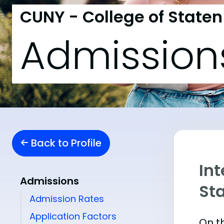
CUNY - College of Staten
Admission
Back to Profile
Int
Admissions
St
Admission Rates
Application Factors
On th