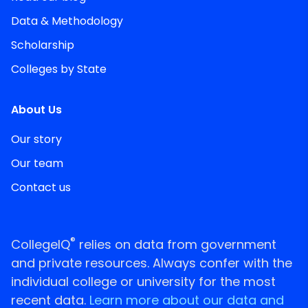
Data & Methodology
Scholarship
Colleges by State
About Us
Our story
Our team
Contact us
®
CollegeIQ
relies on data from government
and private resources. Always confer with the
individual college or university for the most
recent data.
Learn more about our data and