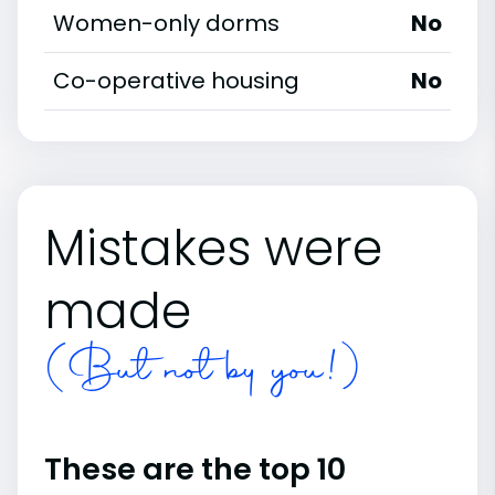
Women-only dorms
No
Co-operative housing
No
Mistakes were
made
(But not by you!)
These are the top 10