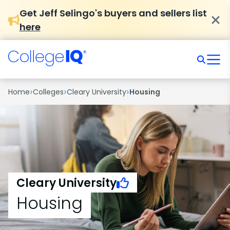
Get Jeff Selingo's buyers and sellers list
here
›
›
›
Home
Colleges
Cleary University
Housing
Cleary University
Housing