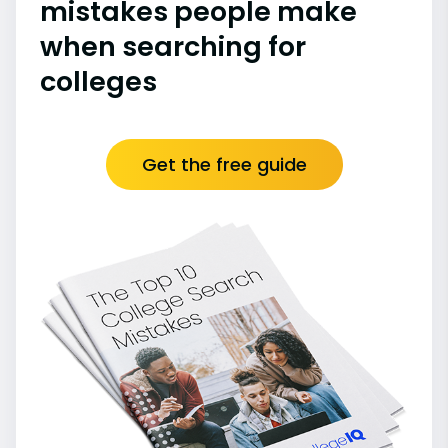
mistakes people make
when searching for
colleges
Get the free guide