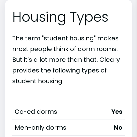
Housing Types
The term "student housing" makes
most people think of dorm rooms.
But it's a lot more than that. Cleary
provides the following types of
student housing.
Co-ed dorms
Yes
Men-only dorms
No