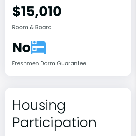
$15,010
Room & Board
No
Freshmen Dorm Guarantee
Housing
Participation