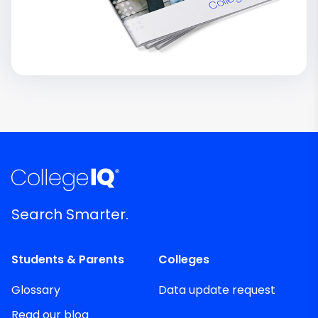
Search Smarter.
Students & Parents
Colleges
Glossary
Data update request
Read our blog