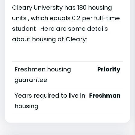
Cleary University has 180 housing
units , which equals 0.2 per full-time
student . Here are some details
about housing at Cleary:
Freshmen housing
Priority
guarantee
Years required to live in
Freshman
housing