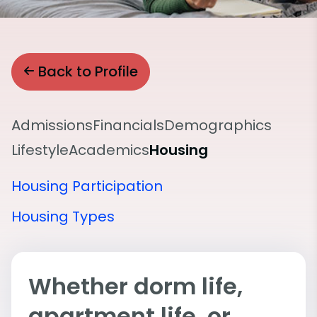
Back to Profile
Admissions
Financials
Demographics
Lifestyle
Academics
Housing
Housing Participation
Housing Types
Whether dorm life,
apartment life, or