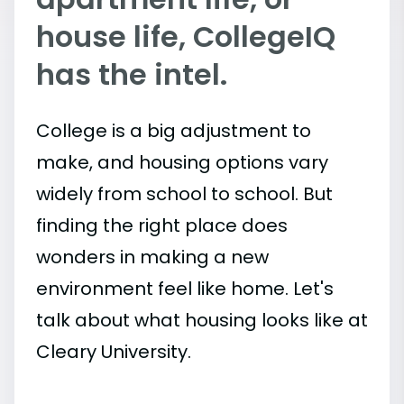
house life, CollegeIQ
has the intel.
College is a big adjustment to
make, and housing options vary
widely from school to school. But
finding the right place does
wonders in making a new
environment feel like home. Let's
talk about what housing looks like at
Cleary University.