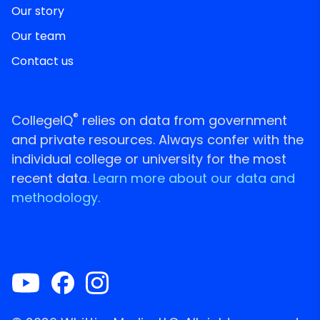
Our story
Our team
Contact us
®
CollegeIQ
relies on data from government
and private resources. Always confer with the
individual college or university for the most
recent data.
Learn more about our data and
methodology.