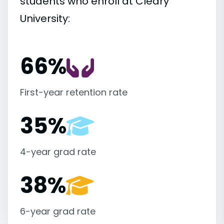
students who enroll at Cleary
University:
66%
First-year retention rate
35%
4-year grad rate
38%
6-year grad rate