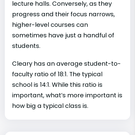
lecture halls. Conversely, as they
progress and their focus narrows,
higher-level courses can
sometimes have just a handful of
students.
Cleary has an average student-to-
faculty ratio of 18:1. The typical
school is 14:1. While this ratio is
important, what’s more important is
how big a typical class is.