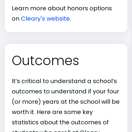
Learn more about honors options
on
Cleary's website
.
Outcomes
It’s critical to understand a school’s
outcomes to understand if your four
(or more) years at the school will be
worth it. Here are some key
statistics about the outcomes of