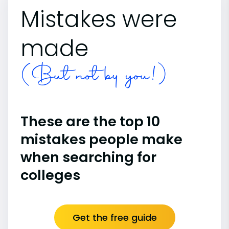
Mistakes were
made
(But not by you!)
These are the top 10
mistakes people make
when searching for
colleges
Get the free guide