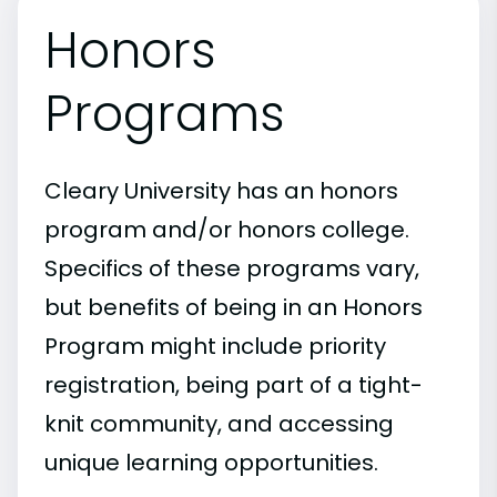
Honors
Programs
Cleary University has an honors
program and/or honors college.
Specifics of these programs vary,
but benefits of being in an Honors
Program might include priority
registration, being part of a tight-
knit community, and accessing
unique learning opportunities.