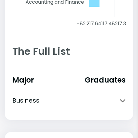
Accounting and Finance
-82.2
17.64
117.48
217.32
317.
The Full List
Major
Graduates
Business