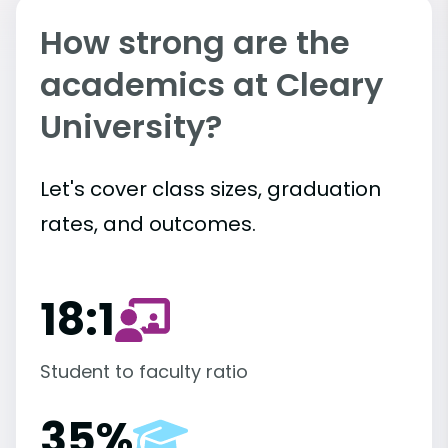
How strong are the
academics at Cleary
University?
Let's cover class sizes, graduation
rates, and outcomes.
18:1
Student to faculty ratio
35%