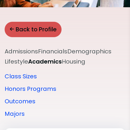
Back to Profile
Admissions
Financials
Demographics
Lifestyle
Academics
Housing
Class Sizes
Honors Programs
Outcomes
Majors