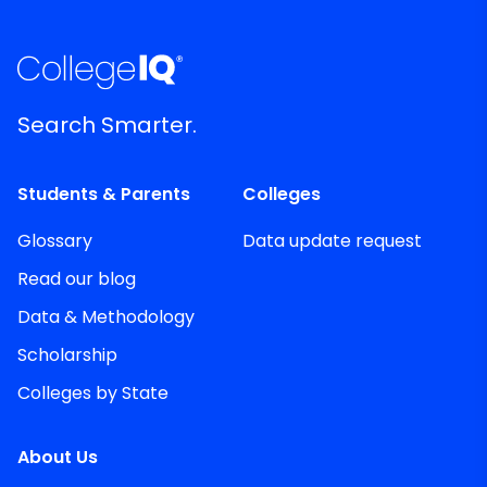
Search Smarter.
Students & Parents
Colleges
Glossary
Data update request
Read our blog
Data & Methodology
Scholarship
Colleges by State
About Us