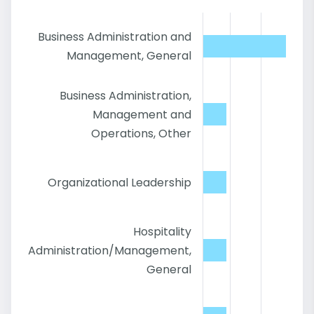
Business Administration and
Management, General
Business Administration,
Management and
Operations, Other
Organizational Leadership
Hospitality
Administration/Management,
General