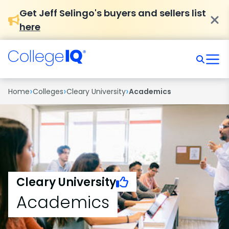
Get Jeff Selingo's buyers and sellers list
here
›
›
›
Home
Colleges
Cleary University
Academics
Cleary University
Academics