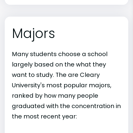
Majors
Many students choose a school
largely based on the what they
want to study. The are Cleary
University's most popular majors,
ranked by how many people
graduated with the concentration in
the most recent year: