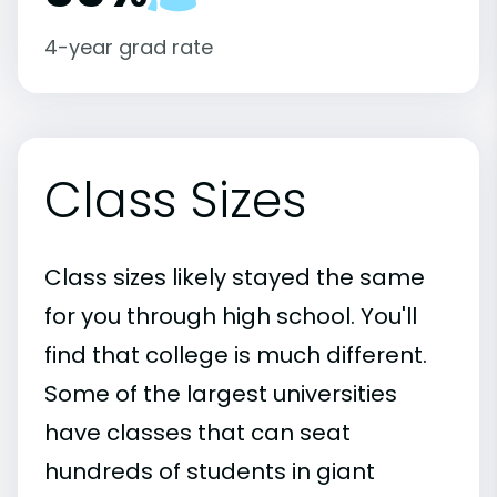
4-year grad rate
Class Sizes
Class sizes likely stayed the same
for you through high school. You'll
find that college is much different.
Some of the largest universities
have classes that can seat
hundreds of students in giant