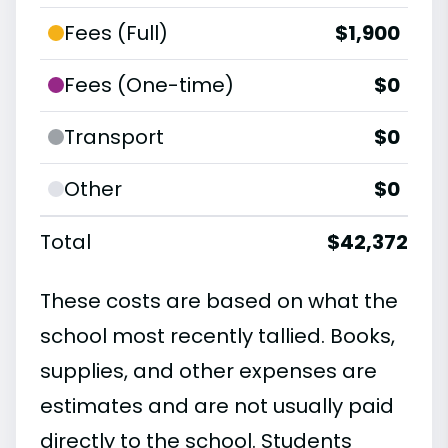
Fees (Full)
$1,900
Fees (One-time)
$0
Transport
$0
Other
$0
Total
$42,372
These costs are based on what the
school most recently tallied. Books,
supplies, and other expenses are
estimates and are not usually paid
directly to the school. Students