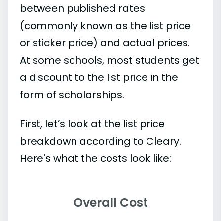
between published rates
(commonly known as the list price
or sticker price) and actual prices.
At some schools, most students get
a discount to the list price in the
form of scholarships.
First, let’s look at the list price
breakdown according to Cleary.
Here's what the costs look like:
Overall Cost