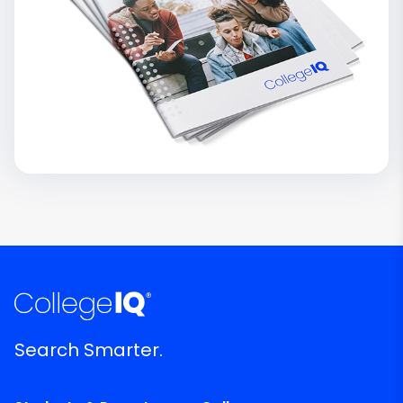
Search Smarter.