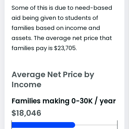
Some of this is due to need-based
aid being given to students of
families based on income and
assets. The average net price that
families pay is $23,705.
Average Net Price by
Income
Families making 0-30K / year
$18,046