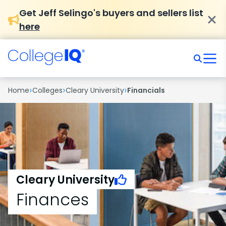
Get Jeff Selingo's buyers and sellers list
here
›
›
›
Home
Colleges
Cleary University
Financials
Cleary University
Finances