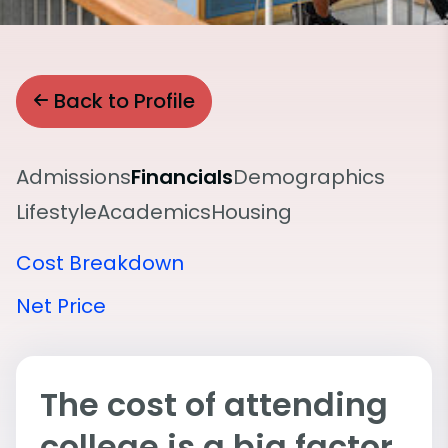
Back to Profile
Admissions
Financials
Demographics
Lifestyle
Academics
Housing
Cost Breakdown
Net Price
The cost of attending
college is a big factor