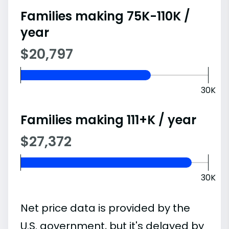
Families making 75K-110K /
year
$20,797
30K
Families making 111+K / year
$27,372
30K
Net price data is provided by the
U.S. government, but it's delayed by