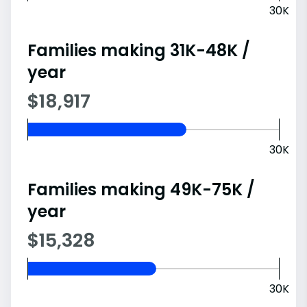
30K
Families making 31K-48K /
year
$18,917
30K
Families making 49K-75K /
year
$15,328
30K