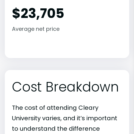
$
23,705
Average net price
Cost Breakdown
The cost of attending Cleary
University varies, and it’s important
to understand the difference