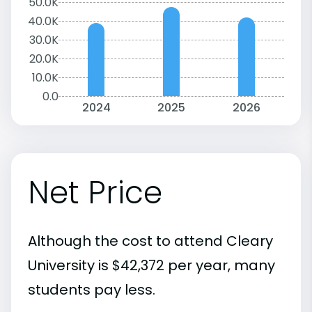
50.0K
40.0K
30.0K
20.0K
10.0K
0.0
2024
2025
2026
Net Price
Although the cost to attend Cleary
University is $42,372 per year, many
students pay less.