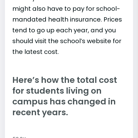
might also have to pay for school-
mandated health insurance. Prices
tend to go up each year, and you
should visit the school’s website for
the latest cost.
Here’s how the total cost
for students living on
campus has changed in
recent years.