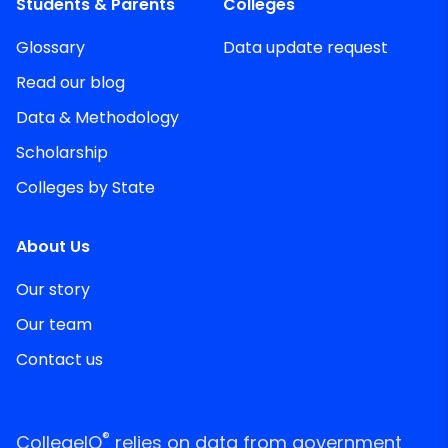
Students & Parents
Colleges
Glossary
Data update request
Read our blog
Data & Methodology
Scholarship
Colleges by State
About Us
Our story
Our team
Contact us
®
CollegeIQ
relies on data from government