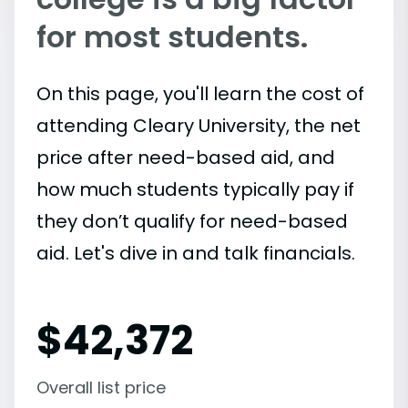
for most students.
On this page, you'll learn the cost of
attending Cleary University, the net
price after need-based aid, and
how much students typically pay if
they don’t qualify for need-based
aid. Let's dive in and talk financials.
$
42,372
Overall list price