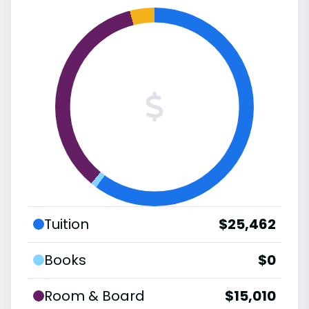
Tuition
$25,462
Books
$0
Room & Board
$15,010