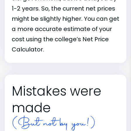
1-2 years. So, the current net prices
might be slightly higher. You can get
a more accurate estimate of your
cost using the college’s Net Price
Calculator.
Mistakes were
made
(But not by you!)