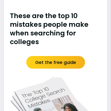
These are the top 10
mistakes people make
when searching for
colleges
Get the free guide