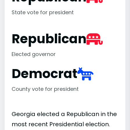
State vote for president
Republican
Elected governor
Democrat
County vote for president
Georgia elected a Republican in the
most recent Presidential election.