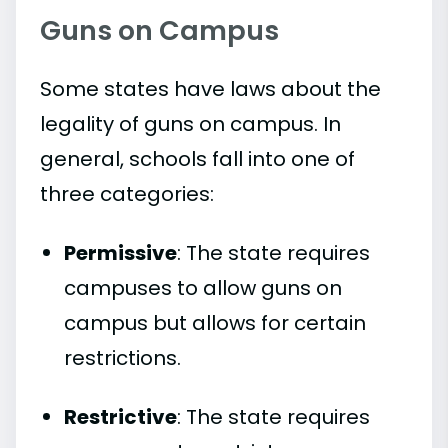
Guns on Campus
Some states have laws about the
legality of guns on campus. In
general, schools fall into one of
three categories:
Permissive
: The state requires
campuses to allow guns on
campus but allows for certain
restrictions.
Restrictive
: The state requires