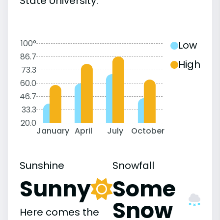
State University:
100°
Low
86.7
High
73.3
60.0
46.7
33.3
20.0
January
April
July
October
Sunshine
Snowfall
Sunny
Some
Snow
Here comes the