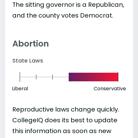
The sitting governor is a Republican,
and the county votes Democrat.
Abortion
State Laws
Liberal
Conservative
Reproductive laws change quickly.
CollegeIQ does its best to update
this information as soon as new