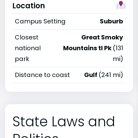
Location
Campus Setting
Suburb
Closest
Great Smoky
national
Mountains tl Pk
(131
park
mi)
Distance to coast
Gulf
(241 mi)
State Laws and