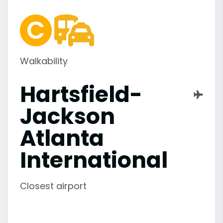
Walkability
Hartsfield-
Jackson
Atlanta
International
Closest airport