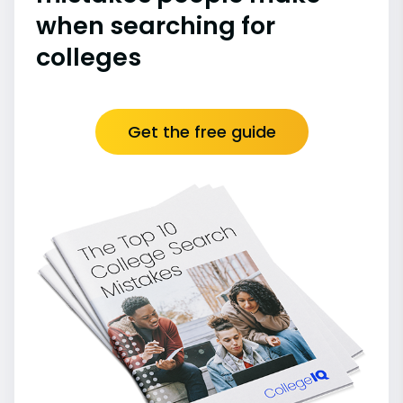
when searching for
colleges
Get the free guide