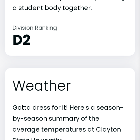
a student body together.
Division Ranking
D2
Weather
Gotta dress for it! Here's a season-
by-season summary of the
average temperatures at Clayton