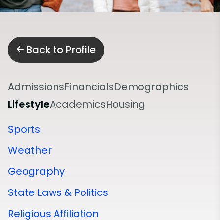
Back to Profile
Admissions
Financials
Demographics
Lifestyle
Academics
Housing
Sports
Weather
Geography
State Laws & Politics
Religious Affiliation