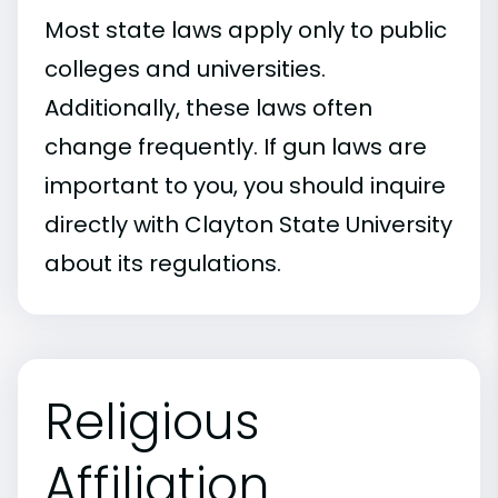
Most state laws apply only to public
colleges and universities.
Additionally, these laws often
change frequently. If gun laws are
important to you, you should inquire
directly with Clayton State University
about its regulations.
Religious
Affiliation