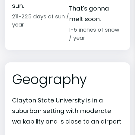
sun.
That's gonna
211-225 days of sun /
melt soon.
year
1-5 inches of snow
/ year
Geography
Clayton State University is in a
suburban setting with moderate
walkability and is close to an airport.