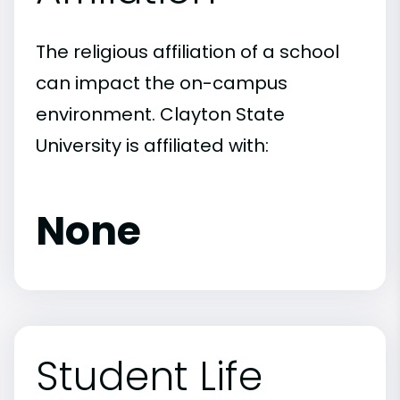
The religious affiliation of a school
can impact the on-campus
environment. Clayton State
University is affiliated with:
None
Student Life