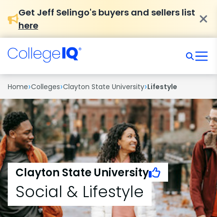
Get Jeff Selingo's buyers and sellers list
here
›
›
›
Home
Colleges
Clayton State University
Lifestyle
Clayton State University
Social & Lifestyle