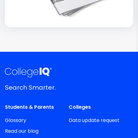
Search Smarter.
Students & Parents
Colleges
Glossary
Data update request
Read our blog