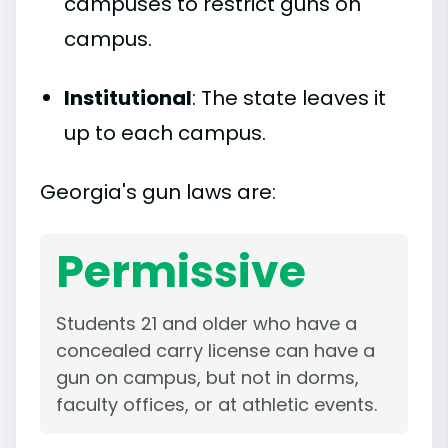
campuses to restrict guns on
campus.
Institutional
: The state leaves it
up to each campus.
Georgia's gun laws are:
Permissive
Students 21 and older who have a
concealed carry license can have a
gun on campus, but not in dorms,
faculty offices, or at athletic events.