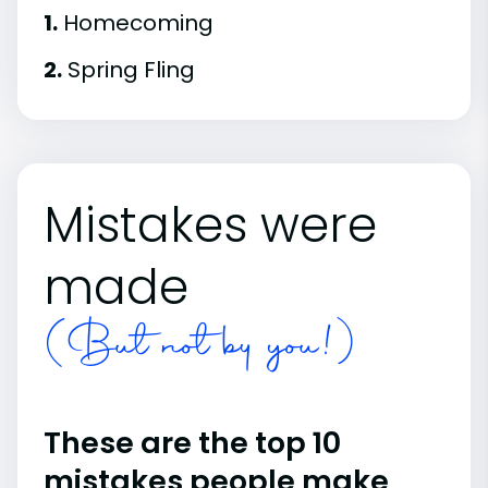
1.
Homecoming
2.
Spring Fling
Mistakes were
made
(But not by you!)
These are the top 10
mistakes people make