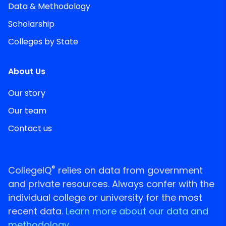
Data & Methodology
Scholarship
Colleges by State
About Us
Our story
Our team
Contact us
®
CollegeIQ
relies on data from government
and private resources. Always confer with the
individual college or university for the most
recent data.
Learn more about our data and
methodology.