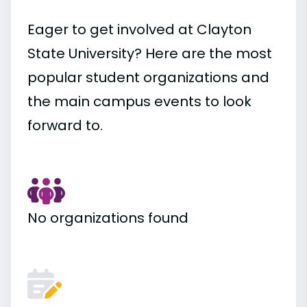
Eager to get involved at Clayton
State University? Here are the most
popular student organizations and
the main campus events to look
forward to.
No organizations found