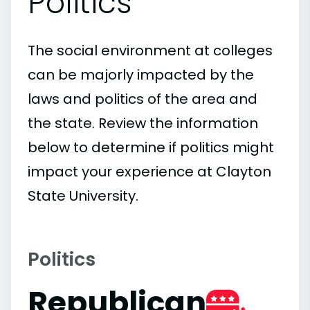
Politics
The social environment at colleges
can be majorly impacted by the
laws and politics of the area and
the state. Review the information
below to determine if politics might
impact your experience at Clayton
State University.
Politics
Republican