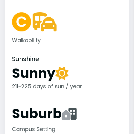
Walkability
Sunshine
Sunny
211-225 days of sun / year
Suburb
Campus Setting