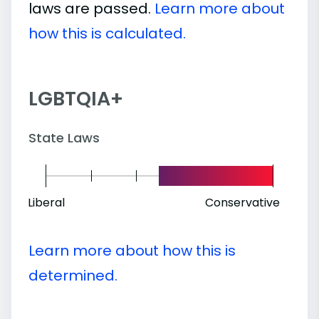
laws are passed.
Learn more about
how this is calculated.
LGBTQIA+
State Laws
Liberal
Conservative
Learn more about how this is
determined.