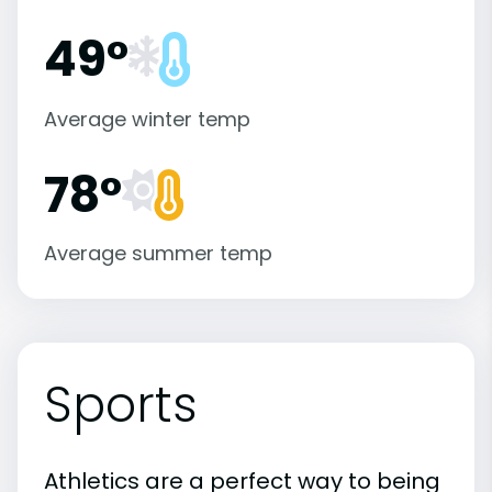
49°
Average winter temp
78°
Average summer temp
Sports
Athletics are a perfect way to being