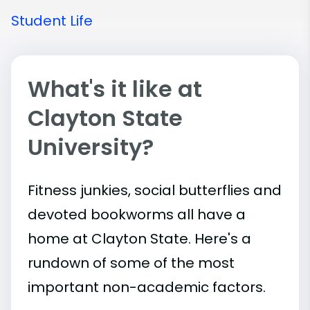
Student Life
What's it like at
Clayton State
University?
Fitness junkies, social butterflies and
devoted bookworms all have a
home at Clayton State. Here's a
rundown of some of the most
important
non-academic
factors.