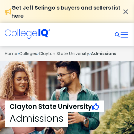
Get Jeff Selingo's buyers and sellers list
here
›
›
›
Home
Colleges
Clayton State University
Admissions
Clayton State University
Admissions