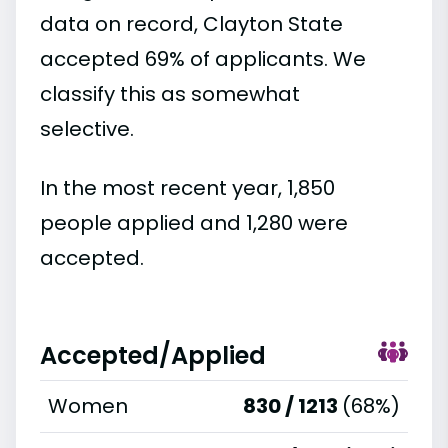
data on record, Clayton State
accepted 69% of applicants. We
classify this as somewhat
selective.
In the most recent year, 1,850
people applied and 1,280 were
accepted.
Accepted/Applied
Women
830 / 1213
(68%)