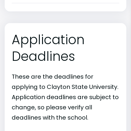
Application
Deadlines
These are the deadlines for
applying to Clayton State University.
Application deadlines are subject to
change, so please verify all
deadlines with the school.