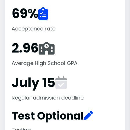
69
%
Acceptance rate
2.96
Average High School GPA
July 15
Regular admission deadline
Test Optional
Testing