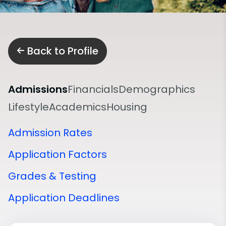
Back to Profile
Admissions
Financials
Demographics
Lifestyle
Academics
Housing
Admission Rates
Application Factors
Grades & Testing
Application Deadlines