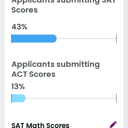
Scores
43%
Applicants submitting
ACT Scores
13%
SAT Math Scores