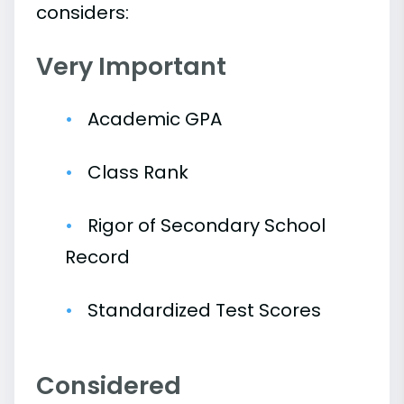
considers:
Very Important
Academic GPA
Class Rank
Rigor of Secondary School
Record
Standardized Test Scores
Considered