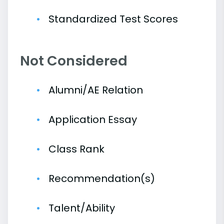
Standardized Test Scores
Not Considered
Alumni/AE Relation
Application Essay
Class Rank
Recommendation(s)
Talent/Ability