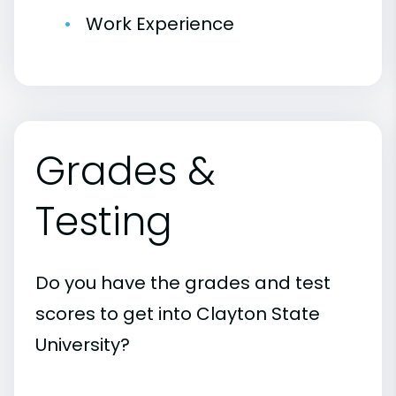
Work Experience
Grades &
Testing
Do you have the grades and test
scores to get into Clayton State
University?