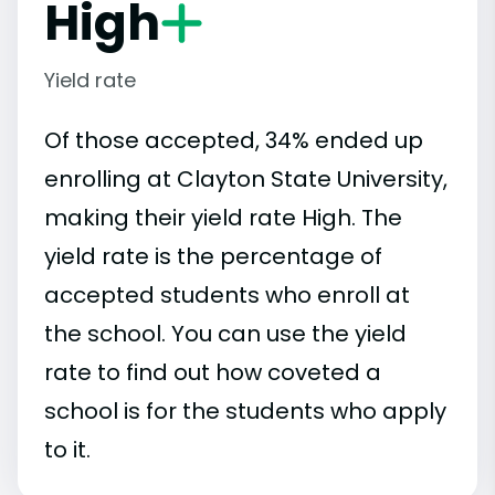
High
Yield rate
Of those accepted, 34% ended up
enrolling at Clayton State University,
making their yield rate High. The
yield rate is the percentage of
accepted students who enroll at
the school. You can use the yield
rate to find out how coveted a
school is for the students who apply
to it.