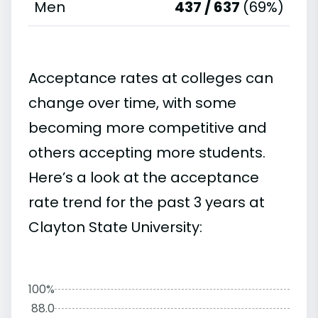
Men
437 / 637
(69%)
Acceptance rates at colleges can
change over time, with some
becoming more competitive and
others accepting more students.
Here’s a look at the acceptance
rate trend for the past 3 years at
Clayton State University:
100%
88.0