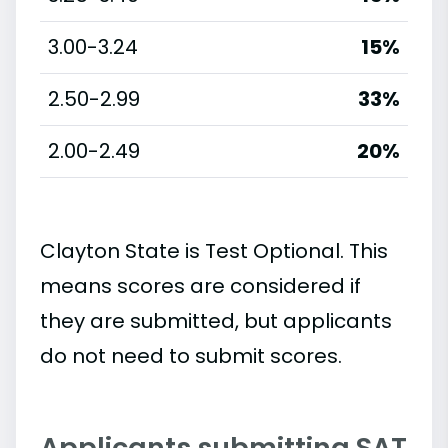
3.00-3.24
15%
2.50-2.99
33%
2.00-2.49
20%
Clayton State is Test Optional. This
means scores are considered if
they are submitted, but applicants
do not need to submit scores.
Applicants submitting SAT