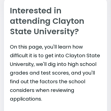
Interested in
attending Clayton
State University?
On this page, you'll learn how
difficult it is to get into Clayton State
University, we'll dig into high school
grades and test scores, and you'll
find out the factors the school
considers when reviewing
applications.