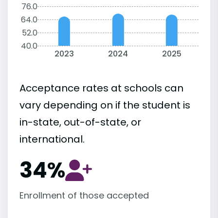
76.0
64.0
52.0
40.0
2023
2024
2025
Acceptance rates at schools can
vary depending on if the student is
in-state, out-of-state, or
international.
34%
Enrollment of those accepted