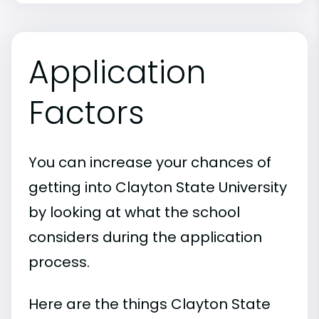
Application
Factors
You can increase your chances of
getting into Clayton State University
by looking at what the school
considers during the application
process.
Here are the things Clayton State