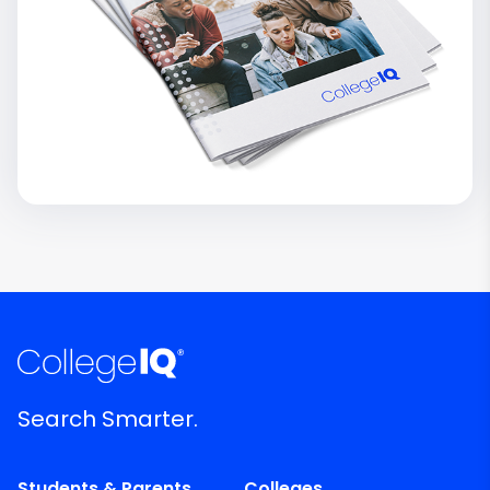
Search Smarter.
Students & Parents
Colleges