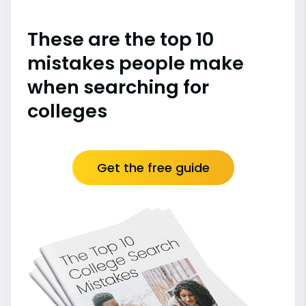
These are the top 10
mistakes people make
when searching for
colleges
Get the free guide