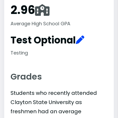
2.96
Average High School GPA
Test Optional
Testing
Grades
Students who recently attended
Clayton State University as
freshmen had an average