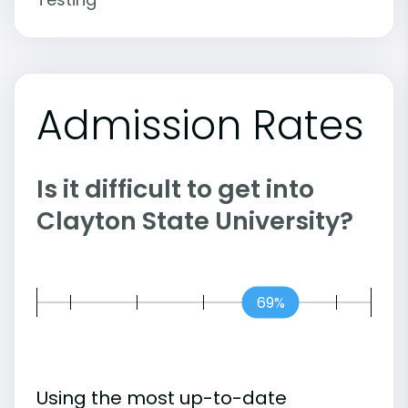
Admission Rates
Is it difficult to get into
Clayton State University?
69%
Using the most up-to-date