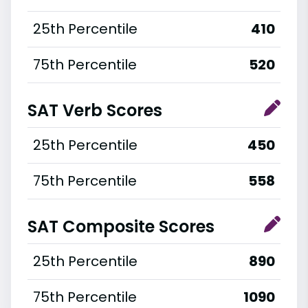
25th Percentile
410
75th Percentile
520
SAT Verb Scores
25th Percentile
450
75th Percentile
558
SAT Composite Scores
25th Percentile
890
75th Percentile
1090