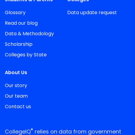
Glossary
Data update request
Read our blog
Data & Methodology
Scholarship
Colleges by State
About Us
Our story
Our team
Contact us
®
CollegeIQ
relies on data from government