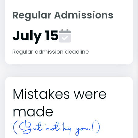
Regular Admissions
July 15
Regular admission deadline
Mistakes were
made
(But not by you!)