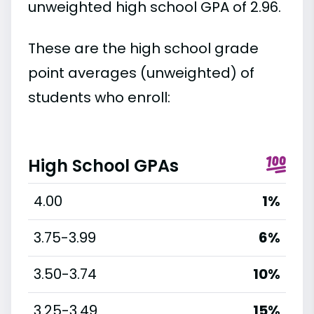
unweighted high school GPA of 2.96.
These are the high school grade
point averages (unweighted) of
students who enroll:
High School GPAs
4.00
1%
3.75-3.99
6%
3.50-3.74
10%
3.25-3.49
15%