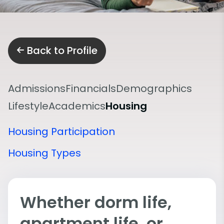
Back to Profile
Admissions
Financials
Demographics
Lifestyle
Academics
Housing
Housing Participation
Housing Types
Whether dorm life,
apartment life, or