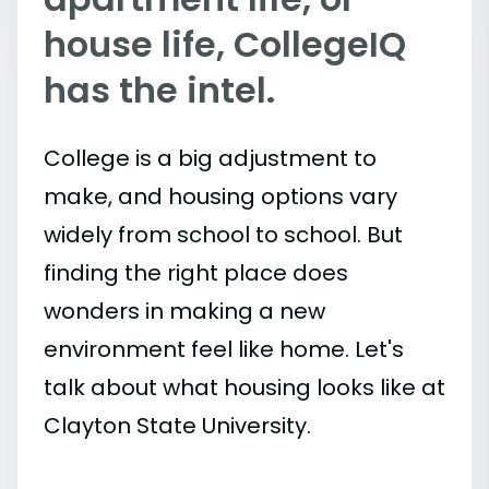
house life, CollegeIQ
has the intel.
College is a big adjustment to
make, and housing options vary
widely from school to school. But
finding the right place does
wonders in making a new
environment feel like home. Let's
talk about what housing looks like at
Clayton State University.