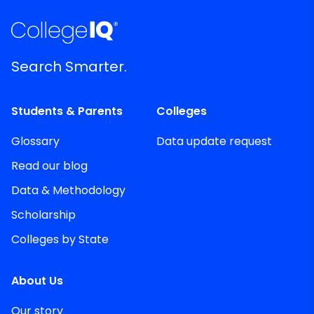
Search Smarter.
Students & Parents
Colleges
Glossary
Data update request
Read our blog
Data & Methodology
Scholarship
Colleges by State
About Us
Our story