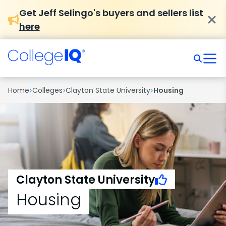
Get Jeff Selingo's buyers and sellers list
here
›
›
›
Home
Colleges
Clayton State University
Housing
Clayton State University
Housing