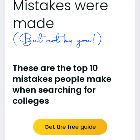
Mistakes were
made
(But not by you!)
These are the top 10
mistakes people make
when searching for
colleges
Get the free guide