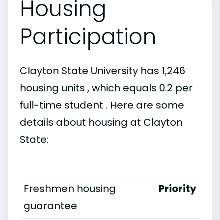
Housing
Participation
Clayton State University has 1,246
housing units , which equals 0.2 per
full-time student . Here are some
details about housing at Clayton
State:
Freshmen housing
Priority
guarantee