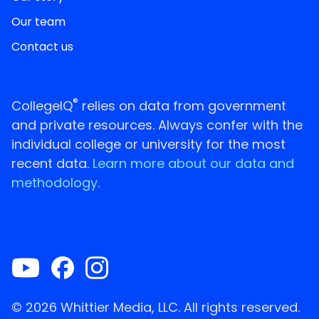
Our team
Contact us
®
CollegeIQ
relies on data from government
and private resources. Always confer with the
individual college or university for the most
recent data.
Learn more about our data and
methodology.
© 2026 Whittier Media, LLC. All rights reserved.