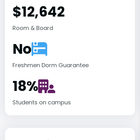
$12,642
Room & Board
No
Freshmen Dorm Guarantee
18
%
Students on campus