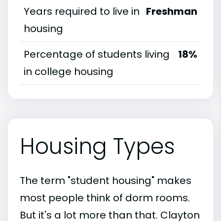
Years required to live in
Freshman
housing
Percentage of students living
18%
in college housing
Housing Types
The term "student housing" makes
most people think of dorm rooms.
But it's a lot more than that. Clayton