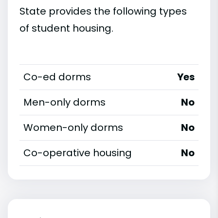
State provides the following types
of student housing.
Co-ed dorms
Yes
Men-only dorms
No
Women-only dorms
No
Co-operative housing
No