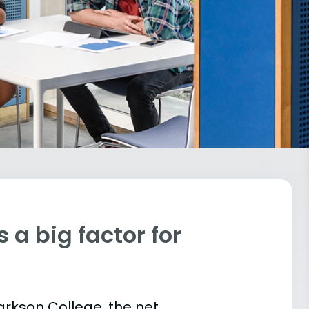
 a big factor for
larkson College, the net