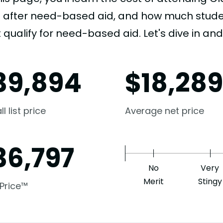
e after need-based aid, and how much student
 qualify for need-based aid. Let's dive in and 
39,894
$
18,28
l list price
Average net price
36,797
No
Very
Merit
Stingy
 Price™