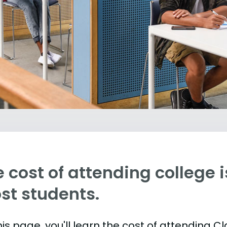
 cost of attending college is
st students.
is page, you'll learn the cost of attending C