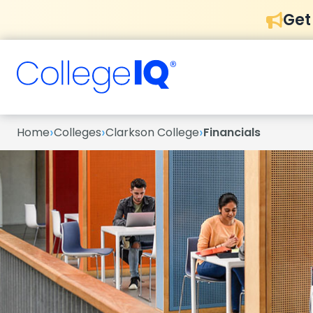
Get
›
›
›
Home
Colleges
Clarkson College
Financials