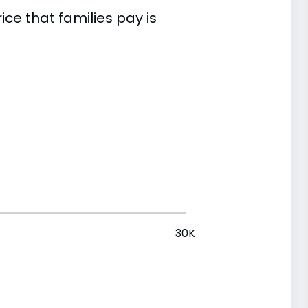
e that families pay is
30K