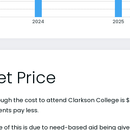
2024
2025
et Price
ough the cost to attend Clarkson College is 
ents pay less.
 of this is due to need-based aid being given