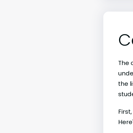
C
The c
unde
the l
stude
First
Here'