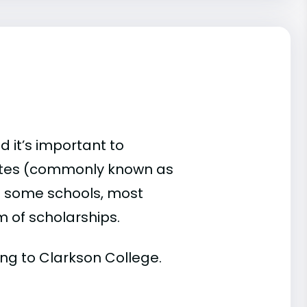
d it’s important to
ates (commonly known as
 At some schools, most
rm of scholarships.
ding to Clarkson College.