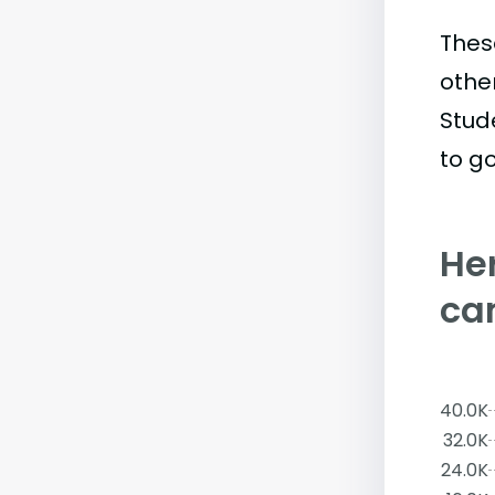
Thes
othe
Stud
to go
Her
ca
40.0K
32.0K
24.0K