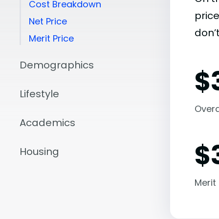
Cost Breakdown
pric
Net Price
don’t
Merit Price
Demographics
$
Lifestyle
Overal
Academics
$
Housing
Merit