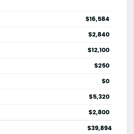
$16,584
$2,840
$12,100
$250
$0
$5,320
$2,800
$39,894