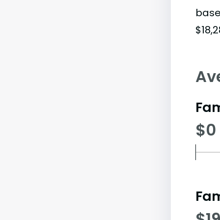
base
$18,2
Av
Fam
$0
Fam
$19