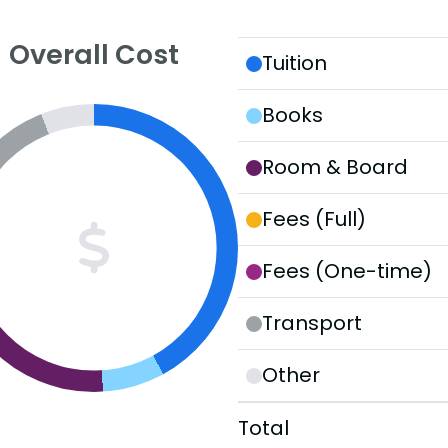
Overall Cost
Tuition
Books
Room & Board
Fees (Full)
Fees (One-time)
Transport
Other
Total