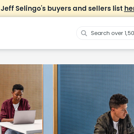
 Jeff Selingo's buyers and sellers list
he