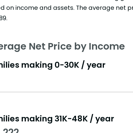
d on income and assets. The average net pric
89.
erage Net Price by Income
ilies making 0-30K / year
ilies making 31K-48K / year
,222