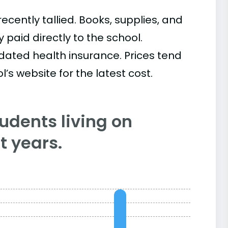
cently tallied. Books, supplies, and
paid directly to the school.
ated health insurance. Prices tend
’s website for the latest cost.
tudents living on
 years.