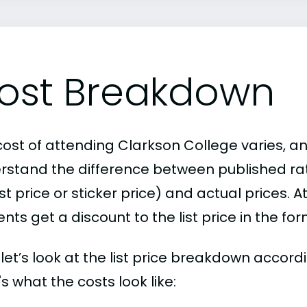
ost Breakdown
ost of attending Clarkson College varies, an
rstand the difference between published r
ist price or sticker price) and actual prices.
nts get a discount to the list price in the fo
, let’s look at the list price breakdown accor
s what the costs look like: