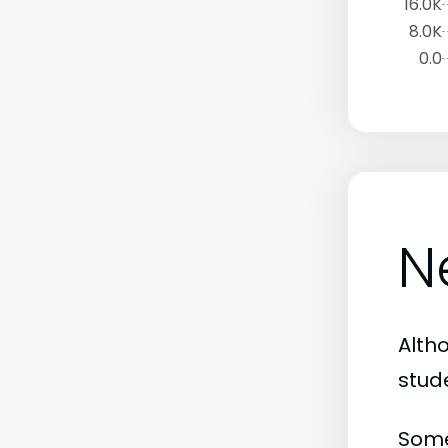
16.0K
8.0K
0.0
N
Alth
stud
Some