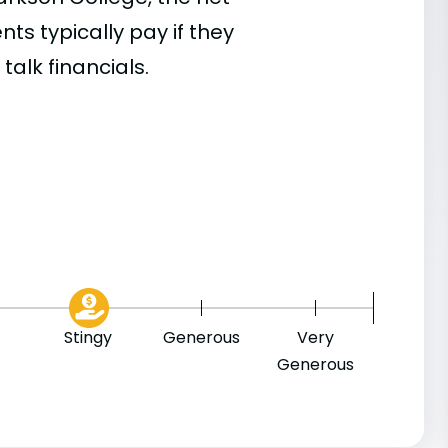
s typically pay if they
talk financials.
9
Stingy
Generous
Very
Generous