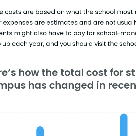
e costs are based on what the school most re
r expenses are estimates and are not usually 
ents might also have to pay for school-mand
 up each year, and you should visit the school
e’s how the total cost for s
mpus has changed in recent