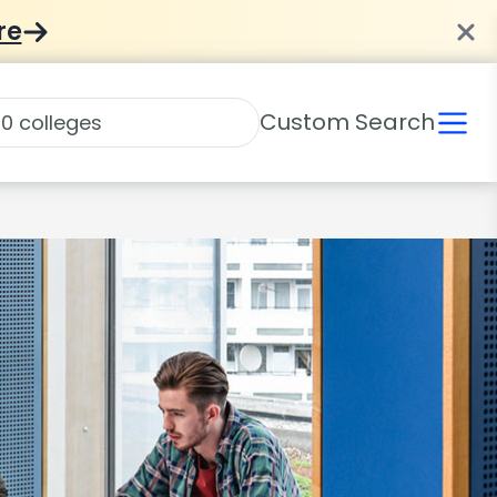
re
Custom Search