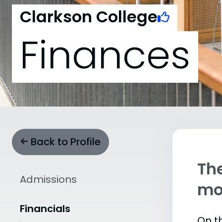
Clarkson College
Finances
Back to Profile
The
Admissions
mo
Financials
On th