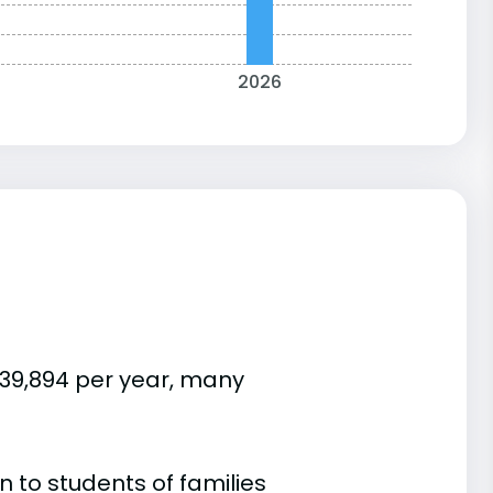
2026
$39,894 per year, many
 to students of families