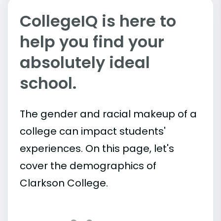
CollegeIQ is here to
help you find your
absolutely ideal
school.
The gender and racial makeup of a
college can impact students'
experiences. On this page, let's
cover the demographics of
Clarkson College.