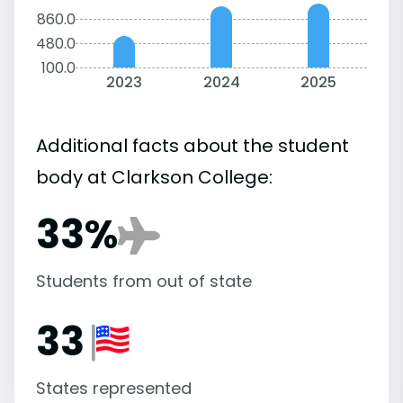
860.0
480.0
100.0
2023
2024
2025
Additional facts about the student
body at Clarkson College:
33%
Students from out of state
33
States represented