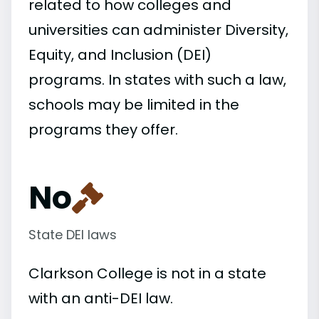
related to how colleges and
universities can administer Diversity,
Equity, and Inclusion (DEI)
programs. In states with such a law,
schools may be limited in the
programs they offer.
No
State DEI laws
Clarkson College is not in a state
with an anti-DEI law.