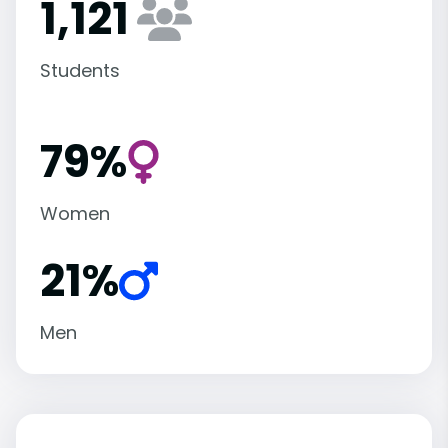
1,121
Students
79%
Women
21%
Men