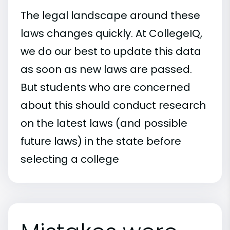
The legal landscape around these
laws changes quickly. At CollegeIQ,
we do our best to update this data
as soon as new laws are passed.
But students who are concerned
about this should conduct research
on the latest laws (and possible
future laws) in the state before
selecting a college