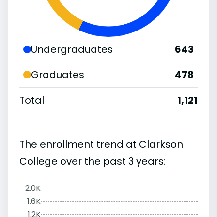
Undergraduates
643
Graduates
478
Total
1,121
The enrollment trend at Clarkson
College over the past 3 years:
2.0K
1.6K
1.2K