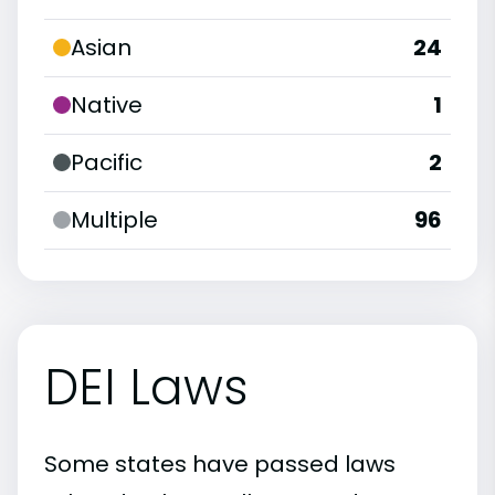
Asian
24
Native
1
Pacific
2
Multiple
96
DEI Laws
Some states have passed laws