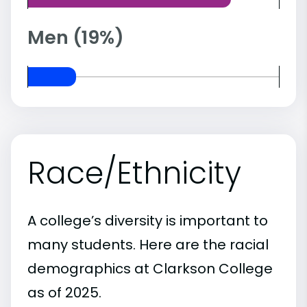
Men (19%)
Race/Ethnicity
A college’s diversity is important to
many students. Here are the racial
demographics at Clarkson College
as of 2025.