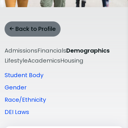
Back to Profile
Admissions
Financials
Demographics
Lifestyle
Academics
Housing
Student Body
Gender
Race/Ethnicity
DEI Laws