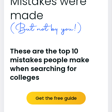
Mistakes were
made
(But not by you!)
These are the top 10
mistakes people make
when searching for
colleges
Get the free guide