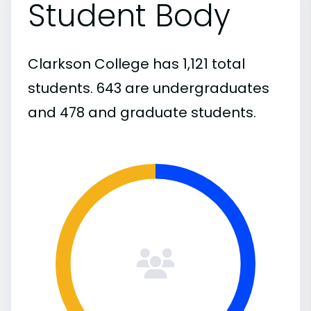
Student Body
Clarkson College has 1,121 total
students. 643 are undergraduates
and 478 and graduate students.