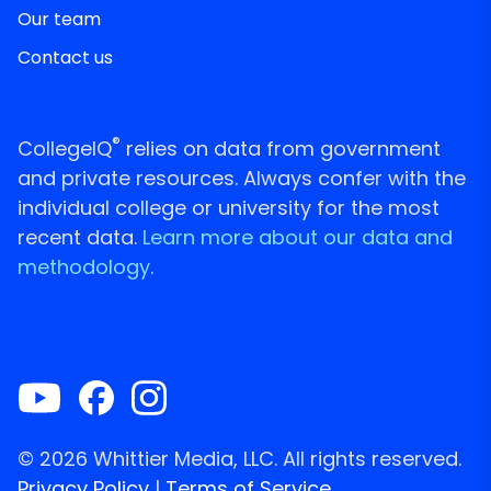
Our team
Contact us
®
CollegeIQ
relies on data from government
and private resources. Always confer with the
individual college or university for the most
recent data.
Learn more about our data and
methodology.
© 2026 Whittier Media, LLC. All rights reserved.
Privacy Policy
|
Terms of Service