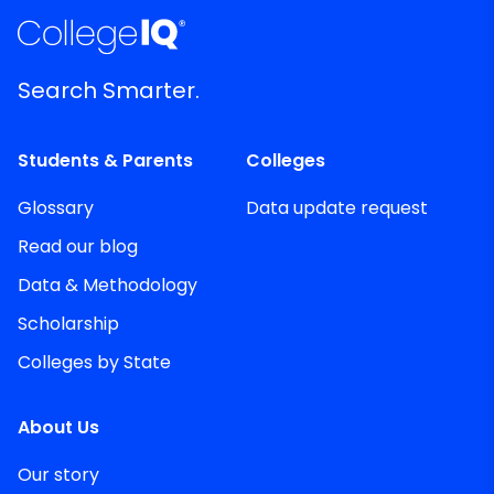
Search Smarter.
Students & Parents
Colleges
Glossary
Data update request
Read our blog
Data & Methodology
Scholarship
Colleges by State
About Us
Our story