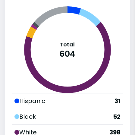
Total
604
Hispanic
31
Black
52
White
398