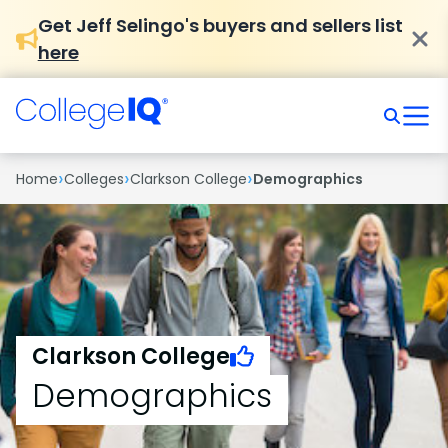
Get Jeff Selingo's buyers and sellers list
here
›
›
›
Home
Colleges
Clarkson College
Demographics
Clarkson College
Demographics