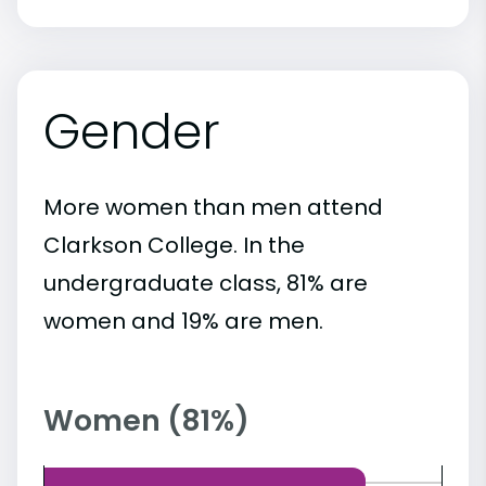
Gender
More women than men attend
Clarkson College. In the
undergraduate class, 81% are
women and 19% are men.
Women (81%)