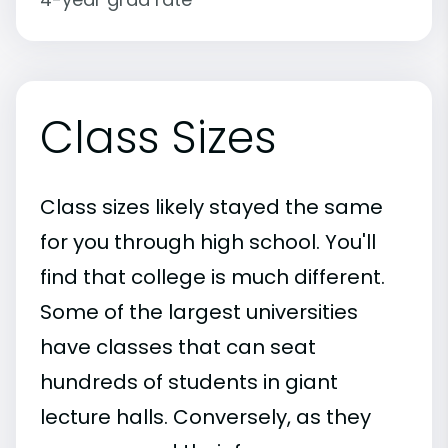
Class Sizes
Class sizes likely stayed the same
for you through high school. You'll
find that college is much different.
Some of the largest universities
have classes that can seat
hundreds of students in giant
lecture halls. Conversely, as they