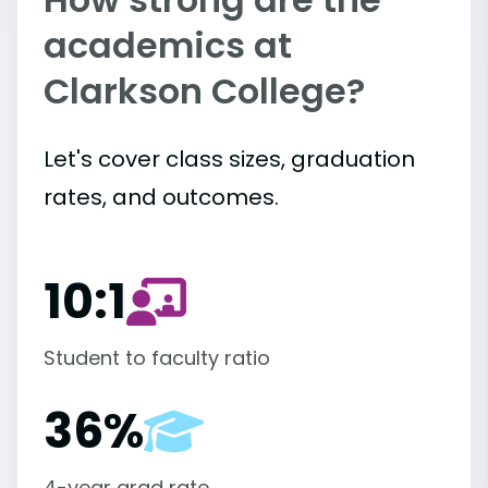
academics at
Clarkson College?
Let's cover class sizes, graduation
rates, and outcomes.
10:1
Student to faculty ratio
36%
4-year grad rate