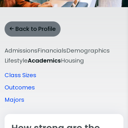
Back to Profile
Admissions
Financials
Demographics
Lifestyle
Academics
Housing
Class Sizes
Outcomes
Majors
How strong are the