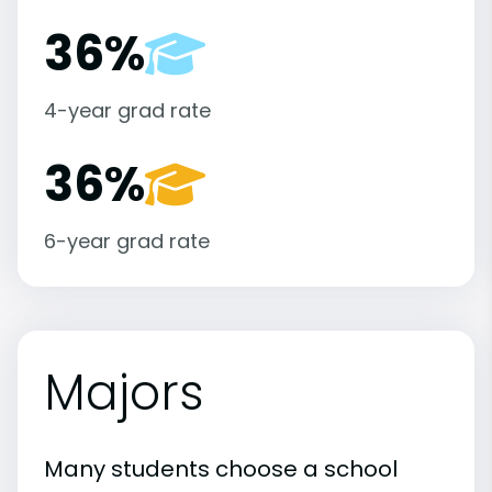
36%
4-year grad rate
36%
6-year grad rate
Majors
Many students choose a school