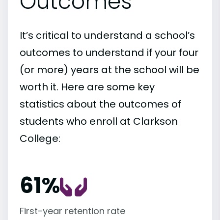
Outcomes
It’s critical to understand a school’s
outcomes to understand if your four
(or more) years at the school will be
worth it. Here are some key
statistics about the outcomes of
students who enroll at Clarkson
College:
61%
First-year retention rate