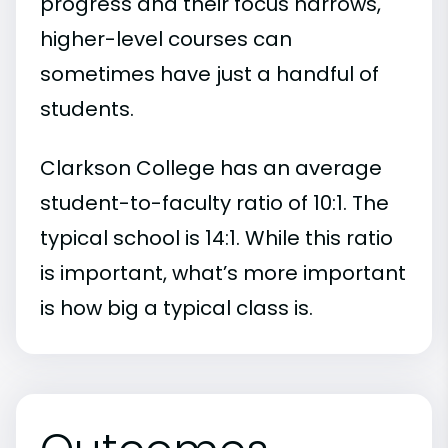
progress and their focus narrows,
higher-level courses can
sometimes have just a handful of
students.
Clarkson College has an average
student-to-faculty ratio of 10:1. The
typical school is 14:1. While this ratio
is important, what’s more important
is how big a typical class is.