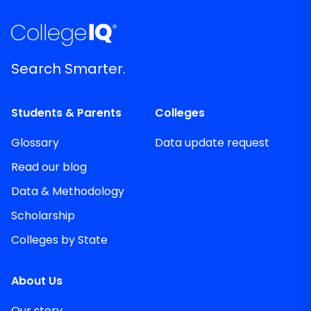
Search Smarter.
Students & Parents
Colleges
Glossary
Data update request
Read our blog
Data & Methodology
Scholarship
Colleges by State
About Us
Our story