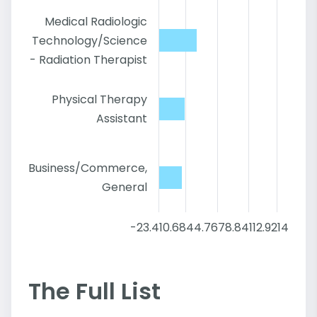
Medical Radiologic
Technology/Science
- Radiation Therapist
Physical Therapy
Assistant
Business/Commerce,
General
-23.4
10.68
44.76
78.84
112.92
147
The Full List