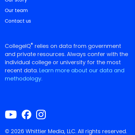
Our team
Contact us
®
CollegeIQ
relies on data from government
and private resources. Always confer with the
individual college or university for the most
recent data.
Learn more about our data and
methodology.
© 2026 Whittier Media, LLC. All rights reserved.