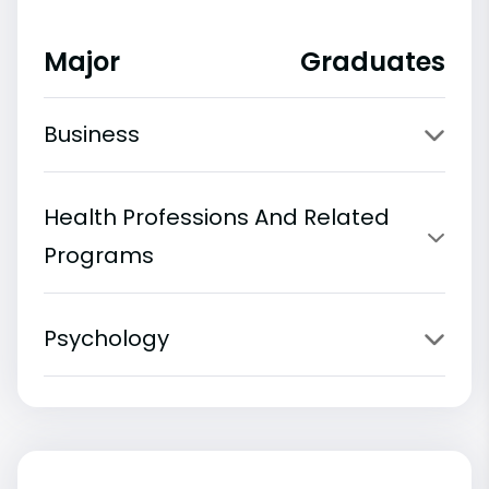
Major
Graduates
Business
Health Professions And Related
Programs
Psychology