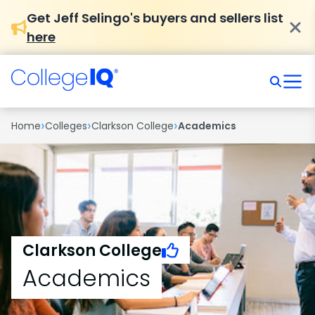
Get Jeff Selingo's buyers and sellers list
here
›
›
›
Home
Colleges
Clarkson College
Academics
Clarkson College
Academics