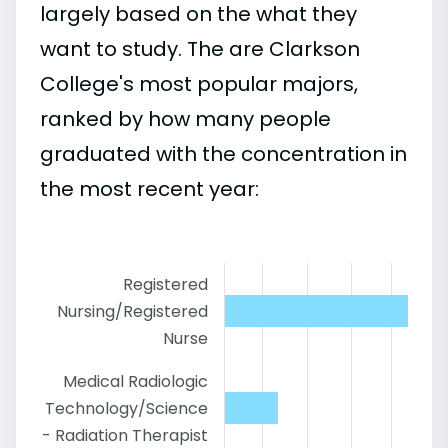
largely based on the what they
want to study. The are Clarkson
College's most popular majors,
ranked by how many people
graduated with the concentration in
the most recent year:
Registered
Nursing/Registered
Nurse
Medical Radiologic
Technology/Science
- Radiation Therapist