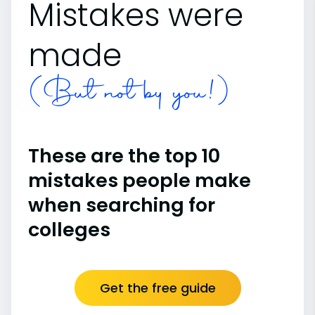
Mistakes were
made
(But not by you!)
These are the top 10
mistakes people make
when searching for
colleges
Get the free guide