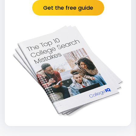
Get the free guide