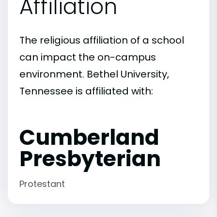
Affiliation
The religious affiliation of a school
can impact the on-campus
environment. Bethel University,
Tennessee is affiliated with:
Cumberland
Presbyterian
Protestant