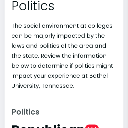
Politics
The social environment at colleges
can be majorly impacted by the
laws and politics of the area and
the state. Review the information
below to determine if politics might
impact your experience at Bethel
University, Tennessee.
Politics