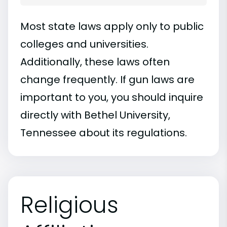
Most state laws apply only to public
colleges and universities.
Additionally, these laws often
change frequently. If gun laws are
important to you, you should inquire
directly with Bethel University,
Tennessee about its regulations.
Religious