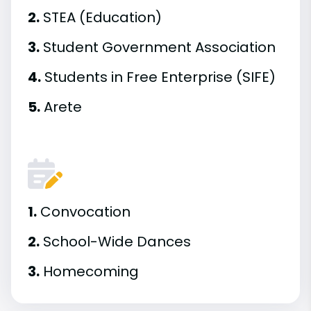
2.
STEA (Education)
3.
Student Government Association
4.
Students in Free Enterprise (SIFE)
5.
Arete
1.
Convocation
2.
School-Wide Dances
3.
Homecoming