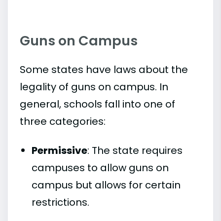
Guns on Campus
Some states have laws about the
legality of guns on campus. In
general, schools fall into one of
three categories:
Permissive
: The state requires
campuses to allow guns on
campus but allows for certain
restrictions.