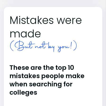
Mistakes were
made
(But not by you!)
These are the top 10
mistakes people make
when searching for
colleges