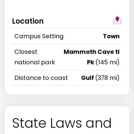
Location
Campus Setting
Town
Closest
Mammoth Cave tl
national park
Pk
(145 mi)
Distance to coast
Gulf
(378 mi)
State Laws and