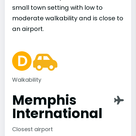
small town setting with low to
moderate walkability and is close to
an airport.
Walkability
Memphis
International
Closest airport