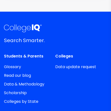
Search Smarter.
Students & Parents
Colleges
Glossary
Data update request
Read our blog
Data & Methodology
Scholarship
Colleges by State