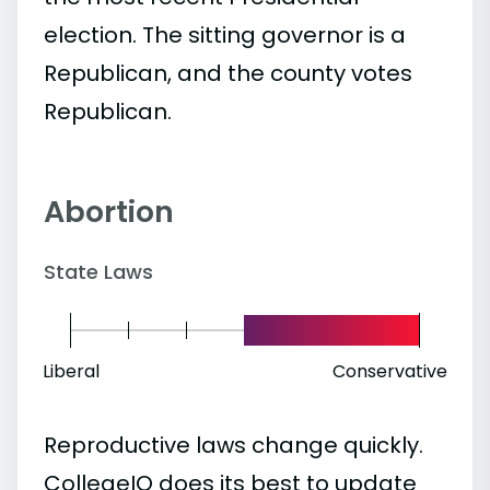
election. The sitting governor is a
Republican, and the county votes
Republican.
Abortion
State Laws
Liberal
Conservative
Reproductive laws change quickly.
CollegeIQ does its best to update