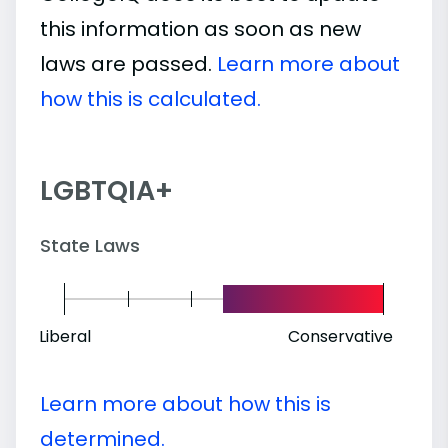
this information as soon as new
laws are passed.
Learn more about
how this is calculated.
LGBTQIA+
State Laws
Liberal
Conservative
Learn more about how this is
determined.