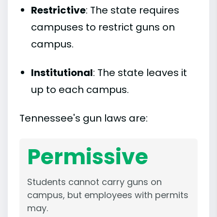
Restrictive
: The state requires
campuses to restrict guns on
campus.
Institutional
: The state leaves it
up to each campus.
Tennessee's gun laws are:
Permissive
Students cannot carry guns on
campus, but employees with permits
may.