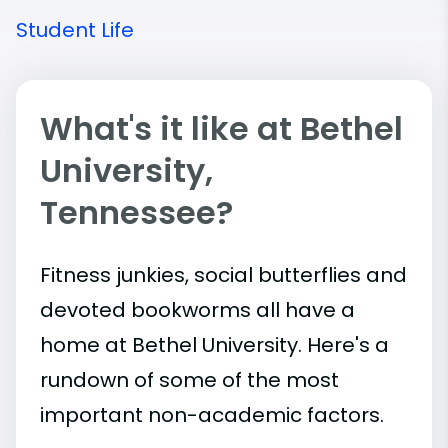
Student Life
What's it like at Bethel
University,
Tennessee?
Fitness junkies, social butterflies and
devoted bookworms all have a
home at Bethel University. Here's a
rundown of some of the most
important
non-academic
factors.