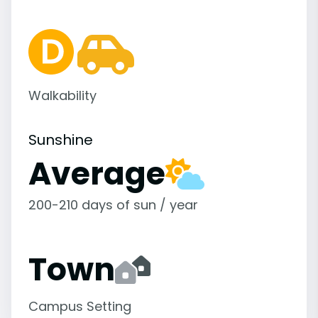
Walkability
Sunshine
Average
200-210 days of sun / year
Town
Campus Setting