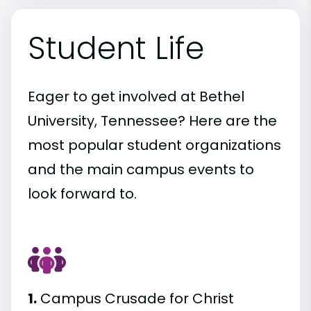
Student Life
Eager to get involved at Bethel
University, Tennessee? Here are the
most popular student organizations
and the main campus events to
look forward to.
1.
Campus Crusade for Christ