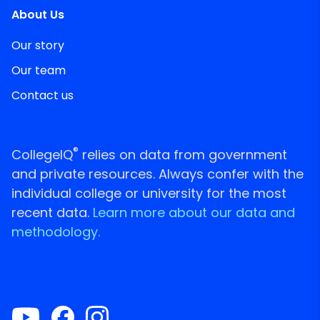
About Us
Our story
Our team
Contact us
®
CollegeIQ
relies on data from government
and private resources. Always confer with the
individual college or university for the most
recent data.
Learn more about our data and
methodology.