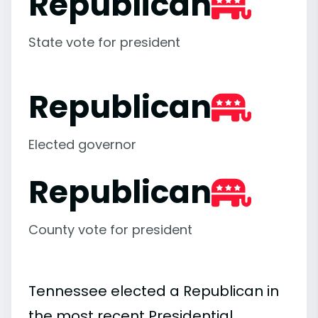
Republican
State vote for president
Republican
Elected governor
Republican
County vote for president
Tennessee elected a Republican in
the most recent Presidential