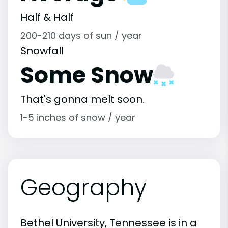
Half & Half
200-210 days of sun / year
Snowfall
Some Snow
That's gonna melt soon.
1-5 inches of snow / year
Geography
Bethel University, Tennessee is in a