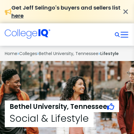
Get Jeff Selingo's buyers and sellers list
here
›
›
›
Home
Colleges
Bethel University, Tennessee
Lifestyle
Bethel University, Tennessee
Social & Lifestyle