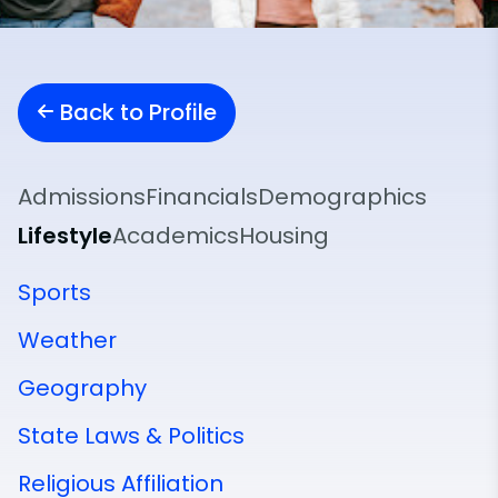
Back to Profile
Admissions
Financials
Demographics
Lifestyle
Academics
Housing
Sports
Weather
Geography
State Laws & Politics
Religious Affiliation