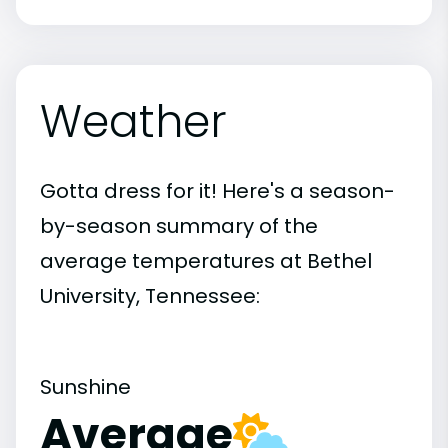
Weather
Gotta dress for it! Here's a season-
by-season summary of the
average temperatures at Bethel
University, Tennessee:
Sunshine
Average