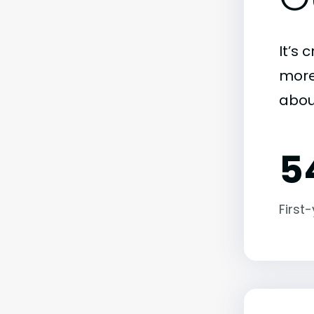
It’s 
more)
abou
5
First