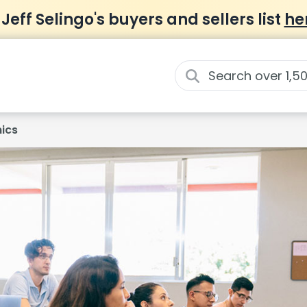
 Jeff Selingo's buyers and sellers list
he
ics