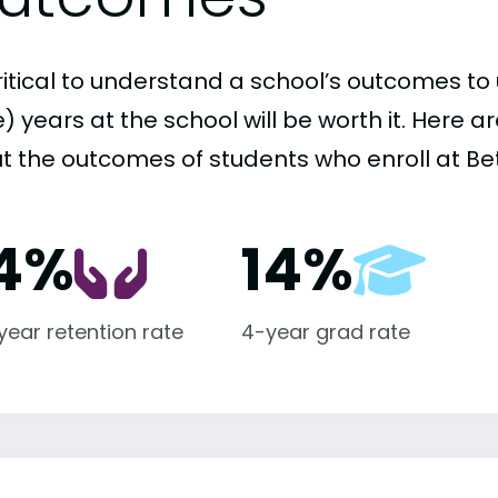
critical to understand a school’s outcomes to 
 years at the school will be worth it. Here a
t the outcomes of students who enroll at Bet
4%
14%
-year retention rate
4-year grad rate