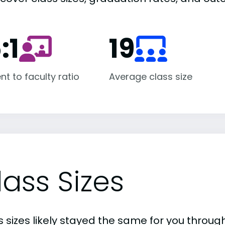
:1
19
nt to faculty ratio
Average class size
lass Sizes
 sizes likely stayed the same for you through 