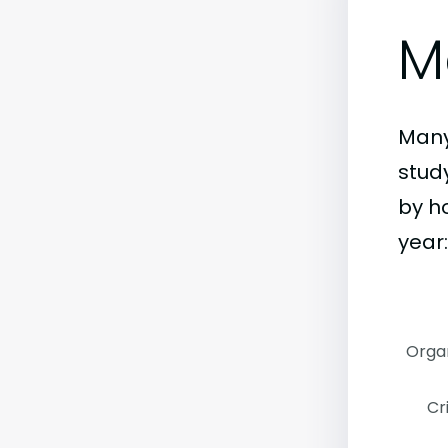
M
Many
stud
by h
year:
Organ
Cr