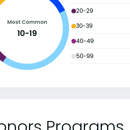
20-29
Most Common
30-39
10-19
40-49
50-99
onors Programs