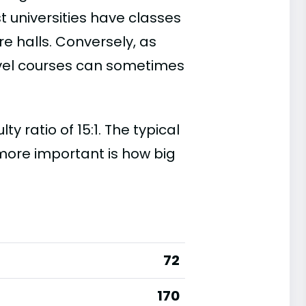
t universities have classes
e halls. Conversely, as
evel courses can sometimes
 ratio of 15:1. The typical
s more important is how big
72
170