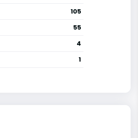
105
55
4
1