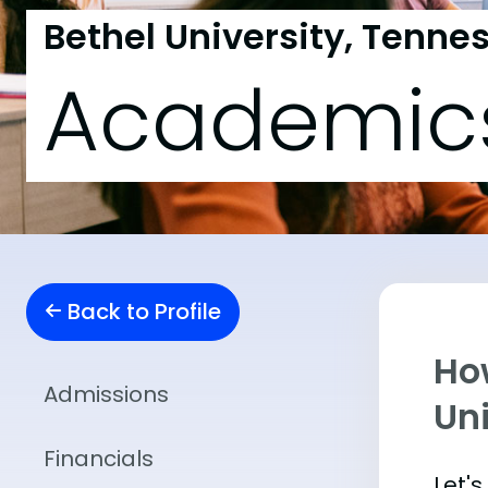
Bethel University, Tenne
Academic
Back to Profile
Ho
Admissions
Un
Financials
Let'