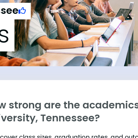
ssee
s
w strong are the academics
iversity, Tennessee?
s cover class sizes, graduation rates, and ou