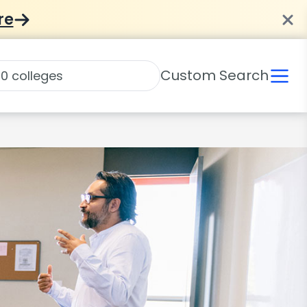
re
Custom Search