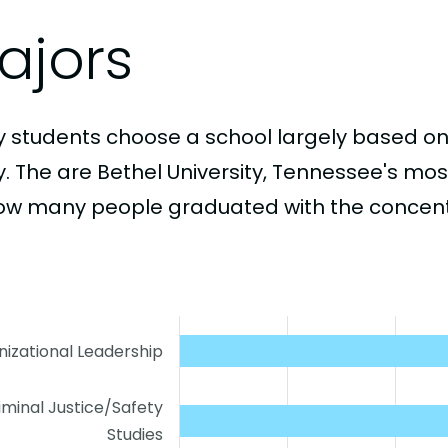
ajors
 students choose a school largely based on
y. The are Bethel University, Tennessee's mo
ow many people graduated with the concentr
izational Leadership
iminal Justice/Safety
Studies