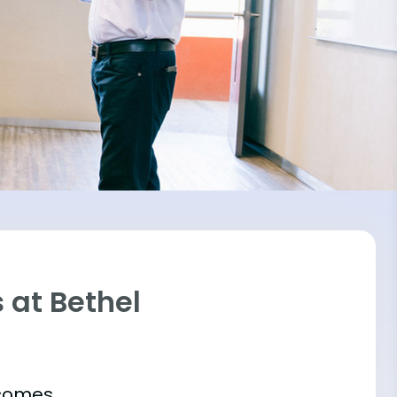
 at Bethel
tcomes.