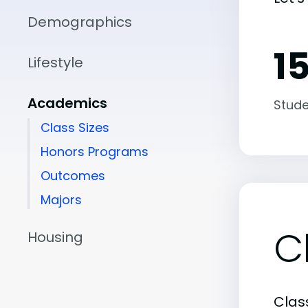
Demographics
15
Lifestyle
Academics
Stude
Class Sizes
Honors Programs
Outcomes
Majors
C
Housing
Class