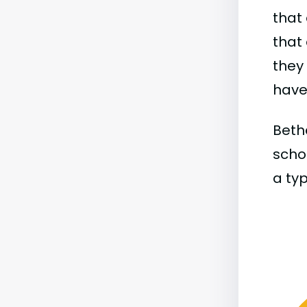
that 
that 
they
have 
Bethe
schoo
a typ