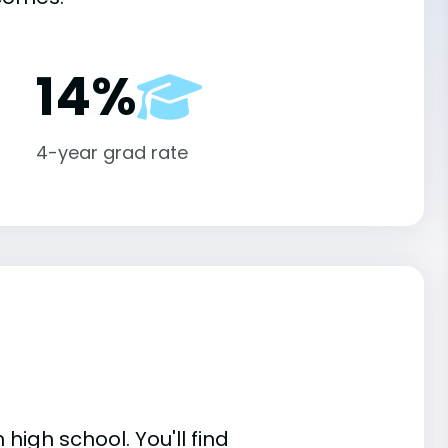
14%
4-year grad rate
high school. You'll find