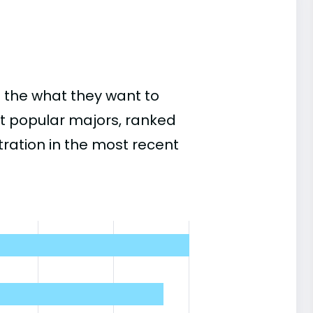
 the what they want to
st popular majors, ranked
ation in the most recent