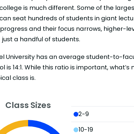
college is much different. Some of the larges
can seat hundreds of students in giant lectur
 progress and their focus narrows, higher-l
just a handful of students.
l University has an average student-to-faculty
l is 14:1. While this ratio is important, what’
ical class is.
Class Sizes
2-9
10-19