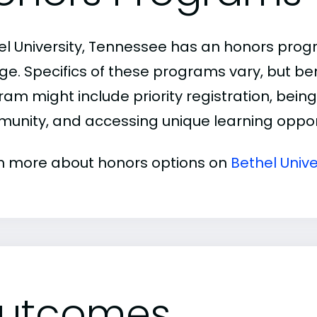
el University, Tennessee has an honors pro
ge. Specifics of these programs vary, but be
am might include priority registration, being 
unity, and accessing unique learning opport
n more about honors options on
Bethel Unive
utcomes