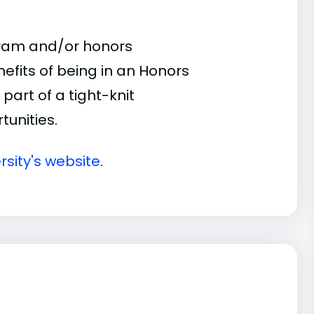
gram and/or honors
nefits of being in an Honors
part of a tight-knit
unities.
rsity's website
.