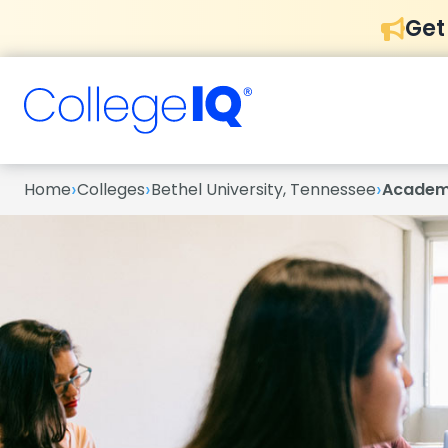
Get
›
›
›
Home
Colleges
Bethel University, Tennessee
Academ