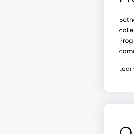
Beth
colle
Progr
comm
Lear
O