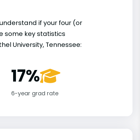
understand if your four (or
re some key statistics
hel University, Tennessee:
17%
6-year grad rate