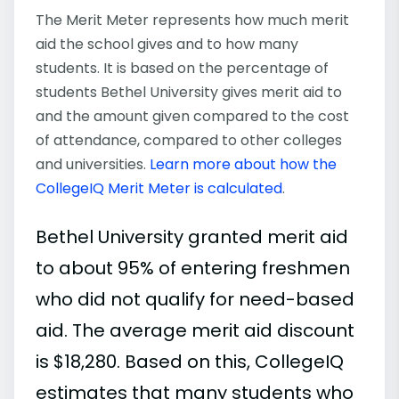
The Merit Meter represents how much merit
aid the school gives and to how many
students. It is based on the percentage of
students Bethel University gives merit aid to
and the amount given compared to the cost
of attendance, compared to other colleges
and universities.
Learn more about how the
CollegeIQ Merit Meter is calculated
.
Bethel University granted merit aid
to about 95% of entering freshmen
who did not qualify for need-based
aid. The average merit aid discount
is $18,280. Based on this, CollegeIQ
estimates that many students who