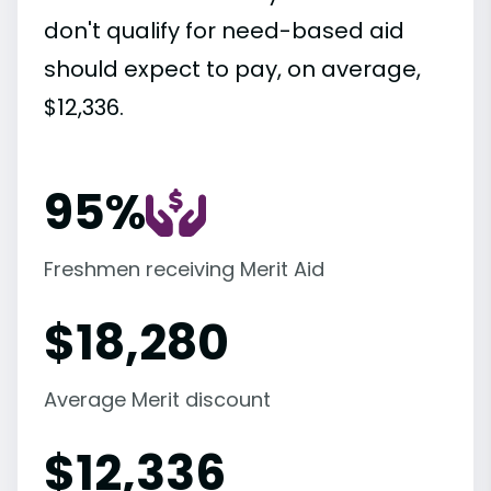
don't qualify for need-based aid
should expect to pay, on average,
$12,336.
95%
Freshmen receiving Merit Aid
$
18,280
Average Merit discount
$
12,336