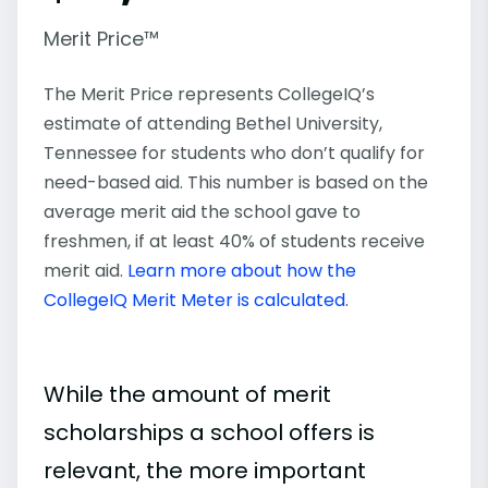
Merit Price™
The Merit Price represents CollegeIQ’s
estimate of attending Bethel University,
Tennessee for students who don’t qualify for
need-based aid. This number is based on the
average merit aid the school gave to
freshmen, if at least 40% of students receive
merit aid.
Learn more about how the
CollegeIQ Merit Meter is calculated
.
While the amount of merit
scholarships a school offers is
relevant, the more important