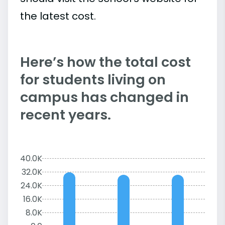
the latest cost.
Here’s how the total cost
for students living on
campus has changed in
recent years.
40.0K
32.0K
24.0K
16.0K
8.0K