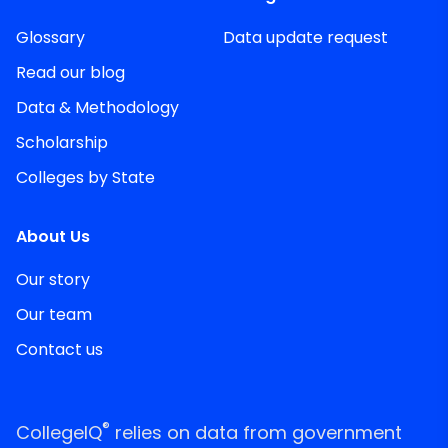
Glossary
Data update request
Read our blog
Data & Methodology
Scholarship
Colleges by State
About Us
Our story
Our team
Contact us
®
CollegeIQ
relies on data from government