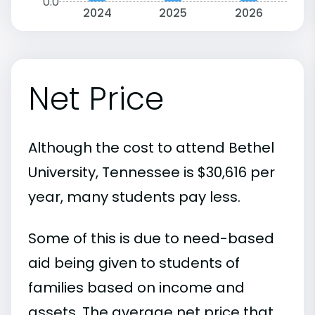
0.0
2024
2025
2026
Net Price
Although the cost to attend Bethel
University, Tennessee is $30,616 per
year, many students pay less.
Some of this is due to need-based
aid being given to students of
families based on income and
assets. The average net price that