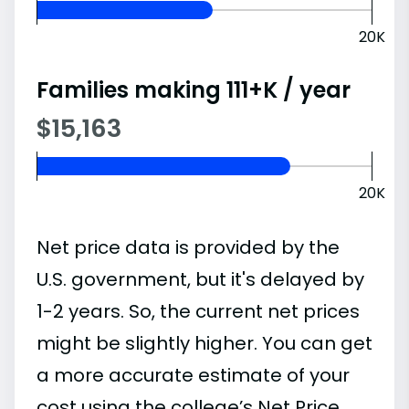
20K
Families making 111+K / year
$15,163
20K
Net price data is provided by the
U.S. government, but it's delayed by
1-2 years. So, the current net prices
might be slightly higher. You can get
a more accurate estimate of your
cost using the college’s Net Price