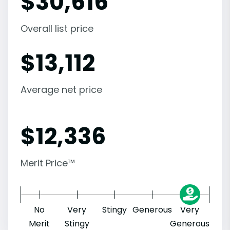
$
30,616
Overall list price
$
13,112
Average net price
$
12,336
Merit Price™
No
Very
Stingy
Generous
Very
Merit
Stingy
Generous