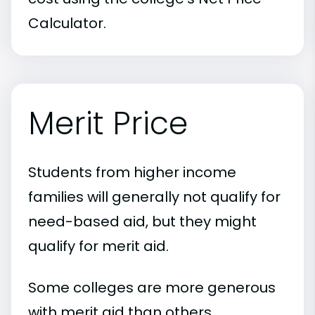
Calculator.
Merit Price
Students from higher income
families will generally not qualify for
need-based aid, but they might
qualify for merit aid.
Some colleges are more generous
with merit aid than others.