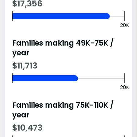
$17,356
20K
Families making 49K-75K /
year
$11,713
20K
Families making 75K-110K /
year
$10,473