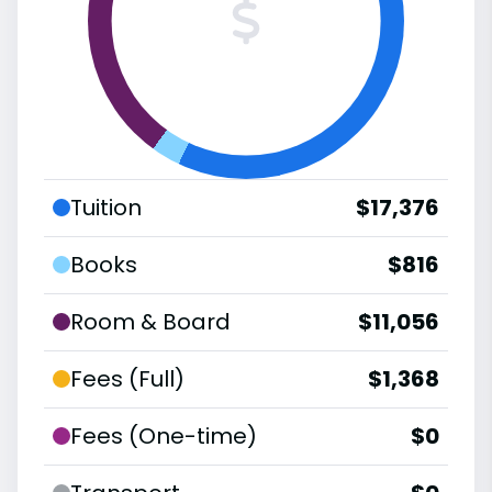
Tuition
$17,376
Books
$816
Room & Board
$11,056
Fees (Full)
$1,368
Fees (One-time)
$0