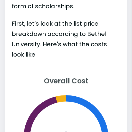
form of scholarships.
First, let’s look at the list price
breakdown according to Bethel
University. Here's what the costs
look like:
Overall Cost