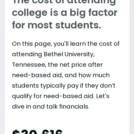
college is a big factor
for most students.
On this page, you'll learn the cost of
attending Bethel University,
Tennessee, the net price after
need-based aid, and how much
students typically pay if they don’t
qualify for need-based aid. Let's
dive in and talk financials.