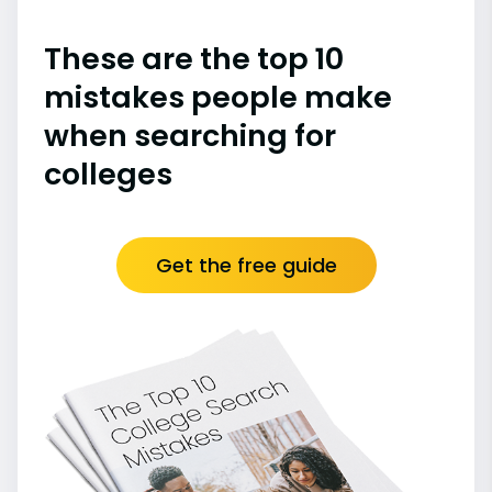
These are the top 10
mistakes people make
when searching for
colleges
Get the free guide