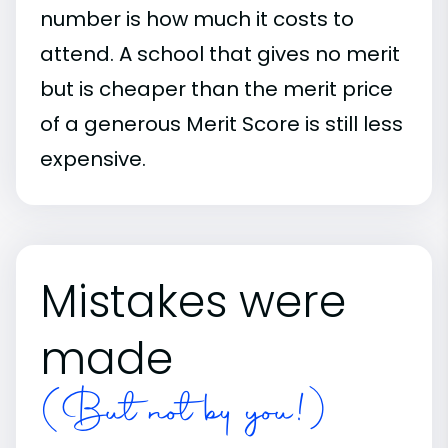
number is how much it costs to
attend. A school that gives no merit
but is cheaper than the merit price
of a generous Merit Score is still less
expensive.
Mistakes were
made
(But not by you!)