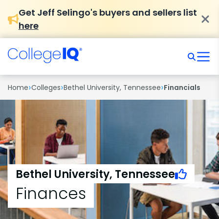
Get Jeff Selingo's buyers and sellers list
here
›
›
›
Home
Colleges
Bethel University, Tennessee
Financials
Bethel University, Tennessee
Finances