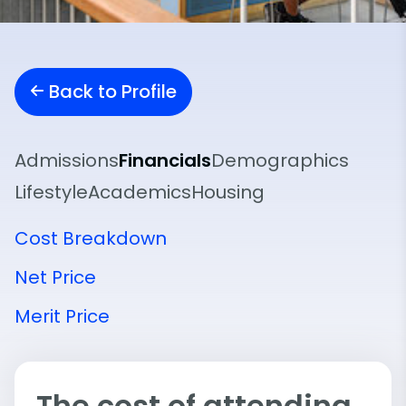
Back to Profile
Admissions
Financials
Demographics
Lifestyle
Academics
Housing
Cost Breakdown
Net Price
Merit Price
The cost of attending