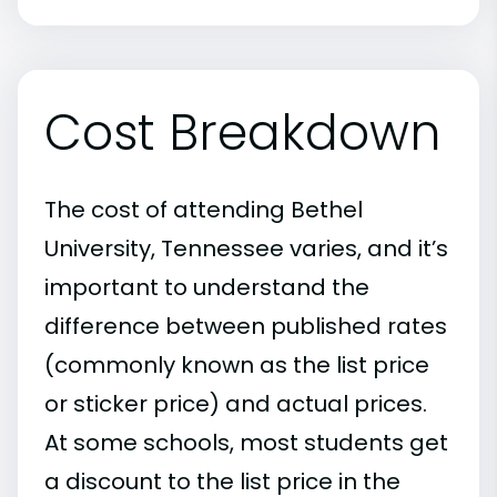
Cost Breakdown
The cost of attending Bethel
University, Tennessee varies, and it’s
important to understand the
difference between published rates
(commonly known as the list price
or sticker price) and actual prices.
At some schools, most students get
a discount to the list price in the