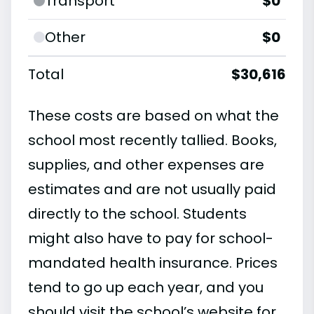
Transport
$0
Other
$0
Total
$30,616
These costs are based on what the
school most recently tallied. Books,
supplies, and other expenses are
estimates and are not usually paid
directly to the school. Students
might also have to pay for school-
mandated health insurance. Prices
tend to go up each year, and you
should visit the school’s website for