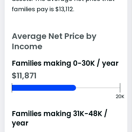
families pay is $13,112.
Average Net Price by
Income
Families making 0-30K / year
$11,871
20K
Families making 31K-48K /
year