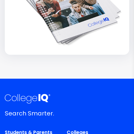
Search Smarter.
Students & Parents
Colleges