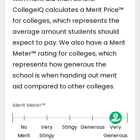
CollegeIQ calculates a Merit Price™
for colleges, which represents the
average amount students should
expect to pay. We also have a Merit
Meter™ rating for colleges, which
represents how generous the
school is when handing out merit
aid compared to other colleges.
Merit Meter™
No
Very
Stingy
Generous
Very
Merit
Stingy
Generous