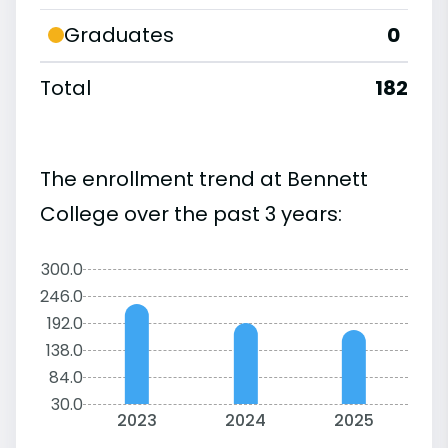
Graduates
0
Total
182
The enrollment trend at Bennett
College over the past 3 years:
300.0
246.0
192.0
138.0
84.0
30.0
2023
2024
2025