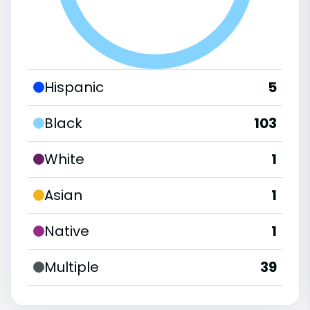
Hispanic
5
Black
103
White
1
Asian
1
Native
1
Multiple
39