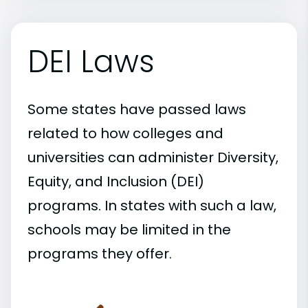
DEI Laws
Some states have passed laws
related to how colleges and
universities can administer Diversity,
Equity, and Inclusion (DEI)
programs. In states with such a law,
schools may be limited in the
programs they offer.