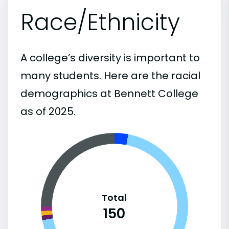
Race/Ethnicity
A college’s diversity is important to
many students. Here are the racial
demographics at Bennett College
as of 2025.
Total
150