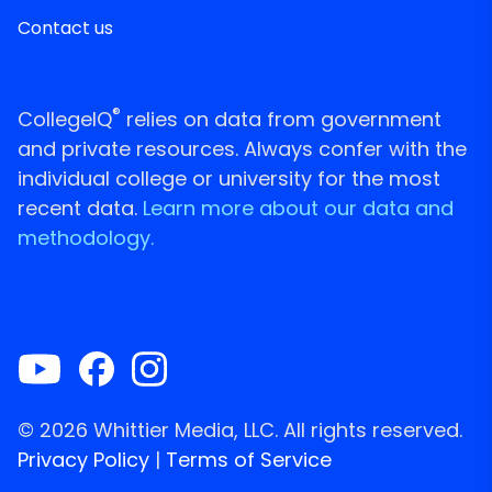
Contact us
®
CollegeIQ
relies on data from government
and private resources. Always confer with the
individual college or university for the most
recent data.
Learn more about our data and
methodology.
© 2026 Whittier Media, LLC. All rights reserved.
Privacy Policy
|
Terms of Service