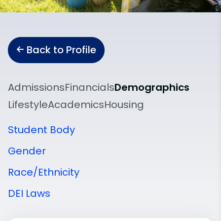
Back to Profile
Admissions
Financials
Demographics
Lifestyle
Academics
Housing
Student Body
Gender
Race/Ethnicity
DEI Laws