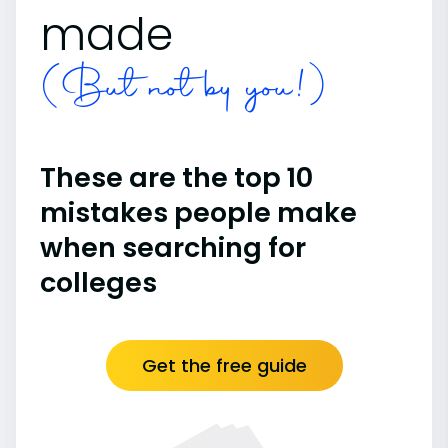
made
(But not by you!)
These are the top 10
mistakes people make
when searching for
colleges
Get the free guide