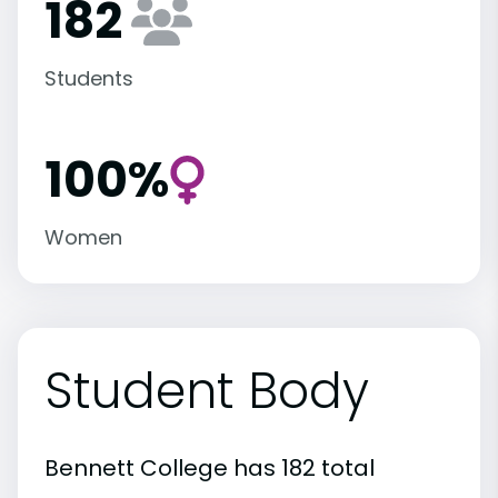
182
Students
100%
Women
Student Body
Bennett College has 182 total