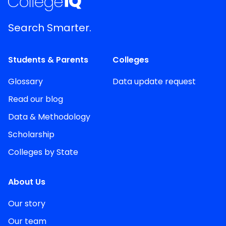
Search Smarter.
Students & Parents
Colleges
Glossary
Data update request
Read our blog
Data & Methodology
Scholarship
Colleges by State
About Us
Our story
Our team