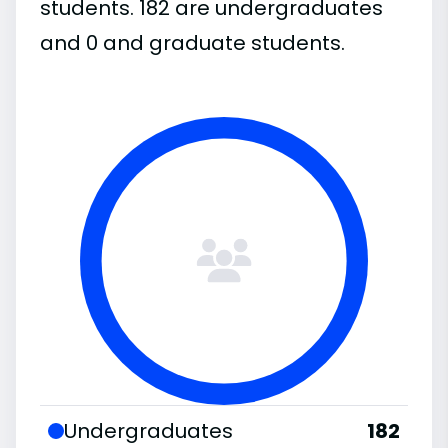
students. 182 are undergraduates
and 0 and graduate students.
Undergraduates
182