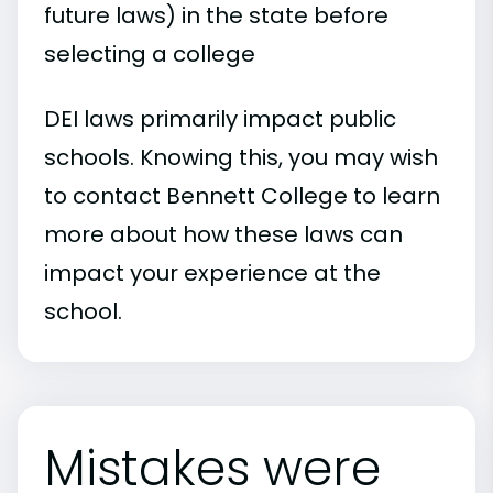
future laws) in the state before
selecting a college
DEI laws primarily impact public
schools. Knowing this, you may wish
to contact Bennett College to learn
more about how these laws can
impact your experience at the
school.
Mistakes were