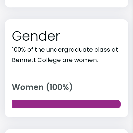
Gender
100% of the undergraduate class at
Bennett College are women.
Women (100%)