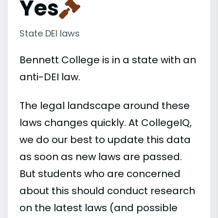
Yes
State DEI laws
Bennett College is in a state with an
anti-DEI law.
The legal landscape around these
laws changes quickly. At CollegeIQ,
we do our best to update this data
as soon as new laws are passed.
But students who are concerned
about this should conduct research
on the latest laws (and possible