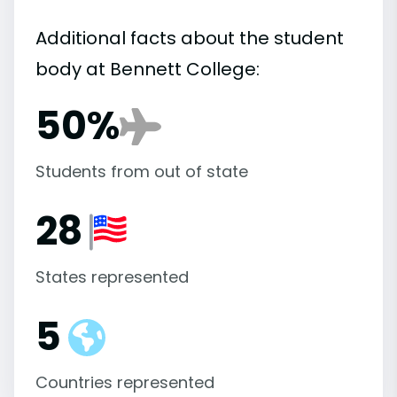
Additional facts about the student
body at Bennett College:
50%
Students from out of state
28
States represented
5
Countries represented