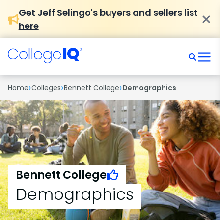
Get Jeff Selingo's buyers and sellers list
here
›
›
›
Home
Colleges
Bennett College
Demographics
Bennett College
Demographics