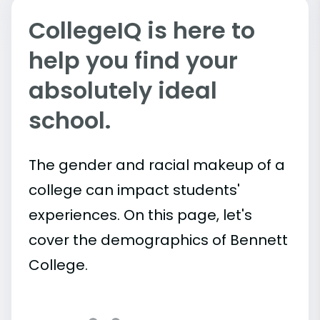
CollegeIQ is here to
help you find your
absolutely ideal
school.
The gender and racial makeup of a
college can impact students'
experiences. On this page, let's
cover the demographics of Bennett
College.