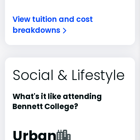
View tuition and cost
breakdowns
Social & Lifestyle
What's it like attending
Bennett College?
Urban