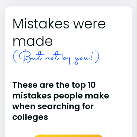
Mistakes were
made
(But not by you!)
These are the top 10
mistakes people make
when searching for
colleges