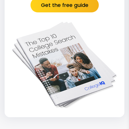
Get the free guide