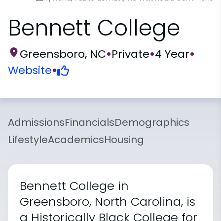
Bennett College
Greensboro, NC
•
Private
•
4 Year
•
Website
•
Admissions
Financials
Demographics
Lifestyle
Academics
Housing
Bennett College in
Greensboro, North Carolina, is
a Historically Black College for