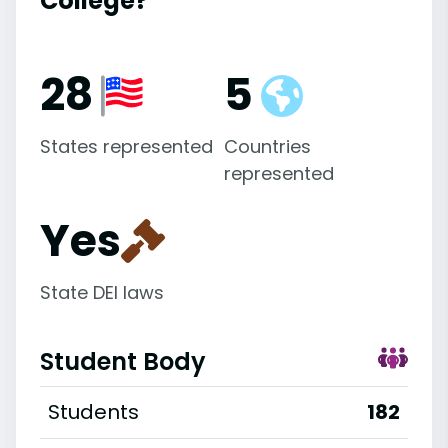
College?
28
5
States represented
Countries
represented
Yes
State DEI laws
Student Body
Students
182