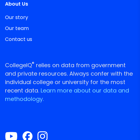
About Us
Our story
Our team
Contact us
®
CollegeIQ
relies on data from government
and private resources. Always confer with the
individual college or university for the most
recent data.
Learn more about our data and
methodology.