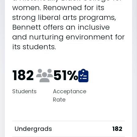
women. Renowned for its
strong liberal arts programs,
Bennett offers an inclusive
and nurturing environment for
its students.
182
51
%
Students
Acceptance
Rate
Undergrads
182