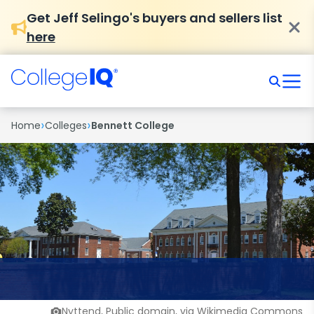
Get Jeff Selingo's buyers and sellers list
here
›
›
Home
Colleges
Bennett College
Nyttend, Public domain, via Wikimedia Commons