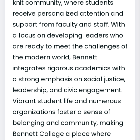
knit community, where students
receive personalized attention and
support from faculty and staff. With
a focus on developing leaders who
are ready to meet the challenges of
the modern world, Bennett
integrates rigorous academics with
a strong emphasis on social justice,
leadership, and civic engagement.
Vibrant student life and numerous
organizations foster a sense of
belonging and community, making
Bennett College a place where