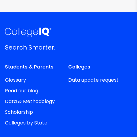
Search Smarter.
Students & Parents
Colleges
Glossary
Data update request
Read our blog
Data & Methodology
Scholarship
Colleges by State