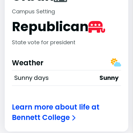
Campus Setting
Republican
State vote for president
Weather
Sunny days
Sunny
Learn more about life at
Bennett College