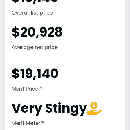
Overall list price
$
20,928
Average net price
$
19,140
Merit Price™
Very Stingy
Merit Meter™