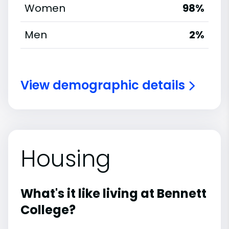
Women
98%
Men
2%
View demographic details
Housing
What's it like living at Bennett
College?