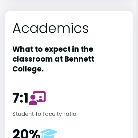
Academics
What to expect in the
classroom at Bennett
College.
7:1
Student to faculty ratio
20%