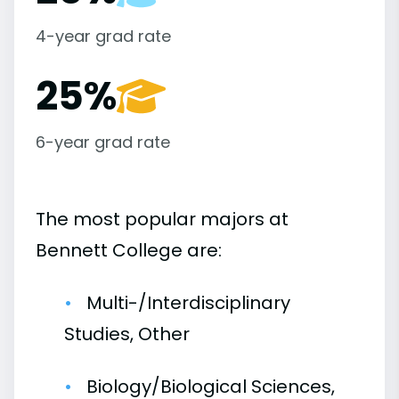
4-year grad rate
25%
6-year grad rate
The most popular majors at
Bennett College are:
Multi-/Interdisciplinary
Studies, Other
Biology/Biological Sciences,