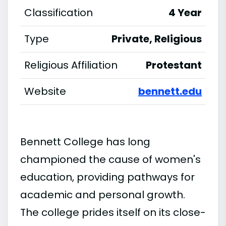
Classification
4 Year
Type
Private, Religious
Religious Affiliation
Protestant
Website
bennett.edu
Bennett College has long
championed the cause of women's
education, providing pathways for
academic and personal growth.
The college prides itself on its close-