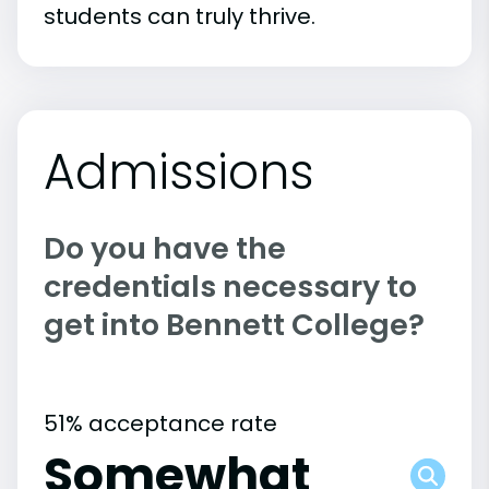
students can truly thrive.
Admissions
Do you have the
credentials necessary to
get into Bennett College?
51% acceptance rate
Somewhat