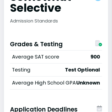
Selective
Admission Standards
Grades & Testing
Average SAT score
900
Testing
Test Optional
Average High School GPA
Unknown
Application Deadlines