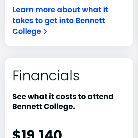
Learn more about what it
takes to get into Bennett
College
Financials
See what it costs to attend
Bennett College.
$
19,140