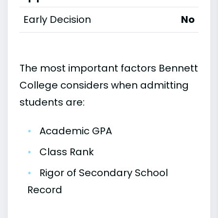
Early Decision
No
The most important factors Bennett
College considers when admitting
students are:
•
Academic GPA
•
Class Rank
•
Rigor of Secondary School
Record