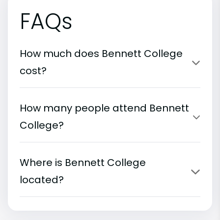
FAQs
How much does Bennett College
cost?
How many people attend Bennett
College?
Where is Bennett College
located?