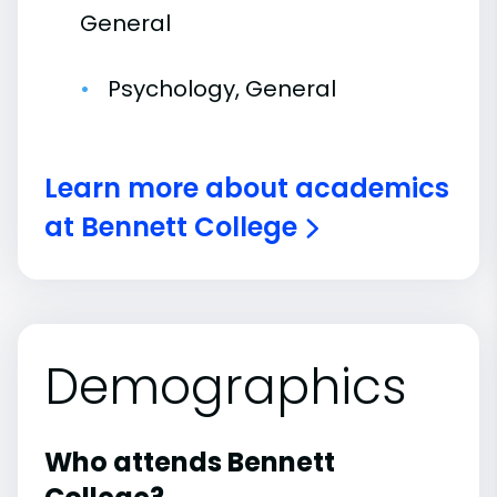
General
Psychology, General
Learn more about academics
at Bennett College
Demographics
Who attends Bennett