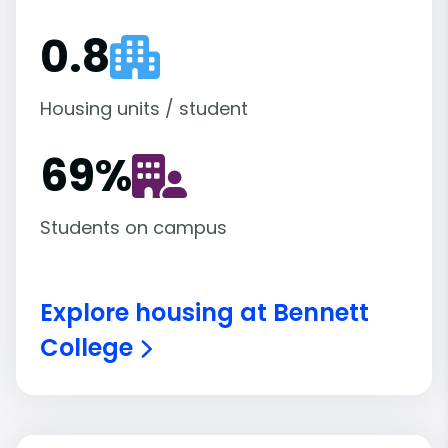
0.8
Housing units / student
69
%
Students on campus
Explore housing at Bennett
College