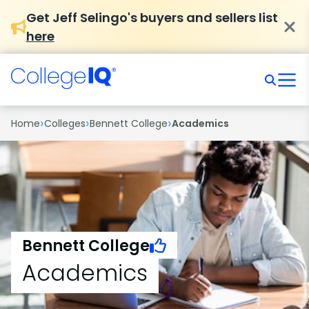
Get Jeff Selingo's buyers and sellers list
here
›
›
›
Home
Colleges
Bennett College
Academics
Bennett College
Academics