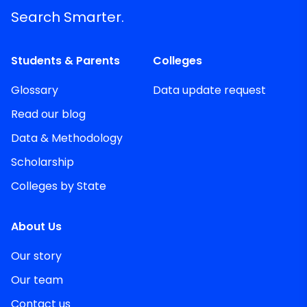
Search Smarter.
Students & Parents
Colleges
Glossary
Data update request
Read our blog
Data & Methodology
Scholarship
Colleges by State
About Us
Our story
Our team
Contact us