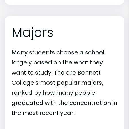
Majors
Many students choose a school
largely based on the what they
want to study. The are Bennett
College's most popular majors,
ranked by how many people
graduated with the concentration in
the most recent year: