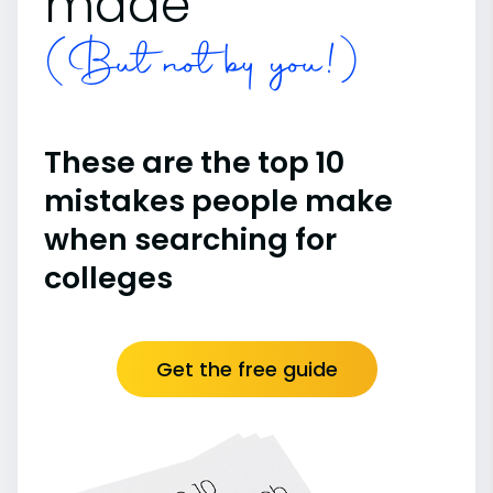
made
(But not by you!)
These are the top 10
mistakes people make
when searching for
colleges
Get the free guide