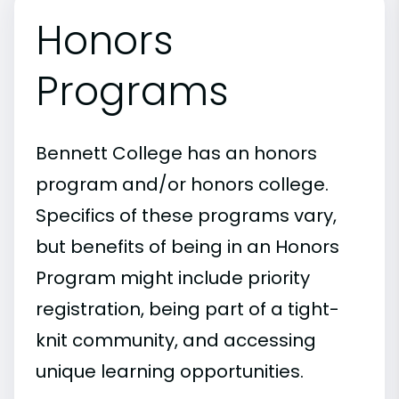
Honors
Programs
Bennett College has an honors
program and/or honors college.
Specifics of these programs vary,
but benefits of being in an Honors
Program might include priority
registration, being part of a tight-
knit community, and accessing
unique learning opportunities.