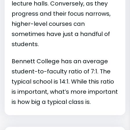
lecture halls. Conversely, as they
progress and their focus narrows,
higher-level courses can
sometimes have just a handful of
students.
Bennett College has an average
student-to-faculty ratio of 7:1. The
typical school is 14:1. While this ratio
is important, what’s more important
is how big a typical class is.