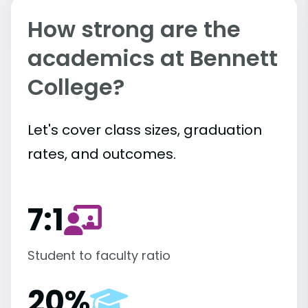
How strong are the
academics at Bennett
College?
Let's cover class sizes, graduation
rates, and outcomes.
7:1
Student to faculty ratio
20%