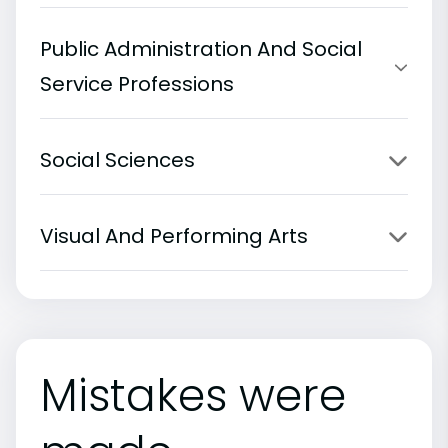
Public Administration And Social
Service Professions
Social Sciences
Visual And Performing Arts
Mistakes were