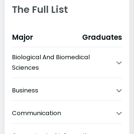
The Full List
Major
Graduates
Biological And Biomedical
Sciences
Business
Communication