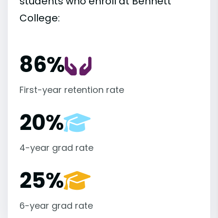
students who enroll at Bennett
College:
86%
First-year retention rate
20%
4-year grad rate
25%
6-year grad rate