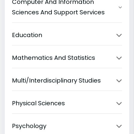
Computer And Information
Sciences And Support Services
Education
Mathematics And Statistics
Multi/Interdisciplinary Studies
Physical Sciences
Psychology