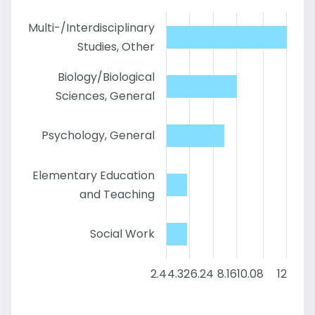
Multi-/Interdisciplinary
Studies, Other
Biology/Biological
Sciences, General
Psychology, General
Elementary Education
and Teaching
Social Work
2.4
4.32
6.24
8.16
10.08
12