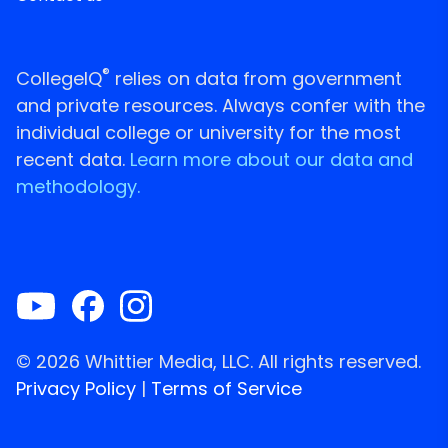
®
CollegeIQ
relies on data from government
and private resources. Always confer with the
individual college or university for the most
recent data.
Learn more about our data and
methodology.
© 2026 Whittier Media, LLC. All rights reserved.
Privacy Policy
|
Terms of Service