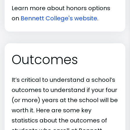
Learn more about honors options
on
Bennett College's website
.
Outcomes
It’s critical to understand a school’s
outcomes to understand if your four
(or more) years at the school will be
worth it. Here are some key
statistics about the outcomes of