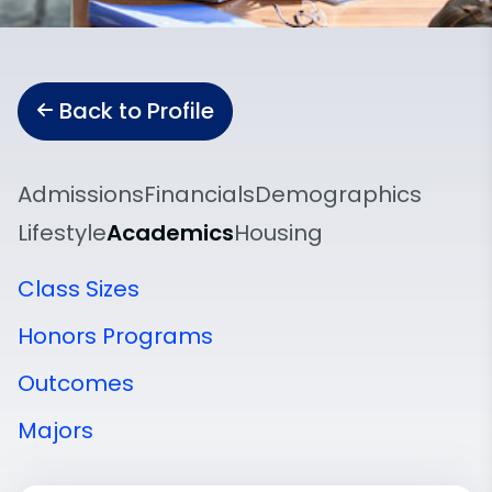
Back to Profile
Admissions
Financials
Demographics
Lifestyle
Academics
Housing
Class Sizes
Honors Programs
Outcomes
Majors