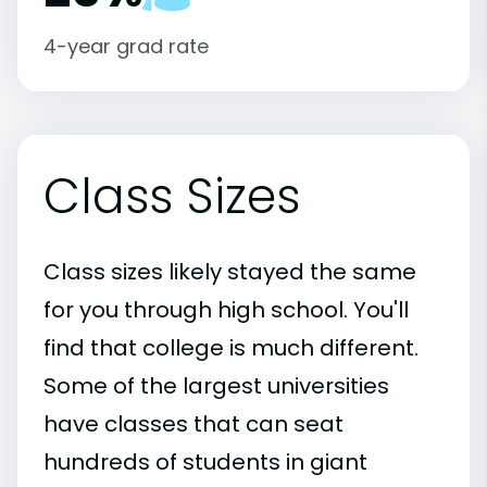
4-year grad rate
Class Sizes
Class sizes likely stayed the same
for you through high school. You'll
find that college is much different.
Some of the largest universities
have classes that can seat
hundreds of students in giant