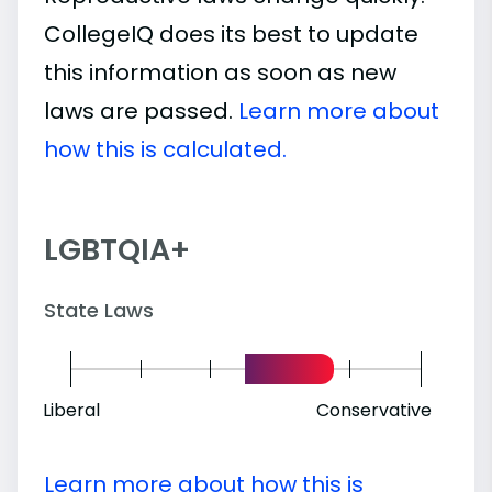
CollegeIQ does its best to update
this information as soon as new
laws are passed.
Learn more about
how this is calculated.
LGBTQIA+
State Laws
Liberal
Conservative
Learn more about how this is