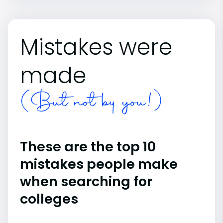
Mistakes were
made
(But not by you!)
These are the top 10
mistakes people make
when searching for
colleges