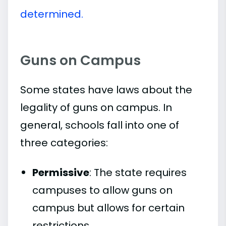
determined.
Guns on Campus
Some states have laws about the
legality of guns on campus. In
general, schools fall into one of
three categories:
Permissive
: The state requires
campuses to allow guns on
campus but allows for certain
restrictions.