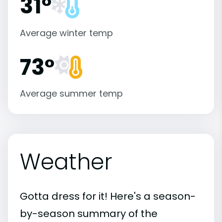
31°
Average winter temp
73°
Average summer temp
Weather
Gotta dress for it! Here's a season-
by-season summary of the