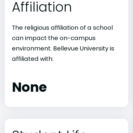
Affiliation
The religious affiliation of a school
can impact the on-campus
environment. Bellevue University is
affiliated with:
None