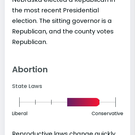
the most recent Presidential
election. The sitting governor is a
Republican, and the county votes
Republican.
Abortion
State Laws
Liberal
Conservative
Reproductive laws change quickly.