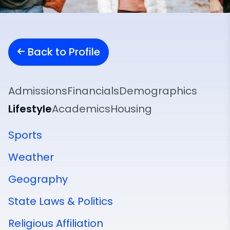
Back to Profile
Admissions
Financials
Demographics
Lifestyle
Academics
Housing
Sports
Weather
Geography
State Laws & Politics
Religious Affiliation