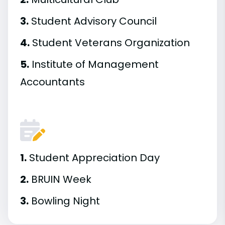
3.
Student Advisory Council
4.
Student Veterans Organization
5.
Institute of Management
Accountants
1.
Student Appreciation Day
2.
BRUIN Week
3.
Bowling Night