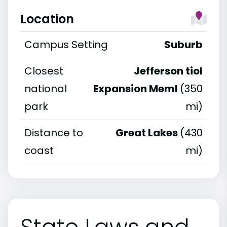
Location
Campus Setting
Suburb
Closest
Jefferson tiol
national
Expansion Meml
(350
park
mi)
Distance to
Great Lakes
(430
coast
mi)