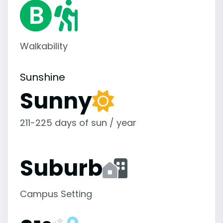
Walkability
Sunshine
Sunny
211-225 days of sun / year
Suburb
Campus Setting