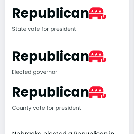
Republican
State vote for president
Republican
Elected governor
Republican
County vote for president
Nebraska elected a Republican in