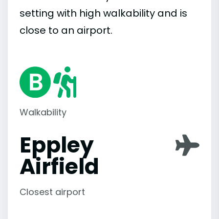
setting with high walkability and is
close to an airport.
Walkability
Eppley
Airfield
Closest airport