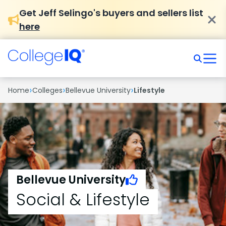
Get Jeff Selingo's buyers and sellers list
here
›
›
›
Home
Colleges
Bellevue University
Lifestyle
Bellevue University
Social & Lifestyle