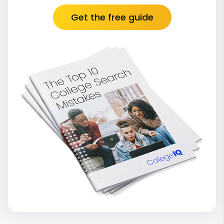
Get the free guide