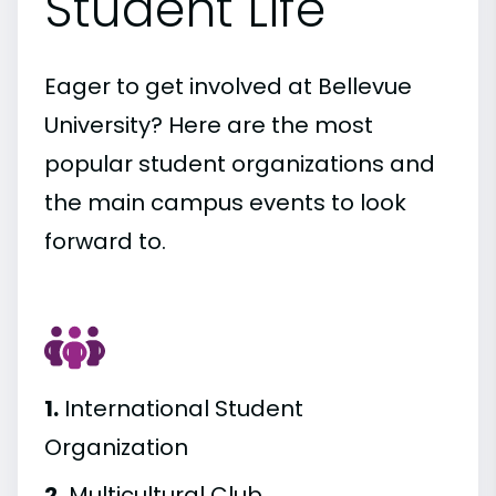
Student Life
Eager to get involved at Bellevue
University? Here are the most
popular student organizations and
the main campus events to look
forward to.
1.
International Student
Organization
2.
Multicultural Club