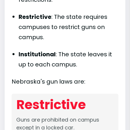
Restrictive
: The state requires
campuses to restrict guns on
campus.
Institutional
: The state leaves it
up to each campus.
Nebraska's gun laws are:
Restrictive
Guns are prohibited on campus
except in a locked car.