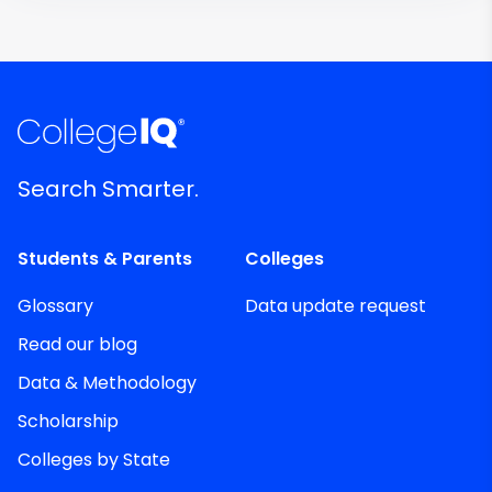
Search Smarter.
Students & Parents
Colleges
Glossary
Data update request
Read our blog
Data & Methodology
Scholarship
Colleges by State