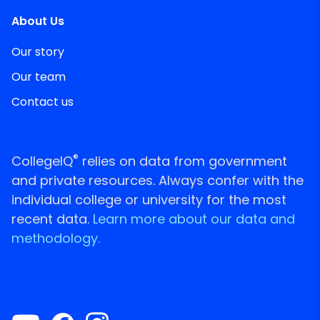
About Us
Our story
Our team
Contact us
®
CollegeIQ
relies on data from government
and private resources. Always confer with the
individual college or university for the most
recent data.
Learn more about our data and
methodology.