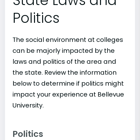
State Laws and
Politics
The social environment at colleges
can be majorly impacted by the
laws and politics of the area and
the state. Review the information
below to determine if politics might
impact your experience at Bellevue
University.
Politics