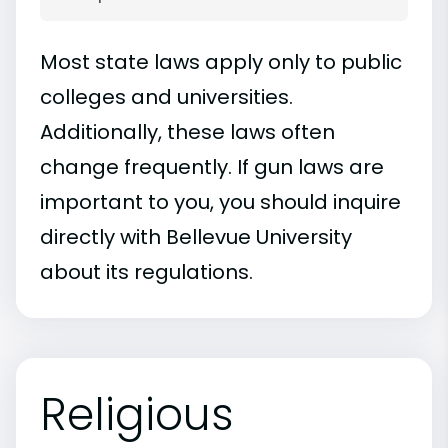
Most state laws apply only to public
colleges and universities.
Additionally, these laws often
change frequently. If gun laws are
important to you, you should inquire
directly with Bellevue University
about its regulations.
Religious