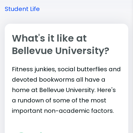
Student Life
What's it like at
Bellevue University?
Fitness junkies, social butterflies and
devoted bookworms all have a
home at Bellevue University. Here's
a rundown of some of the most
important
non-academic
factors.