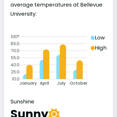
average temperatures at Bellevue
University:
100°
Low
85.0
High
70.0
55.0
40.0
25.0
10.0
January
April
July
October
Sunshine
Sunny