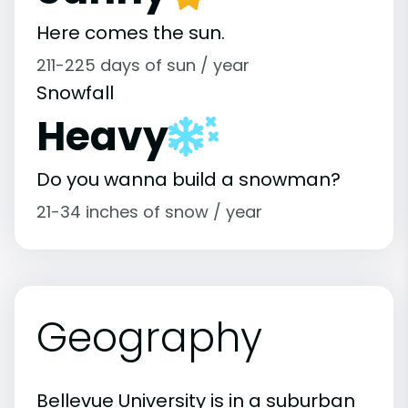
Here comes the sun.
211-225 days of sun / year
Snowfall
Heavy
Do you wanna build a snowman?
21-34 inches of snow / year
Geography
Bellevue University is in a suburban