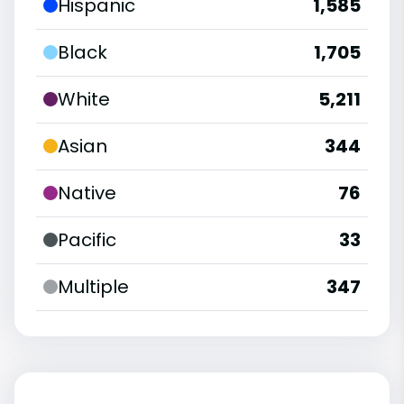
Hispanic
1,585
Black
1,705
White
5,211
Asian
344
Native
76
Pacific
33
Multiple
347