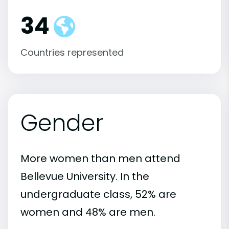
34
Countries represented
Gender
More women than men attend
Bellevue University. In the
undergraduate class, 52% are
women and 48% are men.