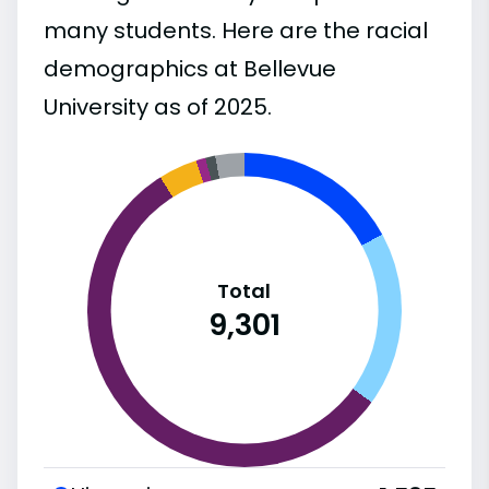
many students. Here are the racial
demographics at Bellevue
University as of 2025.
Total
9,301