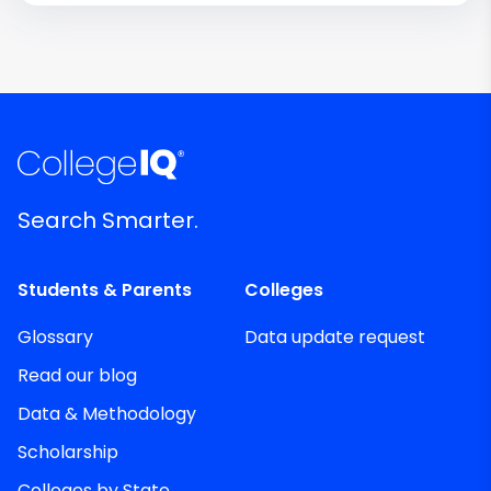
Search Smarter.
Students & Parents
Colleges
Glossary
Data update request
Read our blog
Data & Methodology
Scholarship
Colleges by State