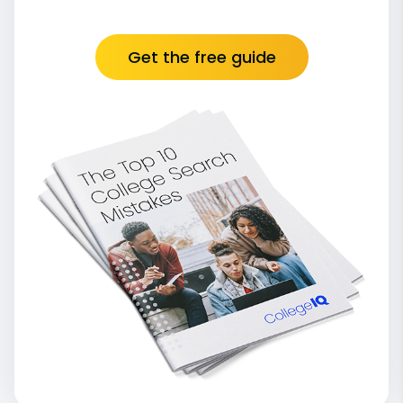
Get the free guide