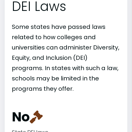
DEI Laws
Some states have passed laws
related to how colleges and
universities can administer Diversity,
Equity, and Inclusion (DEI)
programs. In states with such a law,
schools may be limited in the
programs they offer.
No