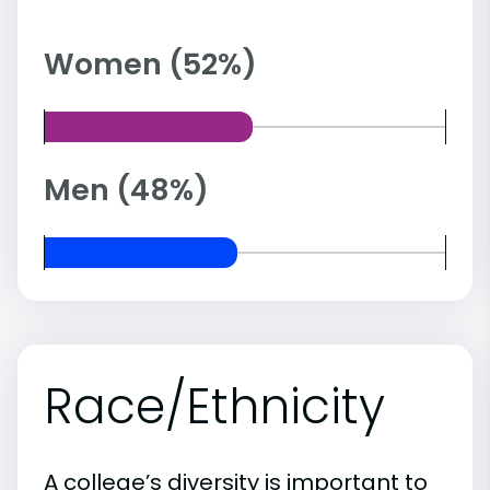
Women (52%)
Men (48%)
Race/Ethnicity
A college’s diversity is important to