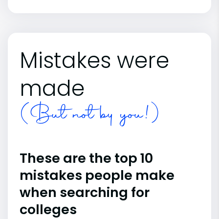
Mistakes were
made
(But not by you!)
These are the top 10
mistakes people make
when searching for
colleges