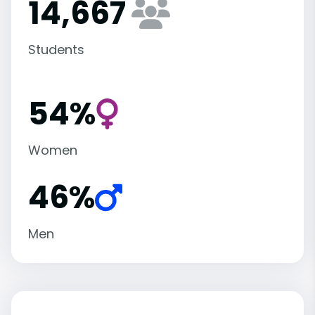
14,667
Students
54%
Women
46%
Men