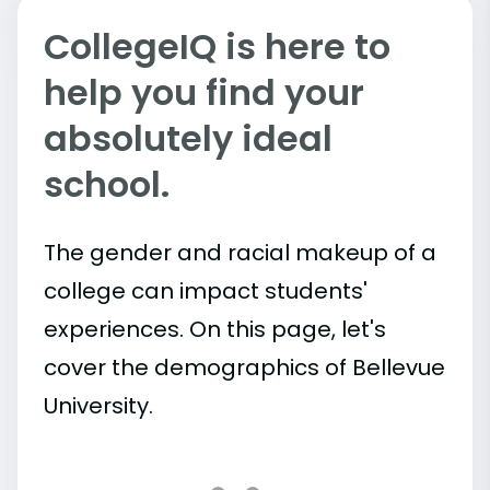
CollegeIQ is here to
help you find your
absolutely ideal
school.
The gender and racial makeup of a
college can impact students'
experiences. On this page, let's
cover the demographics of Bellevue
University.