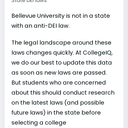
State DEI laws
Bellevue University is not in a state
with an anti-DEI law.
The legal landscape around these
laws changes quickly. At CollegeIQ,
we do our best to update this data
as soon as new laws are passed.
But students who are concerned
about this should conduct research
on the latest laws (and possible
future laws) in the state before
selecting a college