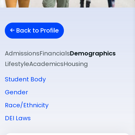
Back to Profile
Admissions
Financials
Demographics
Lifestyle
Academics
Housing
Student Body
Gender
Race/Ethnicity
DEI Laws