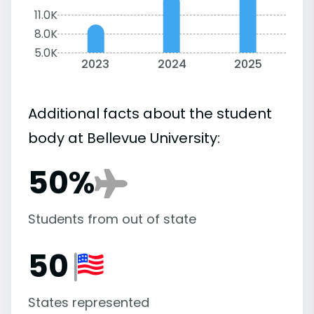
11.0K
8.0K
5.0K
2023
2024
2025
Additional facts about the student
body at Bellevue University:
50%
Students from out of state
50
States represented