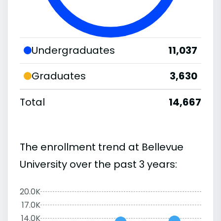
Undergraduates
11,037
Graduates
3,630
Total
14,667
The enrollment trend at Bellevue
University over the past 3 years:
20.0K
17.0K
14.0K