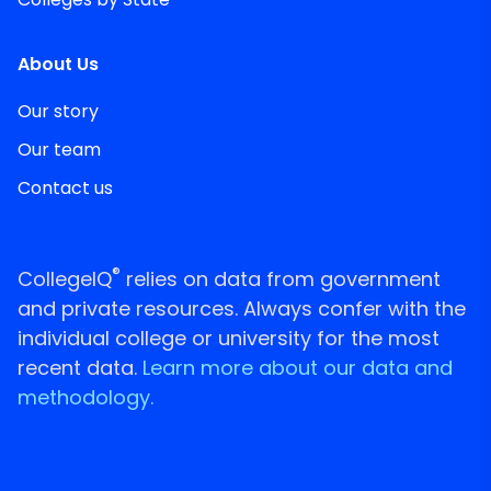
About Us
Our story
Our team
Contact us
®
CollegeIQ
relies on data from government
and private resources. Always confer with the
individual college or university for the most
recent data.
Learn more about our data and
methodology.