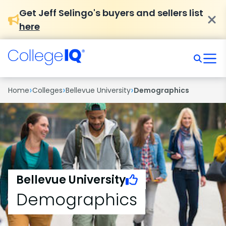
Get Jeff Selingo's buyers and sellers list
here
›
›
›
Home
Colleges
Bellevue University
Demographics
Bellevue University
Demographics