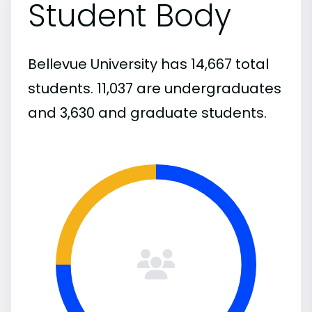
Student Body
Bellevue University has 14,667 total
students. 11,037 are undergraduates
and 3,630 and graduate students.