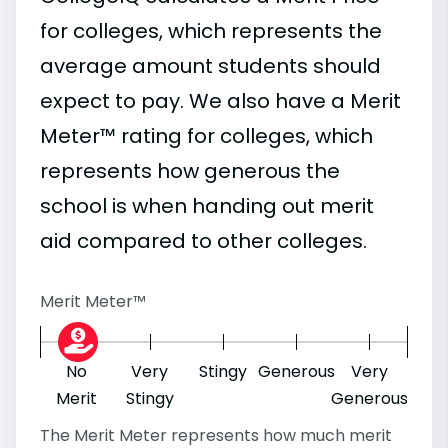
for colleges, which represents the
average amount students should
expect to pay. We also have a Merit
Meter™ rating for colleges, which
represents how generous the
school is when handing out merit
aid compared to other colleges.
Merit Meter™
No
Very
Stingy
Generous
Very
Merit
Stingy
Generous
The Merit Meter represents how much merit