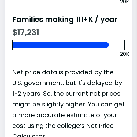
20K
Families making 111+K / year
$17,231
20K
Net price data is provided by the
U.S. government, but it's delayed by
1-2 years. So, the current net prices
might be slightly higher. You can get
a more accurate estimate of your
cost using the college’s Net Price
Calculator.