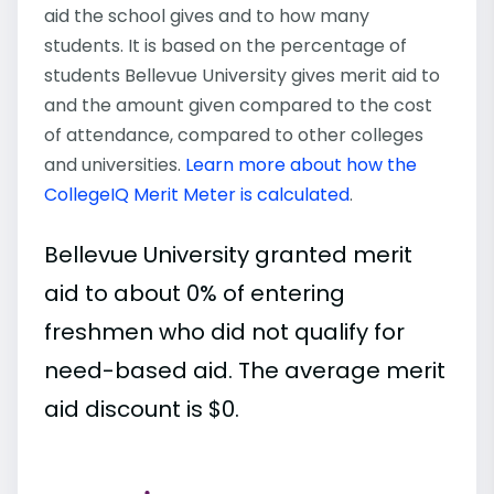
aid the school gives and to how many
students. It is based on the percentage of
students Bellevue University gives merit aid to
and the amount given compared to the cost
of attendance, compared to other colleges
and universities.
Learn more about how the
CollegeIQ Merit Meter is calculated
.
Bellevue University granted merit
aid to about 0% of entering
freshmen who did not qualify for
need-based aid. The average merit
aid discount is $0.