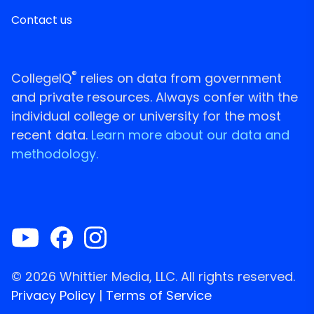
Contact us
®
CollegeIQ
relies on data from government
and private resources. Always confer with the
individual college or university for the most
recent data.
Learn more about our data and
methodology.
© 2026 Whittier Media, LLC. All rights reserved.
Privacy Policy
|
Terms of Service