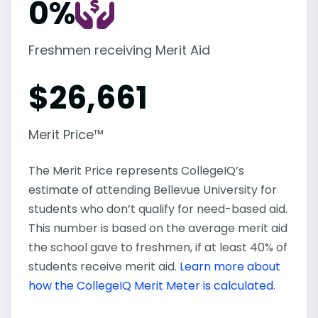
0%
Freshmen receiving Merit Aid
$
26,661
Merit Price™
The Merit Price represents CollegeIQ’s
estimate of attending Bellevue University for
students who don’t qualify for need-based aid.
This number is based on the average merit aid
the school gave to freshmen, if at least 40% of
students receive merit aid.
Learn more about
how the CollegeIQ Merit Meter is calculated
.