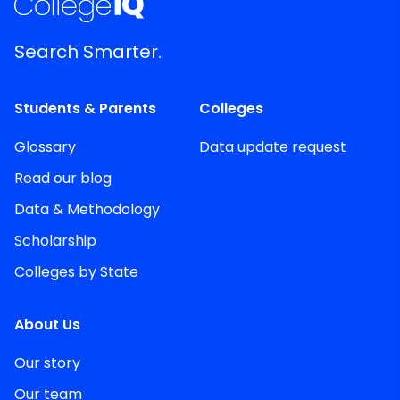
Search Smarter.
Students & Parents
Colleges
Glossary
Data update request
Read our blog
Data & Methodology
Scholarship
Colleges by State
About Us
Our story
Our team