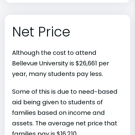
Net Price
Although the cost to attend
Bellevue University is $26,661 per
year, many students pay less.
Some of this is due to need-based
aid being given to students of
families based on income and
assets. The average net price that
families pay is $16,210.