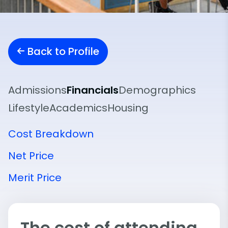
Back to Profile
Admissions
Financials
Demographics
Lifestyle
Academics
Housing
Cost Breakdown
Net Price
Merit Price
The cost of attending