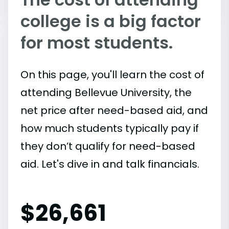
college is a big factor
for most students.
On this page, you'll learn the cost of
attending Bellevue University, the
net price after need-based aid, and
how much students typically pay if
they don’t qualify for need-based
aid. Let's dive in and talk financials.
$
26,661