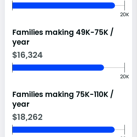
20K
Families making 49K-75K /
year
$16,324
20K
Families making 75K-110K /
year
$18,262