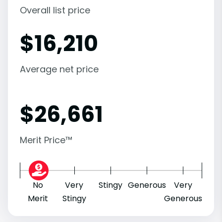
Overall list price
$
16,210
Average net price
$
26,661
Merit Price™
No
Very
Stingy
Generous
Very
Merit
Stingy
Generous