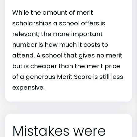
While the amount of merit
scholarships a school offers is
relevant, the more important
number is how much it costs to
attend. A school that gives no merit
but is cheaper than the merit price
of a generous Merit Score is still less
expensive.
Mistakes were