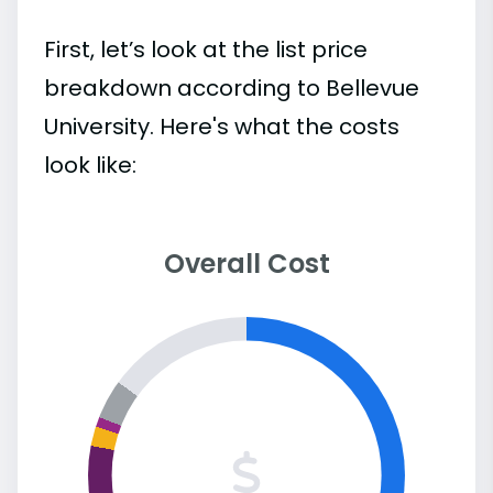
First, let’s look at the list price
breakdown according to Bellevue
University. Here's what the costs
look like:
Overall Cost