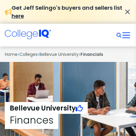
Get Jeff Selingo's buyers and sellers list
here
›
›
›
Home
Colleges
Bellevue University
Financials
Bellevue University
Finances