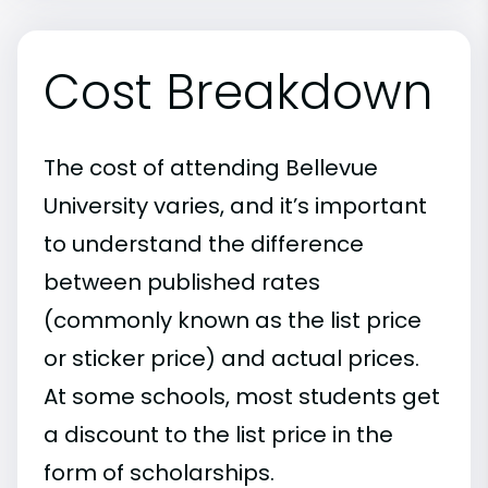
Cost Breakdown
The cost of attending Bellevue
University varies, and it’s important
to understand the difference
between published rates
(commonly known as the list price
or sticker price) and actual prices.
At some schools, most students get
a discount to the list price in the
form of scholarships.