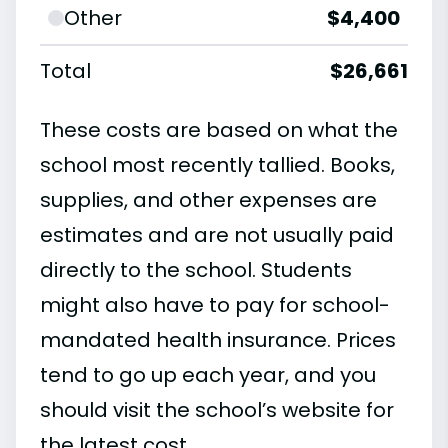
Other
$4,400
Total
$26,661
These costs are based on what the
school most recently tallied. Books,
supplies, and other expenses are
estimates and are not usually paid
directly to the school. Students
might also have to pay for school-
mandated health insurance. Prices
tend to go up each year, and you
should visit the school’s website for
the latest cost.