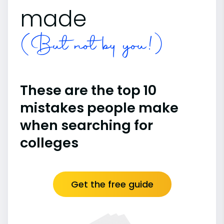
made
(But not by you!)
These are the top 10
mistakes people make
when searching for
colleges
Get the free guide