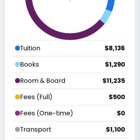
Tuition
$8,136
Books
$1,290
Room & Board
$11,235
Fees (Full)
$500
Fees (One-time)
$0
Transport
$1,100