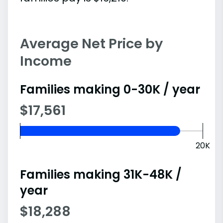
Average Net Price by
Income
Families making 0-30K / year
$17,561
20K
Families making 31K-48K /
year
$18,288