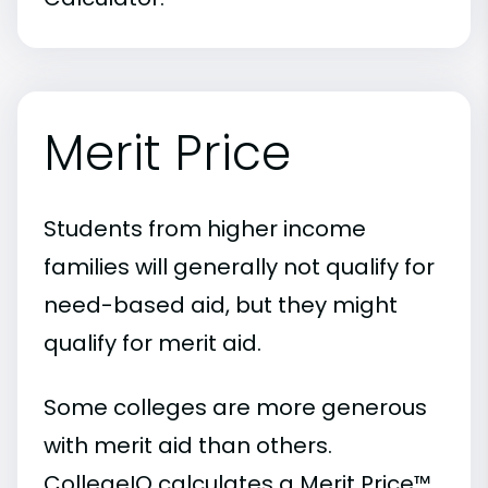
Merit Price
Students from higher income
families will generally not qualify for
need-based aid, but they might
qualify for merit aid.
Some colleges are more generous
with merit aid than others.
CollegeIQ calculates a Merit Price™