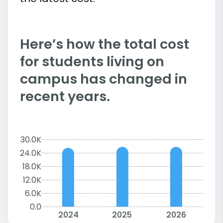
Here’s how the total cost
for students living on
campus has changed in
recent years.
30.0K
24.0K
18.0K
12.0K
6.0K
0.0
2024
2025
2026