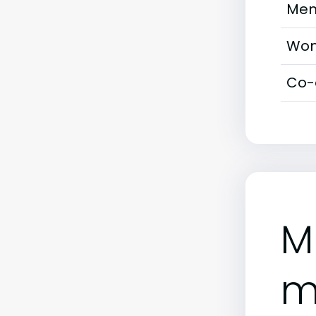
Men
Wom
Co-
M
m