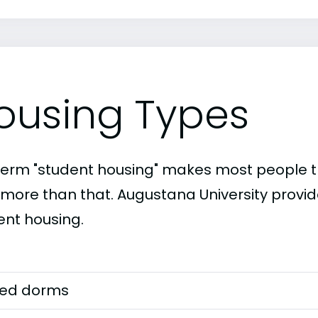
ousing Types
term "student housing" makes most people th
t more than that. Augustana University provid
ent housing.
ed dorms