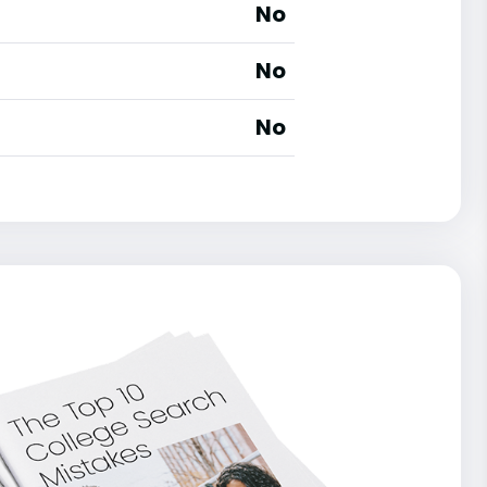
No
No
No