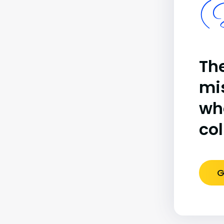
(B
The
mi
wh
co
G