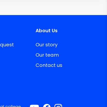
About Us
equest
Our story
Our team
Contact us
al college