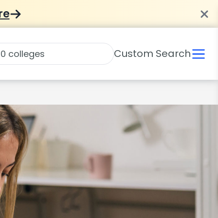
re
Custom Search