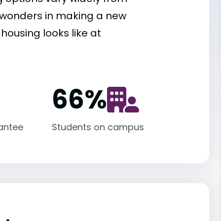
es wonders in making a new
housing looks like at
66
%
antee
Students on campus