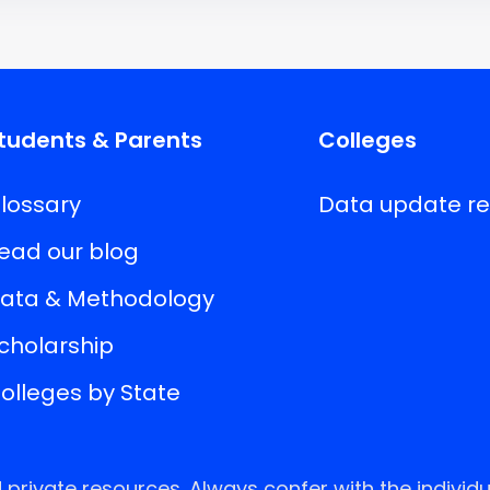
tudents & Parents
Colleges
lossary
Data update r
ead our blog
ata & Methodology
cholarship
olleges by State
rivate resources. Always confer with the individu