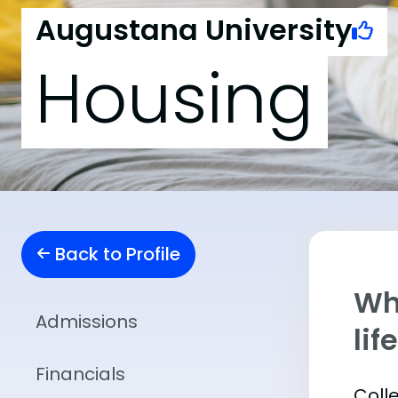
Augustana University
Housing
Back to Profile
Whe
Admissions
lif
Financials
Coll