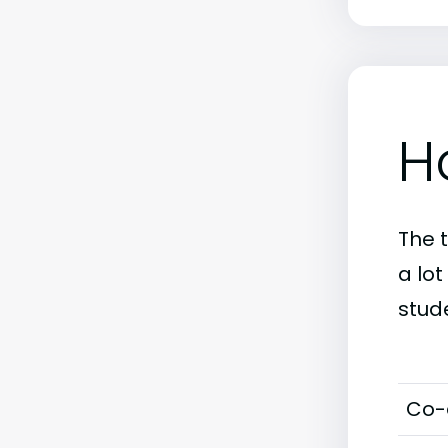
H
The 
a lo
stud
Co-