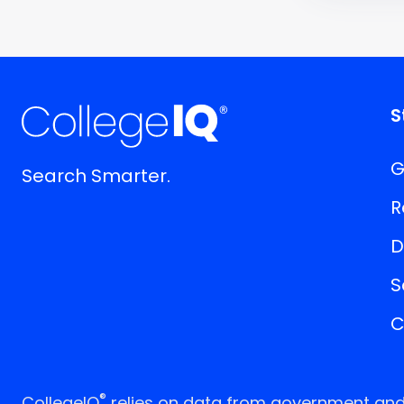
S
G
Search Smarter.
R
D
S
C
®
CollegeIQ
relies on data from government and p