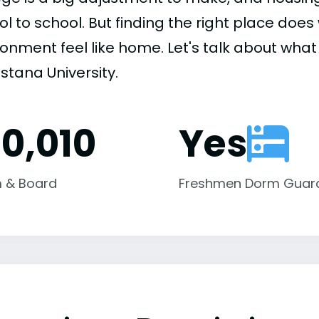
ol to school. But finding the right place do
onment feel like home. Let's talk about what 
stana University.
10,010
Yes
 & Board
Freshmen Dorm Guar