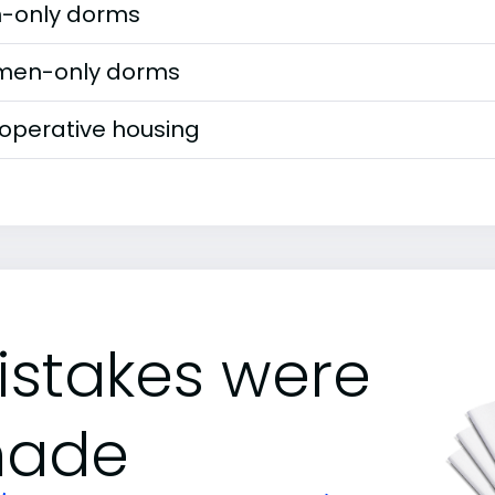
-only dorms
en-only dorms
operative housing
istakes were
ade