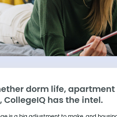
ther dorm life, apartment l
e, CollegeIQ has the intel.
ege is a big adjustment to make, and housing