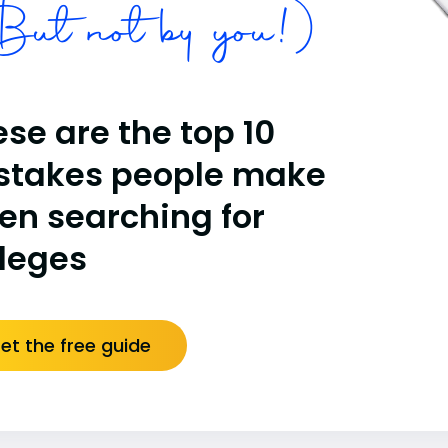
ut not by you!)
se are the top 10
stakes people make
en searching for
lleges
et the free guide