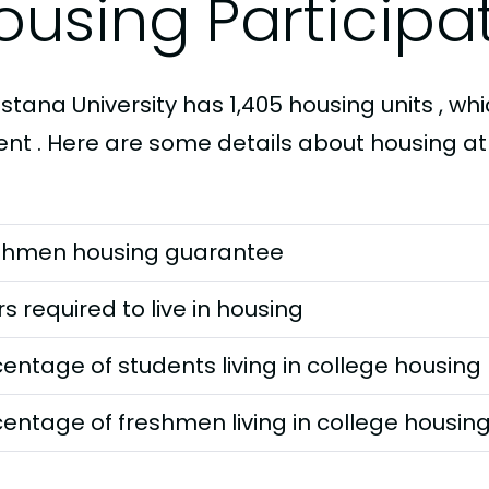
ousing Participa
tana University has 1,405 housing units , whi
ent . Here are some details about housing at
shmen housing guarantee
s required to live in housing
entage of students living in college housing
entage of freshmen living in college housin