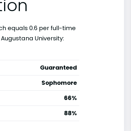
tion
ch equals 0.6 per full-time
 Augustana University:
Guaranteed
Sophomore
66%
g
88%