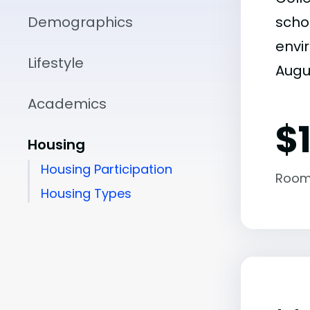
Demographics
scho
envir
Lifestyle
Augu
Academics
$
Housing
Housing Participation
Room
Housing Types