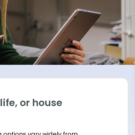
ife, or house
 options vary widely from