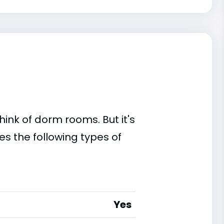
ink of dorm rooms. But it's
es the following types of
Yes