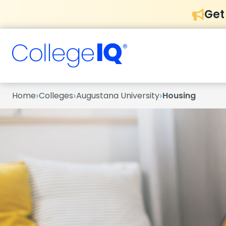
Get
›
›
›
Home
Colleges
Augustana University
Housing