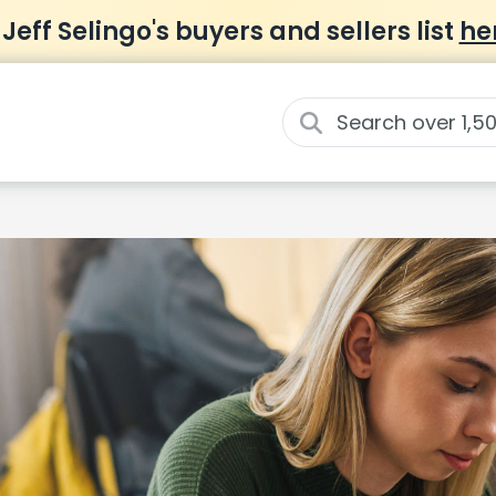
 Jeff Selingo's buyers and sellers list
he