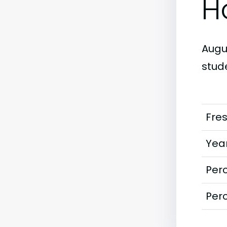
H
Augus
stud
Fre
Year
Perc
Perc