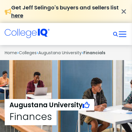
Get Jeff Selingo's buyers and sellers list
here
›
›
›
Home
Colleges
Augustana University
Financials
Augustana University
Finances