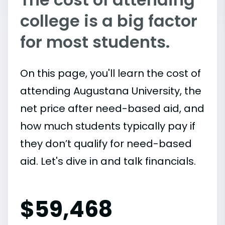
college is a big factor
for most students.
On this page, you'll learn the cost of
attending Augustana University, the
net price after need-based aid, and
how much students typically pay if
they don’t qualify for need-based
aid. Let's dive in and talk financials.
$
59,468