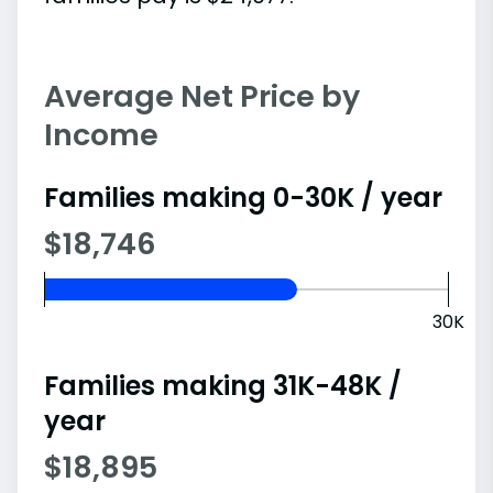
Average Net Price by
Income
Families making 0-30K / year
$18,746
30K
Families making 31K-48K /
year
$18,895