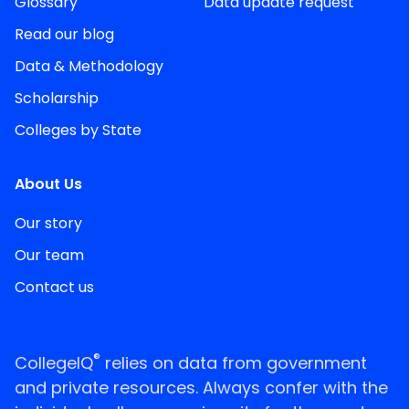
Glossary
Data update request
Read our blog
Data & Methodology
Scholarship
Colleges by State
About Us
Our story
Our team
Contact us
®
CollegeIQ
relies on data from government
and private resources. Always confer with the