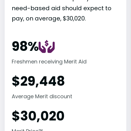
need-based aid should expect to
pay, on average, $30,020.
98%
Freshmen receiving Merit Aid
$
29,448
Average Merit discount
$
30,020