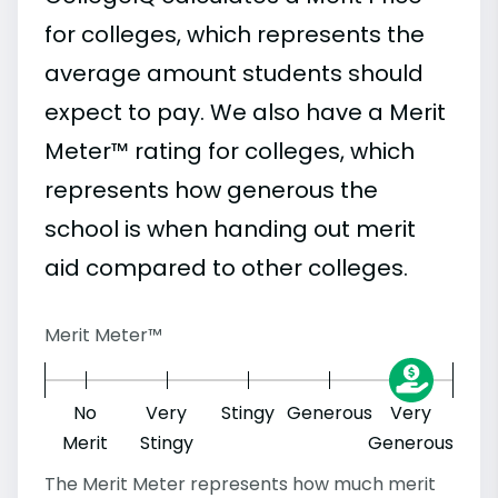
for colleges, which represents the
average amount students should
expect to pay. We also have a Merit
Meter™ rating for colleges, which
represents how generous the
school is when handing out merit
aid compared to other colleges.
Merit Meter™
No
Very
Stingy
Generous
Very
Merit
Stingy
Generous
The Merit Meter represents how much merit