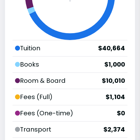
Tuition
$40,664
Books
$1,000
Room & Board
$10,010
Fees (Full)
$1,104
Fees (One-time)
$0
Transport
$2,374