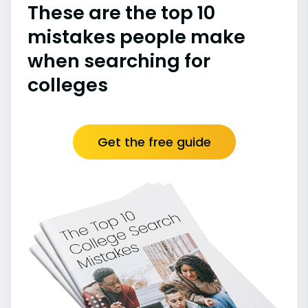
These are the top 10
mistakes people make
when searching for
colleges
Get the free guide