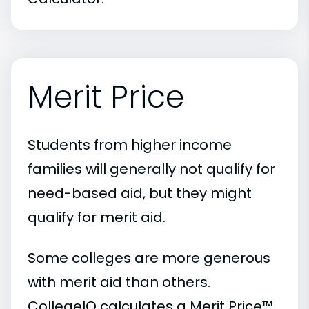
Merit Price
Students from higher income
families will generally not qualify for
need-based aid, but they might
qualify for merit aid.
Some colleges are more generous
with merit aid than others.
CollegeIQ calculates a Merit Price™