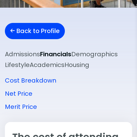
Back to Profile
Admissions
Financials
Demographics
Lifestyle
Academics
Housing
Cost Breakdown
Net Price
Merit Price
The cost of attending