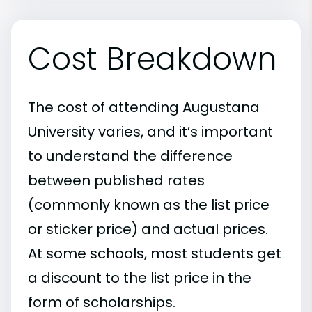
Cost Breakdown
The cost of attending Augustana
University varies, and it’s important
to understand the difference
between published rates
(commonly known as the list price
or sticker price) and actual prices.
At some schools, most students get
a discount to the list price in the
form of scholarships.