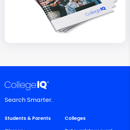
Search Smarter.
Students & Parents
Colleges