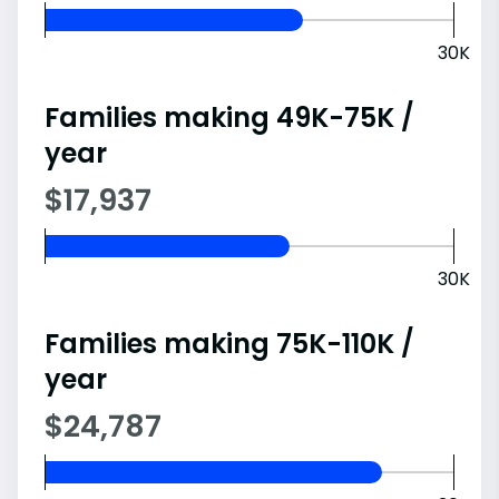
30K
Families making 49K-75K /
year
$17,937
30K
Families making 75K-110K /
year
$24,787