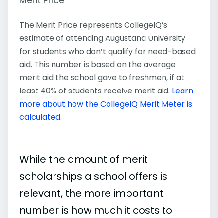
Merit Price™
The Merit Price represents CollegeIQ’s
estimate of attending Augustana University
for students who don’t qualify for need-based
aid. This number is based on the average
merit aid the school gave to freshmen, if at
least 40% of students receive merit aid.
Learn
more about how the CollegeIQ Merit Meter is
calculated
.
While the amount of merit
scholarships a school offers is
relevant, the more important
number is how much it costs to