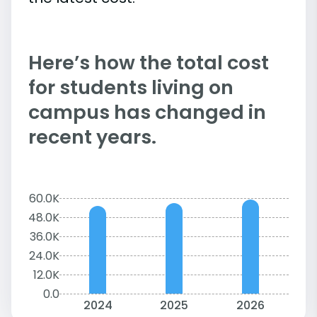
Here’s how the total cost
for students living on
campus has changed in
recent years.
60.0K
48.0K
36.0K
24.0K
12.0K
0.0
2024
2025
2026