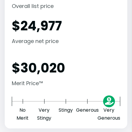
Overall list price
$
24,977
Average net price
$
30,020
Merit Price™
No
Very
Stingy
Generous
Very
Merit
Stingy
Generous