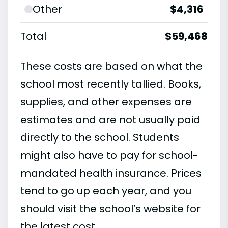
Other
$4,316
Total
$59,468
These costs are based on what the
school most recently tallied. Books,
supplies, and other expenses are
estimates and are not usually paid
directly to the school. Students
might also have to pay for school-
mandated health insurance. Prices
tend to go up each year, and you
should visit the school’s website for
the latest cost.