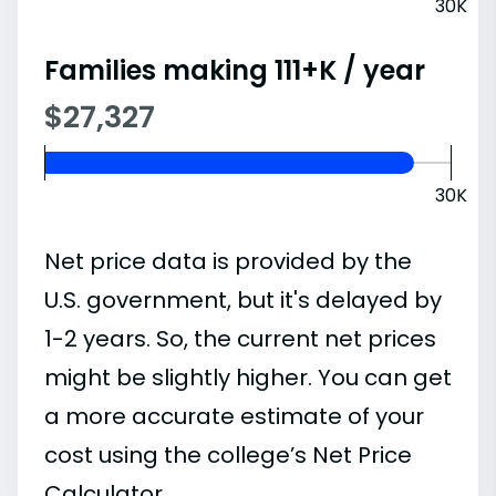
30K
Families making 111+K / year
$27,327
30K
Net price data is provided by the
U.S. government, but it's delayed by
1-2 years. So, the current net prices
might be slightly higher. You can get
a more accurate estimate of your
cost using the college’s Net Price
Calculator.