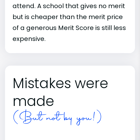
attend. A school that gives no merit
but is cheaper than the merit price
of a generous Merit Score is still less
expensive.
Mistakes were
made
(But not by you!)