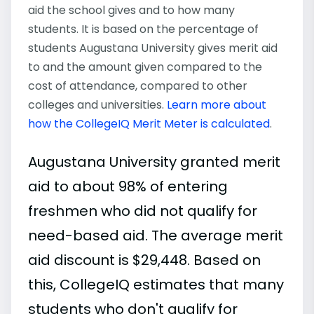
aid the school gives and to how many
students. It is based on the percentage of
students Augustana University gives merit aid
to and the amount given compared to the
cost of attendance, compared to other
colleges and universities.
Learn more about
how the CollegeIQ Merit Meter is calculated
.
Augustana University granted merit
aid to about 98% of entering
freshmen who did not qualify for
need-based aid. The average merit
aid discount is $29,448. Based on
this, CollegeIQ estimates that many
students who don't qualify for