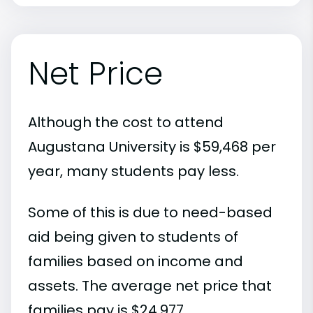
Net Price
Although the cost to attend
Augustana University is $59,468 per
year, many students pay less.
Some of this is due to need-based
aid being given to students of
families based on income and
assets. The average net price that
families pay is $24,977.