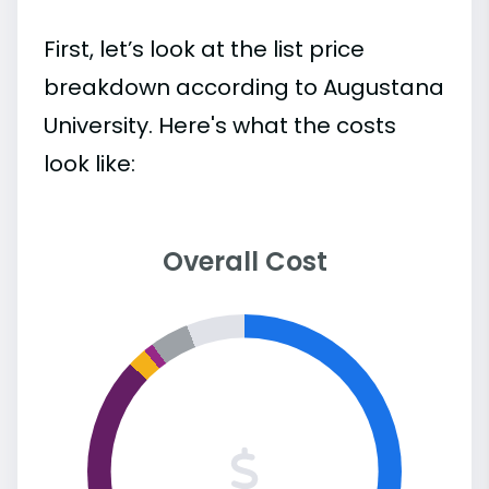
First, let’s look at the list price
breakdown according to Augustana
University. Here's what the costs
look like:
Overall Cost