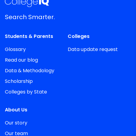
Search Smarter.
Students & Parents
Colleges
Glossary
Data update request
Read our blog
Data & Methodology
Scholarship
Colleges by State
About Us
Our story
Our team