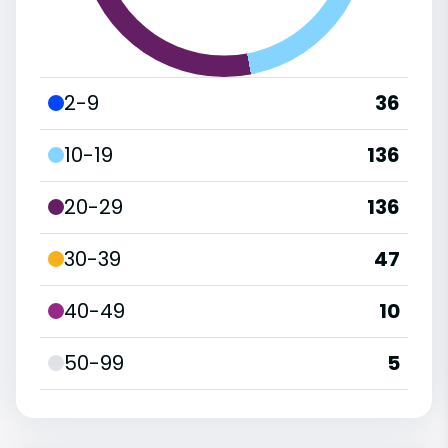
2-9
36
10-19
136
20-29
136
30-39
47
40-49
10
50-99
5