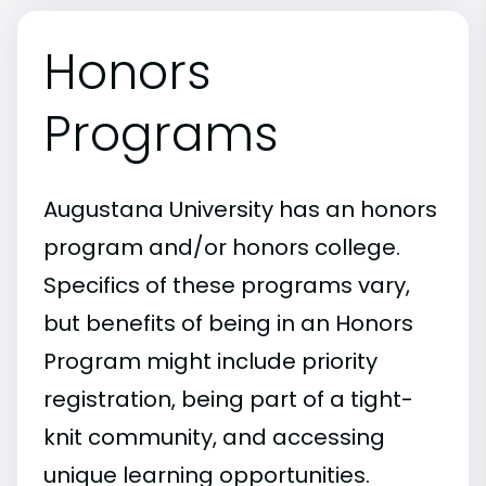
Honors
Programs
Augustana University has an honors
program and/or honors college.
Specifics of these programs vary,
but benefits of being in an Honors
Program might include priority
registration, being part of a tight-
knit community, and accessing
unique learning opportunities.