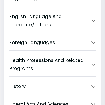
English Language And
Literature/Letters
Foreign Languages
Health Professions And Related
Programs
History
Liberal Arts And Sciences