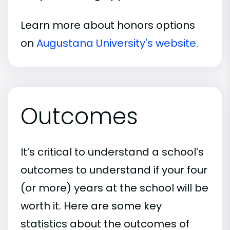
Learn more about honors options
on
Augustana University's website
.
Outcomes
It’s critical to understand a school’s
outcomes to understand if your four
(or more) years at the school will be
worth it. Here are some key
statistics about the outcomes of