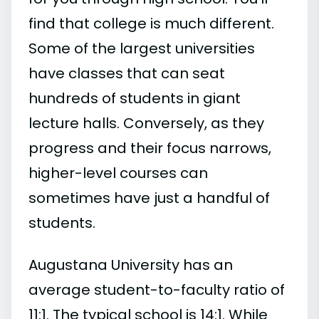
find that college is much different.
Some of the largest universities
have classes that can seat
hundreds of students in giant
lecture halls. Conversely, as they
progress and their focus narrows,
higher-level courses can
sometimes have just a handful of
students.
Augustana University has an
average student-to-faculty ratio of
11:1. The typical school is 14:1. While