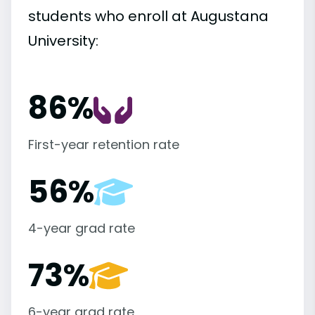
students who enroll at Augustana
University:
86%
First-year retention rate
56%
4-year grad rate
73%
6-year grad rate