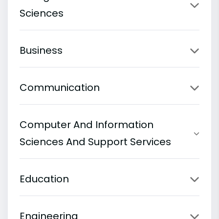
Sciences
Business
Communication
Computer And Information
Sciences And Support Services
Education
Engineering