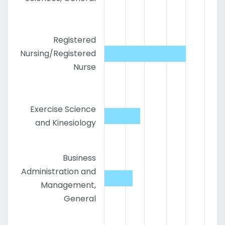
Registered
Nursing/Registered
Nurse
Exercise Science
and Kinesiology
Business
Administration and
Management,
General