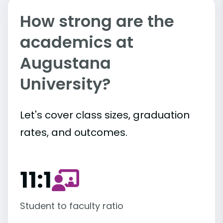
How strong are the
academics at
Augustana
University?
Let's cover class sizes, graduation
rates, and outcomes.
11:1
Student to faculty ratio