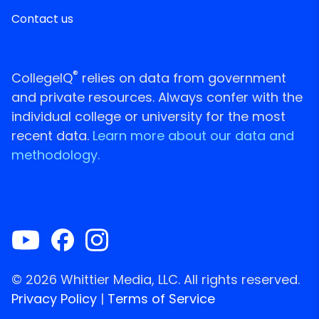
Contact us
®
CollegeIQ
relies on data from government
and private resources. Always confer with the
individual college or university for the most
recent data.
Learn more about our data and
methodology.
© 2026 Whittier Media, LLC. All rights reserved.
Privacy Policy
|
Terms of Service