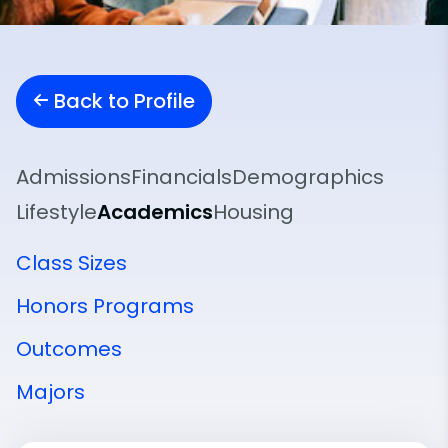
Back to Profile
Admissions
Financials
Demographics
Lifestyle
Academics
Housing
Class Sizes
Honors Programs
Outcomes
Majors