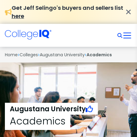
Get Jeff Selingo's buyers and sellers list
here
›
›
›
Home
Colleges
Augustana University
Academics
Augustana University
Academics