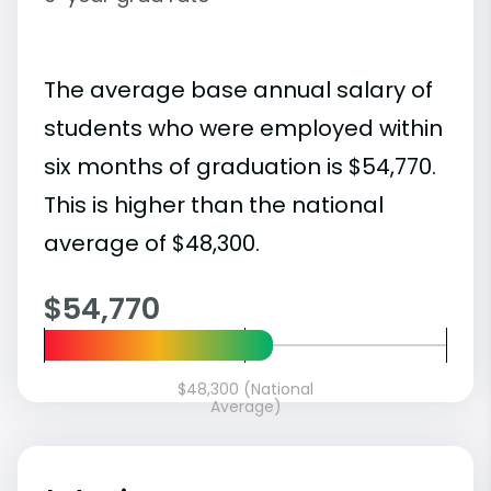
The average base annual salary of
students who were employed within
six months of graduation is $54,770.
This is higher than the national
average of $48,300.
$54,770
$48,300 (National
Average)