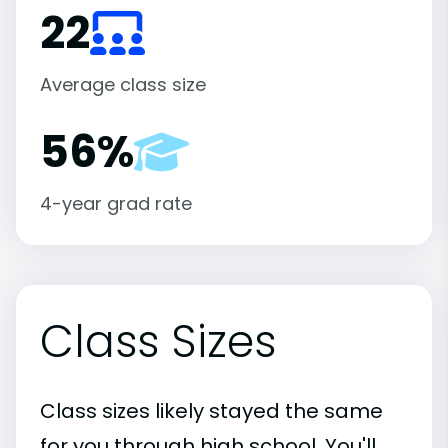
22
Average class size
56%
4-year grad rate
Class Sizes
Class sizes likely stayed the same
for you through high school. You'll