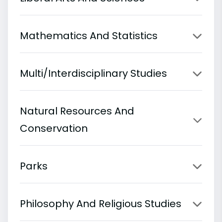
Mathematics And Statistics
Multi/Interdisciplinary Studies
Natural Resources And
Conservation
Parks
Philosophy And Religious Studies