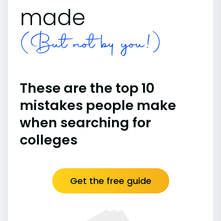
made
(But not by you!)
These are the top 10
mistakes people make
when searching for
colleges
Get the free guide