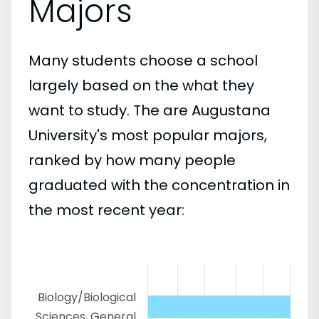
Majors
Many students choose a school
largely based on the what they
want to study. The are Augustana
University's most popular majors,
ranked by how many people
graduated with the concentration in
the most recent year:
Biology/Biological
Sciences, General