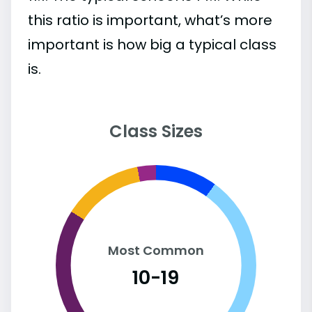
this ratio is important, what’s more
important is how big a typical class
is.
Class Sizes
Most Common
10-19