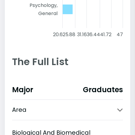
Psychology,
General
20.6
25.88
31.16
36.44
41.72
47
The Full List
Major
Graduates
Area
Biological And Biomedical