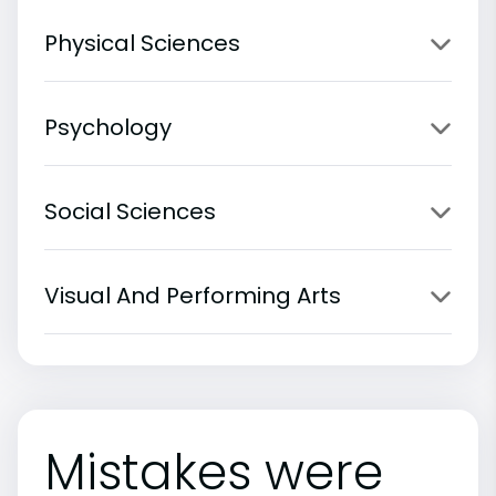
Physical Sciences
Psychology
Social Sciences
Visual And Performing Arts
Mistakes were