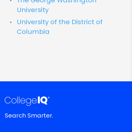
The George Washington
University
University of the District of
Columbia
Search Smarter.