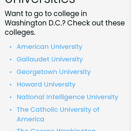
Want to go to college in
Washington D.C.? Check out these
colleges.
American University
Gallaudet University
Georgetown University
Howard University
National Intelligence University
The Catholic University of
America