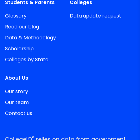
Students & Parents
Colleges
Glossary
Data update request
Read our blog
Data & Methodology
Scholarship
Colleges by State
About Us
Our story
Our team
Contact us
®
CollegeIQ
relies on data from government