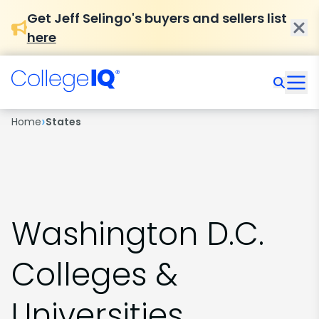
Get Jeff Selingo's buyers and sellers list
here
›
Home
States
Washington D.C.
Colleges &
Universities