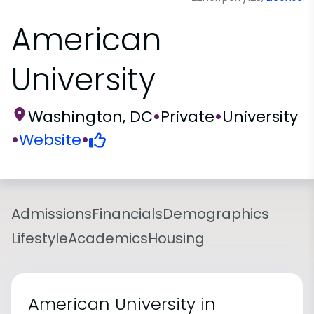
American
University
Washington, DC
•
Private
•
University
•
Website
•
Admissions
Financials
Demographics
Lifestyle
Academics
Housing
American University in