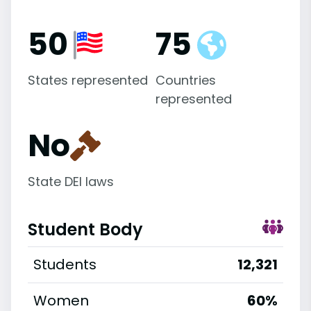
50
75
States represented
Countries
represented
No
State DEI laws
Student Body
Students
12,321
Women
60%