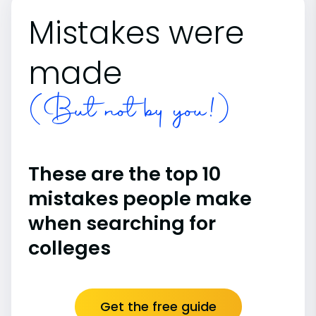
Mistakes were
made
(But not by you!)
These are the top 10
mistakes people make
when searching for
colleges
Get the free guide