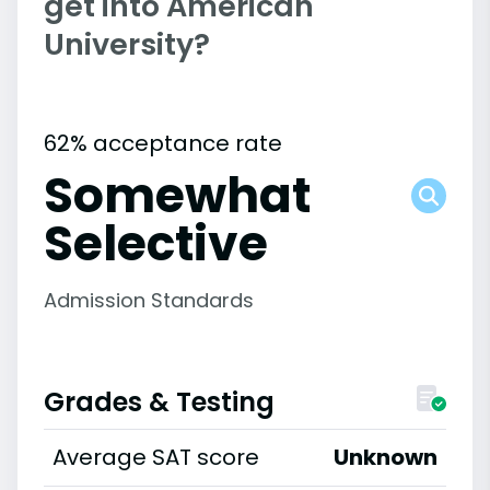
get into American
University?
62% acceptance rate
Somewhat
Selective
Admission Standards
Grades & Testing
Average SAT score
Unknown