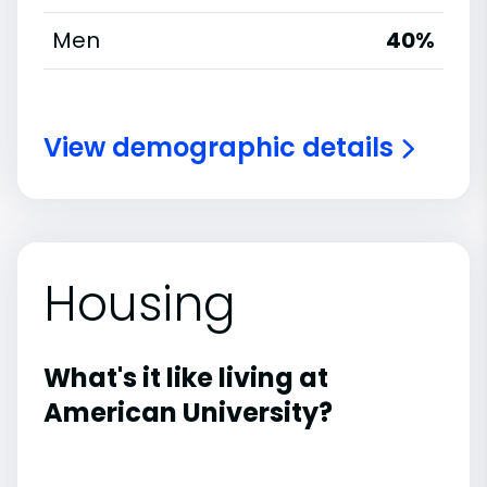
Men
40%
View demographic details
Housing
What's it like living at
American University?