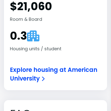
$21,060
Room & Board
0.3
Housing units / student
Explore housing at American
University