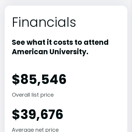
Financials
See what it costs to attend
American University.
$
85,546
Overall list price
$
39,676
Average net price