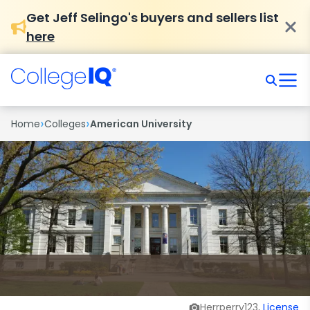
Get Jeff Selingo's buyers and sellers list
here
›
›
Home
Colleges
American University
Herrperry123,
License