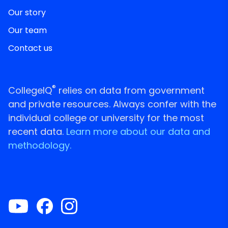
Our story
Our team
Contact us
®
CollegeIQ
relies on data from government
and private resources. Always confer with the
individual college or university for the most
recent data.
Learn more about our data and
methodology.