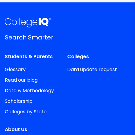
Search Smarter.
Students & Parents
Colleges
Glossary
Data update request
Read our blog
Data & Methodology
Scholarship
Colleges by State
About Us