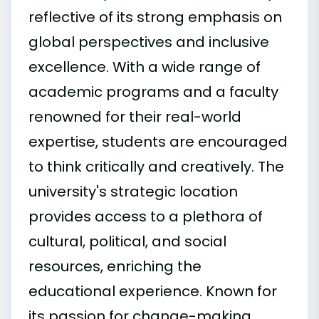
reflective of its strong emphasis on
global perspectives and inclusive
excellence. With a wide range of
academic programs and a faculty
renowned for their real-world
expertise, students are encouraged
to think critically and creatively. The
university's strategic location
provides access to a plethora of
cultural, political, and social
resources, enriching the
educational experience. Known for
its passion for change-making,