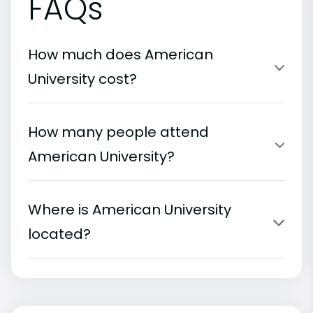
FAQs
How much does American
University cost?
How many people attend
American University?
Where is American University
located?