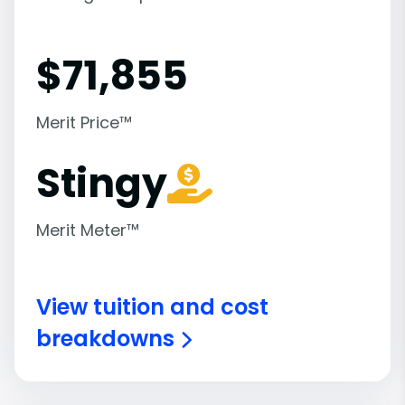
$
71,855
Merit Price™
Stingy
Merit Meter™
View tuition and cost
breakdowns