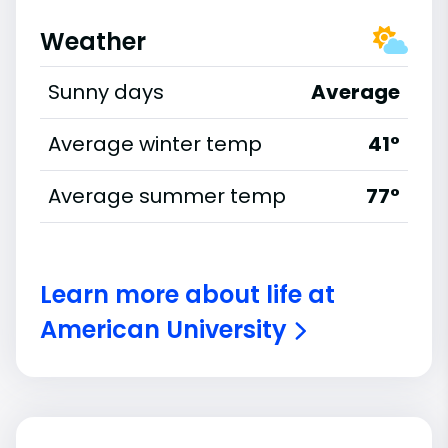
Weather
Sunny days
Average
Average winter temp
41°
Average summer temp
77°
Learn more about life at
American University