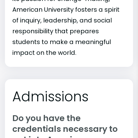
American University fosters a spirit
of inquiry, leadership, and social
responsibility that prepares
students to make a meaningful
impact on the world.
Admissions
Do you have the
credentials necessary to