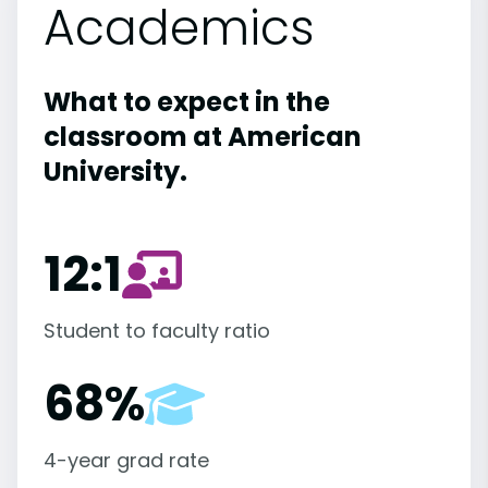
Academics
What to expect in the
classroom at American
University.
12:1
Student to faculty ratio
68%
4-year grad rate