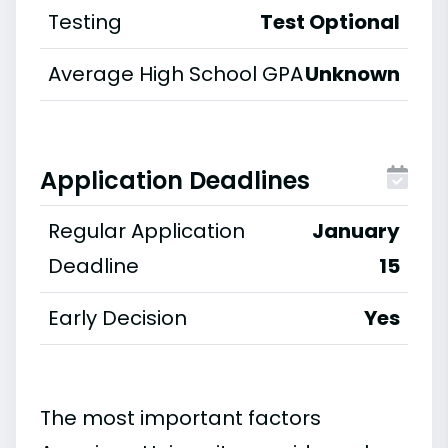
Testing
Test Optional
Average High School GPA
Unknown
Application Deadlines
Regular Application
January
Deadline
15
Early Decision
Yes
The most important factors