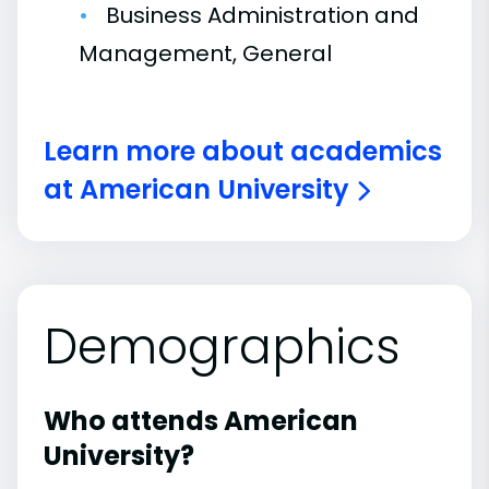
Business Administration and
Management, General
Learn more about academics
at American University
Demographics
Who attends American
University?