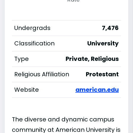
Undergrads
7,476
Classification
University
Type
Private, Religious
Religious Affiliation
Protestant
Website
american.edu
The diverse and dynamic campus
community at American University is