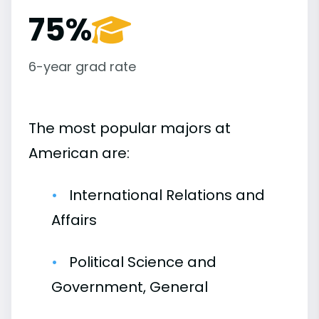
75%
6-year grad rate
The most popular majors at
American are:
International Relations and
Affairs
Political Science and
Government, General