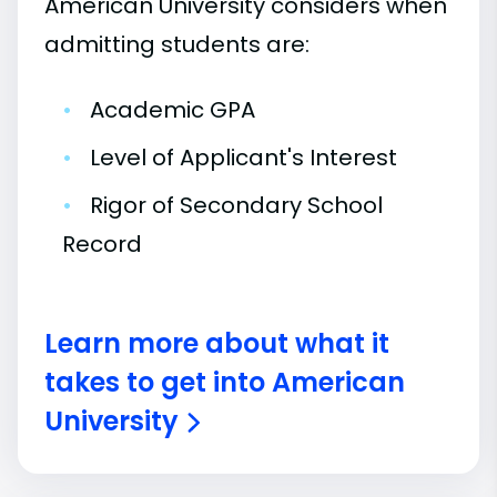
American University considers when
admitting students are:
•
Academic GPA
•
Level of Applicant's Interest
•
Rigor of Secondary School
Record
Learn more about what it
takes to get into American
University