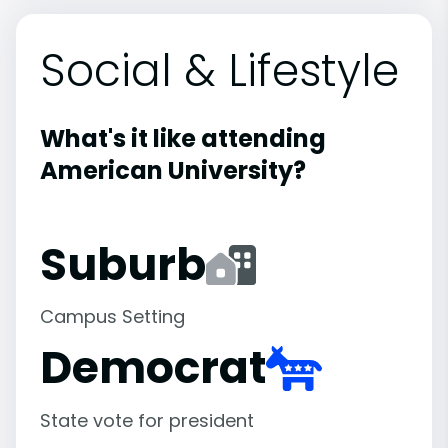
Social & Lifestyle
What's it like attending
American University?
Suburb
Campus Setting
Democrat
State vote for president