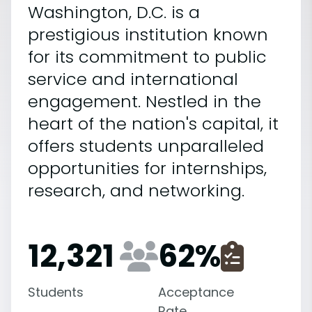
Washington, D.C. is a
prestigious institution known
for its commitment to public
service and international
engagement. Nestled in the
heart of the nation's capital, it
offers students unparalleled
opportunities for internships,
research, and networking.
12,321
62
%
Students
Acceptance
Rate