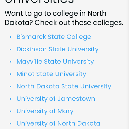
Want to go to college in North
Dakota? Check out these colleges.
Bismarck State College
Dickinson State University
Mayville State University
Minot State University
North Dakota State University
University of Jamestown
University of Mary
University of North Dakota