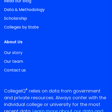
Read our blog
Data & Methodology
Scholarship
Colleges by State
About Us
Our story
Our team
Contact us
®
CollegeIQ
relies on data from government
and private resources. Always confer with the
individual college or university for the most
recent data.
Learn more about our data and