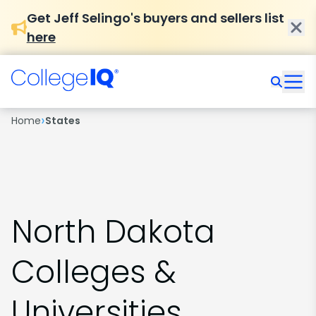
Get Jeff Selingo's buyers and sellers list
here
›
Home
States
North Dakota
Colleges &
Universities