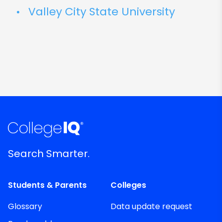
Valley City State University
Search Smarter.
Students & Parents
Colleges
Glossary
Data update request