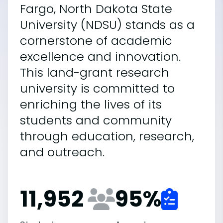
Fargo, North Dakota State
University (NDSU) stands as a
cornerstone of academic
excellence and innovation.
This land-grant research
university is committed to
enriching the lives of its
students and community
through education, research,
and outreach.
11,952
95
%