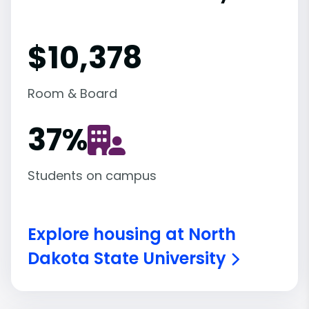
$10,378
Room & Board
37
%
Students on campus
Explore housing at North
Dakota State University