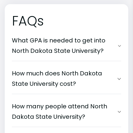
FAQs
What GPA is needed to get into
North Dakota State University?
How much does North Dakota
State University cost?
How many people attend North
Dakota State University?