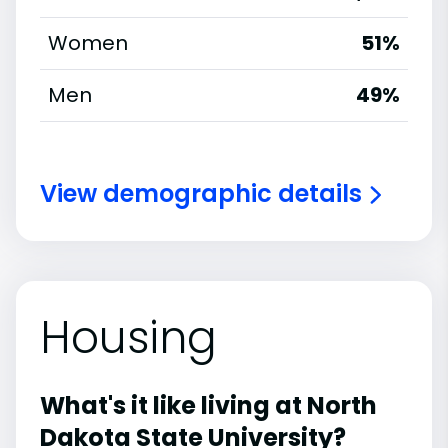
Women
51%
Men
49%
View demographic details
Housing
What's it like living at North
Dakota State University?