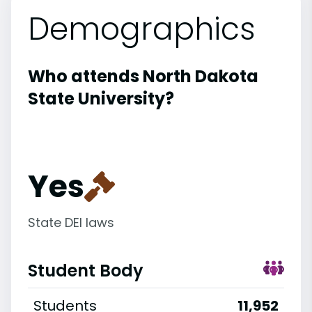
Demographics
Who attends North Dakota
State University?
Yes
State DEI laws
Student Body
Students
11,952