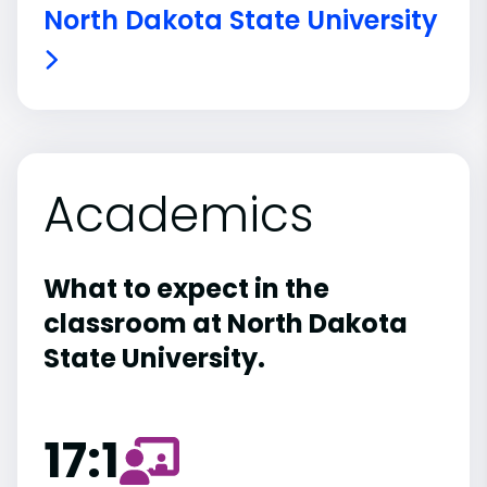
North Dakota State University
Academics
What to expect in the
classroom at North Dakota
State University.
17:1