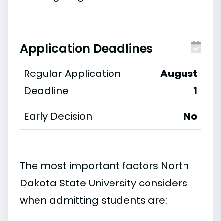
Application Deadlines
Regular Application
August
Deadline
1
Early Decision
No
The most important factors North
Dakota State University considers
when admitting students are: