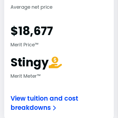
Average net price
$
18,677
Merit Price™
Stingy
Merit Meter™
View tuition and cost
breakdowns