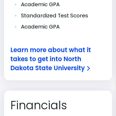
•
Academic GPA
•
Standardized Test Scores
•
Academic GPA
Learn more about what it
takes to get into North
Dakota State University
Financials