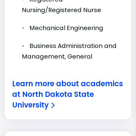
Nursing/Registered Nurse
Mechanical Engineering
Business Administration and
Management, General
Learn more about academics
at North Dakota State
University