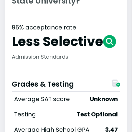
State University?
95% acceptance rate
Less Selective
Admission Standards
Grades & Testing
Average SAT score
Unknown
Testing
Test Optional
Average High School GPA
3.47