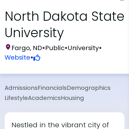
North Dakota State
University
Fargo, ND
•
Public
•
University
•
Website
•
Admissions
Financials
Demographics
Lifestyle
Academics
Housing
Nestled in the vibrant city of