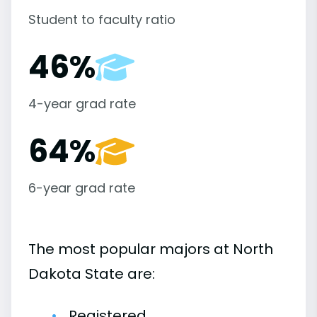
Student to faculty ratio
46%
4-year grad rate
64%
6-year grad rate
The most popular majors at North
Dakota State are:
Registered