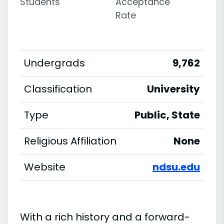
Students
Acceptance
Rate
Undergrads
9,762
Classification
University
Type
Public, State
Religious Affiliation
None
Website
ndsu.edu
With a rich history and a forward-