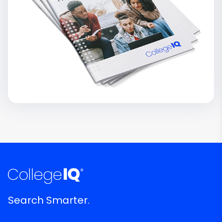
Search Smarter.