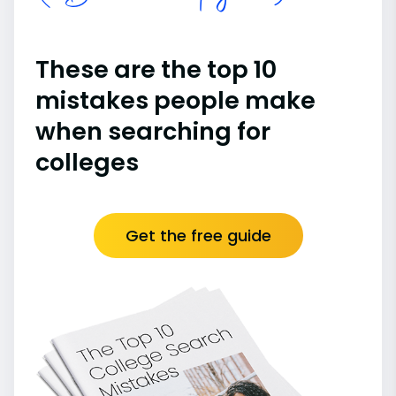
These are the top 10
mistakes people make
when searching for
colleges
Get the free guide