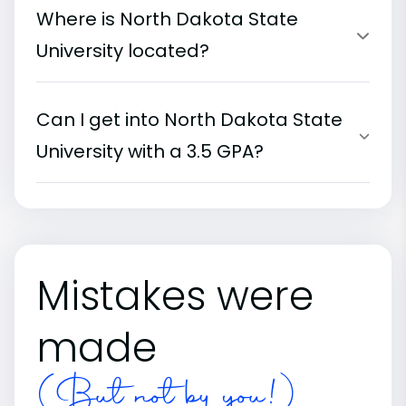
Where is North Dakota State
University located?
Can I get into North Dakota State
University with a 3.5 GPA?
Mistakes were
made
(But not by you!)