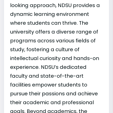
looking approach, NDSU provides a
dynamic learning environment
where students can thrive. The
university offers a diverse range of
programs across various fields of
study, fostering a culture of
intellectual curiosity and hands-on
experience. NDSU’s dedicated
faculty and state-of-the-art
facilities empower students to
pursue their passions and achieve
their academic and professional
goals. Beyond academics, the