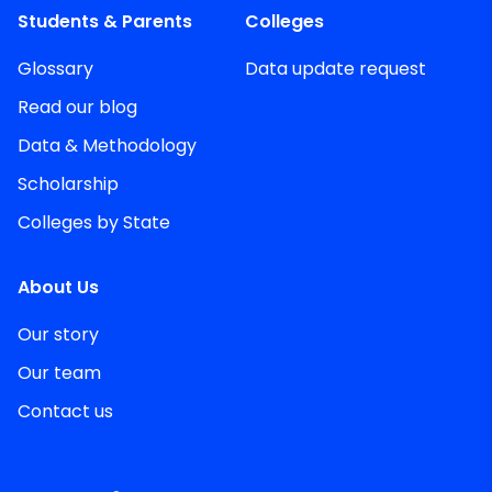
Students & Parents
Colleges
Glossary
Data update request
Read our blog
Data & Methodology
Scholarship
Colleges by State
About Us
Our story
Our team
Contact us