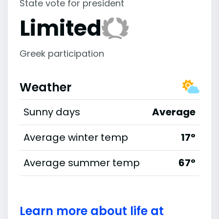
State vote for president
Limited
Greek participation
Weather
Sunny days
Average
Average winter temp
17°
Average summer temp
67°
Learn more about life at