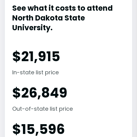
See what it costs to attend
North Dakota State
University.
$
21,915
In-state list price
$
26,849
Out-of-state list price
$
15,596