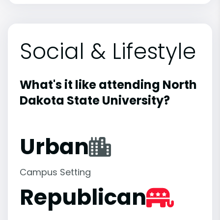
Social & Lifestyle
What's it like attending North
Dakota State University?
Urban
Campus Setting
Republican