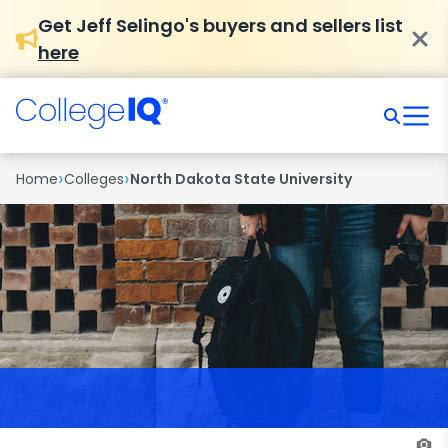
Get Jeff Selingo's buyers and sellers list
here
›
›
Home
Colleges
North Dakota State University