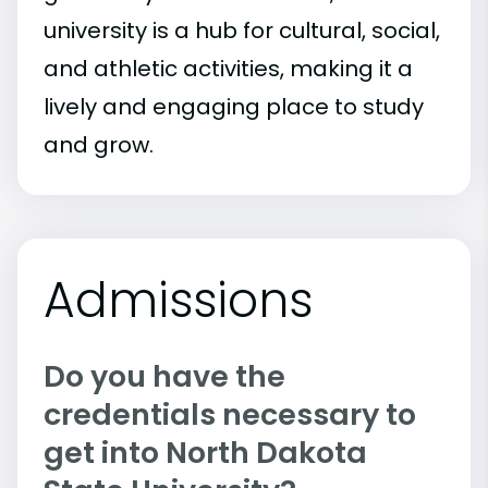
university is a hub for cultural, social,
and athletic activities, making it a
lively and engaging place to study
and grow.
Admissions
Do you have the
credentials necessary to
get into North Dakota