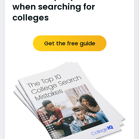
when searching for
colleges
Get the free guide