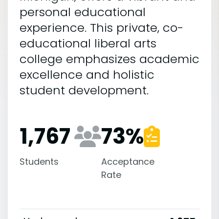
personal educational
experience. This private, co-
educational liberal arts
college emphasizes academic
excellence and holistic
student development.
1,767
73
%
Students
Acceptance
Rate