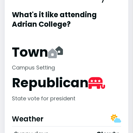
What's it like attending
Adrian College?
Town
Campus Setting
Republican
State vote for president
Weather