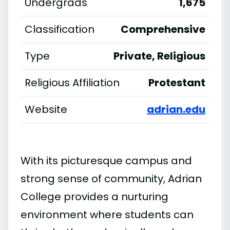
Undergrads
1,675
Classification
Comprehensive
Type
Private, Religious
Religious Affiliation
Protestant
Website
adrian.edu
With its picturesque campus and
strong sense of community, Adrian
College provides a nurturing
environment where students can