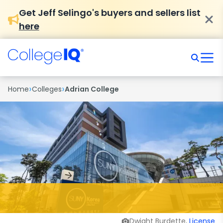
Get Jeff Selingo's buyers and sellers list
here
›
›
Home
Colleges
Adrian College
Dwight Burdette,
License