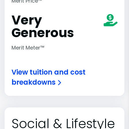
Merit Price™
Very
Generous
Merit Meter™
View tuition and cost
breakdowns
Social & Lifestyle