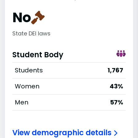
No
State DEI laws
Student Body
Students
1,767
Women
43%
Men
57%
View demographic details