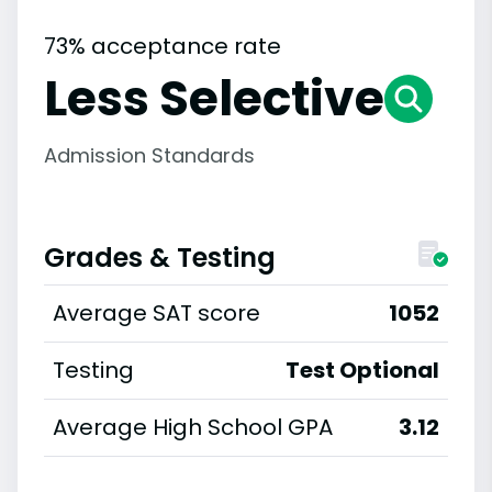
73% acceptance rate
Less Selective
Admission Standards
Grades & Testing
Average SAT score
1052
Testing
Test Optional
Average High School GPA
3.12