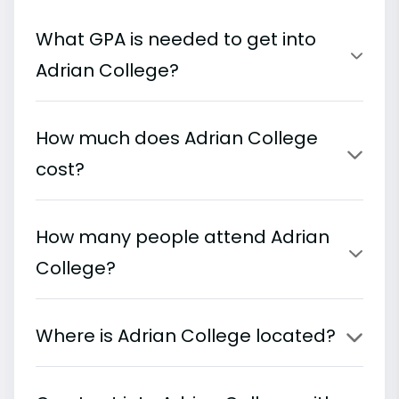
What GPA is needed to get into
Adrian College?
How much does Adrian College
cost?
How many people attend Adrian
College?
Where is Adrian College located?