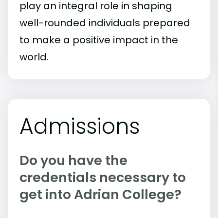
play an integral role in shaping
well-rounded individuals prepared
to make a positive impact in the
world.
Admissions
Do you have the
credentials necessary to
get into Adrian College?