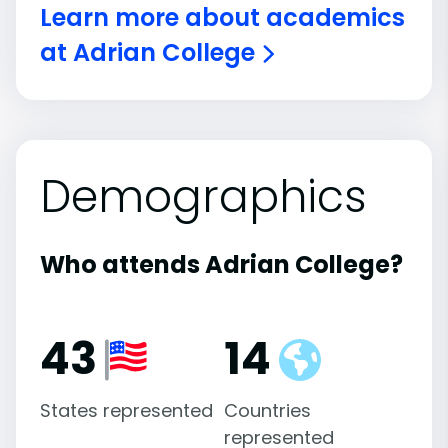
Learn more about academics
at Adrian College
Demographics
Who attends Adrian College?
43
14
States represented
Countries
represented