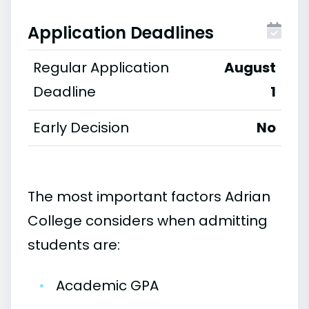
Application Deadlines
Regular Application
August
Deadline
1
Early Decision
No
The most important factors Adrian
College considers when admitting
students are:
•
Academic GPA