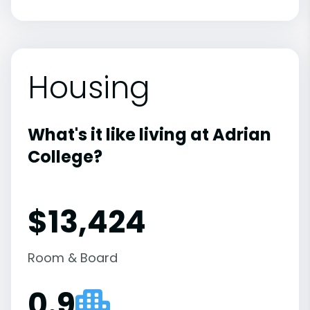
Housing
What's it like living at Adrian
College?
$13,424
Room & Board
0.9