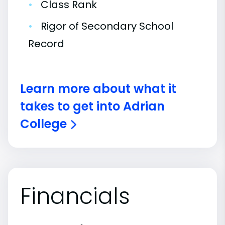
•
Class Rank
•
Rigor of Secondary School
Record
Learn more about what it
takes to get into Adrian
College
Financials