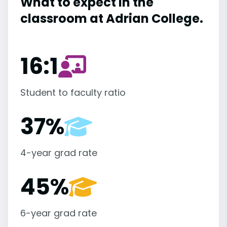
What to expect in the
classroom at Adrian College.
16:1
Student to faculty ratio
37%
4-year grad rate
45%
6-year grad rate