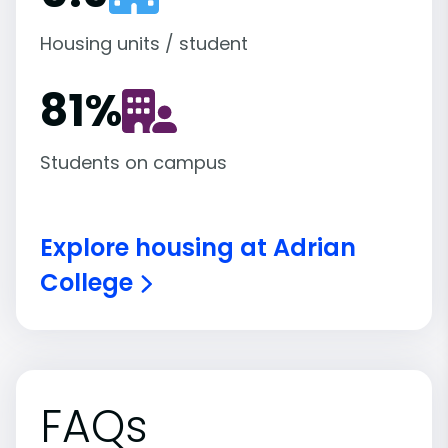
Housing units / student
81
%
Students on campus
Explore housing at Adrian
College
FAQs