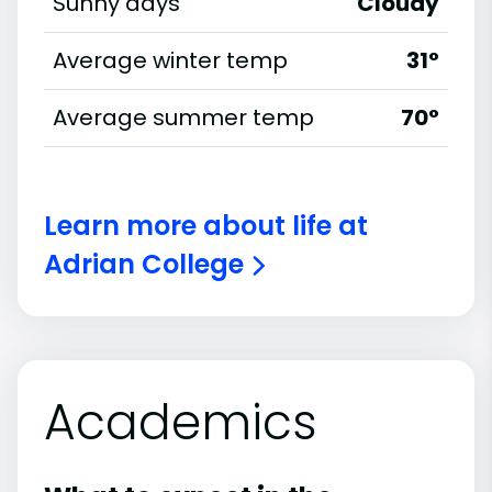
Sunny days
Cloudy
Average winter temp
31°
Average summer temp
70°
Learn more about life at
Adrian College
Academics