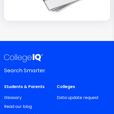
Search Smarter.
Students & Parents
Colleges
Glossary
Data update request
Read our blog