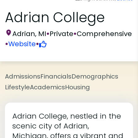
Adrian College
Adrian, MI
•
Private
•
Comprehensive
•
Website
•
Admissions
Financials
Demographics
Lifestyle
Academics
Housing
Adrian College, nestled in the
scenic city of Adrian,
Michigan, offers a vibrant and