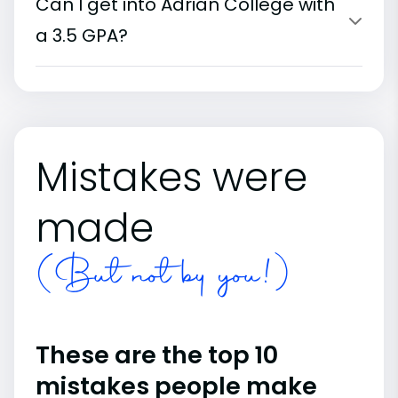
Can I get into Adrian College with
a 3.5 GPA?
Mistakes were
made
(But not by you!)
These are the top 10
mistakes people make