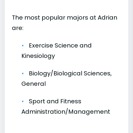
The most popular majors at Adrian
are:
Exercise Science and
Kinesiology
Biology/Biological Sciences,
General
Sport and Fitness
Administration/Management