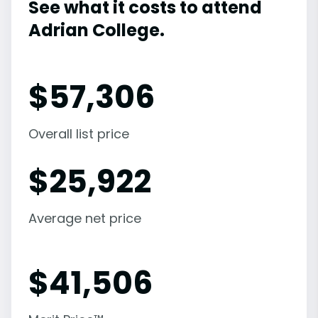
See what it costs to attend
Adrian College.
$
57,306
Overall list price
$
25,922
Average net price
$
41,506