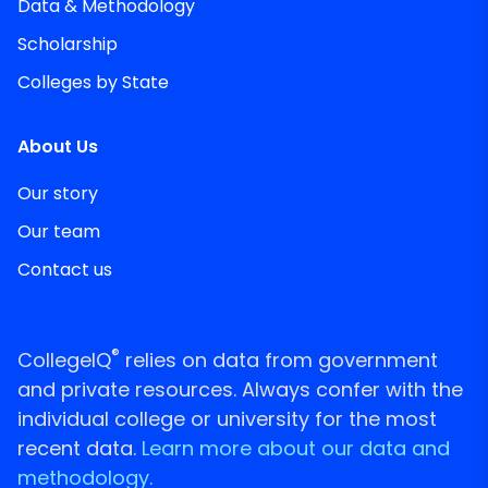
Data & Methodology
Scholarship
Colleges by State
About Us
Our story
Our team
Contact us
®
CollegeIQ
relies on data from government
and private resources. Always confer with the
individual college or university for the most
recent data.
Learn more about our data and
methodology.