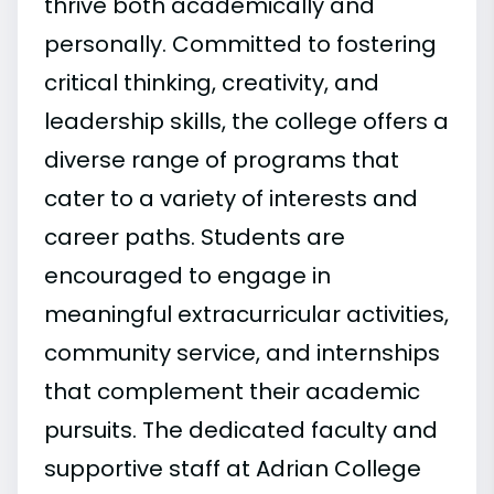
thrive both academically and
personally. Committed to fostering
critical thinking, creativity, and
leadership skills, the college offers a
diverse range of programs that
cater to a variety of interests and
career paths. Students are
encouraged to engage in
meaningful extracurricular activities,
community service, and internships
that complement their academic
pursuits. The dedicated faculty and
supportive staff at Adrian College