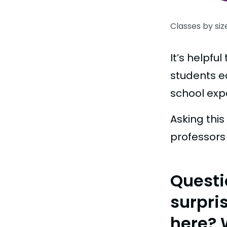
Classes by siz
It’s helpf
students e
school exp
Asking thi
professors 
Questi
surpri
here? 