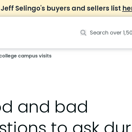
 Jeff Selingo's buyers and sellers list
he
college campus visits
d and bad
tions to ask dur