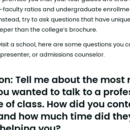
-faculty ratios and undergraduate enrollme
nstead, try to ask questions that have uniq
eper than the college’s brochure.
isit a school, here are some questions you c
 presenter, or admissions counselor.
on: Tell me about the most 
ou wanted to talk to a profe
e of class. How did you cont
and how much time did the
helping you?