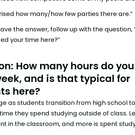
prised how many/how few parties there are.”
ave the answer, follow up with the question,
ted your time here?”
on: How many hours do you
ek, and is that typical for
ts here?
e as students transition from high school to
ime they spend studying outside of class. Le
nt in the classroom, and more is spent study