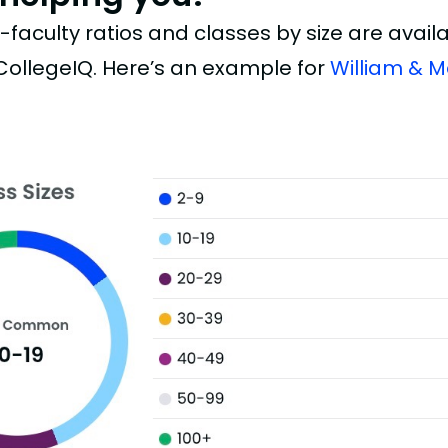
faculty ratios and classes by size are availab
 CollegeIQ. Here’s an example for
William & M