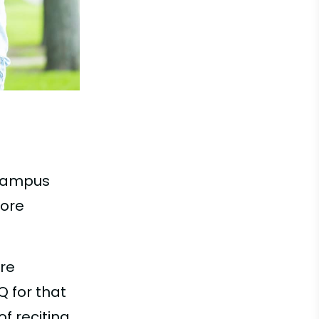
 campus
more
are
Q for that
f reciting