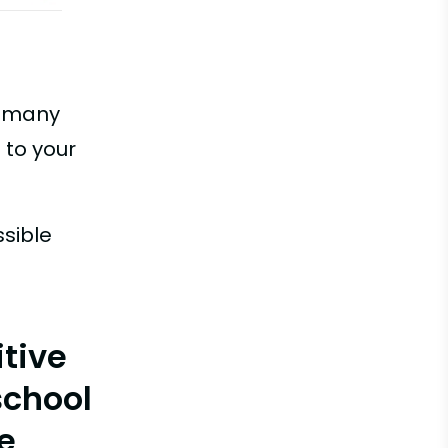
w many
 to your
ssible
itive
school
e