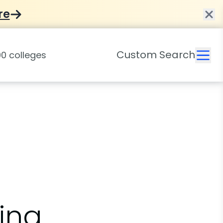
re
Custom Search
ing