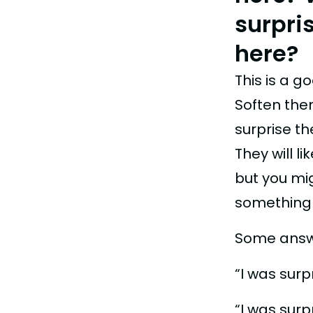
surpri
here?
This is a g
Soften the
surprise t
They will li
but you mi
something t
Some answ
“I was sur
“I was sur