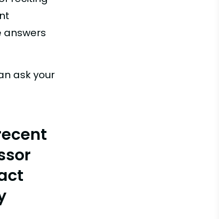
nt
ue answers
an ask your
recent
ssor
act
y