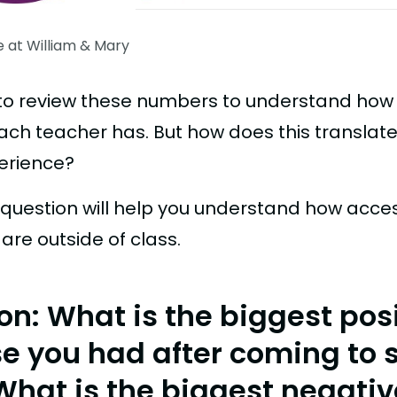
e at William & Mary
ul to review these numbers to understand ho
ach teacher has. But how does this translate
erience?
s question will help you understand how acce
are outside of class.
on: What is the biggest pos
se you had after coming to 
What is the biggest negativ