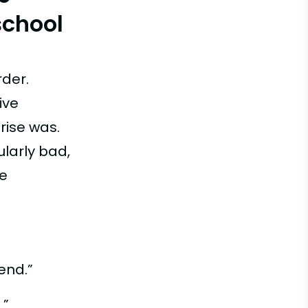
school
rder.
ive
rise was.
ularly bad,
be
end.”
.”