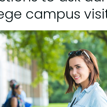
lege campus visi