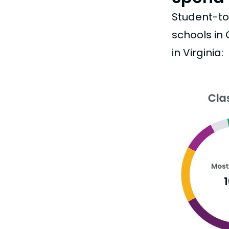
Student-to-
schools in
in Virginia: