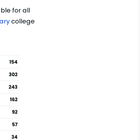
le for all
ary
college