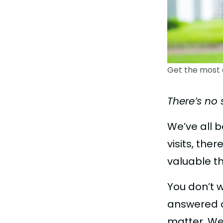
Get the most 
There’s no 
We’ve all 
visits, th
valuable t
You don’t 
answered o
matter. We 