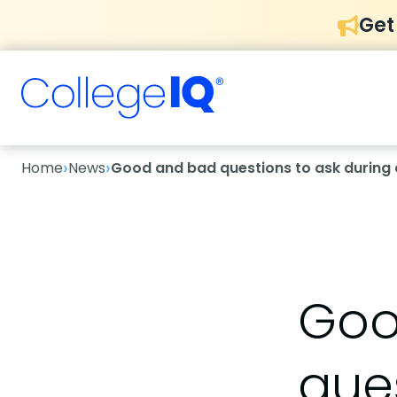
Get
›
›
Home
News
Good and bad questions to ask during 
Goo
ques