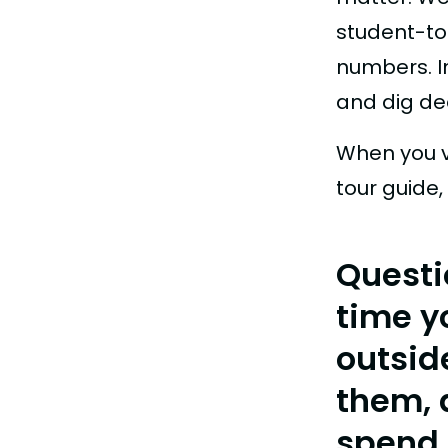
student-to
numbers. I
and dig de
When you v
tour guide,
Questi
time y
outsid
them, 
spend 