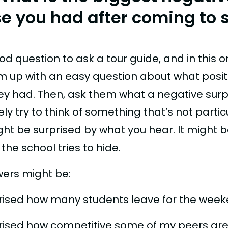
se you had after coming to 
ood question to ask a tour guide, and in this o
m up with an easy question about what posit
hey had. Then, ask them what a negative surp
kely try to think of something that’s not partic
ght be surprised by what you hear. It might 
he school tries to hide.
ers might be:
prised how many students leave for the week
prised how competitive some of my peers are