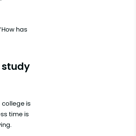
 “How has
 study
 college is
ss time is
ing.