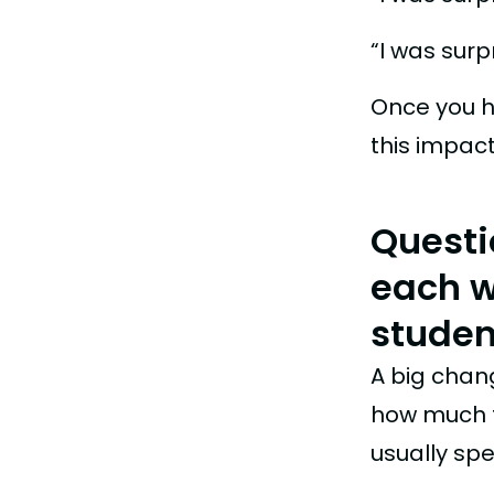
“I was sur
Once you h
this impac
Questi
each we
studen
A big chang
how much t
usually spe