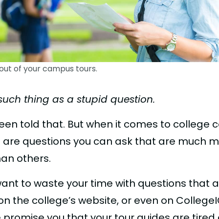
out of your campus tours.
such thing as a stupid question.
been told that. But when it comes to college
ere are questions you can ask that are much 
han others.
want to waste your time with questions that 
n the college’s website, or even on CollegeI
promise you that your tour guides are tired o