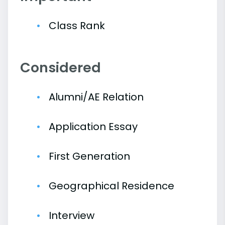
Class Rank
Considered
Alumni/AE Relation
Application Essay
First Generation
Geographical Residence
Interview