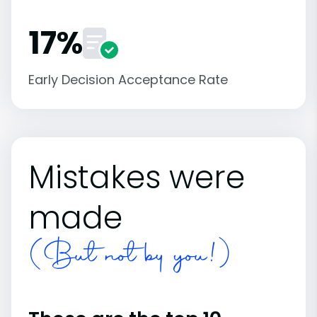
17%
Early Decision Acceptance Rate
Mistakes were
made
(But not by you!)