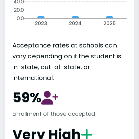
40.0
20.0
0.0
2023
2024
2025
Acceptance rates at schools can
vary depending on if the student is
in-state, out-of-state, or
international.
59%
Enrollment of those accepted
Very High