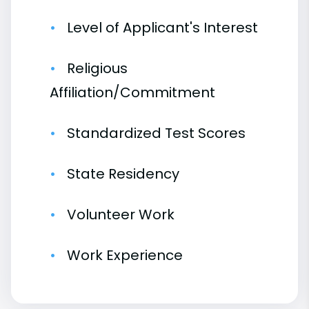
Level of Applicant's Interest
Religious
Affiliation/Commitment
Standardized Test Scores
State Residency
Volunteer Work
Work Experience