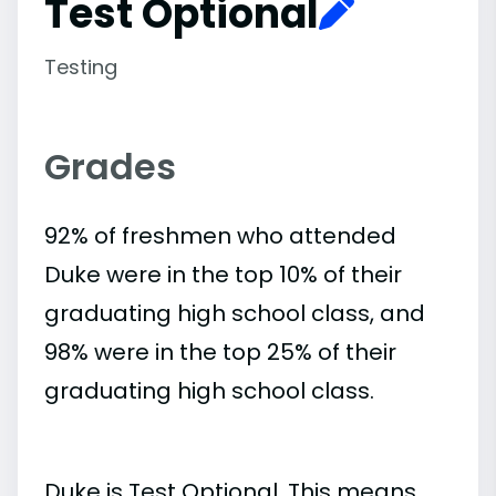
Test Optional
Testing
Grades
92% of freshmen who attended
Duke were in the top 10% of their
graduating high school class, and
98% were in the top 25% of their
graduating high school class.
Duke is Test Optional. This means