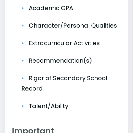
Academic GPA
Character/Personal Qualities
Extracurricular Activities
Recommendation(s)
Rigor of Secondary School
Record
Talent/Ability
Important