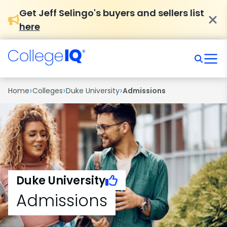
Get Jeff Selingo's buyers and sellers list
here
›
›
›
Home
Colleges
Duke University
Admissions
Duke University
Admissions