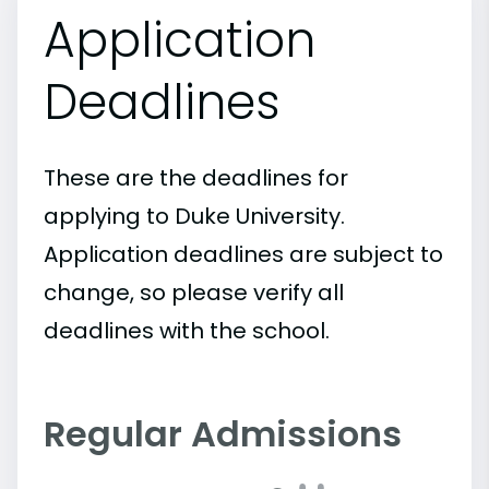
Application
Deadlines
These are the deadlines for
applying to Duke University.
Application deadlines are subject to
change, so please verify all
deadlines with the school.
Regular Admissions