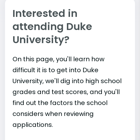
Interested in
attending Duke
University?
On this page, you'll learn how
difficult it is to get into Duke
University, we'll dig into high school
grades and test scores, and you'll
find out the factors the school
considers when reviewing
applications.