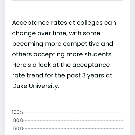
Acceptance rates at colleges can
change over time, with some
becoming more competitive and
others accepting more students.
Here’s a look at the acceptance
rate trend for the past 3 years at
Duke University:
100%
80.0
60.0