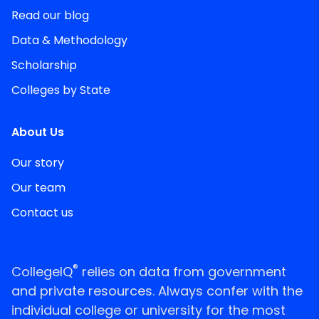
Read our blog
Data & Methodology
Scholarship
Colleges by State
About Us
Our story
Our team
Contact us
®
CollegeIQ
relies on data from government
and private resources. Always confer with the
individual college or university for the most