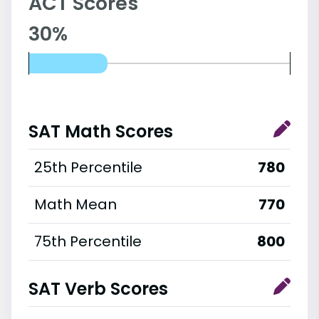
ACT Scores
30%
SAT Math Scores
25th Percentile
780
Math Mean
770
75th Percentile
800
SAT Verb Scores