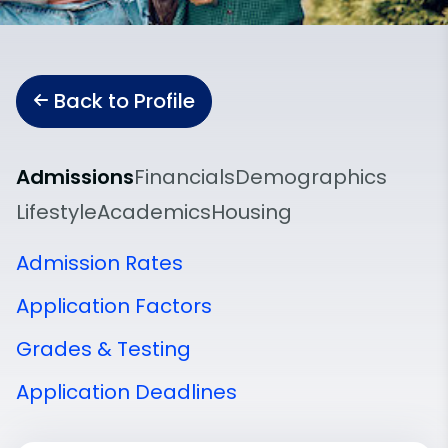
Back to Profile
Admissions
Financials
Demographics
Lifestyle
Academics
Housing
Admission Rates
Application Factors
Grades & Testing
Application Deadlines