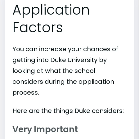
Application
Factors
You can increase your chances of
getting into Duke University by
looking at what the school
considers during the application
process.
Here are the things Duke considers:
Very Important