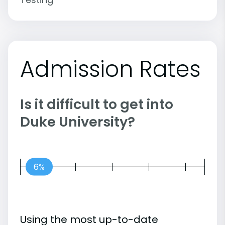
Admission Rates
Is it difficult to get into
Duke University?
6%
Using the most up-to-date