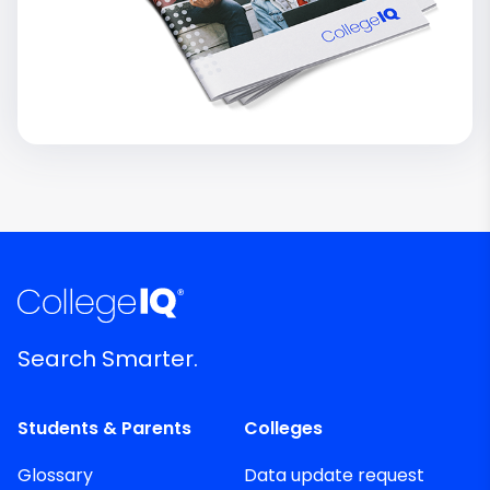
Search Smarter.
Students & Parents
Colleges
Glossary
Data update request