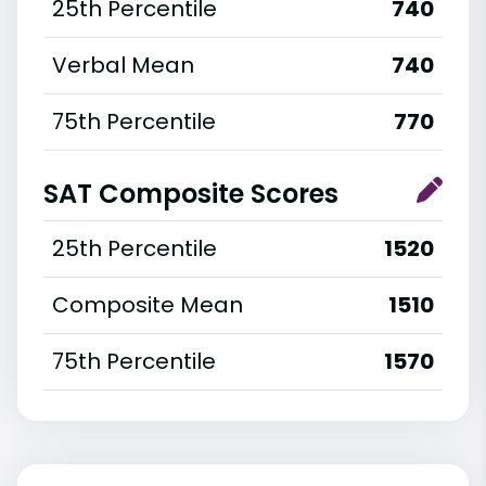
25th Percentile
740
Verbal Mean
740
75th Percentile
770
SAT Composite Scores
25th Percentile
1520
Composite Mean
1510
75th Percentile
1570