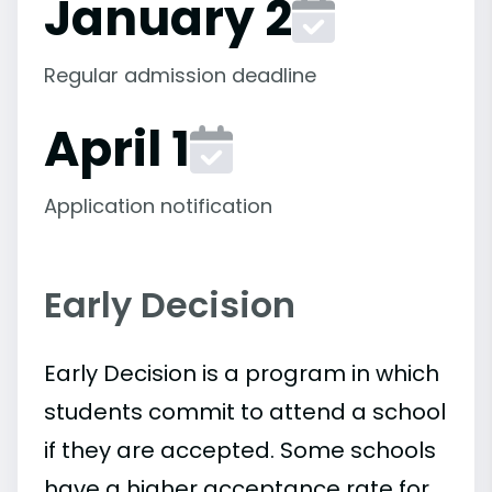
January 2
Regular admission deadline
April 1
Application notification
Early Decision
Early Decision is a program in which
students commit to attend a school
if they are accepted. Some schools
have a higher acceptance rate for