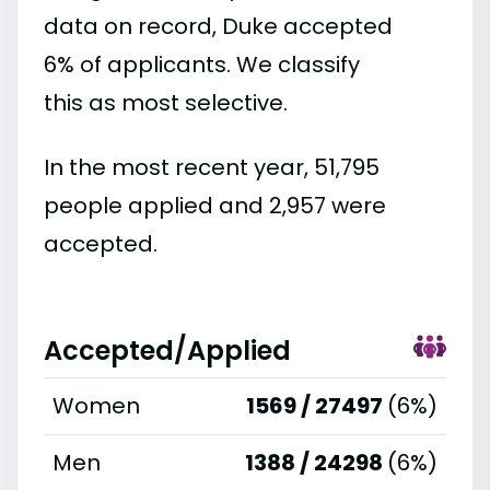
data on record, Duke accepted
6% of applicants. We classify
this as most selective.
In the most recent year, 51,795
people applied and 2,957 were
accepted.
Accepted/Applied
Women
1569 / 27497
(6%)
Men
1388 / 24298
(6%)