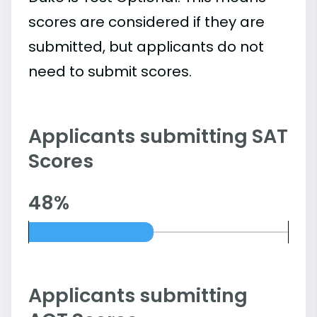
scores are considered if they are
submitted, but applicants do not
need to submit scores.
Applicants submitting SAT
Scores
48%
Applicants submitting