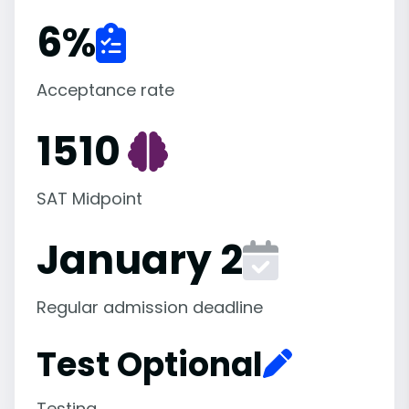
6
%
Acceptance rate
1510
SAT Midpoint
January 2
Regular admission deadline
Test Optional
Testing