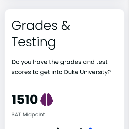
Grades &
Testing
Do you have the grades and test
scores to get into Duke University?
1510
SAT Midpoint