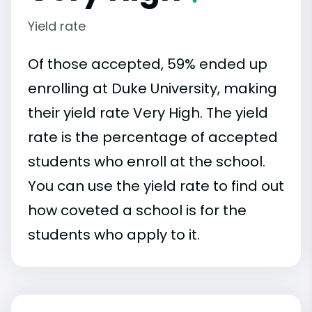
Yield rate
Of those accepted, 59% ended up
enrolling at Duke University, making
their yield rate Very High. The yield
rate is the percentage of accepted
students who enroll at the school.
You can use the yield rate to find out
how coveted a school is for the
students who apply to it.