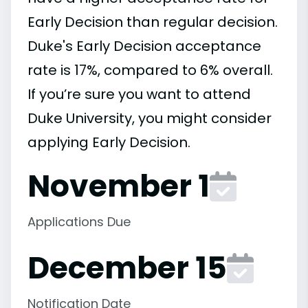
Early Decision than regular decision.
Duke's Early Decision acceptance
rate is 17%, compared to 6% overall.
If you’re sure you want to attend
Duke University, you might consider
applying Early Decision.
November 1
Applications Due
December 15
Notification Date