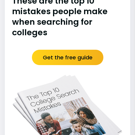
These are the top 10
mistakes people make
when searching for
colleges
Get the free guide