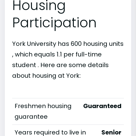
Housing
Participation
York University has 600 housing units
, which equals 1.1 per full-time
student . Here are some details
about housing at York:
Freshmen housing
Guaranteed
guarantee
Years required to live in
Senior