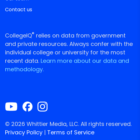
Contact us
®
CollegeIQ
relies on data from government
and private resources. Always confer with the
individual college or university for the most
recent data.
Learn more about our data and
methodology.
© 2026 Whittier Media, LLC. All rights reserved.
Privacy Policy
|
Terms of Service