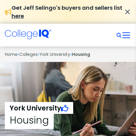
Get Jeff Selingo's buyers and sellers list
here
›
›
›
Home
Colleges
York University
Housing
York University
Housing