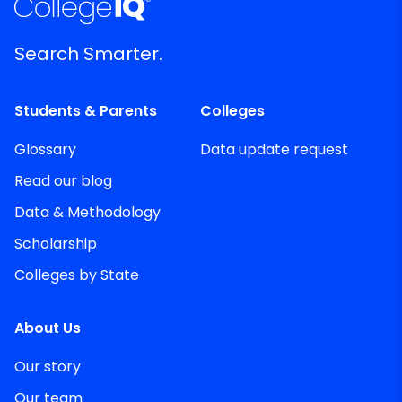
Search Smarter.
Students & Parents
Colleges
Glossary
Data update request
Read our blog
Data & Methodology
Scholarship
Colleges by State
About Us
Our story
Our team