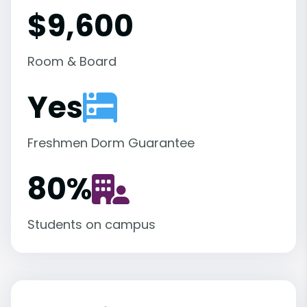
$9,600
Room & Board
Yes
Freshmen Dorm Guarantee
80
%
Students on campus