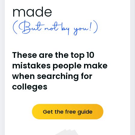
made
(But not by you!)
These are the top 10
mistakes people make
when searching for
colleges
Get the free guide