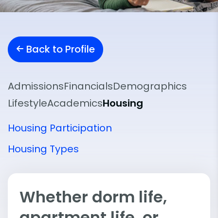
Back to Profile
Admissions
Financials
Demographics
Lifestyle
Academics
Housing
Housing Participation
Housing Types
Whether dorm life,
apartment life, or