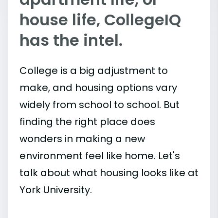
house life, CollegeIQ
has the intel.
College is a big adjustment to
make, and housing options vary
widely from school to school. But
finding the right place does
wonders in making a new
environment feel like home. Let's
talk about what housing looks like at
York University.