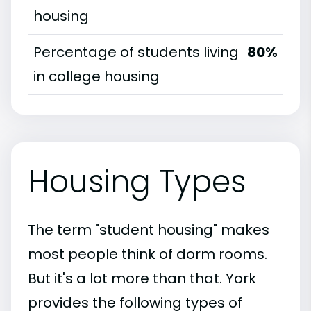
housing
Percentage of students living
80%
in college housing
Housing Types
The term "student housing" makes
most people think of dorm rooms.
But it's a lot more than that. York
provides the following types of