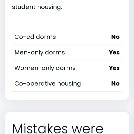
student housing.
Co-ed dorms
No
Men-only dorms
Yes
Women-only dorms
Yes
Co-operative housing
No
Mistakes were